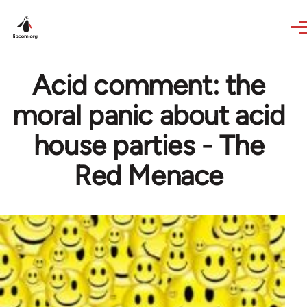
Skip to main content
Acid comment: the
moral panic about acid
house parties - The
Red Menace