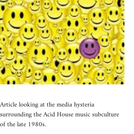
Article looking at the media hysteria
surrounding the Acid House music subculture
of the late 1980s.