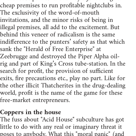
cheap premises to run profitable nightclubs in.
The exclusivity of the word-of-mouth
invitations, and the minor risks of being in
illegal premises, all add to the excitement. But
behind this veneer of radicalism is the same
indifference to the punters’ safety as that which
sank the "Herald of Free Enterprise" at
Zeebrugge and destroyed the Piper Alpha oil-
rig and part of King’s Cross tube-station. In the
search for profit, the provision of sufficient
exits, fire precautions etc., play no part. Like for
the other illicit Thatcherites in the drug-dealing
world, profit is the name of the game for these
free-market entrepreneurs.
Coppers in the house
The fuss about "Acid House" subculture has got
little to do with any real or imaginary threat it
poses to anybody. What this "moral panic" (and