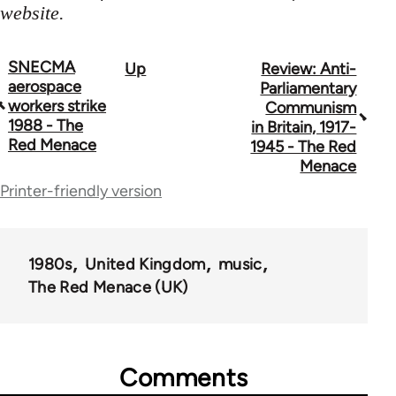
website.
SNECMA
Up
Review: Anti-
Book
aerospace
Parliamentary
traversal
workers strike
Communism
1988 - The
in Britain, 1917-
links
Red Menace
1945 - The Red
for
Menace
Printer-friendly version
65702
1980s
United Kingdom
music
The Red Menace (UK)
Comments