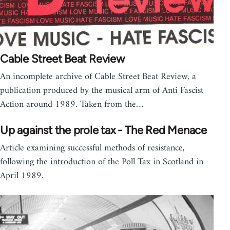
Cable Street Beat Review
An incomplete archive of Cable Street Beat Review, a
publication produced by the musical arm of Anti Fascist
Action around 1989. Taken from the…
Up against the prole tax - The Red Menace
Article examining successful methods of resistance,
following the introduction of the Poll Tax in Scotland in
April 1989.