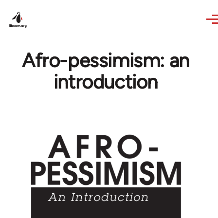
Skip to main content
Afro-pessimism: an
introduction