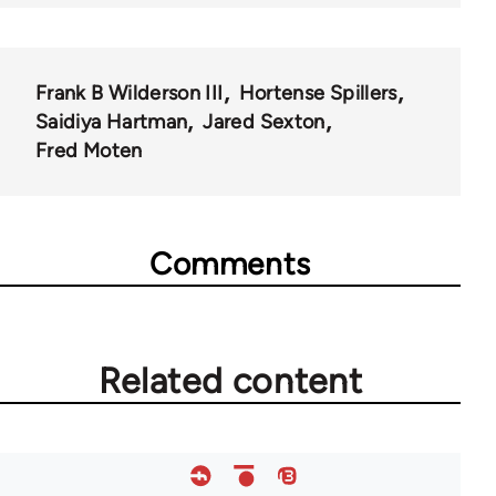
Frank B Wilderson III
Hortense Spillers
Saidiya Hartman
Jared Sexton
Fred Moten
Comments
Related content