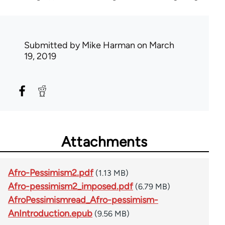
Submitted by
Mike Harman
on March
19, 2019
Attachments
Afro-Pessimism2.pdf
(1.13 MB)
Afro-pessimism2_imposed.pdf
(6.79 MB)
AfroPessimismread_Afro-pessimism-
AnIntroduction.epub
(9.56 MB)