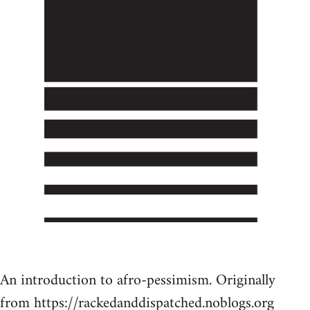
An introduction to afro-pessimism. Originally
from https://rackedanddispatched.noblogs.org