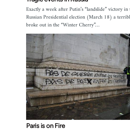
Exactly a week after Putin’s “landslide” victory in 
Russian Presidential election (March 18) a terribl
broke out in the “Winter Cherry”…
Paris is on Fire