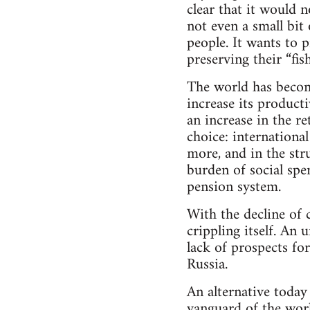
clear that it would n
not even a small bit
people. It wants to p
preserving their “fis
The world has become 
increase its producti
an increase in the re
choice: internationa
more, and in the str
burden of social spen
pension system.
With the decline of 
crippling itself. An
lack of prospects fo
Russia.
An alternative today
vanguard of the worki