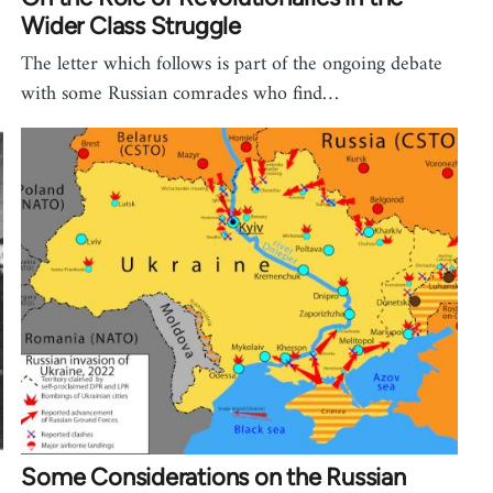
Wider Class Struggle
The letter which follows is part of the ongoing debate
with some Russian comrades who find…
Some Considerations on the Russian