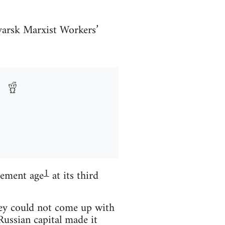
yarsk Marxist Workers’
1
rement age
at its third
hey could not come up with
Russian capital made it