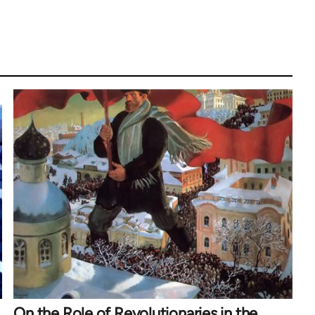
On the Role of Revolutionaries in the