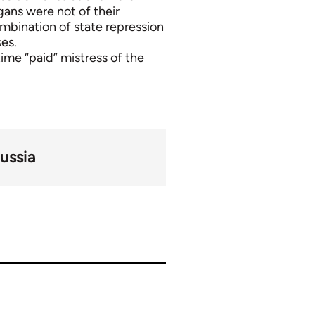
ans were not of their
mbination of state repression
es.
ime “paid” mistress of the
ussia