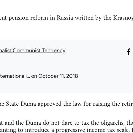
ent pension reform in Russia written by the Krasno
onalist Communist Tendency
nternationali…
on October 11, 2018
e State Duma approved the law for raising the reti
t and the Duma do not dare to tax the oligarchs, t
anting to introduce a progressive income tax scale, 