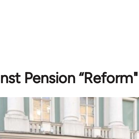
nst Pension “Reform" 