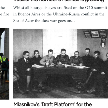
the
Whilst all bourgeois eyes are fixed on the G20 summit
e fire
in Buenos Aires or the Ukraine-Russia conflict in the
Sea of Azov the class war goes on…
Miasnikov's 'Draft Platform' for the