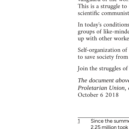
This is a struggle to
scientific communist
In today's condition
groups of like-minde
up with other worker
Self-organization of 
to save society from 
Join the struggles of
The document above
Proletarian Union, 
October 6 2018
1
Since the summer
2.25 million too