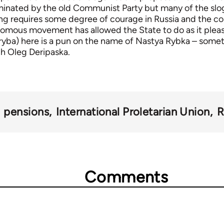
inated by the old Communist Party but many of the slog
ng requires some degree of courage in Russia and the co
nomous movement has allowed the State to do as it pleas
(ryba) here is a pun on the name of Nastya Rybka – somet
ch Oleg Deripaska.
pensions
International Proletarian Union
R
Comments