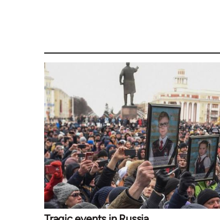
Tragic events in Russia