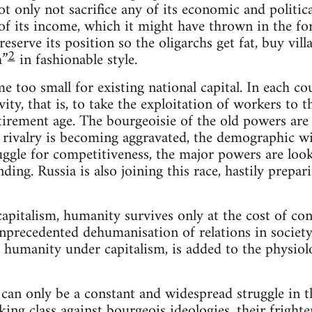
ot only not sacrifice any of its economic and politi
 of its income, which it might have thrown in the fo
reserve its position so the oligarchs get fat, buy vil
2
h”
in fashionable style.
too small for existing national capital. In each coun
vity, that is, to take the exploitation of workers to
tirement age. The bourgeoisie of the old powers are f
l rivalry is becoming aggravated, the demographic wi
uggle for competitiveness, the major powers are loo
ding. Russia is also joining this race, hastily prepar
capitalism, humanity survives only at the cost of co
 unprecedented dehumanisation of relations in societ
r humanity under capitalism, is added to the physiolo
 can only be a constant and widespread struggle in t
ng class against bourgeois ideologies, their frighteni