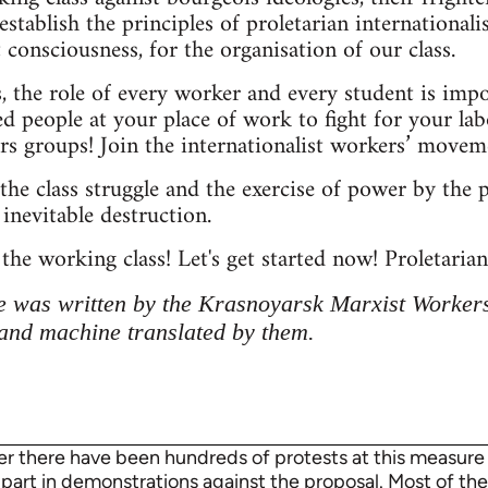
 establish the principles of proletarian internationali
 consciousness, for the organisation of our class.
s, the role of every worker and every student is imp
d people at your place of work to fight for your lab
s groups! Join the internationalist workers’ movem
the class struggle and the exercise of power by the p
inevitable destruction.
 the working class! Let's get started now! Proletarians
 was written by the Krasnoyarsk Marxist Workers
and machine translated by them.
 there have been hundreds of protests at this measure a
k part in demonstrations against the proposal. Most of t