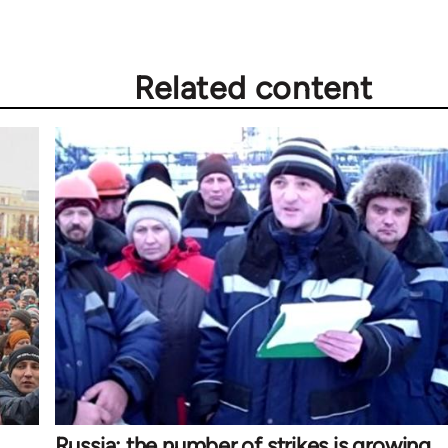
Related content
Russia: the number of strikes is growing