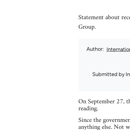
Statement about rec
Group.
Author
Internati
Submitted by
I
On September 27, th
reading.
Since the governmen
anything else. Not w