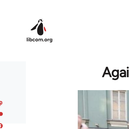
Skip to main content
Agai