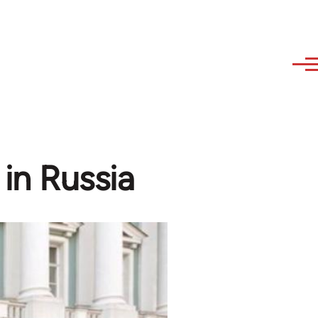
in Russia