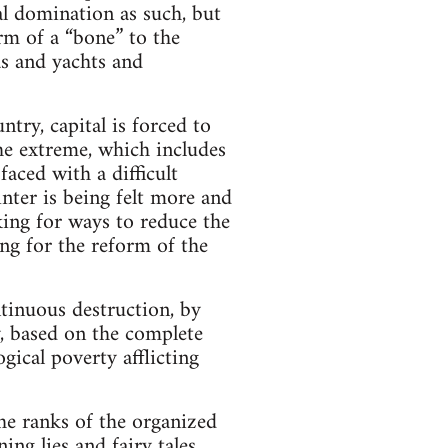
cal domination as such, but
rm of a “bone” to the
las and yachts and
try, capital is forced to
 the extreme, which includes
aced with a difficult
nter is being felt more and
king for ways to reduce the
ing for the reform of the
ntinuous destruction, by
y, based on the complete
gical poverty afflicting
he ranks of the organized
ng lies and fairy tales.