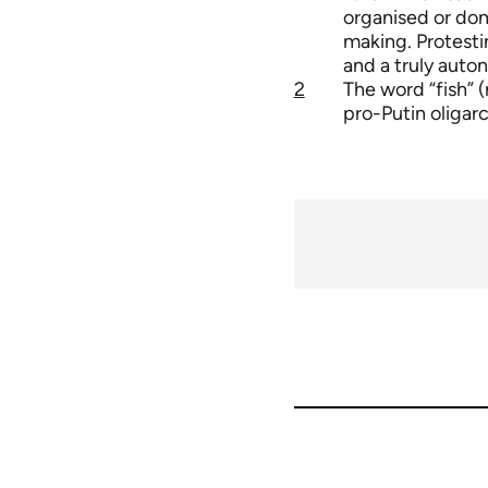
organised or dom
making. Protesti
and a truly auto
2
The word “fish” 
pro-Putin oligar