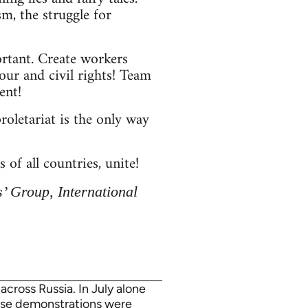
sm, the struggle for
ortant. Create workers
our and civil rights! Team
ent!
roletariat is the only way
 of all countries, unite!
’ Group, International
cross Russia. In July alone
hese demonstrations were