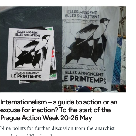
Internationalism – a guide to action or an
excuse for inaction? To the start of the
Prague Action Week 20-26 May
Nine points for further discussion from the anarchist