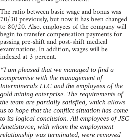
The ratio between basic wage and bonus was
70/30 previously, but now it has been changed
to 80/20. Also, employees of the company will
begin to transfer compensation payments for
passing pre-shift and post-shift medical
examinations. In addition, wages will be
indexed at 3 percent.
“I am pleased that we managed to find a
compromise with the management of
Interminerals LLC and the employees of the
gold mining enterprise. The requirements of
the team are partially satisfied, which allows
us to hope that the conflict situation has come
to its logical conclusion. All employees of JSC
Ametistovoe, with whom the employment
relationship was terminated, were removed