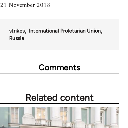
21 November 2018
strikes
International Proletarian Union
Russia
Comments
Related content