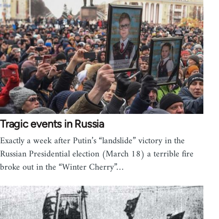
Tragic events in Russia
Exactly a week after Putin’s “landslide” victory in the
Russian Presidential election (March 18) a terrible fire
broke out in the “Winter Cherry”…