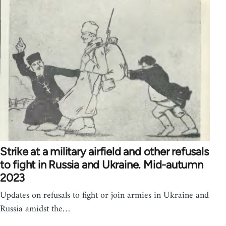
Strike at a military airfield and other refusals
to fight in Russia and Ukraine. Mid-autumn
2023
Updates on refusals to fight or join armies in Ukraine and
Russia amidst the…