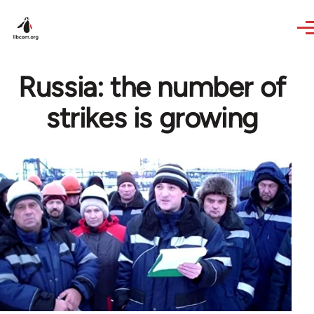
Skip to main content
Russia: the number of
strikes is growing