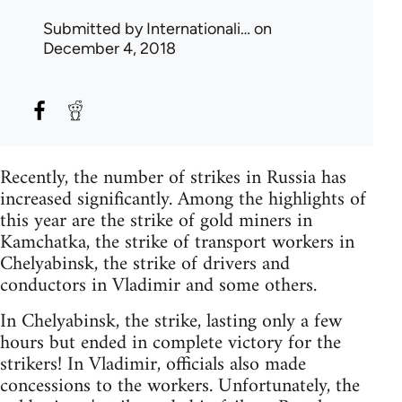
Submitted by
Internationali…
on
December 4, 2018
Recently, the number of strikes in Russia has
increased significantly. Among the highlights of
this year are the strike of gold miners in
Kamchatka, the strike of transport workers in
Chelyabinsk, the strike of drivers and
conductors in Vladimir and some others.
In Chelyabinsk, the strike, lasting only a few
hours but ended in complete victory for the
strikers! In Vladimir, officials also made
concessions to the workers. Unfortunately, the