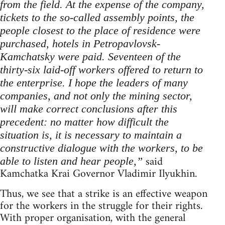
from the field. At the expense of the company,
tickets to the so-called assembly points, the
people closest to the place of residence were
purchased, hotels in Petropavlovsk-
Kamchatsky were paid. Seventeen of the
thirty-six laid-off workers offered to return to
the enterprise. I hope the leaders of many
companies, and not only the mining sector,
will make correct conclusions after this
precedent: no matter how difficult the
situation is, it is necessary to maintain a
constructive dialogue with the workers, to be
said
able to listen and hear people,”
Kamchatka Krai Governor Vladimir Ilyukhin.
Thus, we see that a strike is an effective weapon
for the workers in the struggle for their rights.
With proper organisation, with the general