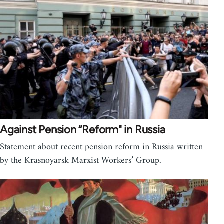
Against Pension “Reform" in Russia
Statement about recent pension reform in Russia written
by the Krasnoyarsk Marxist Workers’ Group.