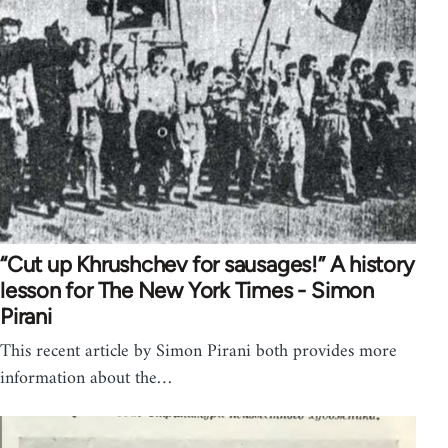
“Cut up Khrushchev for sausages!” A history
lesson for The New York Times - Simon
Pirani
This recent article by Simon Pirani both provides more
information about the…