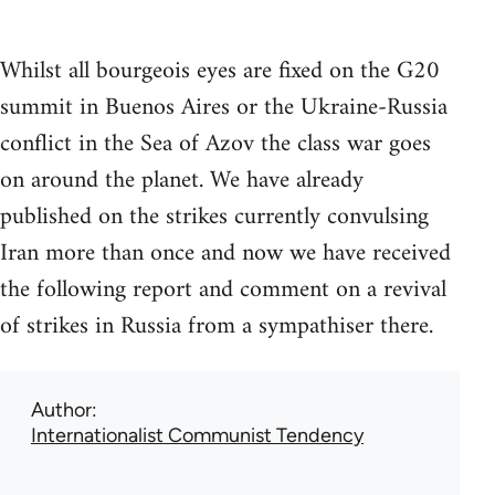
Whilst all bourgeois eyes are fixed on the G20
summit in Buenos Aires or the Ukraine-Russia
conflict in the Sea of Azov the class war goes
on around the planet. We have already
published on the strikes currently convulsing
Iran more than once and now we have received
the following report and comment on a revival
of strikes in Russia from a sympathiser there.
Author
Internationalist Communist Tendency