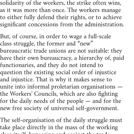
solidarity of the workers, the strike often wins,
as it was more than once. The workers manage
to either fully defend their rights, or to achieve
significant concessions from the administration.
But, of course, in order to wage a full-scale
class struggle, the former and “new”
bureaucratic trade unions are not suitable: they
have their own bureaucracy, a hierarchy of, paid
functionaries, and they do not intend to
question the existing social order of injustice
and injustice. That is why it makes sense to
unite into informal proletarian organisations —
the Workers' Councils, which are also fighting
for the daily needs of the people — and for the
new free society of universal self-government.
The self-organisation of the daily struggle must
take place directly in the mass of the working