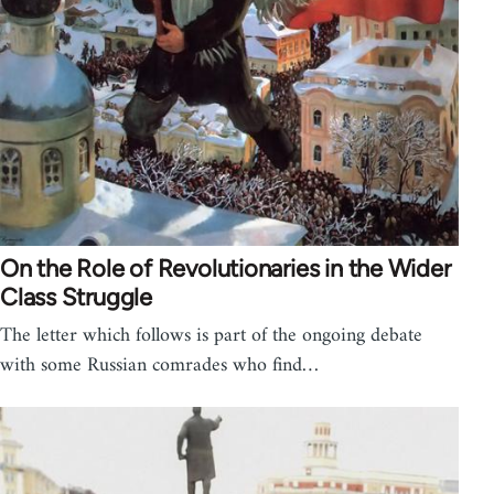
On the Role of Revolutionaries in the Wider
Class Struggle
The letter which follows is part of the ongoing debate
with some Russian comrades who find…