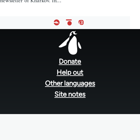
newsletter of Kharkov. In…
Footer
menu
Donate
Help out
Other languages
Site notes