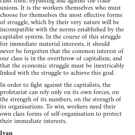
class itself, bypassing and against the trade
unions. It is the workers themselves who must
choose for themselves the most effective forms
of struggle, which by their very nature will be
incompatible with the norms established by the
capitalist system. In the course of this struggle
for immediate material interests, it should
never be forgotten that the common interest of
our class is in the overthrow of capitalism, and
that the economic struggle must be inextricably
linked with the struggle to achieve this goal.
In order to fight against the capitalists, the
proletariat can rely only on its own forces, on
the strength of its numbers, on the strength of
its organisations. To win, workers need their
own class forms of self-organisation to protect
their immediate interests.
Ivan