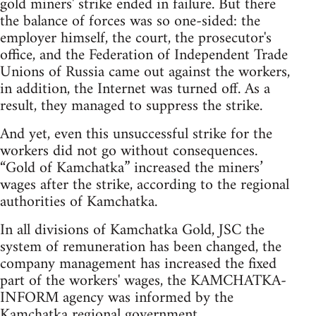
gold miners' strike ended in failure. But there
the balance of forces was so one-sided: the
employer himself, the court, the prosecutor's
office, and the Federation of Independent Trade
Unions of Russia came out against the workers,
in addition, the Internet was turned off. As a
result, they managed to suppress the strike.
And yet, even this unsuccessful strike for the
workers did not go without consequences.
“Gold of Kamchatka” increased the miners’
wages after the strike, according to the regional
authorities of Kamchatka.
In all divisions of Kamchatka Gold, JSC the
system of remuneration has been changed, the
company management has increased the fixed
part of the workers' wages, the KAMCHATKA-
INFORM agency was informed by the
Kamchatka regional government.