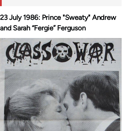
23 July 1986: Prince "Sweaty" Andrew
and Sarah “Fergie” Ferguson