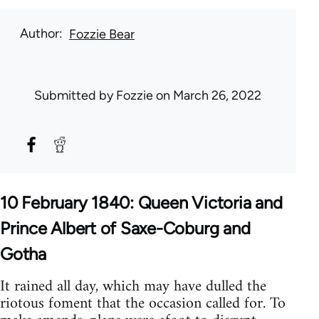
Author
Fozzie Bear
Submitted by
Fozzie
on March 26, 2022
10 February 1840: Queen Victoria and
Prince Albert of Saxe-Coburg and
Gotha
It rained all day, which may have dulled the
riotous foment that the occasion called for. To