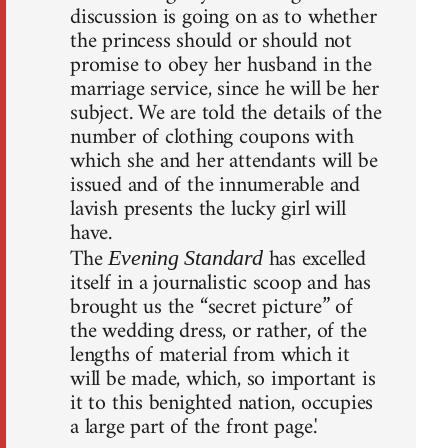
discussion is going on as to whether
the princess should or should not
promise to obey her husband in the
marriage service, since he will be her
subject. We are told the details of the
number of clothing coupons with
which she and her attendants will be
issued and of the innumerable and
lavish presents the lucky girl will
have.
The
has excelled
Evening Standard
itself in a journalistic scoop and has
brought us the “secret picture” of
the wedding dress, or rather, of the
lengths of material from which it
will be made, which, so important is
it to this benighted nation, occupies
a large part of the front page.'