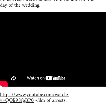
day of the wedding.
https://www.youtube.com/watch?
v=QOli98fgBP0
-film of arrests.