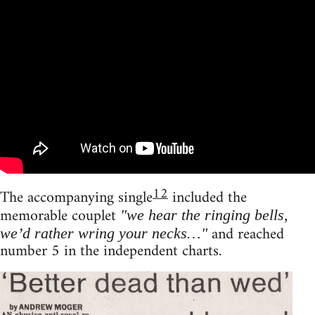
12
The accompanying single
included the
memorable couplet
"we hear the ringing bells,
and reached
we’d rather wring your necks…"
number 5 in the independent charts.