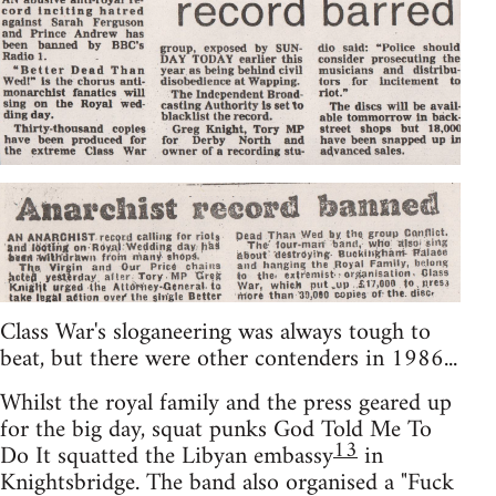
Class War's sloganeering was always tough to
beat, but there were other contenders in 1986...
Whilst the royal family and the press geared up
for the big day, squat punks God Told Me To
13
Do It squatted the Libyan embassy
in
Knightsbridge. The band also organised a "Fuck