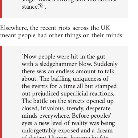
8
stance.”
.
Elsewhere, the recent riots across the UK
meant people had other things on their minds:
"Now people were hit in the gut
with a sledgehammer blow. Suddenly
there was an endless amount to talk
about. The baffling uniqueness of
the events for a time all but stamped
out prejudiced superficial reactions.
The battle on the streets opened up
closed, frivolous, trendy, desperate
minds everywhere. Before peoples'
eyes a new level of reality was being
unforgettably exposed and a dream