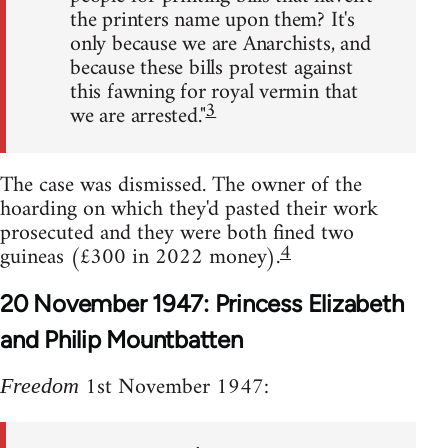
the printers name upon them? It's
only because we are Anarchists, and
because these bills protest against
this fawning for royal vermin that
3
we are arrested."
The case was dismissed. The owner of the
hoarding on which they'd pasted their work
prosecuted and they were both fined two
4
guineas (£300 in 2022 money).
20 November 1947: Princess Elizabeth
and Philip Mountbatten
1st November 1947:
Freedom