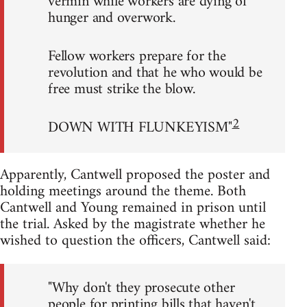
vermin while workers are dying of
hunger and overwork.
Fellow workers prepare for the
revolution and that he who would be
free must strike the blow.
2
DOWN WITH FLUNKEYISM"
Apparently, Cantwell proposed the poster and
holding meetings around the theme. Both
Cantwell and Young remained in prison until
the trial. Asked by the magistrate whether he
wished to question the officers, Cantwell said:
"Why don't they prosecute other
people for printing bills that haven't