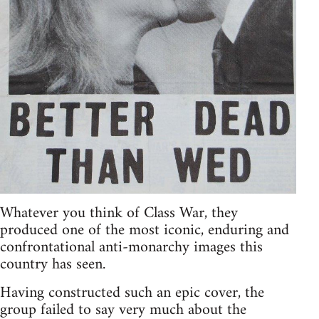
Whatever you think of Class War, they
produced one of the most iconic, enduring and
confrontational anti-monarchy images this
country has seen.
Having constructed such an epic cover, the
group failed to say very much about the