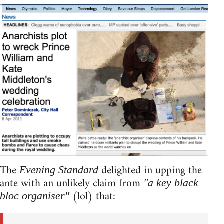
The
delighted in upping the
Evening Standard
ante with an unlikely claim from
"a key black
(lol) that:
bloc organiser"