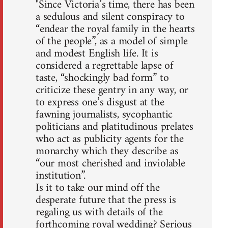
"Since Victoria’s time, there has been
a sedulous and silent conspiracy to
“endear the royal family in the hearts
of the people”, as a model of simple
and modest English life. It is
considered a regrettable lapse of
taste, “shockingly bad form” to
criticize these gentry in any way, or
to express one’s disgust at the
fawning journalists, sycophantic
politicians and platitudinous prelates
who act as publicity agents for the
monarchy which they describe as
“our most cherished and inviolable
institution”.
Is it to take our mind off the
desperate future that the press is
regaling us with details of the
forthcoming royal wedding? Serious