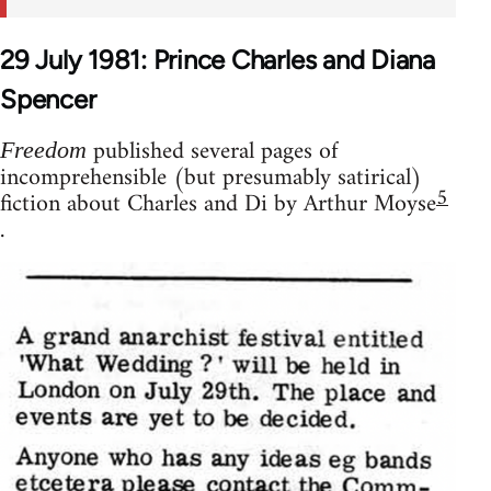
29 July 1981: Prince Charles and Diana
Spencer
published several pages of
Freedom
incomprehensible (but presumably satirical)
5
fiction about Charles and Di by Arthur Moyse
.