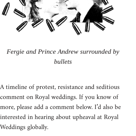
Fergie and Prince Andrew surrounded by
bullets
A timeline of protest, resistance and seditious
comment on Royal weddings. If you know of
more, please add a comment below. I’d also be
interested in hearing about upheaval at Royal
Weddings globally.