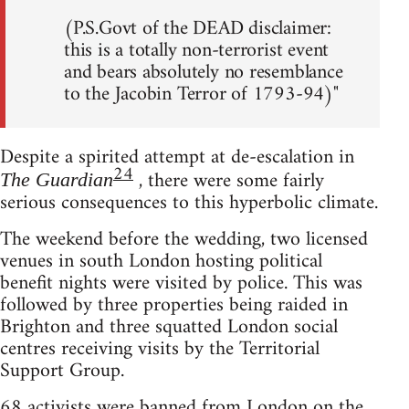
(P.S.Govt of the DEAD disclaimer:
this is a totally non-terrorist event
and bears absolutely no resemblance
to the Jacobin Terror of 1793-94)"
Despite a spirited attempt at de-escalation in
24
, there were some fairly
The Guardian
serious consequences to this hyperbolic climate.
The weekend before the wedding, two licensed
venues in south London hosting political
benefit nights were visited by police. This was
followed by three properties being raided in
Brighton and three squatted London social
centres receiving visits by the Territorial
Support Group.
68 activists were banned from London on the