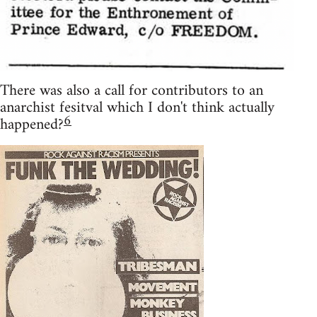
There was also a call for contributors to an
anarchist fesitval which I don't think actually
6
happened?