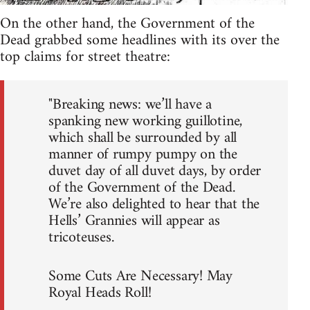
On the other hand, the Government of the
Dead grabbed some headlines with its over the
top claims for street theatre:
"Breaking news: we’ll have a
spanking new working guillotine,
which shall be surrounded by all
manner of rumpy pumpy on the
duvet day of all duvet days, by order
of the Government of the Dead.
We’re also delighted to hear that the
Hells’ Grannies will appear as
tricoteuses.
Some Cuts Are Necessary! May
Royal Heads Roll!