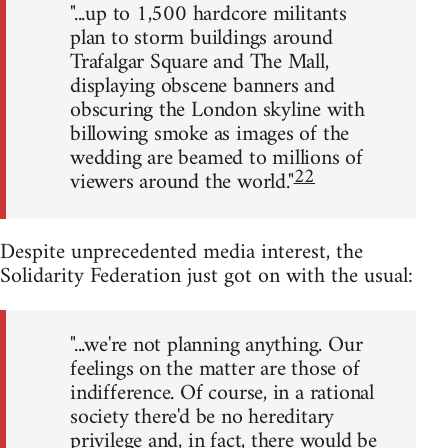
"...up to 1,500 hardcore militants
plan to storm buildings around
Trafalgar Square and The Mall,
displaying obscene banners and
obscuring the London skyline with
billowing smoke as images of the
wedding are beamed to millions of
22
viewers around the world."
Despite unprecedented media interest, the
Solidarity Federation just got on with the usual:
"...we're not planning anything. Our
feelings on the matter are those of
indifference. Of course, in a rational
society there'd be no hereditary
privilege and, in fact, there would be