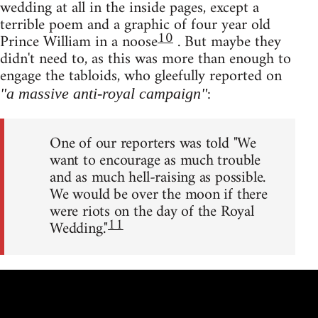
wedding at all in the inside pages, except a
terrible poem and a graphic of four year old
10
Prince William in a noose
. But maybe they
didn't need to, as this was more than enough to
engage the tabloids, who gleefully reported on
:
"a massive anti-royal campaign"
One of our reporters was told "We
want to encourage as much trouble
and as much hell-raising as possible.
We would be over the moon if there
were riots on the day of the Royal
11
Wedding."