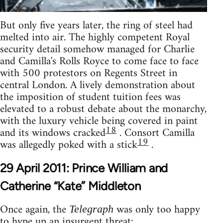
But only five years later, the ring of steel had
melted into air. The highly competent Royal
security detail somehow managed for Charlie
and Camilla's Rolls Royce to come face to face
with 500 protestors on Regents Street in
central London. A lively demonstration about
the imposition of student tuition fees was
elevated to a robust debate about the monarchy,
with the luxury vehicle being covered in paint
18
and its windows cracked
. Consort Camilla
19
was allegedly poked with a stick
.
29 April 2011: Prince William and
Catherine “Kate” Middleton
Once again, the
was only too happy
Telegraph
to hype up an insurgent threat: