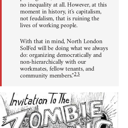
no inequality at all. However, at this
moment in history, it's capitalism,
not feudalism, that is ruining the
lives of working people.
With that in mind, North London
SolFed will be doing what we always
do: organizing democratically and
non-hierarchically with our
workmates, fellow tenants, and
23
community members."