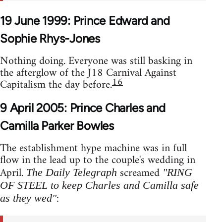
19 June 1999: Prince Edward and
Sophie Rhys-Jones
Nothing doing. Everyone was still basking in
the afterglow of the J18 Carnival Against
16
Capitalism the day before.
9 April 2005: Prince Charles and
Camilla Parker Bowles
The establishment hype machine was in full
flow in the lead up to the couple's wedding in
April.
screamed
The Daily Telegraph
"RING
OF STEEL to keep Charles and Camilla safe
:
as they wed"