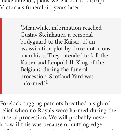
make amends, plans were afoot to disrupt
Victoria’s funeral 61 years later:
"Meanwhile, information reached
Gustav Steinhauer, a personal
bodyguard to the Kaiser, of an
assassination plot by three notorious
anarchists. They intended to kill the
Kaiser and Leopold II, King of the
Belgians, during the funeral
procession. Scotland Yard was
1
informed."
Forelock tugging patriots breathed a sigh of
relief when no Royals were harmed during the
funeral procession. We will probably never
know if this was because of cutting edge