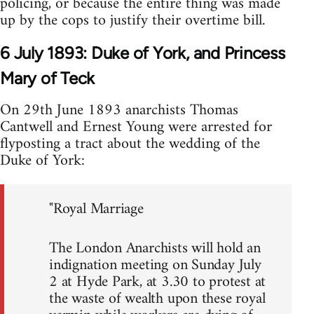
policing, or because the entire thing was made
up by the cops to justify their overtime bill.
6 July 1893: Duke of York, and Princess
Mary of Teck
On 29th June 1893 anarchists Thomas
Cantwell and Ernest Young were arrested for
flyposting a tract about the wedding of the
Duke of York:
"Royal Marriage
The London Anarchists will hold an
indignation meeting on Sunday July
2 at Hyde Park, at 3.30 to protest at
the waste of wealth upon these royal