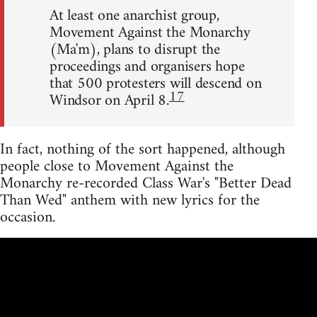
At least one anarchist group,
Movement Against the Monarchy
(Ma'm), plans to disrupt the
proceedings and organisers hope
that 500 protesters will descend on
17
Windsor on April 8.
In fact, nothing of the sort happened, although
people close to Movement Against the
Monarchy re-recorded Class War's "Better Dead
Than Wed" anthem with new lyrics for the
occasion.