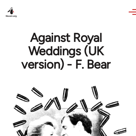
Skip to main content
Against Royal
Weddings (UK
version) - F. Bear