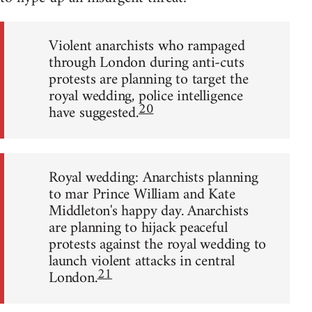
Violent anarchists who rampaged
through London during anti-cuts
protests are planning to target the
royal wedding, police intelligence
20
have suggested.
Royal wedding: Anarchists planning
to mar Prince William and Kate
Middleton's happy day. Anarchists
are planning to hijack peaceful
protests against the royal wedding to
launch violent attacks in central
21
London.