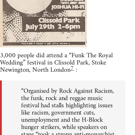
3,000 people did attend a “Funk The Royal
Wedding” festival in Clissold Park, Stoke
7
Newington, North London
:
“Organised by Rock Against Racism,
the funk, rock and reggae music
festival had stalls highlighting issues
like racism, government cuts,
unemployment and the H-Block
hunger strikers, while speakers on
stage “took a strong anti-monarchist