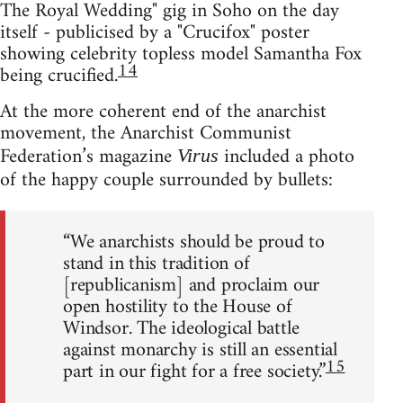
The Royal Wedding" gig in Soho on the day
itself - publicised by a "Crucifox" poster
showing celebrity topless model Samantha Fox
14
being crucified.
At the more coherent end of the anarchist
movement, the Anarchist Communist
Federation’s magazine
included a photo
Virus
of the happy couple surrounded by bullets:
“We anarchists should be proud to
stand in this tradition of
[republicanism] and proclaim our
open hostility to the House of
Windsor. The ideological battle
against monarchy is still an essential
15
part in our fight for a free society.”