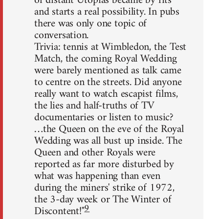
of distant Utopias became by fits
and starts a real possibility. In pubs
there was only one topic of
conversation.
Trivia: tennis at Wimbledon, the Test
Match, the coming Royal Wedding
were barely mentioned as talk came
to centre on the streets. Did anyone
really want to watch escapist films,
the lies and half-truths of TV
documentaries or listen to music?
…the Queen on the eve of the Royal
Wedding was all bust up inside. The
Queen and other Royals were
reported as far more disturbed by
what was happening than even
during the miners' strike of 1972,
the 3-day week or The Winter of
9
Discontent!"