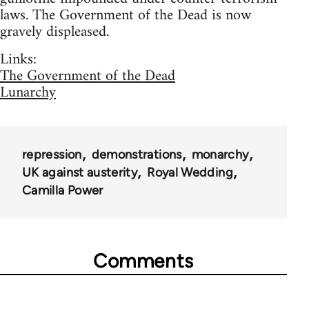
laws. The Government of the Dead is now
gravely displeased.
Links:
The Government of the Dead
Lunarchy
repression
demonstrations
monarchy
UK against austerity
Royal Wedding
Camilla Power
Comments