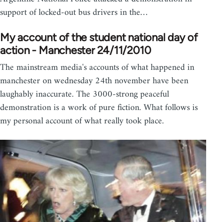
support of locked-out bus drivers in the…
My account of the student national day of
action - Manchester 24/11/2010
The mainstream media's accounts of what happened in
manchester on wednesday 24th november have been
laughably inaccurate. The 3000-strong peaceful
demonstration is a work of pure fiction. What follows is
my personal account of what really took place.