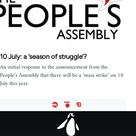
10 July: a ‘season of struggle’?
An initial response to the announcement from the
People’s Assembly that there will be a ‘mass strike’ on 10
July this year.
Footer