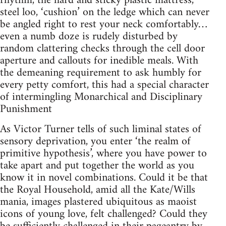
rhythm, the hard and sticky plastic mattress,
steel loo, ‘cushion’ on the ledge which can never
be angled right to rest your neck comfortably…
even a numb doze is rudely disturbed by
random clattering checks through the cell door
aperture and callouts for inedible meals. With
the demeaning requirement to ask humbly for
every petty comfort, this had a special character
of intermingling Monarchical and Disciplinary
Punishment
As Victor Turner tells of such liminal states of
sensory deprivation, you enter ‘the realm of
primitive hypothesis’, where you have power to
take apart and put together the world as you
know it in novel combinations. Could it be that
the Royal Household, amid all the Kate/Wills
mania, images plastered ubiquitous as maoist
icons of young love, felt challenged? Could they