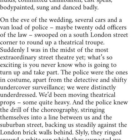
fluids, committed cannibalism, cast spells,
bodypainted, sung and danced badly.
On the eve of the wedding, several cars and a
van load of police – maybe twenty odd officers
of the law – swooped on a south London street
corner to round up a theatrical troupe.
Suddenly I was in the midst of the most
extraordinary street theatre yet; what’s so
exciting is you never know who is going to
turn up and take part. The police were the ones
in costume, apart from the detective and shifty
undercover surveillance; we were distinctly
underdressed. We’d been moving theatrical
props – some quite heavy. And the police knew
the drill of the choreography, stringing
themselves into a line between us and the
suburban street, backing us steadily against the
London brick walls behind. Slyly, they ringed