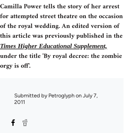
Camilla Power tells the story of her arrest
for attempted street theatre on the occasion
of the royal wedding. An edited version of
this article was previously published in the
Times Higher Educational Supplement,
under the title 'By royal decree: the zombie
orgy is off'.
Submitted by
Petroglyph
on July 7,
2011