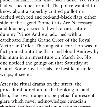
public nuisance. But what had I done? No ritual
had yet been performed. The police wanted to
know about a superbly crafted guillotine,
decked with red and red-and-black flags either
side of the legend ‘Some Cuts Are Necessary’
and louchely associated with a cariacature
dummy Prince Andrew, adorned with a
cardboard Knight Grand Cross of the Royal
Victorian Order. This august decoration was in
fact pinned onto the flesh and blood Andrew by
his mum in an investiture on March 26. No
one noticed the goings on that Saturday at
Court. Some royal rituals are best kept under
wraps, it seems.
After the ritual drama on the street, the
procedural boredom of the booking in, and
then, the royal dungeon: perpetual fluorescent
glare which never acknowledges circadian