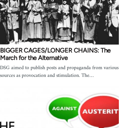
BIGGER CAGES/LONGER CHAINS: The
March for the Alternative
DSG aimed to publish posts and propaganda from various
sources as provocation and stimulation. The…