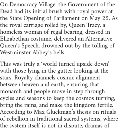
On Democracy Village, the Government of the
Dead had its initial brush with royal power at
the State Opening of Parliament on May 25. As
the royal carriage rolled by, Queen Tracy, a
homeless woman of regal bearing, dressed in
Elizabethan costume, delivered an Alternative
Queen’s Speech, drowned out by the tolling of
Westminster Abbey’s bells.
This was truly a ‘world turned upside down’
with those lying in the gutter looking at the
stars. Royalty channels cosmic alignment
between heaven and earth, ensuring that
monarch and people move in step through
cycles and seasons to keep the cosmos turning,
bring the rains, and make the kingdom fertile.
According to Max Gluckman’s thesis on rituals
of rebellion in traditional sacred systems, where
the system itself is not in dispute, dramas of