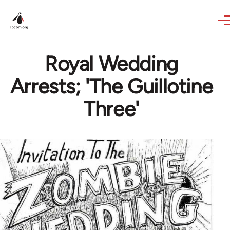
Skip to main content
Royal Wedding
Arrests; 'The Guillotine
Three'