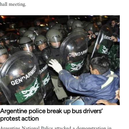
hall meeting.
Argentine police break up bus drivers’
protest action
Argentine National Police attacked a demonstration in