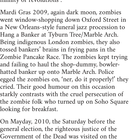
infinity of revolutions .
Mardi Gras 2009, again dark moon, zombies
went window-shopping down Oxford Street in
a New Orleans-style funeral jazz procession to
Hang a Banker at Tyburn Tree/Marble Arch.
Being indigenous London zombies, they also
tossed bankers’ brains in frying pans in the
Zombie Pancake Race. The zombies kept trying
and failing to haul the shop-dummy, bowler-
hatted banker up onto Marble Arch. Police
egged the zombies on, ‘ner, do it properly!’ they
cried. Their good humour on this occasion
starkly contrasts with the cruel persecution of
the zombie folk who turned up on Soho Square
looking for breakfast.
On Mayday, 2010, the Saturday before the
general election, the righteous justice of the
Government of the Dead was visited on the