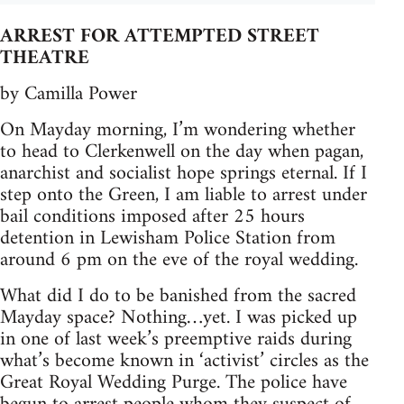
ARREST FOR ATTEMPTED STREET
THEATRE
by Camilla Power
On Mayday morning, I’m wondering whether
to head to Clerkenwell on the day when pagan,
anarchist and socialist hope springs eternal. If I
step onto the Green, I am liable to arrest under
bail conditions imposed after 25 hours
detention in Lewisham Police Station from
around 6 pm on the eve of the royal wedding.
What did I do to be banished from the sacred
Mayday space? Nothing…yet. I was picked up
in one of last week’s preemptive raids during
what’s become known in ‘activist’ circles as the
Great Royal Wedding Purge. The police have