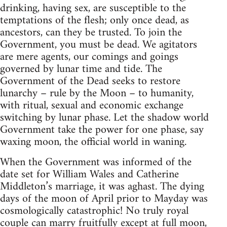
drinking, having sex, are susceptible to the
temptations of the flesh; only once dead, as
ancestors, can they be trusted. To join the
Government, you must be dead. We agitators
are mere agents, our comings and goings
governed by lunar time and tide. The
Government of the Dead seeks to restore
lunarchy – rule by the Moon – to humanity,
with ritual, sexual and economic exchange
switching by lunar phase. Let the shadow world
Government take the power for one phase, say
waxing moon, the official world in waning.
When the Government was informed of the
date set for William Wales and Catherine
Middleton’s marriage, it was aghast. The dying
days of the moon of April prior to Mayday was
cosmologically catastrophic! No truly royal
couple can marry fruitfully except at full moon,