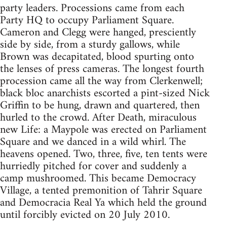
party leaders. Processions came from each
Party HQ to occupy Parliament Square.
Cameron and Clegg were hanged, presciently
side by side, from a sturdy gallows, while
Brown was decapitated, blood spurting onto
the lenses of press cameras. The longest fourth
procession came all the way from Clerkenwell;
black bloc anarchists escorted a pint-sized Nick
Griffin to be hung, drawn and quartered, then
hurled to the crowd. After Death, miraculous
new Life: a Maypole was erected on Parliament
Square and we danced in a wild whirl. The
heavens opened. Two, three, five, ten tents were
hurriedly pitched for cover and suddenly a
camp mushroomed. This became Democracy
Village, a tented premonition of Tahrir Square
and Democracia Real Ya which held the ground
until forcibly evicted on 20 July 2010.