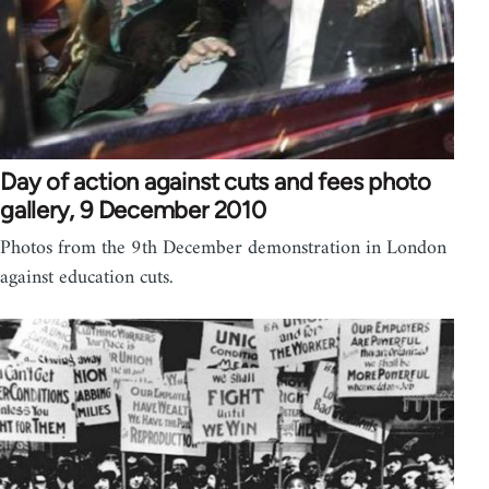
Day of action against cuts and fees photo
gallery, 9 December 2010
Photos from the 9th December demonstration in London
against education cuts.