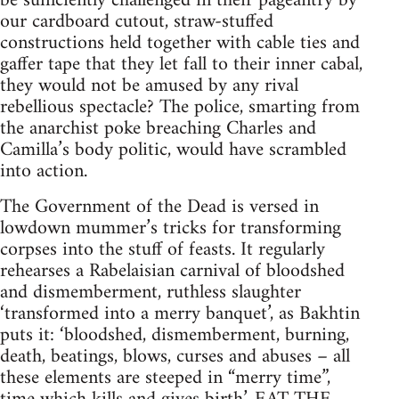
be sufficiently challenged in their pageantry by
our cardboard cutout, straw-stuffed
constructions held together with cable ties and
gaffer tape that they let fall to their inner cabal,
they would not be amused by any rival
rebellious spectacle? The police, smarting from
the anarchist poke breaching Charles and
Camilla’s body politic, would have scrambled
into action.
The Government of the Dead is versed in
lowdown mummer’s tricks for transforming
corpses into the stuff of feasts. It regularly
rehearses a Rabelaisian carnival of bloodshed
and dismemberment, ruthless slaughter
‘transformed into a merry banquet’, as Bakhtin
puts it: ‘bloodshed, dismemberment, burning,
death, beatings, blows, curses and abuses – all
these elements are steeped in “merry time”,