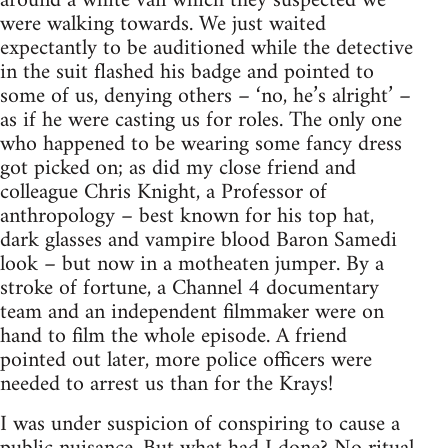
around a white van which they suspected we
were walking towards. We just waited
expectantly to be auditioned while the detective
in the suit flashed his badge and pointed to
some of us, denying others – ‘no, he’s alright’ –
as if he were casting us for roles. The only one
who happened to be wearing some fancy dress
got picked on; as did my close friend and
colleague Chris Knight, a Professor of
anthropology – best known for his top hat,
dark glasses and vampire blood Baron Samedi
look – but now in a motheaten jumper. By a
stroke of fortune, a Channel 4 documentary
team and an independent filmmaker were on
hand to film the whole episode. A friend
pointed out later, more police officers were
needed to arrest us than for the Krays!
I was under suspicion of conspiring to cause a