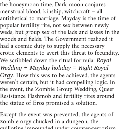
the honeymoon time. Dark moon conjures
menstrual blood, kinship, witchcraft – all
antithetical to marriage. Mayday is the time of
popular fertility rite, not sex between newly
weds, but group sex of the lads and lasses in the
woods and fields. The Government realized it
had a cosmic duty to supply the necessary
erotic elements to avert this threat to fecundity.
We scribbled down the ritual formula:
Royal
Wedding + Mayday holiday = Right Royal
How this was to be achieved, the agents
Orgy.
weren’t certain, but it had compelling logic. In
the event, the Zombie Group Wedding, Queer
Resistance Flashmob and fertility rites around
the statue of Eros promised a solution.
Except the event was prevented; the agents of
zombie orgy chucked in a dungeon; the
guillotine impounded under counter-terrorism