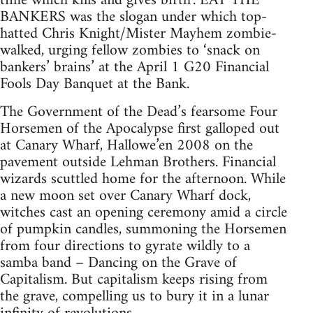
time which kills and gives birth’. EAT THE
BANKERS was the slogan under which top-
hatted Chris Knight/Mister Mayhem zombie-
walked, urging fellow zombies to ‘snack on
bankers’ brains’ at the April 1 G20 Financial
Fools Day Banquet at the Bank.
The Government of the Dead’s fearsome Four
Horsemen of the Apocalypse first galloped out
at Canary Wharf, Hallowe’en 2008 on the
pavement outside Lehman Brothers. Financial
wizards scuttled home for the afternoon. While
a new moon set over Canary Wharf dock,
witches cast an opening ceremony amid a circle
of pumpkin candles, summoning the Horsemen
from four directions to gyrate wildly to a
samba band – Dancing on the Grave of
Capitalism. But capitalism keeps rising from
the grave, compelling us to bury it in a lunar