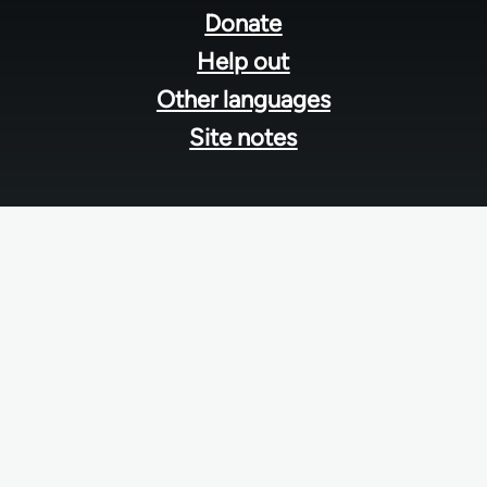
menu
Donate
Help out
Other languages
Site notes