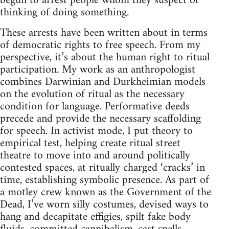
begun to arrest people whom they suspect of
thinking of doing something.
These arrests have been written about in terms
of democratic rights to free speech. From my
perspective, it’s about the human right to ritual
participation. My work as an anthropologist
combines Darwinian and Durkheimian models
on the evolution of ritual as the necessary
condition for language. Performative deeds
precede and provide the necessary scaffolding
for speech. In activist mode, I put theory to
empirical test, helping create ritual street
theatre to move into and around politically
contested spaces, at ritually charged ‘cracks’ in
time, establishing symbolic presence. As part of
a motley crew known as the Government of the
Dead, I’ve worn silly costumes, devised ways to
hang and decapitate effigies, spilt fake body