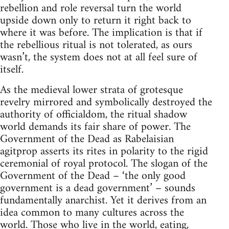
rebellion and role reversal turn the world
upside down only to return it right back to
where it was before. The implication is that if
the rebellious ritual is not tolerated, as ours
wasn’t, the system does not at all feel sure of
itself.
As the medieval lower strata of grotesque
revelry mirrored and symbolically destroyed the
authority of officialdom, the ritual shadow
world demands its fair share of power. The
Government of the Dead as Rabelaisian
agitprop asserts its rites in polarity to the rigid
ceremonial of royal protocol. The slogan of the
Government of the Dead – ‘the only good
government is a dead government’ – sounds
fundamentally anarchist. Yet it derives from an
idea common to many cultures across the
world. Those who live in the world, eating,