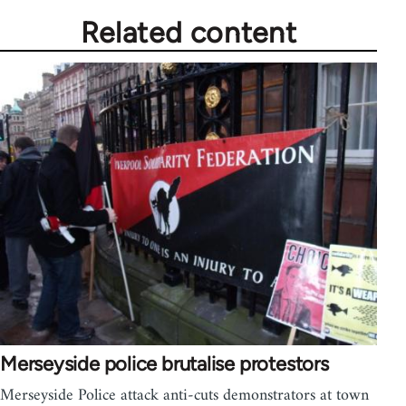
Related content
Merseyside police brutalise protestors
Merseyside Police attack anti-cuts demonstrators at town