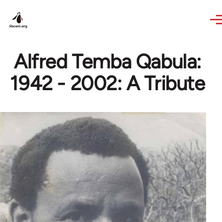
Skip to main content
Alfred Temba Qabula:
1942 - 2002: A Tribute