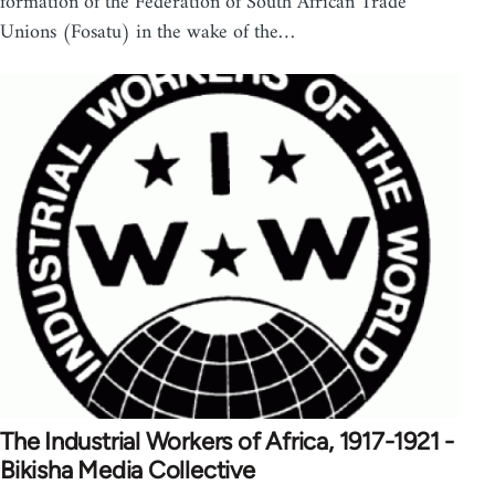
formation of the Federation of South African Trade
Unions (Fosatu) in the wake of the…
The Industrial Workers of Africa, 1917-1921 -
Bikisha Media Collective