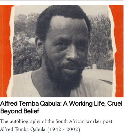
Alfred Temba Qabula: A Working Life, Cruel
Beyond Belief
The autobiography of the South African worker poet
Alfred Temba Qabula (1942 - 2002)