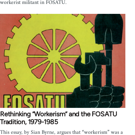
workerist militant in FOSATU.
Rethinking “Workerism” and the FOSATU
Tradition, 1979-1985
This essay, by Sian Byrne, argues that “workerism” was a