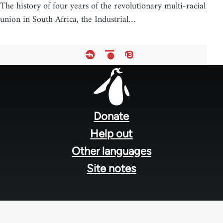
The history of four years of the revolutionary multi-racial
union in South Africa, the Industrial…
Footer
menu
Donate
Help out
Other languages
Site notes