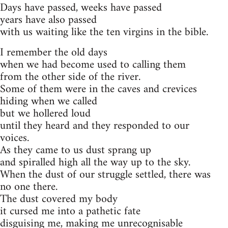
Days have passed, weeks have passed
years have also passed
with us waiting like the ten virgins in the bible.
I remember the old days
when we had become used to calling them
from the other side of the river.
Some of them were in the caves and crevices
hiding when we called
but we hollered loud
until they heard and they responded to our
voices.
As they came to us dust sprang up
and spiralled high all the way up to the sky.
When the dust of our struggle settled, there was
no one there.
The dust covered my body
it cursed me into a pathetic fate
disguising me, making me unrecognisable