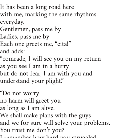
It has been a long road here
with me, marking the same rhythms
everyday.
Gentlemen, pass me by
Ladies, pass me by
Each one greets me, “eita!”
and adds:
“comrade, I will see you on my return
as you see I am in a hurry
but do not fear, I am with you and
understand your plight.”
“Do not worry
no harm will greet you
as long as I am alive.
We shall make plans with the guys
and we for sure will solve your problems.
You trust me don’t you?
I remember how hard you struggled