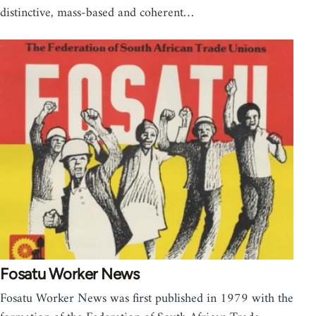
distinctive, mass-based and coherent…
Fosatu Worker News
Fosatu Worker News was first published in 1979 with the