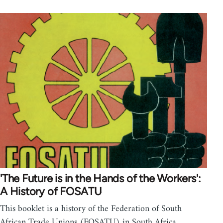
'The Future is in the Hands of the Workers':
A History of FOSATU
This booklet is a history of the Federation of South
African Trade Unions (FOSATU) in South Africa. …