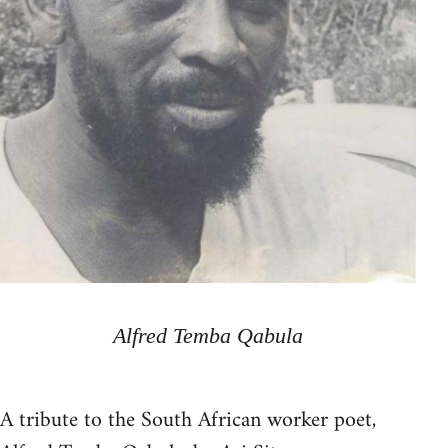
Alfred Temba Qabula
A tribute to the South African worker poet,