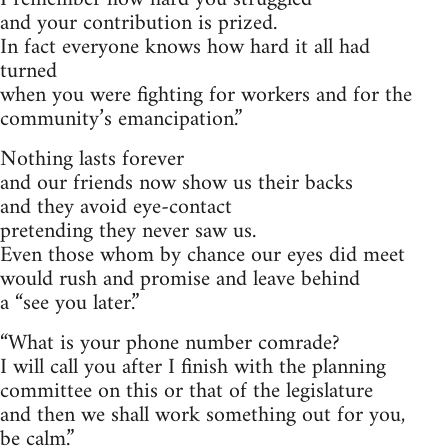
and your contribution is prized.
In fact everyone knows how hard it all had
turned
when you were fighting for workers and for the
community’s emancipation.”
Nothing lasts forever
and our friends now show us their backs
and they avoid eye-contact
pretending they never saw us.
Even those whom by chance our eyes did meet
would rush and promise and leave behind
a “see you later.”
“What is your phone number comrade?
I will call you after I finish with the planning
committee on this or that of the legislature
and then we shall work something out for you,
be calm.”