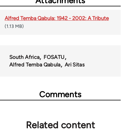
Attachments
Alfred Temba Qabula: 1942 - 2002: A Tribute
(1.13 MB)
South Africa
FOSATU
Alfred Temba Qabula
Ari Sitas
Comments
Related content