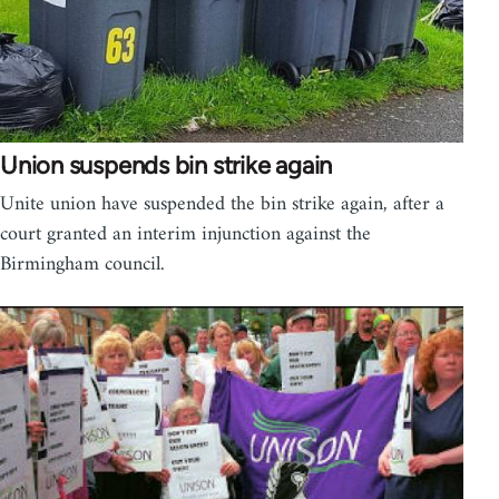
Union suspends bin strike again
Unite union have suspended the bin strike again, after a
court granted an interim injunction against the
Birmingham council.