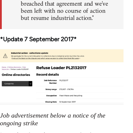
breached that agreement and we've
been left with no course of action
but resume industrial action."
*Update 7 September 2017*
Job advertisement below a notice of the
ongoing strike