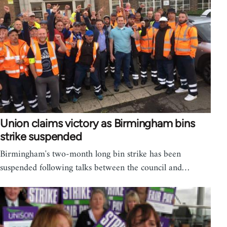
Union claims victory as Birmingham bins
strike suspended
Birmingham's two-month long bin strike has been
suspended following talks between the council and…