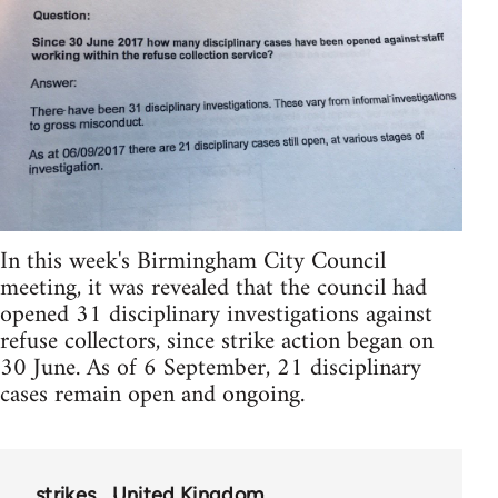
In this week's Birmingham City Council
meeting, it was revealed that the council had
opened 31 disciplinary investigations against
refuse collectors, since strike action began on
30 June. As of 6 September, 21 disciplinary
cases remain open and ongoing.
strikes
United Kingdom