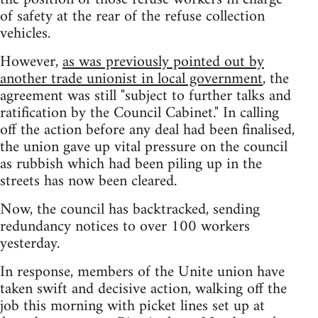
of safety at the rear of the refuse collection
vehicles.
However,
as was previously pointed out by
another trade unionist in local government
, the
agreement was still "subject to further talks and
ratification by the Council Cabinet." In calling
off the action before any deal had been finalised,
the union gave up vital pressure on the council
as rubbish which had been piling up in the
streets has now been cleared.
Now, the council has backtracked, sending
redundancy notices to over 100 workers
yesterday.
In response, members of the Unite union have
taken swift and decisive action, walking off the
job this morning with picket lines set up at