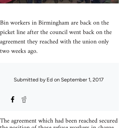
Bin workers in Birmingham are back on the
picket line after the council went back on the
agreement they reached with the union only
two weeks ago.
Submitted by
Ed
on September 1, 2017
The agreement which had been reached secured
the position of those refuse workers in charge