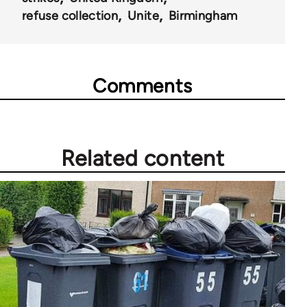
refuse collection
Unite
Birmingham
Comments
Related content