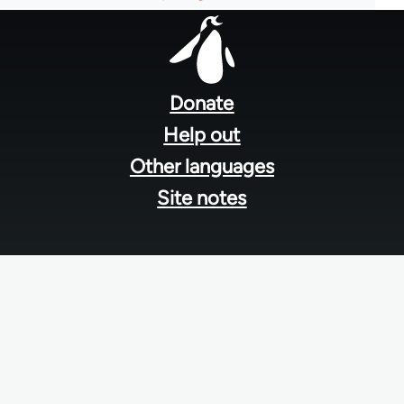
Footer
menu
Donate
Help out
Other languages
Site notes