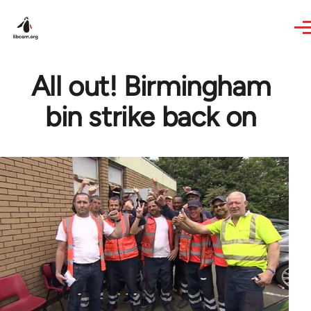
Skip to main content
All out! Birmingham
bin strike back on