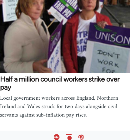
Half a million council workers strike over
pay
Local government workers across England, Northern
Ireland and Wales struck for two days alongside civil
servants against sub-inflation pay rises.