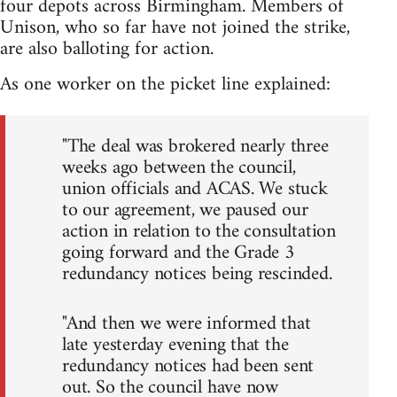
four depots across Birmingham. Members of
Unison, who so far have not joined the strike,
are also balloting for action.
As one worker on the picket line explained:
"The deal was brokered nearly three
weeks ago between the council,
union officials and ACAS. We stuck
to our agreement, we paused our
action in relation to the consultation
going forward and the Grade 3
redundancy notices being rescinded.
"And then we were informed that
late yesterday evening that the
redundancy notices had been sent
out. So the council have now