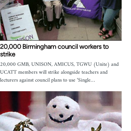
20,000 Birmingham council workers to
strike
20,000 GMB, UNISON, AMICUS, TGWU (Unite) and
UCATT members will strike alongside teachers and
lecturers against council plans to use ‘Single…