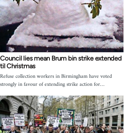
Council lies mean Brum bin strike extended
til Christmas
Refuse collection workers in Birmingham have voted
strongly in favour of extending strike action for…