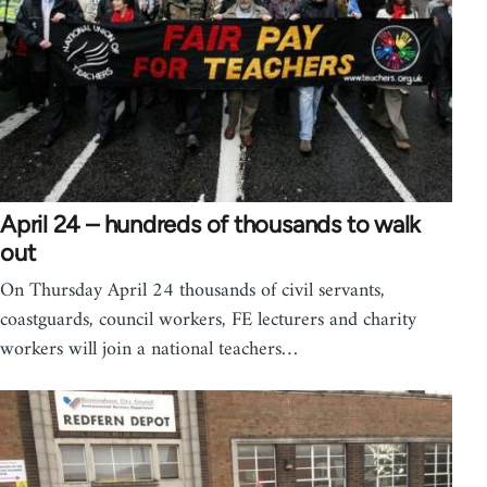
April 24 – hundreds of thousands to walk
out
On Thursday April 24 thousands of civil servants,
coastguards, council workers, FE lecturers and charity
workers will join a national teachers…