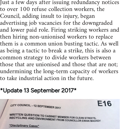
Just a few days after issuing redundancy notices
to over 100 refuse collection workers, the
Council, adding insult to injury, began
advertising job vacancies for the downgraded
and lower paid role. Firing striking workers and
then hiring non-unionised workers to replace
them is a common union busting tactic. As well
as being a tactic to break a strike, this is also a
common strategy to divide workers between
those that are unionised and those that are not;
undermining the long-term capacity of workers
to take industrial action in the future.
*Update 13 September 2017*