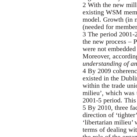
2 With the new mill
existing WSM membe
model. Growth (in n
(needed for member
3 The period 2001-2
the new process – P
were not embedded i
Moreover, accordin
understanding of an
4 By 2009 coherenc
existed in the Dub
within the trade uni
milieu’, which was t
2001-5 period. This
5 By 2010, three fac
direction of ‘tighte
‘libertarian milieu
terms of dealing wi
the role of the orga