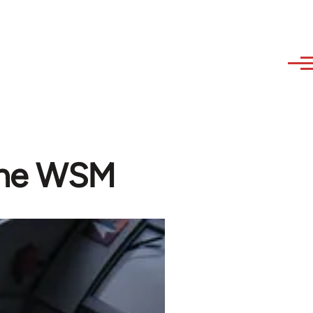
 the WSM