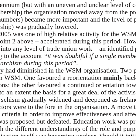
ennium (but with an uneven and unclear level of c
rship) the organisation moved away from the prev
umbers) became more important and the level of p
ship) was gradually lowered.
005 was one of high relative activity for the WS
oint 2 above – accelerated during this period. H
nto any level of trade union work – an identified 
g to the account
“it was doubtful if a single memb
archism during this period”
.
y had diminished in the WSM organisation. Two p
lin WSM. One favoured a reorientation
mainly
back
ons; the other favoured a continued orientation towa
o an extent the basis for a great deal of the activ
 schism gradually widened and deepened as Ireland
tors were to the fore in the organisation. A move t
r’ criteria in order to improve effectiveness and a
’ was proposed but defeated. Education work was pro
th the different understandings of the role and pu
nisation itself was becoming unclear. Should it init