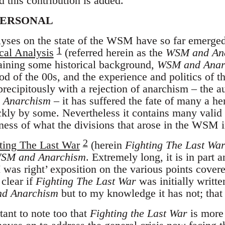
d this contribution is added.
PERSONAL
lyses on the state of the WSM have so far emerge
1
cal Analysis
(referred herein as the
WSM and An
aining some historical background,
WSM and Anar
od of the 00s, and the experience and politics of 
 precipitously with a rejection of anarchism – the 
 Anarchism
– it has suffered the fate of many a h
ickly by some. Nevertheless it contains many valid 
ness of what the divisions that arose in the WSM 
2
ing The Last War
(herein
Fighting The Last Wa
SM and Anarchism
. Extremely long, it is in part 
 was right’ exposition on the various points cove
t clear if
Fighting The Last War
was initially writt
d Anarchism
but to my knowledge it has not; that c
tant to note too that
Fighting the Last War
is more 