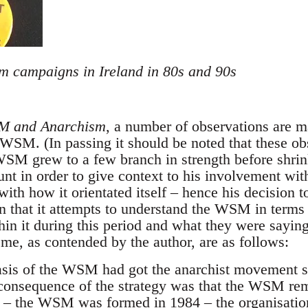
om campaigns in Ireland in 80s and 90s
 and Anarchism
, a number of observations are m
WSM. (In passing it should be noted that these obs
SM grew to a few branch in strength before shrin
ount in order to give context to his involvement w
 with how it orientated itself – hence his decision t
n that it attempts to understand the WSM in terms o
hin it during this period and what they were sayin
o me, as contended by the author, are as follows:
asis of the WSM had got the anarchist movement so
consequence of the strategy was that the WSM remai
 – the WSM was formed in 1984 – the organisatio