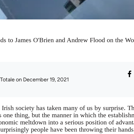
ds to James O'Brien and Andrew Flood on the Wor
 Totale
on December 19, 2021
n Irish society has taken many of us by surprise. Th
s one thing, but the manner in which the establis
onomic meltdown into a serious position of advant
surprisingly people have been throwing their hands