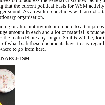
moves on to address the general crisis now facing t
g that the current political basis for WSM activity 
nger sound. As a result it concludes with an exhorta
tionary organisation.
uing on. It is not my intention here to attempt co
 huge amount in each and a lot of material is touched
to the main debate any longer. So this will be, for 
 of what both these documents have to say regard
here to go from here.
ANARCHISM