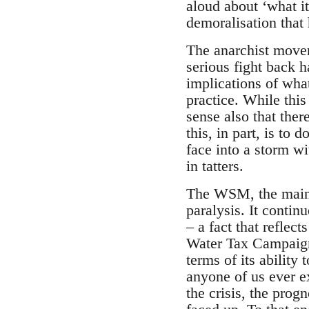
aloud about ‘what it
demoralisation that h
The anarchist movem
serious fight back 
implications of wha
practice. While this
sense also that ther
this, in part, is to 
face into a storm wit
in tatters.
The WSM, the main a
paralysis. It contin
– a fact that refle
Water Tax Campaign 
terms of its ability 
anyone of us ever e
the crisis, the prog