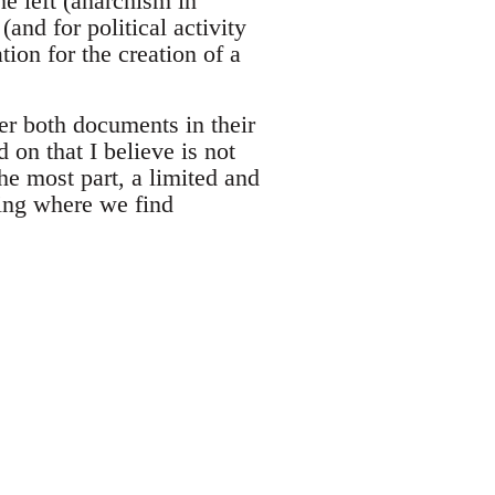
he left (anarchism in
(and for political activity
tion for the creation of a
ver both documents in their
 on that I believe is not
the most part, a limited and
ing where we find