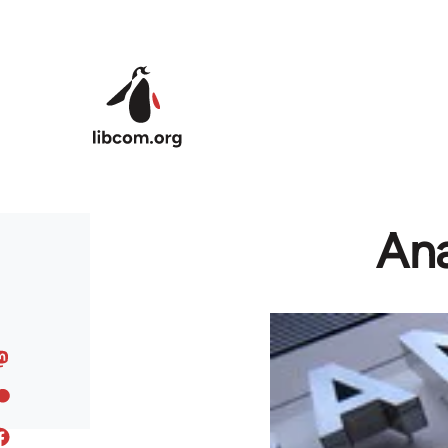
Skip to main content
Ana