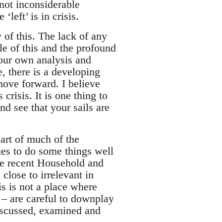
 not inconsiderable
left’ is in crisis.
of this. The lack of any
e of this and the profound
 our own analysis and
, there is a developing
move forward. I believe
crisis. It is one thing to
and see that your sails are
art of much of the
nues to do some things well
he recent Household and
lose to irrelevant in
his is not a place where
 – are careful to downplay
 discussed, examined and