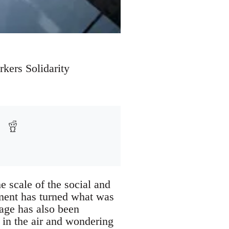
kers Solidarity
e scale of the social and
hment has turned what was
age has also been
 in the air and wondering