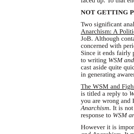
faced up. To that en
NOT GETTING 
Two significant ana
Anarchism: A Politi
JoB. Although cont
concerned with peri
Since it ends fairly
to writing
WSM and
cast aside quite qu
in generating aware
The WSM and Fight
is titled a reply to
W
you are wrong and I
Anarchism
. It is no
response to
WSM an
However it is impor