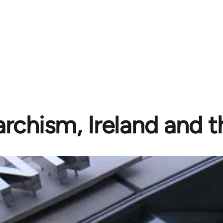
rchism, Ireland and