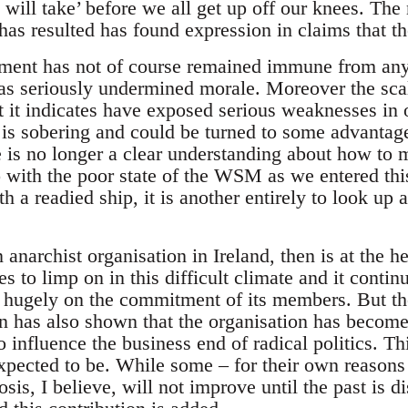
 will take’ before we all get up off our knees. The
as resulted has found expression in claims that the ‘
ent has not of course remained immune from any 
has seriously undermined morale. Moreover the scal
t it indicates have exposed serious weaknesses in
 is sobering and could be turned to some advantage
e is no longer a clear understanding about how to 
do with the poor state of the WSM as we entered this 
h a readied ship, it is another entirely to look up 
narchist organisation in Ireland, then is at the he
ues to limp on in this difficult climate and it conti
cts hugely on the commitment of its members. But t
has also shown that the organisation has become c
to influence the business end of radical politics. T
xpected to be. While some – for their own reasons
nosis, I believe, will not improve until the past is