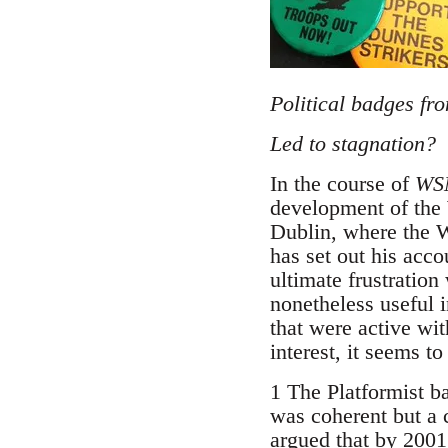
Political badges fr
Led to stagnation?
In the course of
WSM
development of the 
Dublin, where the W
has set out his acc
ultimate frustration
nonetheless useful i
that were active wit
interest, it seems t
1 The Platformist b
was coherent but a 
argued that by 2001