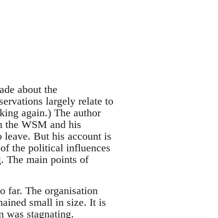
ade about the
ervations largely relate to
king again.) The author
ith the WSM and his
o leave. But his account is
f the political influences
g. The main points of
 far. The organisation
ned small in size. It is
n was stagnating.