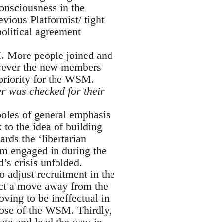
onsciousness in the
ious Platformist/ tight
olitical agreement
M. More people joined and
owever the new members
priority for the WSM.
er was checked for their
oles of general emphasis
 to the idea of building
rds the ‘libertarian
ism engaged in during the
’s crisis unfolded.
o adjust recruitment in the
ffect a move away from the
ving to be ineffectual in
rpose of the WSM. Thirdly,
iate and lead the way in