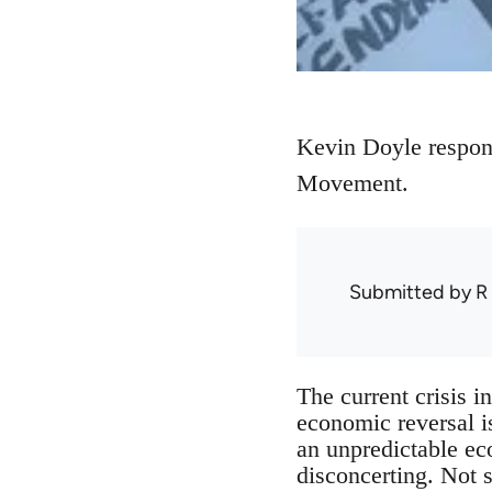
Kevin Doyle respon
Movement.
Submitted by
R
The current crisis i
economic reversal i
an unpredictable ec
disconcerting. Not 