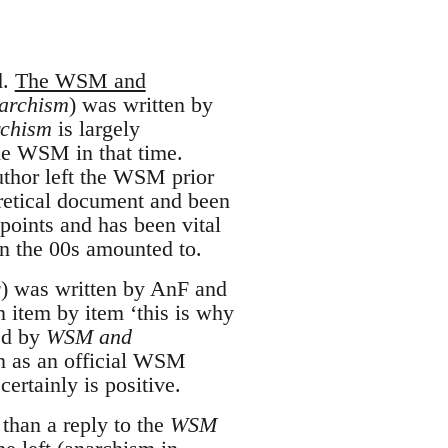
d.
The WSM and
archism
) was written by
chism
is largely
the WSM in that time.
author left the WSM prior
eretical document and been
points and has been vital
in the 00s amounted to.
r
) was written by AnF and
an item by item ‘this is why
red by
WSM and
en as an official WSM
ertainly is positive.
than a reply to the
WSM