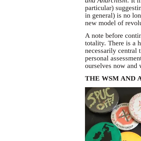
and Anarchism
. It 
particular) suggestin
in general) is no lo
new model of revolu
A note before contin
totality. There is a
necessarily central 
personal assessment
ourselves now and w
THE WSM AND 