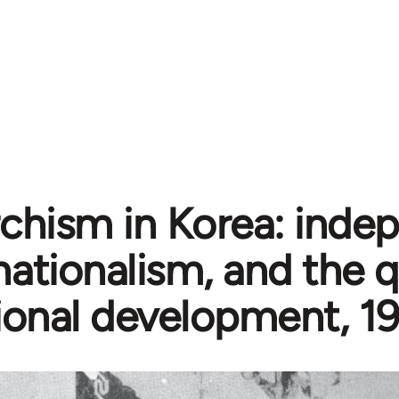
chism in Korea: inde
nationalism, and the 
ional development, 1