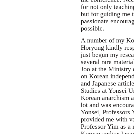
for not only teachi
but for guiding me 
passionate encourag
possible.
A number of my Kore
Horyong kindly resp
just begun my resea
several rare materi
Joo at the Ministry 
on Korean independ
and Japanese article
Studies at Yonsei Un
Korean anarchism at
lot and was encoura
Yonsei, Professors
provided me with var
Professor Yim as a 
Korean and/or Japa