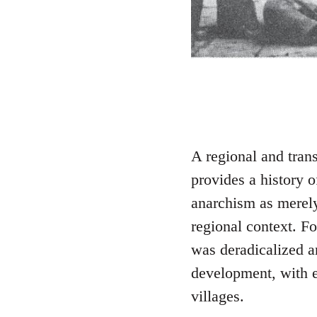
A regional and tra
provides a history 
anarchism as merely 
regional context. 
was deradicalized an
development, with e
villages.