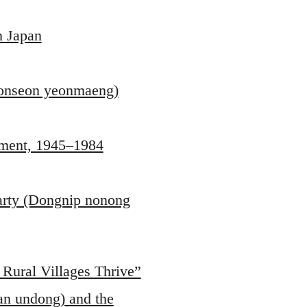
n Japan
jeonseon yeonmaeng)
pment, 1945–1984
Party (Dongnip nonong
 Rural Villages Thrive”
an undong) and the