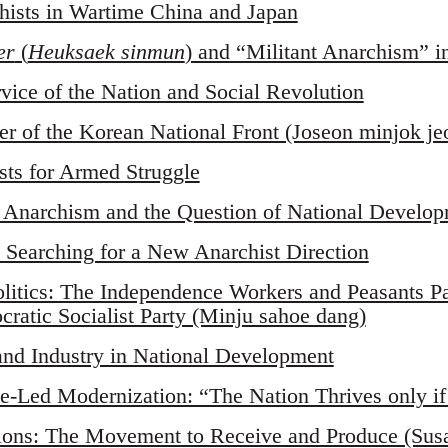
ists in Wartime China and Japan
er
(
Heuksaek sinmun
) and “Militant Anarchism” i
rvice of the Nation and Social Revolution
er of the Korean National Front (Joseon minjok 
sts for Armed Struggle
d Anarchism and the Question of National Develo
 Searching for a New Anarchist Direction
olitics: The Independence Workers and Peasants 
ratic Socialist Party (Minju sahoe dang)
and Industry in National Development
te-Led Modernization: “The Nation Thrives only if
tions: The Movement to Receive and Produce (Sus