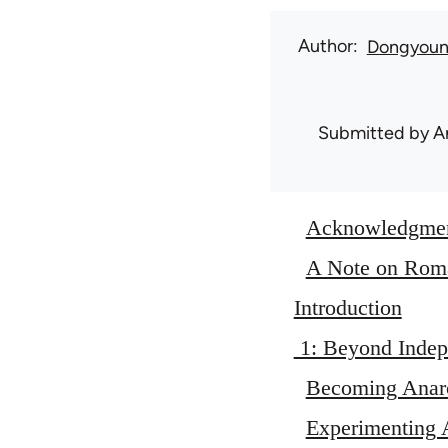
Author
Dongyou
Submitted by
A
Acknowledgme
A Note on Roma
Introduction
1: Beyond Indep
Becoming Anarc
Experimenting A