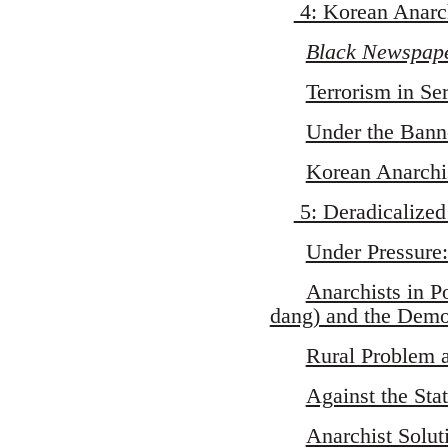
4: Korean Anarch
Black Newspap
Terrorism in Se
Under the Bann
Korean Anarchi
5: Deradicalize
Under Pressure:
Anarchists in P
dang) and the Democ
Rural Problem 
Against the Sta
Anarchist Solu