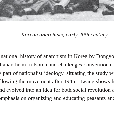
Korean anarchists, early 20th century
nsnational history of anarchism in Korea by Dong
of anarchism in Korea and challenges conventiona
part of nationalist ideology, situating the study w
Following the movement after 1945, Hwang shows 
d evolved into an idea for both social revolution a
mphasis on organizing and educating peasants and