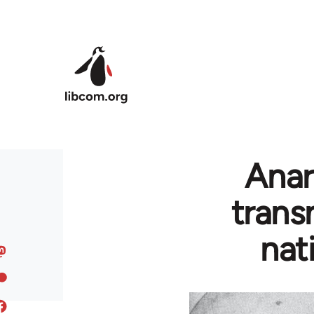
Skip to main content
Anar
trans
nat