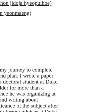
hon jidoja hyeopuihoe)
 in yeonmaeng)
, my journey to complete
nd plan. I wrote a paper
a doctoral student at Duke
lder for more than a
ence he was organizing at
and writing about
icance of the subject after
 my former adviser at Duke,