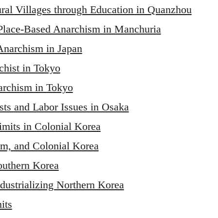
al Villages through Education in Quanzhou
Place-Based Anarchism in Manchuria
Anarchism in Japan
hist in Tokyo
archism in Tokyo
ts and Labor Issues in Osaka
imits in Colonial Korea
sm, and Colonial Korea
outhern Korea
ndustrializing Northern Korea
its