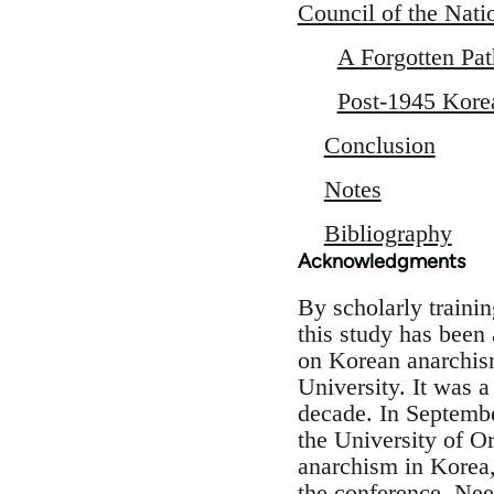
Council of the Nat
A Forgotten Pat
Post-1945 Kore
Conclusion
Notes
Bibliography
Acknowledgments
By scholarly traini
this study has been
on Korean anarchism
University. It was a
decade. In Septembe
the University of O
anarchism in Korea, 
the conference. Nee