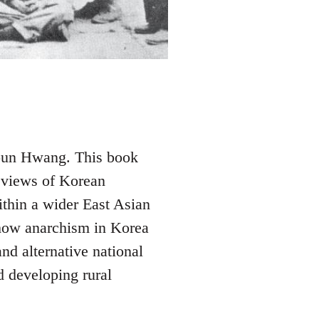
youn Hwang. This book
l views of Korean
ithin a wider East Asian
how anarchism in Korea
nd alternative national
 developing rural