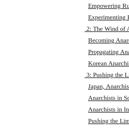
Empowering Rur
Experimenting 
2: The Wind of 
Becoming Anarc
Propagating An
Korean Anarchis
3: Pushing the L
Japan, Anarchi
Anarchists in S
Anarchists in I
Pushing the Lim