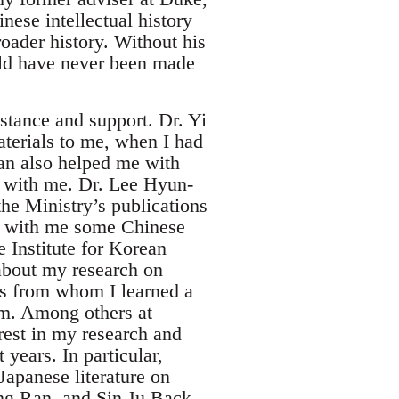
nese intellectual history
oader history. Without his
uld have never been made
stance and support. Dr. Yi
terials to me, when I had
an also helped me with
m with me. Dr. Lee Hyun-
the Ministry’s publications
d with me some Chinese
e Institute for Korean
 about my research on
ts from whom I learned a
im. Among others at
est in my research and
years. In particular,
apanese literature on
ng Ran, and Sin Ju Back,