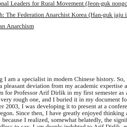
ional Leaders for Rural Movement (Jeon-guk nongc
h: The Federation Anarchist Korea (Han-guk jaju
an Anarchism
ng I am a specialist in modern Chinese history. So
 a pleasant deviation from my academic expertise a
 for Professor Arif Dirlik in my first semester as 
 very rough one, and I buried it in my document fo
r 2003, I was developing it to present at a confer
regon. Since then, I have greatly enjoyed thinking 
because I realized, somewhat belatedly, the signif
dless to say, I am deeply indebted to Arif Dirlik,