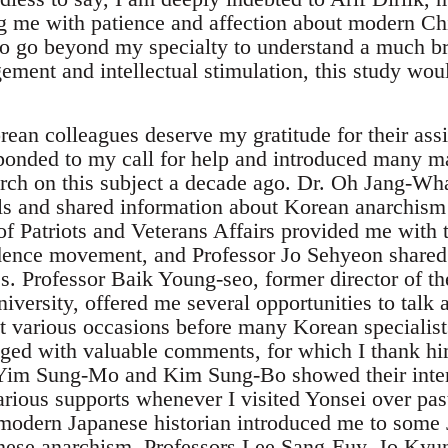
ng me with patience and affection about modern Chi
to go beyond my specialty to understand a much br
ement and intellectual stimulation, this study wo
an colleagues deserve my gratitude for their assi
onded to my call for help and introduced many ma
rch on this subject a decade ago. Dr. Oh Jang-Wh
als and shared information about Korean anarchis
of Patriots and Veterans Affairs provided me with 
ence movement, and Professor Jo Sehyeon share
s. Professor Baik Young-seo, former director of th
iversity, offered me several opportunities to talk
 various occasions before many Korean specialis
ged with valuable comments, for which I thank h
 Yim Sung-Mo and Kim Sung-Bo showed their inter
ious supports whenever I visited Yonsei over past 
modern Japanese historian introduced me to some J
nese anarchism. Professors Lee Sang-Euy, Jo Kyu