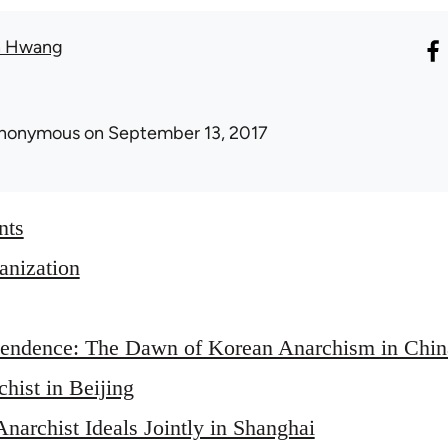
n Hwang
nonymous
on September 13, 2017
nts
nization
endence: The Dawn of Korean Anarchism in Chin
hist in Beijing
narchist Ideals Jointly in Shanghai