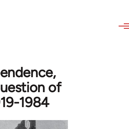
pendence,
question of
919-1984