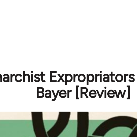
archist Expropriators
Bayer [Review]