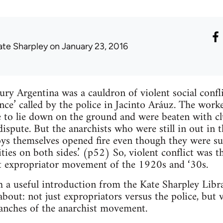
ate Sharpley
on January 23, 2016
ury Argentina was a cauldron of violent social confl
ence’ called by the police in Jacinto Aráuz. The wo
 to lie down on the ground and were beaten with clu
 dispute. But the anarchists who were still in out in
ys themselves opened fire even though they were sur
ities on both sides.’ (p52) So, violent conflict was 
st expropriator movement of the 1920s and ‘30s.
a useful introduction from the Kate Sharpley Librar
bout: not just expropriators versus the police, but v
ranches of the anarchist movement.