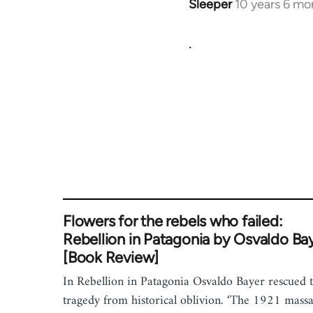
Sleeper
10 years 6 mo
In
reply
.
to
Welcome
by
libcom.org
Flowers for the rebels who failed:
Rebellion in Patagonia by Osvaldo Ba
[Book Review]
In Rebellion in Patagonia Osvaldo Bayer rescued t
tragedy from historical oblivion. ‘The 1921 mass