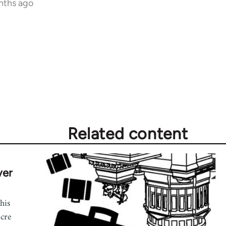
nths ago
Related content
yer
his
acre