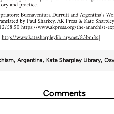
tory and practice.
priators: Buenaventura Durruti and Argentina’s W
ranslated by Paul Sharkey. AK Press & Kate Sharple
£8.50 https://www.akpress.org/the-anarchist-exp
t
http://www.katesharpleylibrary.net/83bm8c
]
chism
Argentina
Kate Sharpley Library
Osv
Comments