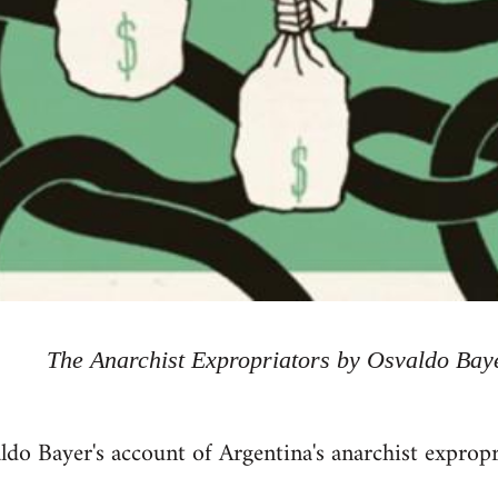
The Anarchist Expropriators by Osvaldo Bay
ldo Bayer's account of Argentina's anarchist exprop