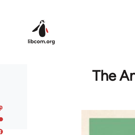
Skip to main content
The An