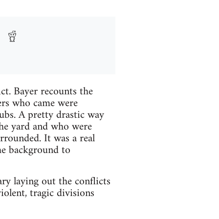
ict. Bayer recounts the
rkers who came were
bs. A pretty drastic way
 the yard and who were
rounded. It was a real
the background to
y laying out the conflicts
iolent, tragic divisions