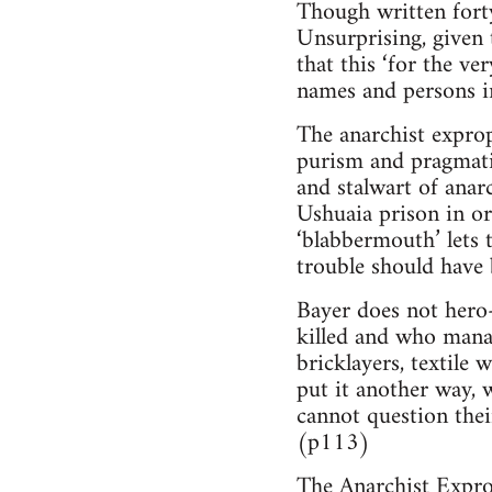
Though written forty
Unsurprising, given 
that this ‘for the ve
names and persons 
The anarchist expropr
purism and pragmati
and stalwart of anarc
Ushuaia prison in or
‘blabbermouth’ lets t
trouble should have 
Bayer does not hero
killed and who manag
bricklayers, textile 
put it another way, 
cannot question thei
(p113)
The Anarchist Exprop