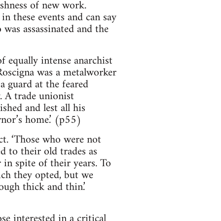
eshness of new work.
in these events and can say
o was assassinated and the
of equally intense anarchist
Roscigna was a metalworker
 a guard at the feared
. A trade unionist
shed and lest all his
rnor’s home.’ (p55)
ct. ‘Those who were not
 to their old trades as
 in spite of their years. To
ich they opted, but we
ugh thick and thin.’
e interested in a critical