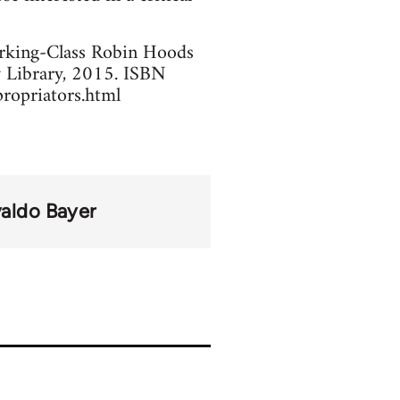
orking-Class Robin Hoods
y Library, 2015. ISBN
ropriators.html
aldo Bayer