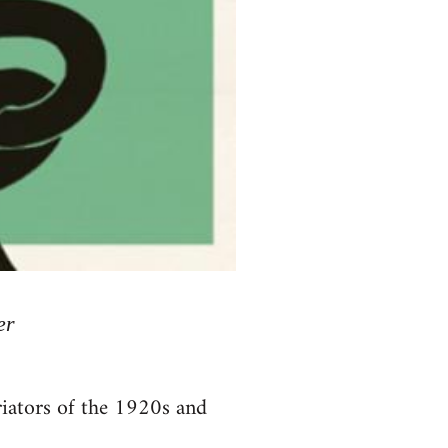
er
riators of the 1920s and