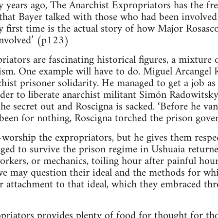
 years ago, The Anarchist Expropriators has the fr
that Bayer talked with those who had been involved 
ry first time is the actual story of how Major Rosasc
involved’ (p123)
iators are fascinating historical figures, a mixture 
sm. One example will have to do. Miguel Arcangel 
hist prisoner solidarity. He managed to get a job as
der to liberate anarchist militant Simón Radowitsky
he secret out and Roscigna is sacked. ‘Before he vani
been for nothing, Roscigna torched the prison gove
-worship the expropriators, but he gives them respe
ed to survive the prison regime in Ushuaia returned
workers, or mechanics, toiling hour after painful hour
we may question their ideal and the methods for wh
r attachment to that ideal, which they embraced thro
riators provides plenty of food for thought for thos