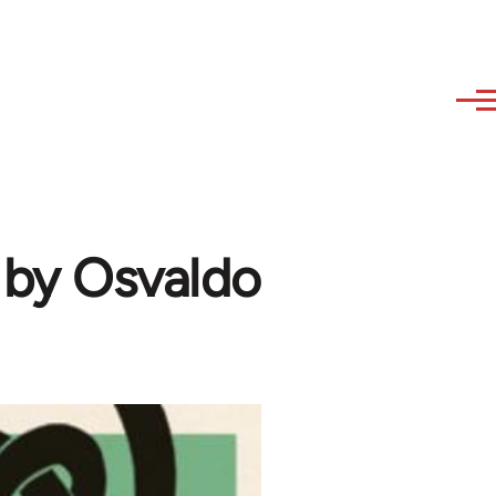
 by Osvaldo