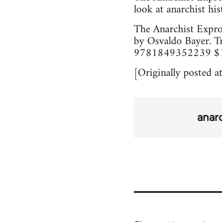
look at anarchist his
The Anarchist Expro
by Osvaldo Bayer. T
9781849352239 $12/
[Originally posted a
anar