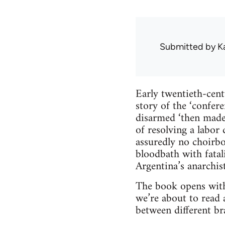
Submitted by
K
Early twentieth-cent
story of the ‘confer
disarmed ‘then made
of resolving a labor
assuredly no choirbo
bloodbath with fatal
Argentina’s anarchi
The book opens with 
we’re about to read a
between different b