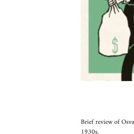
Brief review of Osva
1930s.