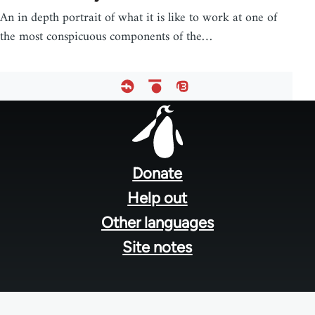
An in depth portrait of what it is like to work at one of
the most conspicuous components of the…
Footer
menu
Donate
Help out
Other languages
Site notes