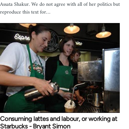
Assata Shakur. We do not agree with all of her politics but
reproduce this text for…
Consuming lattes and labour, or working at
Starbucks - Bryant Simon