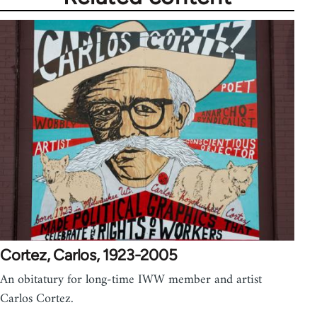
Cortez, Carlos, 1923-2005
An obitatury for long-time IWW member and artist
Carlos Cortez.