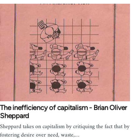
The inefficiency of capitalism - Brian Oliver
Sheppard
Sheppard takes on capitalism by critiquing the fact that by
fostering desire over need, waste,…