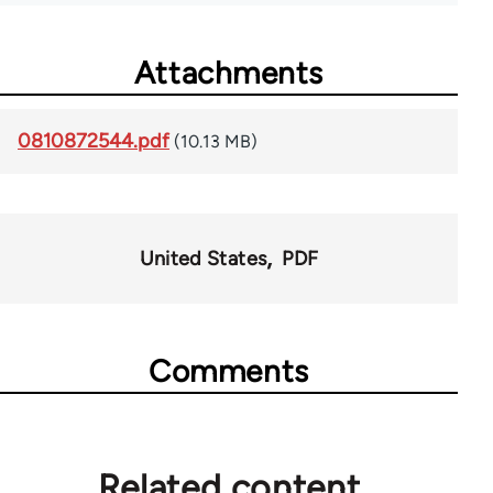
Attachments
0810872544.pdf
(10.13 MB)
United States
PDF
Comments
Related content