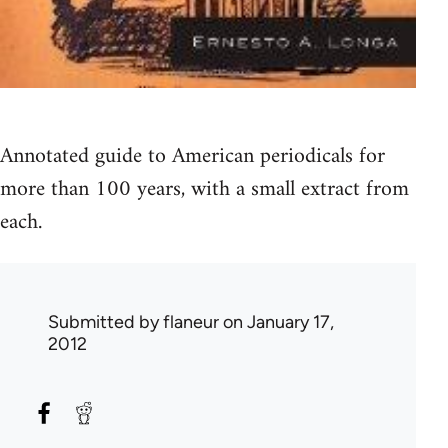
Annotated guide to American periodicals for
more than 100 years, with a small extract from
each.
Submitted by
flaneur
on January 17,
2012