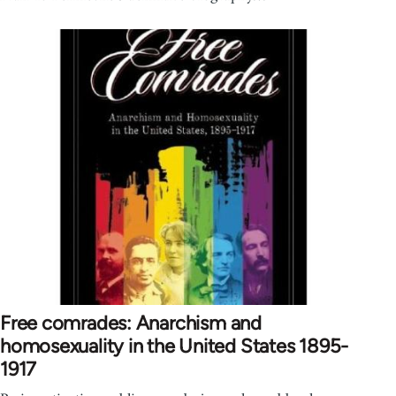
Free comrades: Anarchism and
homosexuality in the United States 1895-
1917