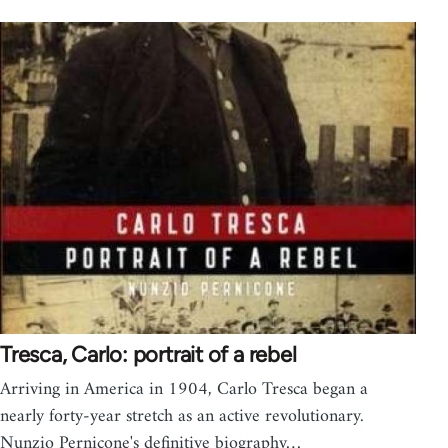
Tresca, Carlo: portrait of a rebel
Arriving in America in 1904, Carlo Tresca began a
nearly forty-year stretch as an active revolutionary.
Nunzio Pernicone's definitive biography…