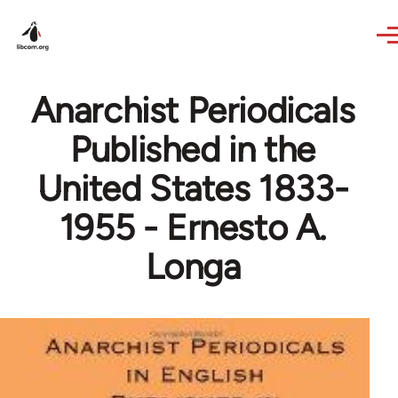
Skip to main content
Anarchist Periodicals
Published in the
United States 1833-
1955 - Ernesto A.
Longa