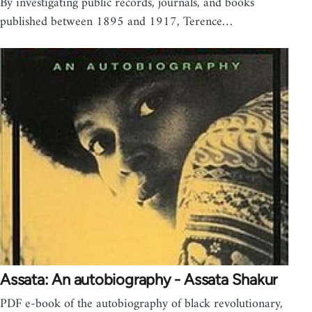
By investigating public records, journals, and books
published between 1895 and 1917, Terence…
Assata: An autobiography - Assata Shakur
PDF e-book of the autobiography of black revolutionary,