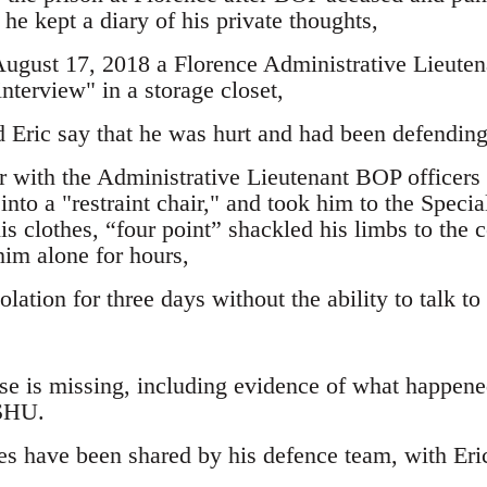
 he kept a diary of his private thoughts,
August 17, 2018 a Florence Administrative Lieutena
interview" in a storage closet,
d Eric say that he was hurt and had been defending
er with the Administrative Lieutenant BOP officers 
into a "restraint chair," and took him to the Spec
is clothes, “four point” shackled his limbs to the 
him alone for hours,
olation for three days without the ability to talk to
ase is missing, including evidence of what happen
 SHU.
s have been shared by his defence team, with Eric