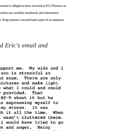
d Eric's email and