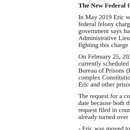
The New Federal 
In May 2019 Eric wa
federal felony charg
government says hap
Administrative Lieut
fighting this charge 
On February 25, 2020
currently scheduled
Bureau of Prisons (
complex Constitutio
Eric and other priso
The request for a co
date because both t
request filed in cou
already turned over
- Eric was moved to