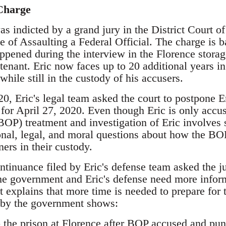
Charge
s indicted by a grand jury in the District Court o
e of Assaulting a Federal Official. The charge is 
pened during the interview in the Florence stora
enant. Eric now faces up to 20 additional years in 
while still in the custody of his accusers.
, Eric's legal team asked the court to postpone Eri
 for April 27, 2020. Even though Eric is only accu
BOP) treatment and investigation of Eric involves
nal, legal, and moral questions about how the BOP
ners in their custody.
ntinuance filed by Eric's defense team asked the ju
he government and Eric's defense need more infor
rt explains that more time is needed to prepare for 
 by the government shows:
 the prison at Florence after BOP accused and pun