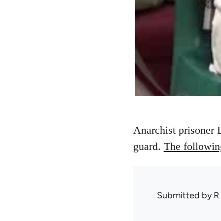
Anarchist prisoner E
guard.
The following
Submitted by
R