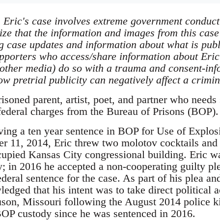
Eric's case involves extreme government conduct a
ize that the information and images from this case
g case updates and information about what is public
upporters who access/share information about Eric
other media) do so with a trauma and consent-inf
w pretrial publicity can negatively affect a crimi
risoned parent, artist, poet, and partner who needs
 federal charges from the Bureau of Prisons (BOP).
erving a ten year sentence in BOP for Use of Explo
r 11, 2014, Eric threw two molotov cocktails and
pied Kansas City congressional building. Eric wa
y; in 2016 he accepted a non-cooperating guilty p
eral sentence for the case. As part of his plea an
dged that his intent was to take direct political ac
on, Missouri following the August 2014 police k
BOP custody since he was sentenced in 2016.