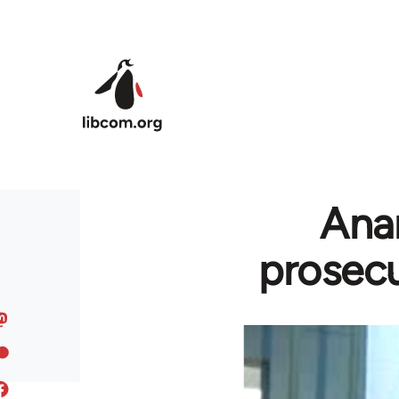
Skip to main content
Anar
prosecu