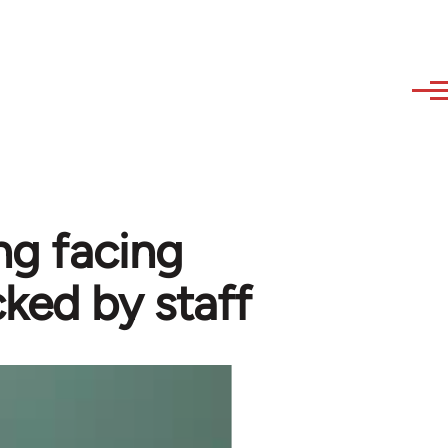
ng facing
cked by staff