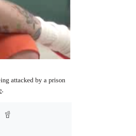
eing attacked by a prison
e
.