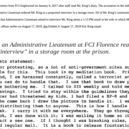
an Administrative Lieutenant at FCI Florence rea
interview" in a storage room at the prison.