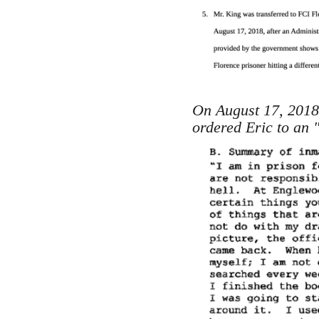
On August 17, 2018 
ordered Eric to an "