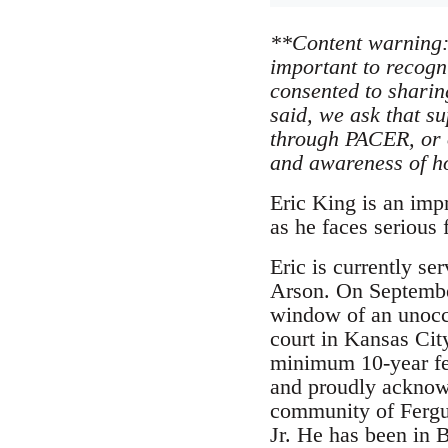
**Content warning: 
important to recogn
consented to sharin
said, we ask that s
through PACER, or 
and awareness of ho
Eric King is an imp
as he faces serious
Eric is currently s
Arson. On Septembe
window of an unoccu
court in Kansas Cit
minimum 10-year fed
and proudly acknowle
community of Fergus
Jr. He has been in 