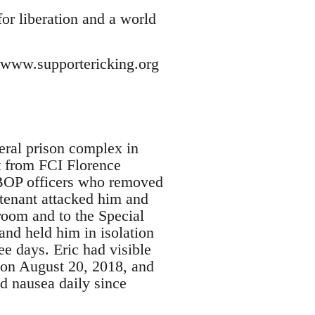
for liberation and a world
://www.supportericking.org
deral prison complex in
t from FCI Florence
. BOP officers who removed
utenant attacked him and
 room and to the Special
nd held him in isolation
ee days. Eric had visible
 on August 20, 2018, and
nd nausea daily since