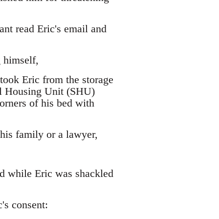
nt read Eric's email and
 himself,
took Eric from the storage
ial Housing Unit (SHU)
corners of his bed with
 his family or a lawyer,
ed while Eric was shackled
's consent: