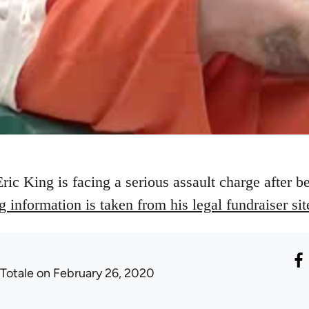
ric King is facing a serious assault charge after b
 information is taken from his legal fundraiser sit
 Totale
on February 26, 2020