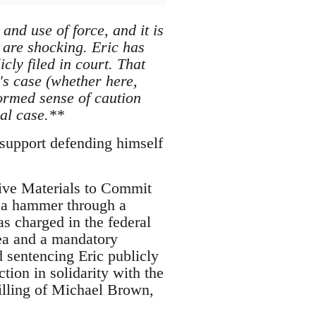
nd use of force, and it is
 are shocking. Eric has
ly filed in court. That
's case (whether here,
ormed sense of caution
nal case.**
 support defending himself
sive Materials to Commit
 a hammer through a
s charged in the federal
lea and a mandatory
d sentencing Eric publicly
tion in solidarity with the
illing of Michael Brown,