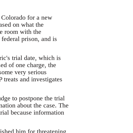
f Colorado for a new
based on what the
ge room with the
federal prison, and is
c's trial date, which is
sed of one charge, the
 some very serious
 treats and investigates
dge to postpone the trial
mation about the case. The
trial because information
ished him for threatening