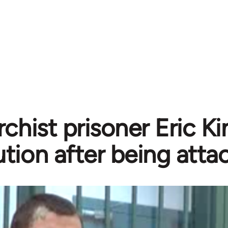
chist prisoner Eric Ki
tion after being atta