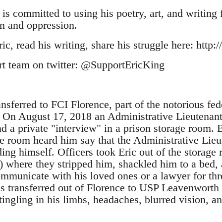
 is committed to using his poetry, art, and writing 
n and oppression.
c, read his writing, share his struggle here: http
rt team on twitter: @SupportEricKing
nsferred to FCI Florence, part of the notorious fe
. On August 17, 2018 an Administrative Lieutenan
end a private "interview" in a prison storage room
ge room heard him say that the Administrative Lie
ing himself. Officers took Eric out of the storage
where they stripped him, shackled him to a bed, a
ommunicate with his loved ones or a lawyer for thr
s transferred out of Florence to USP Leavenworth
ingling in his limbs, headaches, blurred vision, a