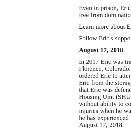
Even in prison, Eric
free from dominatio
Learn more about Eri
Follow Eric's suppo
August 17, 2018
In 2017 Eric was tra
Florence, Colorado
ordered Eric to att
Eric from the stora
that Eric was defend
Housing Unit (SHU) 
without ability to c
injuries when he wa
he has experienced t
August 17, 2018.