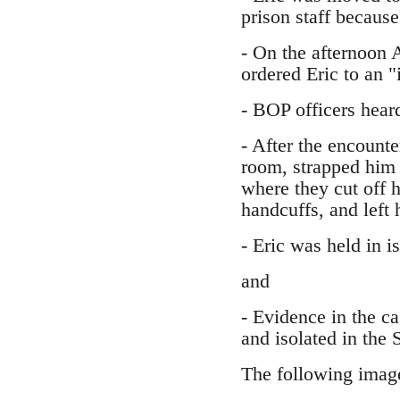
prison staff because
- On the afternoon 
ordered Eric to an "
- BOP officers hear
- After the encount
room, strapped him 
where they cut off h
handcuffs, and left 
- Eric was held in is
and
- Evidence in the c
and isolated in the
The following image