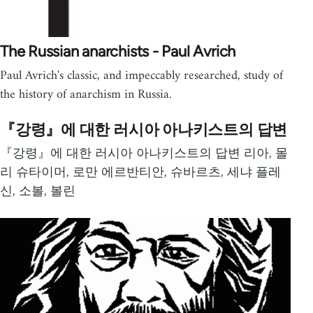
The Russian anarchists - Paul Avrich
Paul Avrich's classic, and impeccably researched, study of
the history of anarchism in Russia.
『강령』에 대한 러시아 아나키스트의 답변
『강령』에 대한 러시아 아나키스트의 답변 리아, 몰
리 슈타이머, 로만 에르반티안, 슈바르츠, 세냐 플레
신, 소볼, 볼린