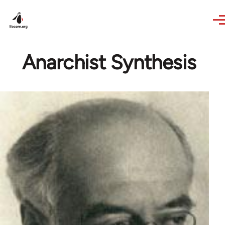
Skip to main content
Anarchist Synthesis