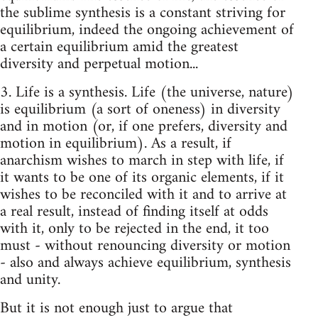
the sublime synthesis is a constant striving for
equilibrium, indeed the ongoing achievement of
a certain equilibrium amid the greatest
diversity and perpetual motion...
3. Life is a synthesis. Life (the universe, nature)
is equilibrium (a sort of oneness) in diversity
and in motion (or, if one prefers, diversity and
motion in equilibrium). As a result, if
anarchism wishes to march in step with life, if
it wants to be one of its organic elements, if it
wishes to be reconciled with it and to arrive at
a real re­sult, instead of finding itself at odds
with it, only to be rejected in the end, it too
must - without renouncing diversity or motion
- also and always achieve equilibrium, synthesis
and unity.
But it is not enough just to argue that