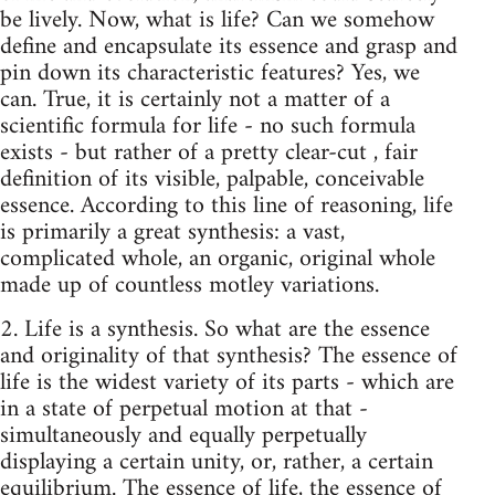
be lively. Now, what is life? Can we somehow
define­ and encapsulate its essence and grasp and
pin down its characteristic features? Yes, we
can. True, it is certainly not a matter of a
scientific formula for life - no such formula
exists - but rather of a pretty clear-cut , fair
definition of its visible, palpable, conceivable
essence. According to this line of reasoning, life
is primarily a great synthesis: a vast,
complicated whole, an organic, original whole
made up of countless motley variations.
2. Life is a synthesis. So what are the essence
and originality of that synthesis? The essence of
life is the widest variety of its parts - which are
in a state of per­petual motion at that -
simultaneously and equally perpetually
displaying a certain ­unity, or, rather, a certain
equilibrium. The essence of life, the essence of