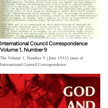
International Council Correspondence
Volume 1, Number 9
The Volume 1, Number 9 (June 1935) issue of
International Council Correspondence.