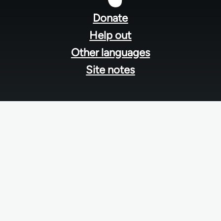
menu
Donate
Help out
Other languages
Site notes