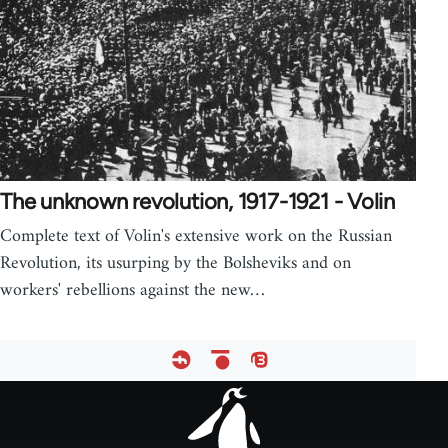
The unknown revolution, 1917-1921 - Volin
Complete text of Volin's extensive work on the Russian
Revolution, its usurping by the Bolsheviks and on
workers' rebellions against the new…
Footer