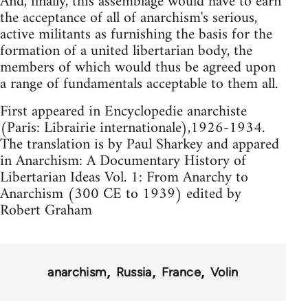
And, finally, this assemblage would have to earn
the acceptance of all of anarchism's serious,
active militants as furnishing the basis for the
formation of a united libertarian body, the
members of which would thus be agreed upon
a range of fundamentals acceptable to them all.
First appeared in Encyclopedie anarchiste
(Paris: Librairie internationale),1926-1934.
The translation is by Paul Sharkey and appared
in Anarchism: A Documentary History of
Libertarian Ideas Vol. 1: From Anarchy to
Anarchism (300 CE to 1939) edited by
Robert Graham
anarchism
Russia
France
Volin