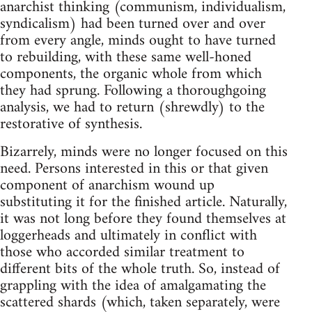
anarchist thinking (communism, individualism,
syndicalism) had been turned over and over
from every angle, minds ought to have turned
to rebuilding, with these same well-honed
compo­nents, the organic whole from which
they had sprung. Following a thoroughgoing
analysis, we had to return (shrewdly) to the
restorative of synthesis.
Bizarrely, minds were no longer focused on this
need. Persons interested in this or that given
component of anarchism wound up
substituting it for the finished article. Naturally,
it was not long before they found themselves at
loggerheads and ultimately­ in conflict with
those who accorded similar treatment to
different bits of the whole truth. So, instead of
grappling with the idea of amalgamating the
scattered shards (which, taken separately, were