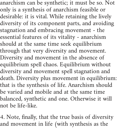
anarchism can be synthetic; it must be so. Not
only is a synthesis of anarchism feasible or
desirable: it is vital. While re­taining the lively
diversity of its component parts, and avoiding
stagnation and embracing movement - the
essential features of its vitality - anarchism
should at the same time seek equilibrium
through that very diversity and movement.
Diversity and movement in the absence of
equilibrium spell chaos. Equilibrium without
diversity and movement spell stagnation and
death. Diversity plus movement in equilibrium:
that is the synthesis of life. Anarchism should
be varied and mobile and at the same time
balanced, synthetic and one. Otherwise it will
not be life-like.
4. Note, finally, that the true basis of diversity
and movement in life (with syn­thesis as the