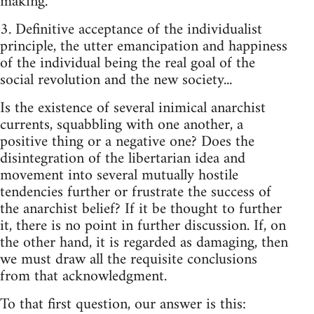
making.
3. Definitive acceptance of the individualist
principle, the utter emancipation and happiness
of the individual being the real goal of the
social revolution and the new society...
Is the existence of several inimical anarchist
currents, squabbling with one another, a
positive thing or a negative one? Does the
disintegration of the libertarian idea and
movement into several mutually hostile
tendencies further or frustrate the success of
the anarchist belief? If it be thought to further
it, there is no point in further discussion.­ If, on
the other hand, it is regarded as damaging, then
we must draw all the req­uisite conclusions
from that acknowledgment.
To that first question, our answer is this: