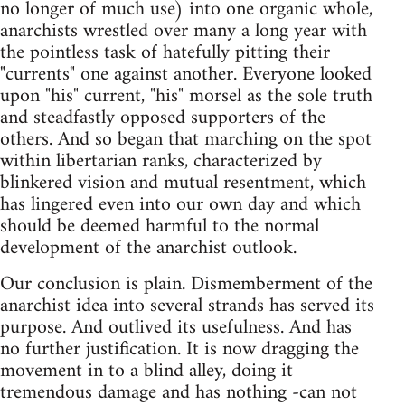
no longer of much use) into one organic whole,
anarchists wrestled over many a long year with
the pointless task of hatefully pitting their
"currents" one against another. Everyone looked
upon "his" current, "his" morsel­ as the sole truth
and steadfastly opposed supporters of the
others. And so began that marching on the spot
within libertarian ranks, characterized by
blinkered vision and mutual resentment, which
has lingered even into our own day and which
should be deemed harmful to the normal
development of the anarchist outlook.
Our conclusion is plain. Dismemberment of the
anarchist idea into several strands has served its
purpose. And outlived its usefulness. And has
no further justification. It is now dragging the
movement in to a blind alley, doing it
tremendous damage and has nothing -can not