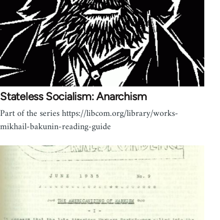
Stateless Socialism: Anarchism
Part of the series https://libcom.org/library/works-
mikhail-bakunin-reading-guide