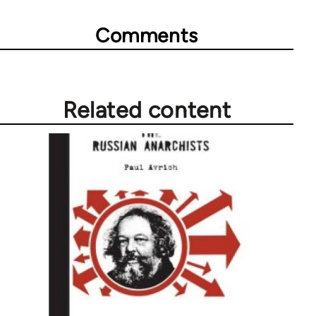
Comments
Related content