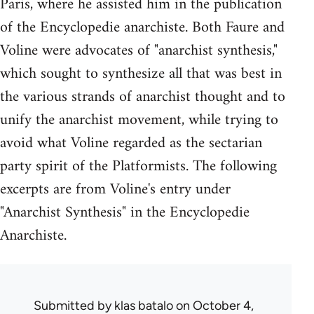
Paris, where he assisted him in the publication
of the Encyclopedie anarchiste. Both Faure and
Voline were advocates of "anarchist synthesis,"
which sought to synthesize all that was best in
the various strands of anarchist thought and to
unify the anarchist movement, while trying to
avoid what Voline regarded as the sectarian
party spirit of the Platformists. The following
excerpts are from Voline's entry under
"Anarchist Synthesis" in the Encyclopedie
Anarchiste.
Submitted by
klas batalo
on October 4,