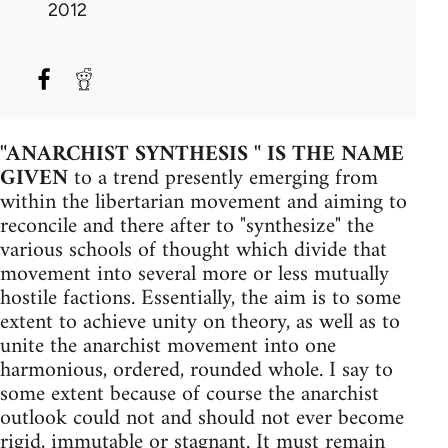
2012
"ANARCHIST SYNTHESIS " IS THE NAME
GIVEN
to a trend presently emerging from
within the libertarian movement and aiming to
reconcile and there after to "synthe­size" the
various schools of thought which divide that
movement into several more or less mutually
hostile factions. Essentially, the aim is to some
extent to achieve unity on theory, as well as to
unite the anarchist movement into one
harmonious, ordered, rounded whole. I say to
some extent because of course the anarchist
outlook could not and should not ever become
rigid, immutable or stagnant. It must remain