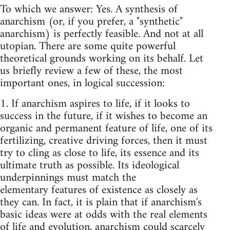
To which we answer: Yes. A synthesis of
anarchism (or, if you prefer, a "synthetic"
anarchism) is perfectly feasible. And not at all
utopian. There are some quite powerful
theoretical grounds working on its behalf. Let
us briefly review a few of these, the most
important ones, in logical succession:
1. If anarchism aspires to life, if it looks to
success in the future, if it wishes to become an
organic and permanent feature of life, one of its
fertilizing, creative driving forces, then it must
try to cling as close to life, its essence and its
ulti­mate truth as possible. Its ideological
underpinnings must match the
elementary­ features of existence as closely as
they can. In fact, it is plain that if anarchism's
basic ideas were at odds with the real elements
of life and evolution,­ anarchism could scarcely