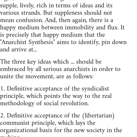
supple, lively, rich in terms of ideas and its
various strands. But suppleness should not
mean confusion. And, then again, there is a
happy medium between immobility and flux. It
is precisely that happy medium that the
"Anarchist Synthesis" aims to identify, pin down
and arrive at...
The three key ideas which ... should be
embraced by all serious anarchists in order to
unite the movement, are as follows:
1. Definitive acceptance of the syndicalist
principle, which points the way to the real
methodology of social revolution.
2. Definitive acceptance of the (libertarian)
communist principle, which lays the
organizational basis for the new society in the