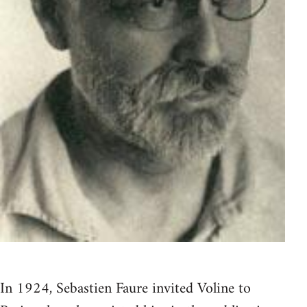
In 1924, Sebastien Faure invited Voline to