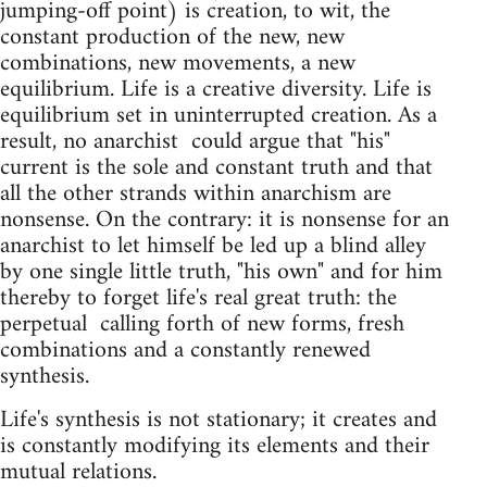
jumping-off point) is creation, to wit, the
constant production of the new, new
combinations, new movements, a new
equilibrium. Life is a cre­ative diversity. Life is
equilibrium set in uninterrupted creation. As a
result, no anarchist ­ could argue that "his"
current is the sole and constant truth and that
all the other strands within anarchism are
nonsense. On the contrary: it is nonsense for an
anarchist to let himself be led up a blind alley
by one single little truth, "his own" and for him
thereby to forget life's real great truth: the
perpetual ­ calling forth of new forms, fresh
combinations and a constantly renewed
synthesis.
Life's synthesis is not stationary; it creates and
is constantly modifying its elements and their
mutual relations.