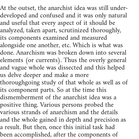
At the outset, the anarchist idea was still under-
developed and confused and it was only natural
and useful that every aspect of it should be
analyzed, taken apart, scrutinized thoroughly,
its components examined and measured
alongside one another,­ etc. Which is what was
done. Anarchism was broken down into several
elements­ (or currents). Thus the overly general
and vague whole was dissected and this helped
us delve deeper and make a more
thoroughgoing study of that whole as well as of
its component parts. So at the time this
dismemberment of the anarchist idea was a
positive thing. Various persons probed the
various strands of anarchism and the details
and the whole gained in depth and precision as
a result. But then, once this initial task had
been accomplished, after the components of