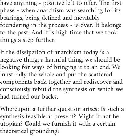
have anything - positive left to offer. The first
phase - when anarchism was searching for its
bearings, being defined and inevitably
foundering in the process - is over. It belongs
to the past. And it is high time that we took
things a step further.
If the dissipation of anarchism today is a
negative thing, a harmful thing, we should be
looking for ways of bringing it to an end. We
must rally the whole and put the scattered
components back together and rediscover and
consciously rebuild the synthesis on which we
had turned our backs.
Whereupon a further question arises: Is such a
synthesis feasible at present? Might it not be
utopian? Could we furnish it with a certain
theoretical grounding?