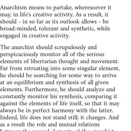
Anarchism means to partake, wheresoever it
may, in life's creative activity. As a result, it
should - in so far as its outlook allows - be
broad-minded, tolerant and syn­thetic, while
engaged in creative activity.
The anarchist should scrupulously and
perspicaciously monitor all of the serious
elements of libertarian thought and movement.
Far from retreating into some singular element,
he should be searching for some way to arrive
at an equilibrium and synthesis of all given
elements. Furthermore, he should analyze and
constantly monitor his synthesis, comparing it
against the elements of life itself, so that it may
always be in perfect harmony with the latter.
Indeed, life does not stand still; it changes. And
as a result the role and mutual relations