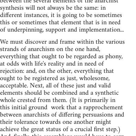
between the several elements of the anarchist
synthesis will not always be the same: in
different instances, it is going­ to be sometimes
this or sometimes that element that is in need
of underpinning, support and implementation...
We must discover and frame within the various
strands of anarchism on the one hand,
everything that ought to be regarded as phony,
at odds with life's reality and in need of
rejection: and, on the other, everything that
ought to be registered as just, wholesome,
acceptable. Next, all of these just and valid
elements should be combined and a synthetic
whole crested from them. (It is primarily in
this initial ground ­ work that a rapprochement
between anarchists of differing persuasions and
their tolerance towards one another might
achieve the great status of a crucial first step.)