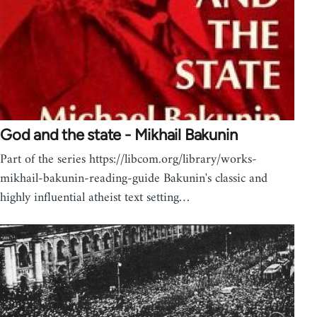
God and the state - Mikhail Bakunin
Part of the series https://libcom.org/library/works-
mikhail-bakunin-reading-guide Bakunin's classic and
highly influential atheist text setting…