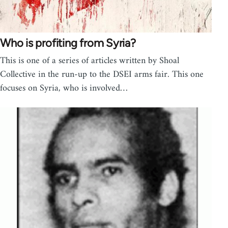
Who is profiting from Syria?
This is one of a series of articles written by Shoal
Collective in the run-up to the DSEI arms fair. This one
focuses on Syria, who is involved…