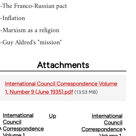
-The Franco-Russian pact
-Inflation
-Marxism as a religion
-Guy Aldred's "mission"
Attachments
International Council Correspondence Volume
1, Number 9 (June 1935).pdf
(13.53 MB)
International
Up
International
Book
Council
Council
traversal
Correspondence
Correspondence
Volume 1,
Volume 1,