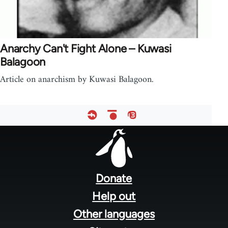
Anarchy Can't Fight Alone – Kuwasi
Balagoon
Article on anarchism by Kuwasi Balagoon.
Footer
menu
Donate
Help out
Other languages