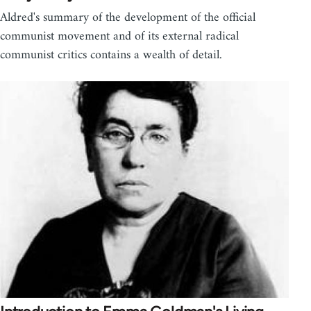
Aldred's summary of the development of the official
communist movement and of its external radical
communist critics contains a wealth of detail.