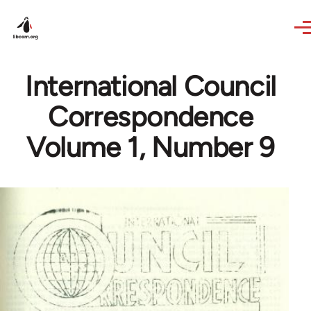
Skip to main content
International Council
Correspondence
Volume 1, Number 9