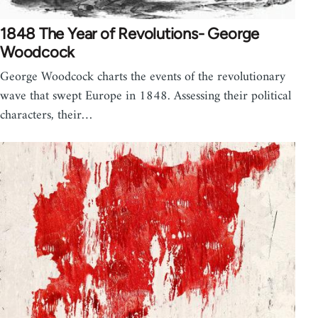
1848 The Year of Revolutions- George
Woodcock
George Woodcock charts the events of the revolutionary
wave that swept Europe in 1848. Assessing their political
characters, their…