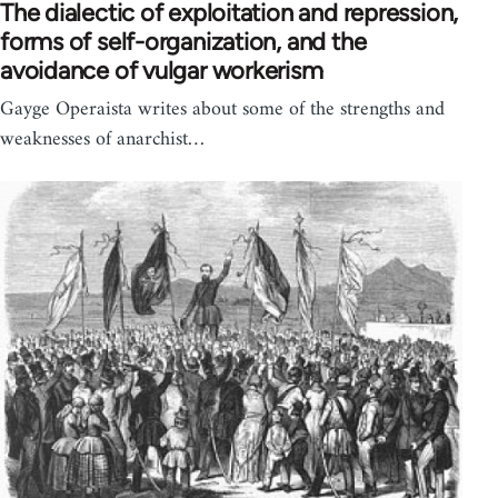
The dialectic of exploitation and repression,
forms of self-organization, and the
avoidance of vulgar workerism
Gayge Operaista writes about some of the strengths and
weaknesses of anarchist…