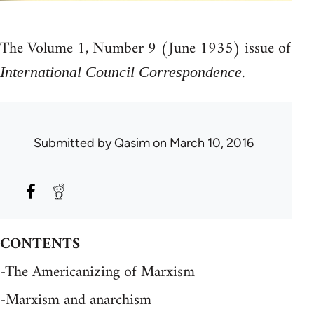
The Volume 1, Number 9 (June 1935) issue of
.
International Council Correspondence
Submitted by
Qasim
on March 10, 2016
CONTENTS
-The Americanizing of Marxism
-Marxism and anarchism