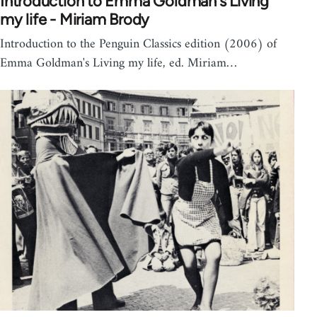
Introduction to Emma Goldman's Living
my life - Miriam Brody
Introduction to the Penguin Classics edition (2006) of
Emma Goldman's Living my life, ed. Miriam…