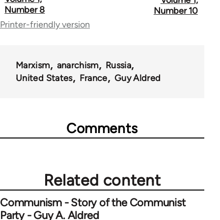
links
Number 8
Number 10
for
Printer-friendly version
51762
Marxism
anarchism
Russia
United States
France
Guy Aldred
Comments
Related content
Communism - Story of the Communist
Party - Guy A. Aldred