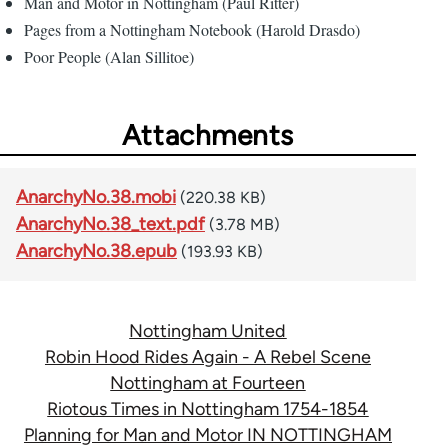
Man and Motor in Nottingham (Paul Ritter)
Pages from a Nottingham Notebook (Harold Drasdo)
Poor People (Alan Sillitoe)
Attachments
AnarchyNo.38.mobi
(220.38 KB)
AnarchyNo.38_text.pdf
(3.78 MB)
AnarchyNo.38.epub
(193.93 KB)
Nottingham United
Robin Hood Rides Again - A Rebel Scene
Nottingham at Fourteen
Riotous Times in Nottingham 1754-1854
Planning for Man and Motor IN NOTTINGHAM