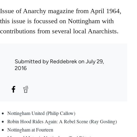
Issue of Anarchy magazine from April 1964,
this issue is focussed on Nottingham with
contributions from several local Anarchists.
Submitted by
Reddebrek
on July 29,
2016
Nottingham United (Philip Callow)
Robin Hood Rides Again: A Rebel Scene (Ray Gosling)
Nottingham at Fourteen