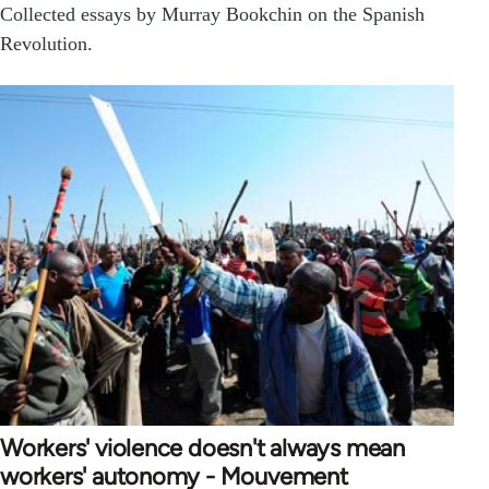
Collected essays by Murray Bookchin on the Spanish
Revolution.
Workers' violence doesn't always mean
workers' autonomy - Mouvement