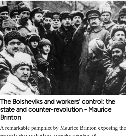
The Bolsheviks and workers' control: the
state and counter-revolution - Maurice
Brinton
A remarkable pamphlet by Maurice Brinton exposing the