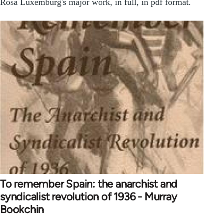
Rosa Luxemburg's major work, in full, in pdf format.
To remember Spain: the anarchist and
syndicalist revolution of 1936 - Murray
Bookchin