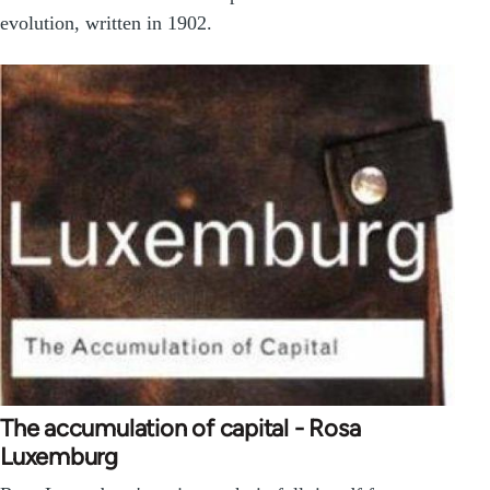
evolution, written in 1902.
The accumulation of capital - Rosa
Luxemburg