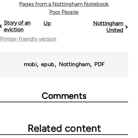
Pages from a Nottingham Notebook
Poor People
Book
Story of an
Up
Nottingham
eviction
United
traversal
Printer-friendly version
links
for
mobi
epub
Nottingham
PDF
45271
Comments
Related content