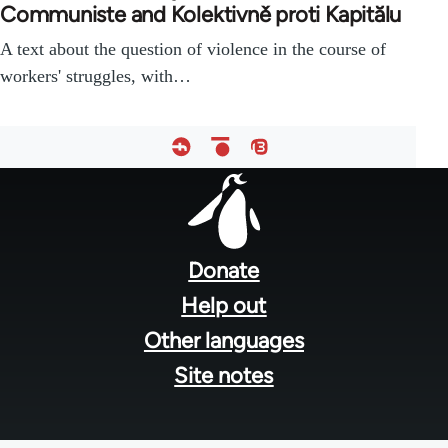
Communiste and Kolektivně proti Kapitălu
A text about the question of violence in the course of
workers' struggles, with…
Footer
menu
Donate
Help out
Other languages
Site notes