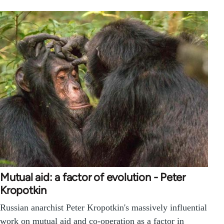
Mutual aid: a factor of evolution - Peter
Kropotkin
Russian anarchist Peter Kropotkin's massively influential
work on mutual aid and co-operation as a factor in