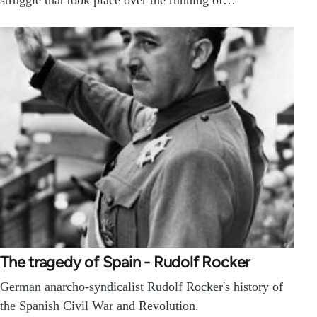
struggle that took place over the running of…
The tragedy of Spain - Rudolf Rocker
German anarcho-syndicalist Rudolf Rocker's history of
the Spanish Civil War and Revolution.