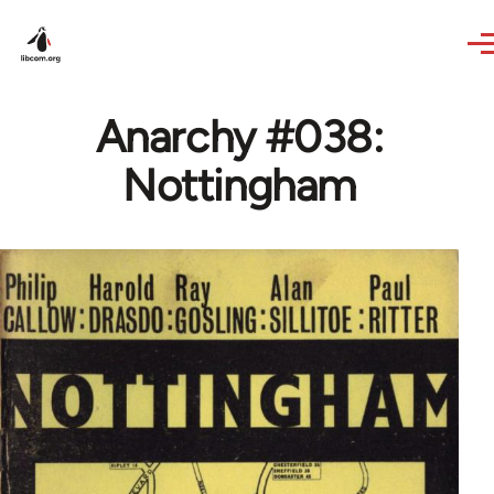
Skip to main content
Anarchy #038:
Nottingham