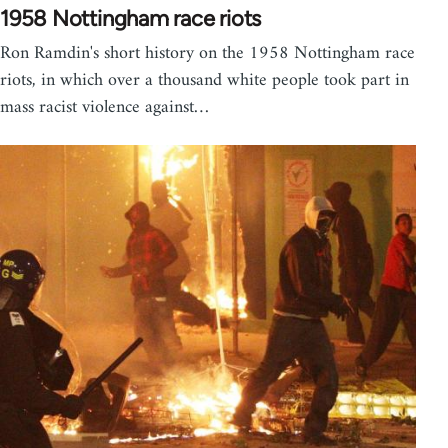
1958 Nottingham race riots
Ron Ramdin's short history on the 1958 Nottingham race
riots, in which over a thousand white people took part in
mass racist violence against…