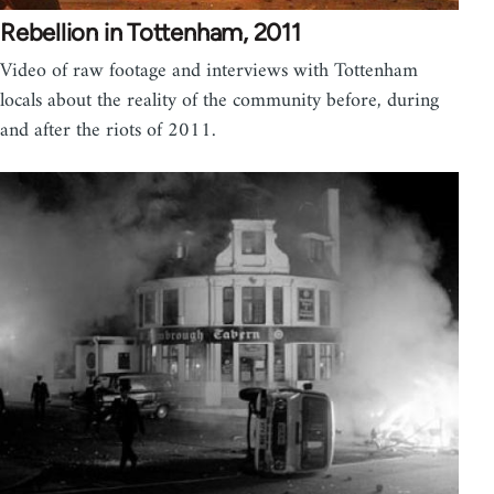
Rebellion in Tottenham, 2011
Video of raw footage and interviews with Tottenham
locals about the reality of the community before, during
and after the riots of 2011.