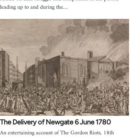
leading up to and during the…
The Delivery of Newgate 6 June 1780
An entertaining account of The Gordon Riots, 18th