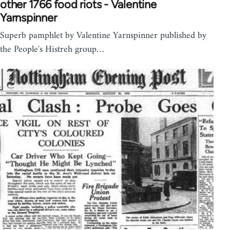
other 1766 food riots - Valentine
Yarnspinner
Superb pamphlet by Valentine Yarnspinner published by
the People's Histreh group…