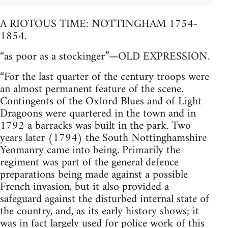
A RIOTOUS TIME: NOTTINGHAM 1754-
1854.
“as poor as a stockinger”—OLD EXPRESSION.
“For the last quarter of the century troops were
an almost permanent feature of the scene.
Contingents of the Oxford Blues and of Light
Dragoons were quartered in the town and in
1792 a barracks was built in the park. Two
years later (1794) the South Nottinghamshire
Yeomanry came into being. Primarily the
regiment was part of the general defence
preparations being made against a possible
French invasion, but it also provided a
safeguard against the disturbed internal state of
the country, and, as its early history shows; it
was in fact largely used for police work of this