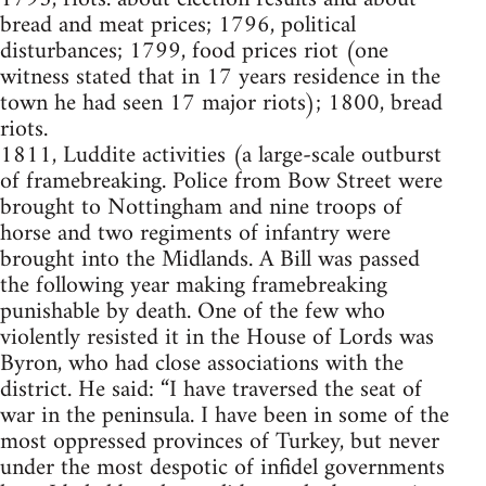
bread and meat prices; 1796, political
disturbances; 1799, food prices riot (one
witness stated that in 17 years residence in the
town he had seen 17 major riots); 1800, bread
riots.
1811, Luddite activities (a large-scale outburst
of framebreaking. Police from Bow Street were
brought to Nottingham and nine troops of
horse and two regiments of infantry were
brought into the Midlands. A Bill was passed
the following year making framebreaking
punishable by death. One of the few who
violently resisted it in the House of Lords was
Byron, who had close associations with the
district. He said: “I have traversed the seat of
war in the peninsula. I have been in some of the
most oppressed provinces of Turkey, but never
under the most despotic of infidel governments