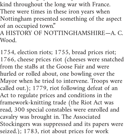
kind throughout the long war with France.
There were times in these iron years when
Nottingham presented something of the aspect
of an occupied town.”
A HISTORY OF NOTTINGHAMSHIRE—A. C.
Wood.
1754, election riots; 1755, bread prices riot;
1766, cheese prices riot (cheeses were snatched
from the staBs at the Goose Fair and were
hurled or rolled about, one bowling over the
Mayor when he tried to intervene. Troops were
called out.); 1779, riot following defeat of an
Act to regulate prices and conditions in the
framework-knitting trade (the Riot Act was
read, 300 special constables were enrolled and
cavalry was brought in. The Associated
Stockingers was suppressed and its papers were
seized.); 1783, riot about prices for work