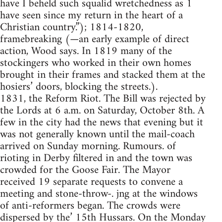
have I beheld such squalid wretchedness as 1
have seen since my return in the heart of a
Christian country.”); 1814-1820,
framebreaking (—an early example of direct
action, Wood says. In 1819 many of the
stockingers who worked in their own homes
brought in their frames and stacked them at the
hosiers’ doors, blocking the streets.).
1831, the Reform Riot. The Bill was rejected by
the Lords at 6 a.m. on Saturday, October 8th. A
few in the city had the news that evening but it
was not generally known until the mail-coach
arrived on Sunday morning. Rumours. of
rioting in Derby filtered in and the town was
crowded for the Goose Fair. The Mayor
received 19 separate requests to convene a
meeting and stone-throw-. jng at the windows
of anti-reformers began. The crowds were
dispersed by the’ 15th Hussars. On the Monday