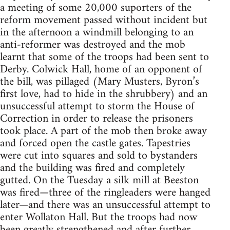
a meeting of some 20,000 suporters of the
reform movement passed without incident but
in the afternoon a windmill belonging to an
anti-reformer was destroyed and the mob
learnt that some of the troops had been sent to
Derby. Colwick Hall, home of an opponent of
the bill, was pillaged (Mary Musters, Byron’s
first love, had to hide in the shrubbery) and an
unsuccessful attempt to storm the House of
Correction in order to release the prisoners
took place. A part of the mob then broke away
and forced open the castle gates. Tapestries
were cut into squares and sold to bystanders
and the building was fired and completely
gutted. On the Tuesday a silk mill at Beeston
was fired—three of the ringleaders were hanged
later—and there was an unsuccessful attempt to
enter Wollaton Hall. But the troops had now
been greatly strengthened and after further