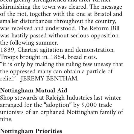
skirmishing the town was cleared. The message
of the riot, together with the one at Bristol and
smaller disturbances throughout the country,
was received and understood. The Reform Bill
was hastily passed without serious opposition
the following summer.
1839, Chartist agitation and demonstration.
Troops brought in. 1854, bread riots.
“it is only by making the ruling few uneasy that
the oppressed many can obtain a particle of
relief.”—JEREMY BENTHAM.
Nottingham Mutual Aid
Shop stewards at Raleigh Industries last winter
arranged for the “adoption” by 9,000 trade
unionists of an orphaned Nottingham family of
nine.
Nottingham Priorities