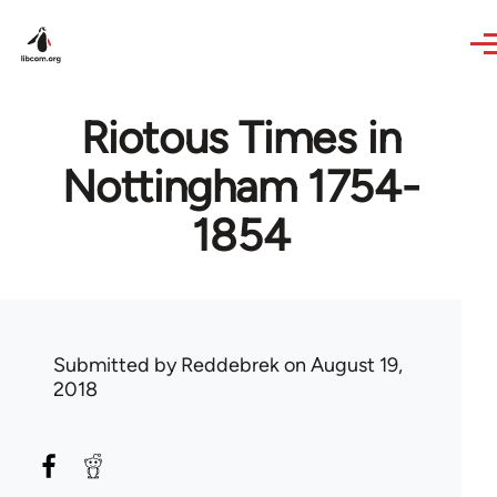
Skip to main content
Riotous Times in
Nottingham 1754-
1854
Submitted by
Reddebrek
on August 19,
2018