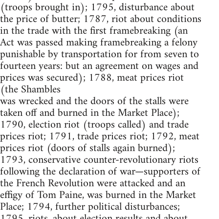
(troops brought in); 1795, disturbance about
the price of butter; 1787, riot about conditions
in the trade with the first framebreaking (an
Act was passed making framebreaking a felony
punishable by transportation for from seven to
fourteen years: but an agreement on wages and
prices was secured); 1788, meat prices riot
(the Shambles
was wrecked and the doors of the stalls were
taken off and burned in the Market Place);
1790, election riot (troops called) and trade
prices riot; 1791, trade prices riot; 1792, meat
prices riot (doors of stalls again burned);
1793, conservative counter-revolutionary riots
following the declaration of war—supporters of
the French Revolution were attacked and an
effigy of Tom Paine, was burned in the Market
Place; 1794, further political disturbances;
1795, riots. about election results and about