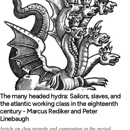
The many headed hydra: Sailors, slaves, and
the atlantic working class in the eighteenth
century - Marcus Rediker and Peter
Linebaugh
Article on class struggle and compositon in the period