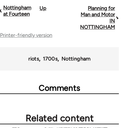
Nottingham
Up
Planning for
Book
at Fourteen
Man and Motor
traversal
IN
NOTTINGHAM
links
Printer-friendly version
for
45271
riots
1700s
Nottingham
Comments
Related content