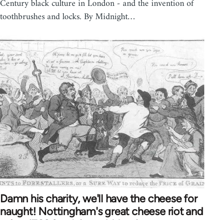
Century black culture in London - and the invention of
toothbrushes and locks. By Midnight…
Damn his charity, we'll have the cheese for
naught! Nottingham's great cheese riot and