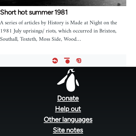
Short hot summer 1981
A series of articles by History is Made at Night on the
1981 July uprisings/ riots, which occurred in Brixton,
Southall, Toxteth, Moss Side, Wood…
Footer
menu
Donate
Help out
Other languages
Site notes