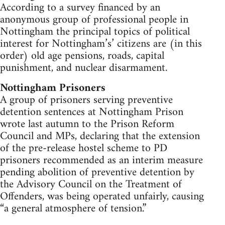
According to a survey financed by an
anonymous group of professional people in
Nottingham the principal topics of political
interest for Nottingham’s’ citizens are (in this
order) old age pensions, roads, capital
punishment, and nuclear disarmament.
Nottingham Prisoners
A group of prisoners serving preventive
detention sentences at Nottingham Prison
wrote last autumn to the Prison Reform
Council and MPs, declaring that the extension
of the pre-release hostel scheme to PD
prisoners recommended as an interim measure
pending abolition of preventive detention by
the Advisory Council on the Treatment of
Offenders, was being operated unfairly, causing
“a general atmosphere of tension.”