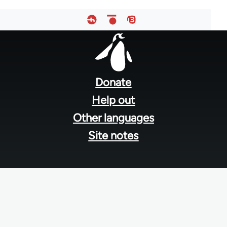
Footer
menu
Donate
Help out
Other languages
Site notes