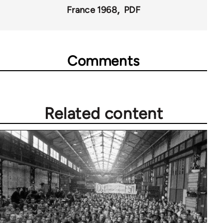
France 1968
PDF
Comments
Related content