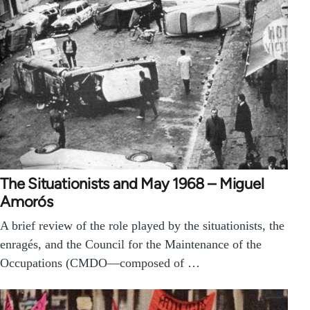
The Situationists and May 1968 – Miguel
Amorós
A brief review of the role played by the situationists, the
enragés, and the Council for the Maintenance of the
Occupations (CMDO—composed of …