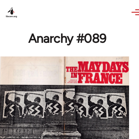
Skip to main content
Anarchy #089