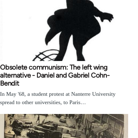
Obsolete communism: The left wing
alternative - Daniel and Gabriel Cohn-
Bendit
In May '68, a student protest at Nanterre University
spread to other universities, to Paris…