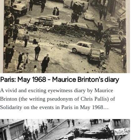
Paris: May 1968 - Maurice Brinton's diary
A vivid and exciting eyewitness diary by Maurice
Brinton (the writing pseudonym of Chris Pallis) of
Solidarity on the events in Paris in May 1968…