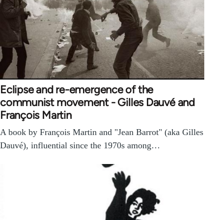
Eclipse and re-emergence of the
communist movement - Gilles Dauvé and
François Martin
A book by François Martin and "Jean Barrot" (aka Gilles
Dauvé), influential since the 1970s among…