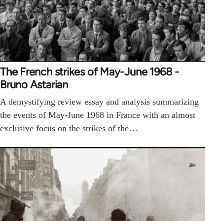
The French strikes of May-June 1968 -
Bruno Astarian
A demystifying review essay and analysis summarizing
the events of May-June 1968 in France with an almost
exclusive focus on the strikes of the…