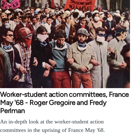
Worker-student action committees, France
May '68 - Roger Gregoire and Fredy
Perlman
An in-depth look at the worker-student action
committees in the uprising of France May '68.