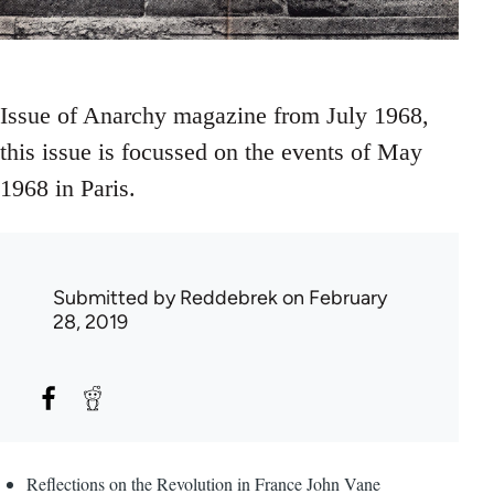
Issue of Anarchy magazine from July 1968,
this issue is focussed on the events of May
1968 in Paris.
Submitted by
Reddebrek
on February
28, 2019
Reflections on the Revolution in France John Vane