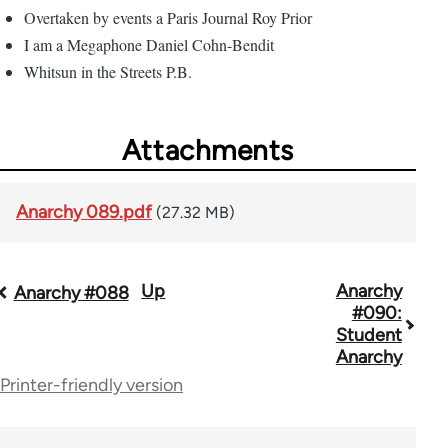
Overtaken by events a Paris Journal Roy Prior
I am a Megaphone Daniel Cohn-Bendit
Whitsun in the Streets P.B.
Attachments
Anarchy 089.pdf
(27.32 MB)
Up
Anarchy
Book
Anarchy #088
#090:
traversal
Student
Anarchy
links
Printer-friendly version
for
45271