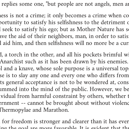
," replies some one, "but people are not angels, men are
ess is not a crime; it only becomes a crime when co
ortunity to satisfy his selfishness to the detriment o
l seek to satisfy his ego; but as Mother Nature has s
e the aid of their neighbors, man, in order to satisf
 aid him, and then selfishness will no more be a curs
, a torch in the other, and all his pockets brimful 
e Anarchist such as it has been drawn by his enemies
ol and a knave, whose sole purpose is a universal to
e is to slay any one and every one who differs from
 its general acceptance is not to be wondered at, con
rummed into the mind of the public. However, we be
vidual from harmful constraint by others, whether t
rnment -- cannot be brought about without violence,
Thermopylae and Marathon.
or freedom is stronger and clearer than it has ever
ing the goal are more favorable. It is evident that t