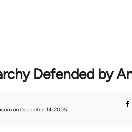
rchy Defended by An
ibcom
on December 14, 2005