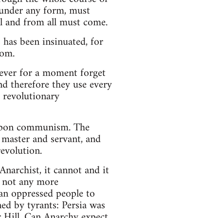
 under any form, must
l and from all must come.
has been insinuated, for
dom.
never for a moment forget
nd therefore they use every
e revolutionary
 upon communism. The
 master and servant, and
evolution.
Anarchist, it cannot and it
s not any more
 an oppressed people to
ed by tyrants: Persia was
 Hill. Can Anarchy expect