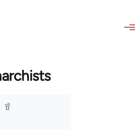
archists