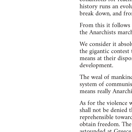
history runs an evol
break down, and fro
From this it follows
the Anarchists march
We consider it absol
the gigantic contest
means at their dispos
development.
The weal of mankind
system of communism
means really Anarchi
As for the violence 
shall not be denied 
reprehensible toward
obtain freedom. The
astounded at Greece