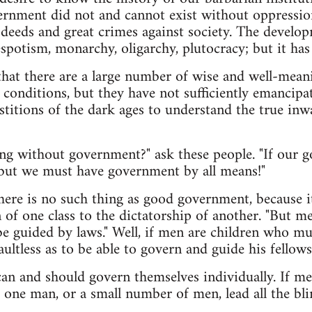
ernment did not and cannot exist without oppressio
deeds and great crimes against society. The develo
espotism, monarchy, oligarchy, plutocracy; but it has
that there are a large number of wise and well-mea
t conditions, but they have not sufficiently emancip
stitions of the dark ages to understand the true inw
g without government?" ask these people. "If our go
 but we must have government by all means!"
there is no such thing as good government, because it
of one class to the dictatorship of another. "But 
e guided by laws." Well, if men are children who mus
faultless as to be able to govern and guide his fellows
an and should govern themselves individually. If men
 one man, or a small number of men, lead all the b