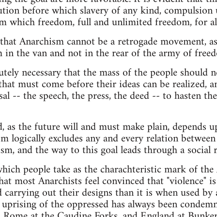
ution before which slavery of any kind, compulsion
m which freedom, full and unlimited freedom, for al
 that Anarchism cannot be a retrogade movement, as 
 in the van and not in the rear of the army of free
utely necessary that the mass of the people should 
 that must come before their ideas can be realized, a
al -- the speech, the press, the deed -- to hasten th
, as the future will and must make plain, depends
 logically excludes any and every relation between
sm, and the way to this goal leads through a social r
which people take as the charachteristic mark of the 
that most Anarchists feel convinced that "violence" i
 carrying out their designs than it is when used by
 uprising of the oppressed has always been condemn
, Rome at the Caudine Forks, and England at Bunker