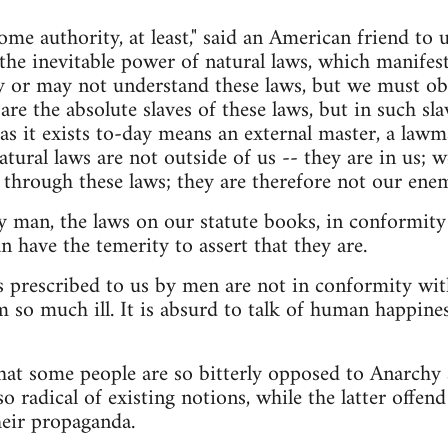
me authority, at least," said an American friend to 
s the inevitable power of natural laws, which manifest
y or may not understand these laws, but we must obe
are the absolute slaves of these laws, but in such sla
 as it exists to-day means an external master, a lawm
atural laws are not outside of us -- they are in us; w
through these laws; they are therefore not our enem
 man, the laws on our statute books, in conformity
n have the temerity to assert that they are.
ws prescribed to us by men are not in conformity wit
 so much ill. It is absurd to talk of human happine
at some people are so bitterly opposed to Anarchy 
 radical of existing notions, while the latter offend
heir propaganda.