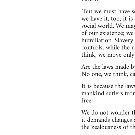
"But we must have so
we have it, too; it i
social world. We ma
of our existence; we 
humiliation. Slavery
controls; while the n
think, we move only 
Are the laws made by
No one, we think, ca
It is because the la
mankind suffers from
free.
We do not wonder th
it demands changes so
the zealousness of t