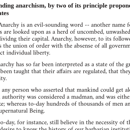
nding anarchism, by two of its principle propone
ates
narchy is an evil-sounding word -- another name fo
s are looked upon as a herd of uncombed, unwashed, 
dividng their capital. Anarchy, however, to its follower
s the union of order with the absense of all govern
ct individual liberty.
rchy has so far been interpreted as a state of the gre
een taught that their affairs are regulated, that they
ty.
 any person who asserted that mankind could get al
l authority was considered a madman, and was either
ake; whereas to-day hundreds of thousands of men a
supernatural Being.
o-day, for instance, still believe in the necessity of 
 desire to know the history of our barbarian institu