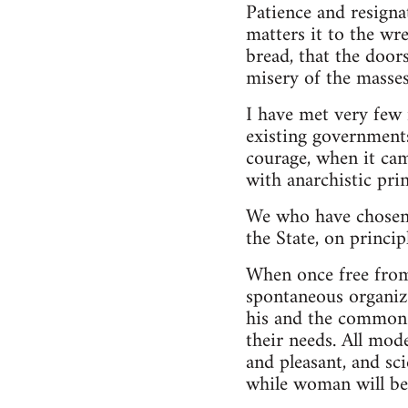
Patience and resigna
matters it to the wr
bread, that the door
misery of the masses
I have met very few
existing government
courage, when it cam
with anarchistic prin
We who have chosen 
the State, on princip
When once free from 
spontaneous organiza
his and the common 
their needs. All mod
and pleasant, and sci
while woman will be