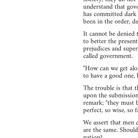
understand that gov
has committed dark 
been in the order, d
It cannot be denied 
to better the presen
prejudices and super
called government.
"How can we get alon
to have a good one,
The trouble is that 
upon the submission 
remark; "they must b
perfect, so wise, so 
We assert that men c
are the same. Should
nation?