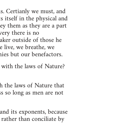
us. Certianly we must, and
s itself in the physical and
y them as they are a part
very there is no
aker outside of those he
e live, we breathe, we
ies but our benefactors.
 with the laws of Nature?
h the laws of Nature that
ss so long as men are not
and its exponents, because
 rather than conciliate by