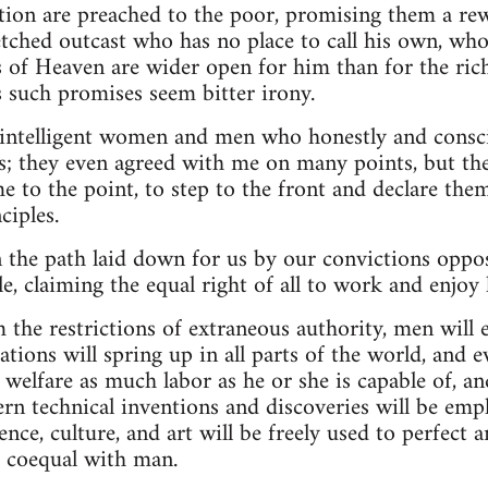
tion are preached to the poor, promising them a rew
etched outcast who has no place to call his own, who 
s of Heaven are wider open for him than for the rich
 such promises seem bitter irony.
 intelligent women and men who honestly and consci
s; they even agreed with me on many points, but the
e to the point, to step to the front and declare th
ciples.
the path laid down for us by our convictions oppos
le, claiming the equal right of all to work and enjoy l
the restrictions of extraneous authority, men will en
tions will spring up in all parts of the world, and e
welfare as much labor as he or she is capable of, a
ern technical inventions and discoveries will be em
ence, culture, and art will be freely used to perfect 
 coequal with man.