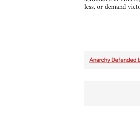
less, or demand vict
Anarchy Defended b