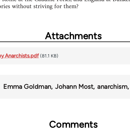
ories without striving for them?
Attachments
y Anarchists.pdf
(81.1 KB)
Emma Goldman
Johann Most
anarchism
Comments