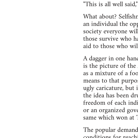
"This is all well said
What about? Selfishn
an individual the opp
society everyone wil
those survive who hav
aid to those who will
A dagger in one hand
is the picture of th
as a mixture of a fo
means to that purpos
ugly caricature, but
the idea has been d
freedom of each indi
or an organized gove
same which won at 
The popular demand f
conditions for reach