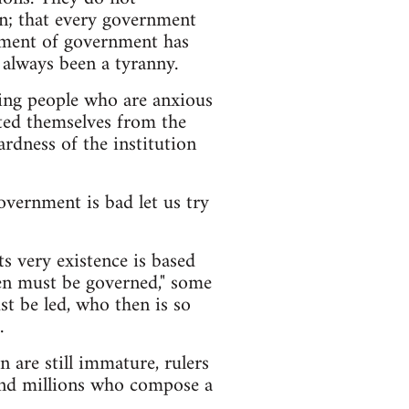
n; that every government
pment of government has
 always been a tyranny.
ning people who are anxious
ated themselves from the
ardness of the institution
vernment is bad let us try
s very existence is based
men must be governed," some
t be led, who then is so
.
 are still immature, rulers
lind millions who compose a