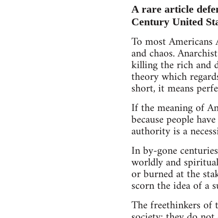
A rare article defe
Century United St
To most Americans A
and chaos. Anarchist
killing the rich and 
theory which regard
short, it means perfe
If the meaning of Ana
because people have b
authority is a necessi
In by-gone centuries
worldly and spiritua
or burned at the st
scorn the idea of a 
The freethinkers of t
society; they do not