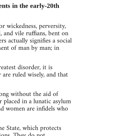
nts in the early-20th
r wickedness, perversity,
and vile ruffians, bent on
s actually signifies a social
ment of man by man; in
atest disorder, it is
 are ruled wisely, and that
ong without the aid of
 placed in a lunatic asylum
nd women are infidels who
the State, which protects
tions. They do not