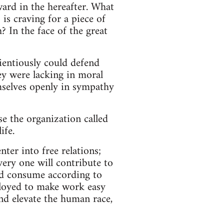
ard in the hereafter. What
is craving for a piece of
? In the face of the great
entiously could defend
y were lacking in moral
emselves openly in sympathy
e the organization called
ife.
ter into free relations;
very one will contribute to
nd consume according to
ployed to make work easy
and elevate the human race,