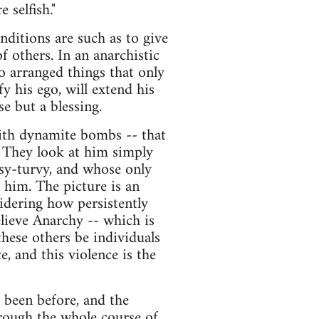
 selfish."
nditions are such as to give
f others. In an anarchistic
o arranged things that only
y his ego, will extend his
e but a blessing.
with dynamite bombs -- that
. They look at him simply
psy-turvy, and whose only
 him. The picture is an
sidering how persistently
lieve Anarchy -- which is
hese others be individuals
 and this violence is the
 been before, and the
hrough the whole course of