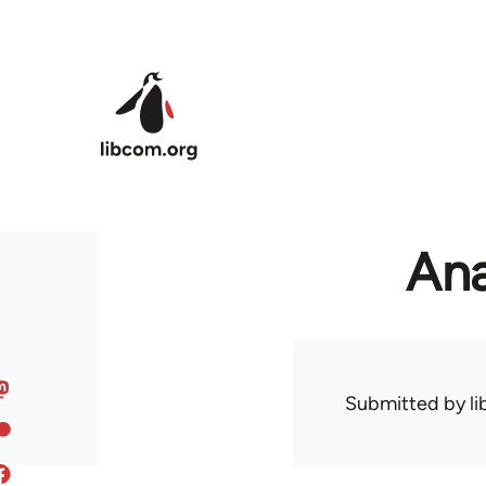
Skip to main content
Ana
Submitted by
l