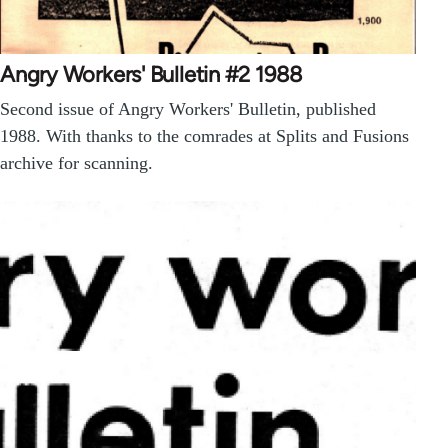
Angry Workers' Bulletin #2 1988
Second issue of Angry Workers' Bulletin, published
1988. With thanks to the comrades at Splits and Fusions
archive for scanning.