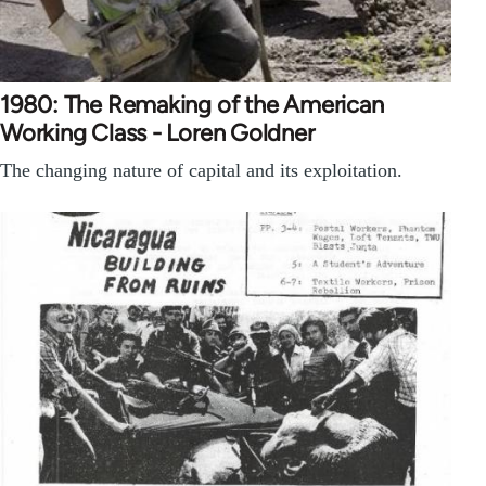
1980: The Remaking of the American
Working Class - Loren Goldner
The changing nature of capital and its exploitation.