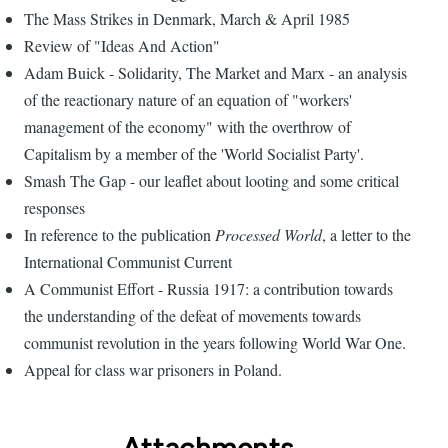
The Mass Strikes in Denmark, March & April 1985
Review of "Ideas And Action"
Adam Buick - Solidarity, The Market and Marx - an analysis
of the reactionary nature of an equation of "workers'
management of the economy" with the overthrow of
Capitalism by a member of the 'World Socialist Party'.
Smash The Gap - our leaflet about looting and some critical
responses
In reference to the publication
Processed World
, a letter to the
International Communist Current
A Communist Effort - Russia 1917: a contribution towards
the understanding of the defeat of movements towards
communist revolution in the years following World War One.
Appeal for class war prisoners in Poland.