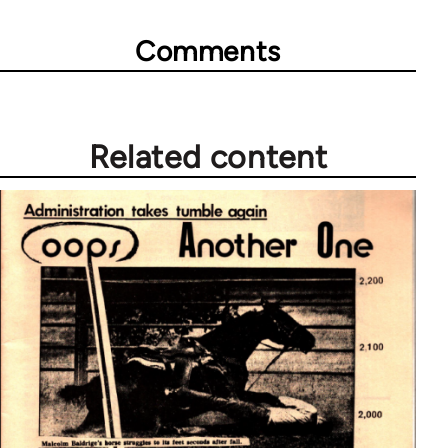
Comments
Related content