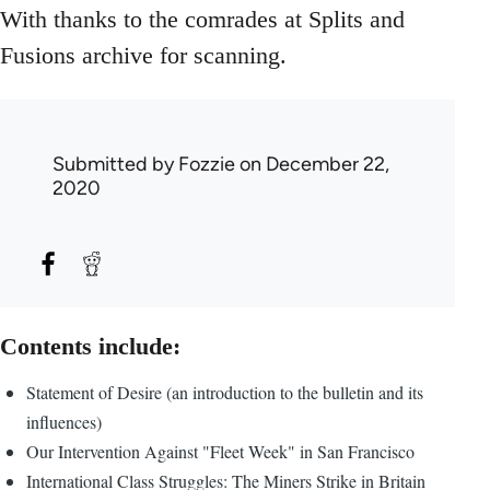
With thanks to the comrades at Splits and
Fusions archive for scanning.
Submitted by
Fozzie
on December 22,
2020
Contents include:
Statement of Desire (an introduction to the bulletin and its
influences)
Our Intervention Against "Fleet Week" in San Francisco
International Class Struggles: The Miners Strike in Britain