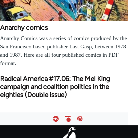
Anarchy comics
Anarchy Comics was a series of comics produced by the
San Francisco based publisher Last Gasp, between 1978
and 1987. Here are all four published comics in PDF
format.
Radical America #17.06: The Mel King
campaign and coalition politics in the
eighties (Double issue)