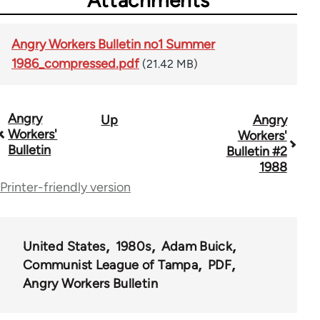
Attachments
Angry Workers Bulletin no1 Summer
1986_compressed.pdf
(21.42 MB)
Angry
Up
Angry
Book
Workers'
Workers'
traversal
Bulletin
Bulletin #2
1988
links
Printer-friendly version
for
66900
United States
1980s
Adam Buick
Communist League of Tampa
PDF
Angry Workers Bulletin