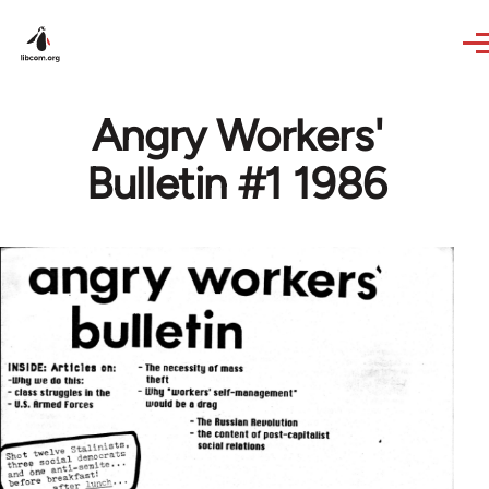
Skip to main content
Angry Workers'
Bulletin #1 1986