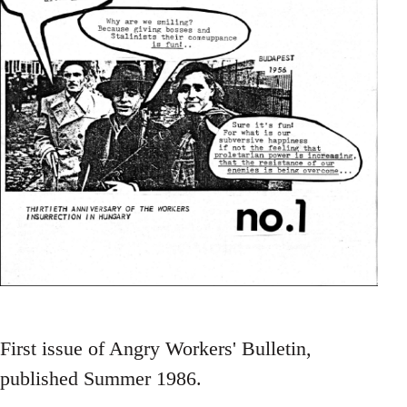
First issue of Angry Workers' Bulletin,
published Summer 1986.