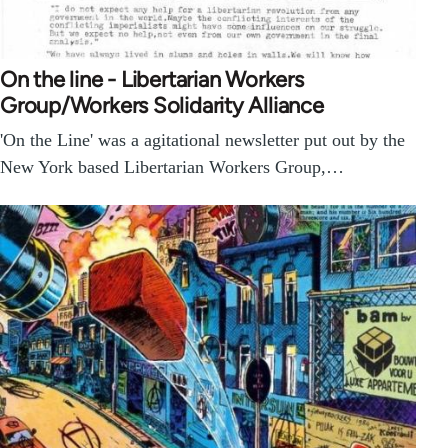
On the line - Libertarian Workers
Group/Workers Solidarity Alliance
'On the Line' was a agitational newsletter put out by the
New York based Libertarian Workers Group,…