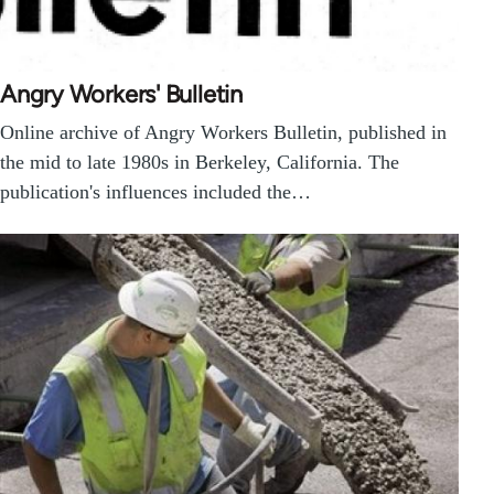
Angry Workers' Bulletin
Online archive of Angry Workers Bulletin, published in
the mid to late 1980s in Berkeley, California. The
publication's influences included the…