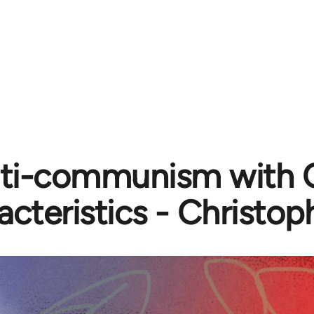
ti-communism with 
acteristics - Christo