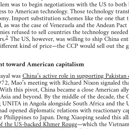
blem was to begin negotiations with the US to both 
cess to American technology. Those technology transf
omy. Import substitution schemes like the one that
ed, as was the case of Venezuela and the Andean Pact 
ies refused to sell countries the technology needed
2
rs.
The US, however, was willing to ship China enti
 different kind of price—the CCP would sell out the
nt toward American capitalism
trayal was
China’s active role in supporting Pakista
972, Mao’s meeting with Richard Nixon signaled tha
With this pivot, China became a close American ally
sia and beyond. By the middle of the decade, the
g UNITA in Angola alongside South Africa and the 
ad opened diplomatic relations with reactionary cap
 Philippines to Japan. Deng Xiaoping sealed this al
 of the US-backed Khmer Rouge
—which the Vietnam