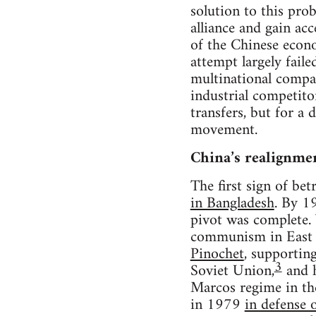
solution to this pro
alliance and gain ac
of the Chinese econ
attempt largely fail
multinational compan
industrial competito
transfers, but for a
movement.
China’s realignme
The first sign of be
in Bangladesh
. By 1
pivot was complete. 
communism in East A
Pinochet
, supportin
3
Soviet Union,
and h
Marcos regime in the
in 1979
in defense