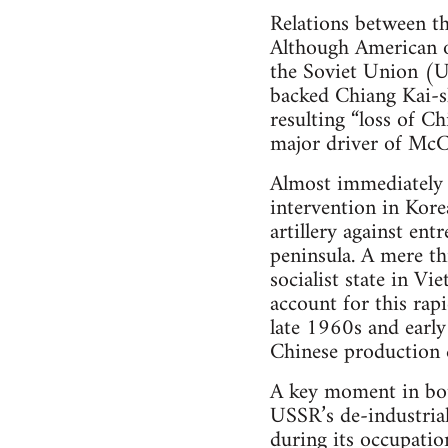
Relations between t
Although American o
the Soviet Union (
backed Chiang Kai-sh
resulting “loss of C
major driver of McC
Almost immediately a
intervention in Kor
artillery against en
peninsula. A mere t
socialist state in V
account for this rapi
late 1960s and early
Chinese production c
A key moment in bot
USSR’s de-industrial
during its occupatio