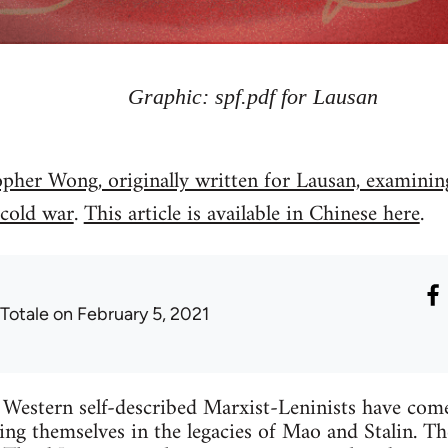
Graphic: spf.pdf for Lausan
opher Wong, originally written for Lausan, examining
 cold war
.
This article is available in Chinese here
.
 Totale
on February 5, 2021
Western self-described Marxist-Leninists have come 
hing themselves in the legacies of Mao and Stalin. Th