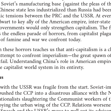
Soviet’s manufacturing base (against the pleas of 
Chinese state less industrialized than Russia had b
ic tensions between the PRC and the USSR. At every
art to key ally of the American empire, inter-stat
governments would only strengthen capitalism. The fi
is the endless parade of horrors, from capitalist pla
s of famine and war we confront today.
n these horrors teaches us that anti-capitalism is a 
y attempt to confront imperialism—the great spawn 
fail. Understanding China’s role in American empir
capitalist world system in its entirety.
ns
with the USSR was fragile from the start. Soviet-i
pushed the CCP into a disastrous alliance with the N
ationalists slaughtering the Communist workers of 
roying the urban wing of the CCP. Relations worsene