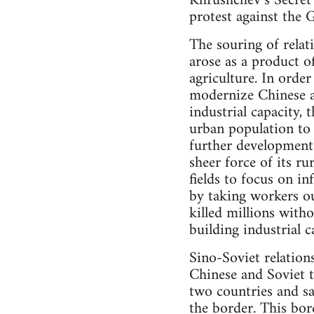
Khrushchev’s Secret 
protest against the 
The souring of relat
arose as a product 
agriculture. In order
modernize Chinese ag
industrial capacity,
urban population to 
further development
sheer force of its r
fields to focus on in
by taking workers ou
killed millions with
building industrial c
Sino-Soviet relation
Chinese and Soviet 
two countries and sa
the border. This bor