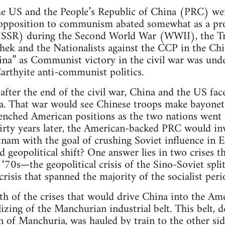
he US and the People’s Republic of China (PRC) were
pposition to communism abated somewhat as a produ
USSR) during the Second World War (WWII), the T
ek and the Nationalists against the CCP in the Chi
hina” as Communist victory in the civil war was und
arthyite anti-communist politics.
fter the end of the civil war, China and the US fac
ea. That war would see Chinese troops make bayonet
trenched American positions as the two nations went 
hirty years later, the American-backed PRC would i
ietnam with the goal of crushing Soviet influence in
d geopolitical shift? One answer lies in two crises 
 ‘70s—the geopolitical crisis of the Sino-Soviet spli
risis that spanned the majority of the socialist peri
h of the crises that would drive China into the Am
izing of the Manchurian industrial belt. This belt, 
n of Manchuria, was hauled by train to the other sid