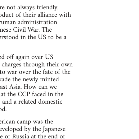
 not always friendly.
ct of their alliance with
ruman administration
nese Civil War. The
erstood in the US to be a
ed off again over US
 charges through their own
to war over the fate of the
nvade the newly minted
 East Asia. How can we
that the CCP faced in the
t and a related domestic
od.
erican camp was the
developed by the Japanese
e of Russia at the end of