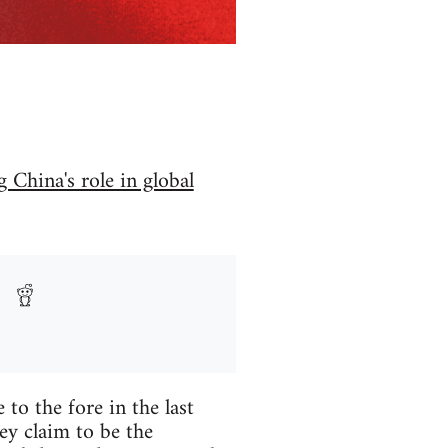
 China's role in global
to the fore in the last
ey claim to be the