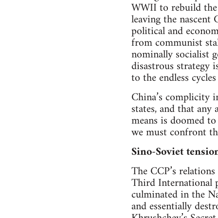
WWII to rebuild the 
leaving the nascent 
political and econom
from communist stalw
nominally socialist 
disastrous strategy 
to the endless cycle
China’s complicity i
states, and that an
means is doomed to 
we must confront the 
Sino-Soviet tensio
The CCP’s relations 
Third International 
culminated in the N
and essentially dest