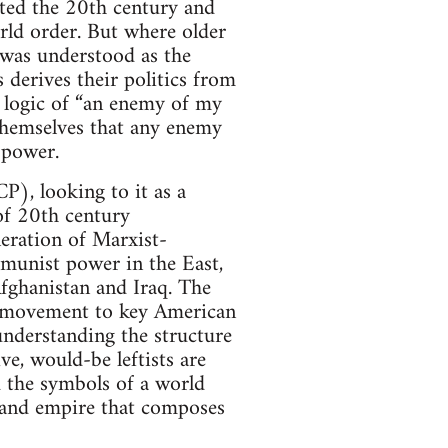
ated the 20th century and
orld order. But where older
 was understood as the
derives their politics from
e logic of “an enemy of my
themselves that any enemy
 power.
), looking to it as a
of 20th century
eration of Marxist-
mmunist power in the East,
Afghanistan and Iraq. The
t movement to key American
nderstanding the structure
e, would-be leftists are
 the symbols of a world
al and empire that composes