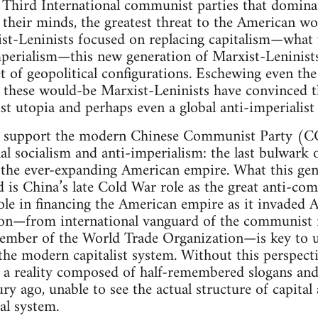
d Third International communist parties that domin
in their minds, the greatest threat to the American w
ist-Leninists focused on replacing capitalism—what
perialism—this new generation of Marxist-Leninists 
et of geopolitical configurations. Eschewing even th
” these would-be Marxist-Leninists have convinced 
ist utopia and perhaps even a global anti-imperialist
o support the modern Chinese Communist Party (CCP
al socialism and anti-imperialism: the last bulwark 
he ever-expanding American empire. What this gen
d is China’s late Cold War role as the great anti-co
ole in financing the American empire as it invaded 
ition—from international vanguard of the communis
ember of the World Trade Organization—is key to u
he modern capitalist system. Without this perspectiv
h a reality composed of half-remembered slogans and
tury ago, unable to see the actual structure of capit
al system.