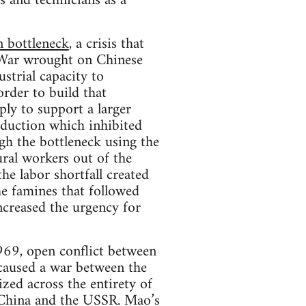
 and technicians as a
 bottleneck
, a crisis that
 War wrought on Chinese
strial capacity to
rder to build that
ply to support a larger
oduction which inhibited
h the bottleneck using the
ural workers out of the
he labor shortfall created
he famines that followed
ncreased the urgency for
1969, open conflict between
caused a war between the
zed across the entirety of
n China and the USSR. Mao’s