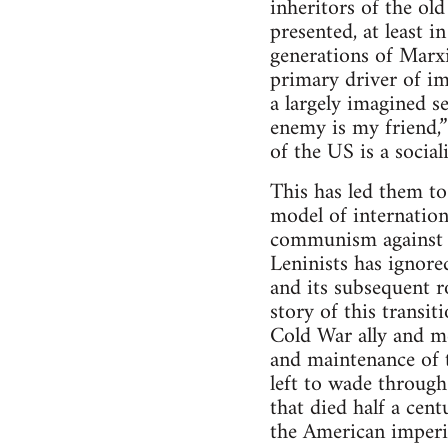
inheritors of the ol
presented, at least 
generations of Marx
primary driver of im
a largely imagined s
enemy is my friend,
of the US is a social
This has led them t
model of internation
communism against t
Leninists has ignore
and its subsequent r
story of this trans
Cold War ally and m
and maintenance of t
left to wade throug
that died half a cen
the American imperi