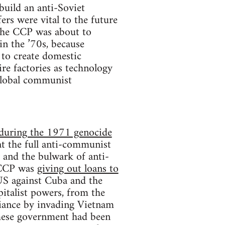
build an anti-Soviet
ers were vital to the future
 the CCP was about to
in the ’70s, because
 to create domestic
re factories as technology
 global communist
n during the 1971 genocide
t the full anti-communist
 and the bulwark of anti-
 CCP was
giving out loans to
US against Cuba and the
italist powers, from the
liance by invading Vietnam
ese government had been