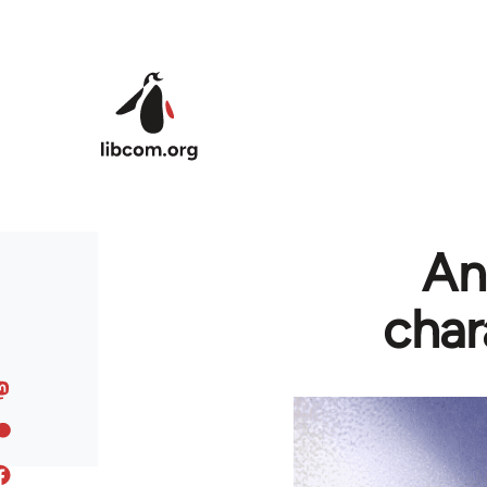
Skip to main content
An
char