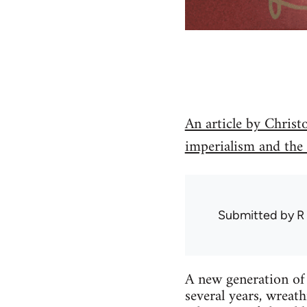
An article by Christ
imperialism and the
Submitted by
R
A new generation of 
several years, wreat