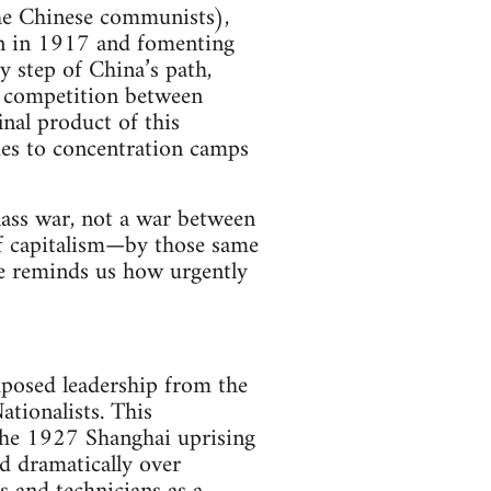
the Chinese communists),
een in 1917 and fomenting
 step of China’s path,
e competition between
nal product of this
gues to concentration camps
class war, not a war between
of capitalism—by those same
e reminds us how urgently
mposed leadership from the
ationalists. This
the 1927 Shanghai uprising
d dramatically over