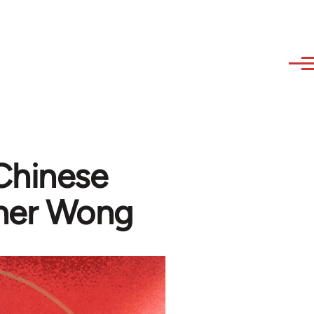
Chinese
pher Wong