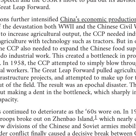
Speech and the USSR’s move to pull out its advisors
Great Leap Forward.
ions further intensified
China’s economic production
of the devastation both WWII and the Chinese Civil
 to increase agricultural output, the CCP needed indu
riculture with technology such as tractors. But in o
 the CCP also needed to expand the Chinese food sup
do industrial work. This created a bottleneck in pr
. In 1958, the CCP attempted to simply blow throug
ural workers. The Great Leap Forward pulled agricult
frastructure projects, and attempted to make up for t
t of the field. The result was an epochal disaster. T
out making a dent in the bottleneck, which sharply i
apacity.
s continued to deteriorate as the ‘60s wore on. In 
1
troops broke out on Zhenbao Island,
which nearly 
w divisions of the Chinese and Soviet armies mobili
der conflict finally caused a decisive break betwee