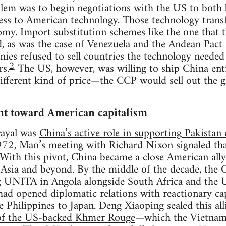
blem was to begin negotiations with the US to both 
cess to American technology. Those technology transf
omy. Import substitution schemes like the one that
ed, as was the case of Venezuela and the Andean Pact 
ies refused to sell countries the technology needed
2
rs.
The US, however, was willing to ship China enti
 different kind of price—the CCP would sell out the
nt toward American capitalism
trayal was
China’s active role in supporting Pakista
972, Mao’s meeting with Richard Nixon signaled tha
With this pivot, China became a close American ally
sia and beyond. By the middle of the decade, the
g UNITA in Angola alongside South Africa and the 
ad opened diplomatic relations with reactionary cap
 Philippines to Japan. Deng Xiaoping sealed this al
 of the US-backed Khmer Rouge
—which the Vietnam