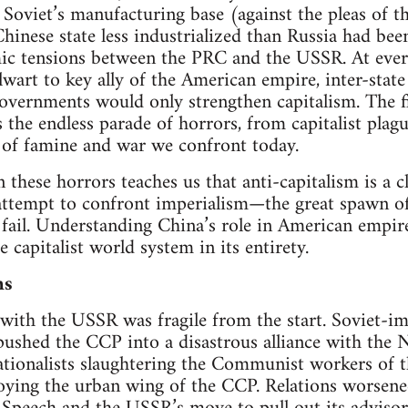
Soviet’s manufacturing base (against the pleas of 
Chinese state less industrialized than Russia had b
ic tensions between the PRC and the USSR. At every
art to key ally of the American empire, inter-stat
governments would only strengthen capitalism. The fi
is the endless parade of horrors, from capitalist pla
s of famine and war we confront today.
n these horrors teaches us that anti-capitalism is a 
y attempt to confront imperialism—the great spawn 
fail. Understanding China’s role in American empir
capitalist world system in its entirety.
ns
with the USSR was fragile from the start. Soviet-i
pushed the CCP into a disastrous alliance with the N
ationalists slaughtering the Communist workers of 
roying the urban wing of the CCP. Relations worsene