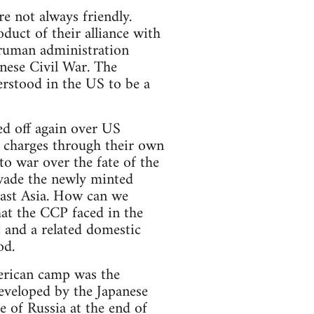
 not always friendly.
ct of their alliance with
ruman administration
nese Civil War. The
erstood in the US to be a
ed off again over US
 charges through their own
to war over the fate of the
nvade the newly minted
 East Asia. How can we
that the CCP faced in the
t and a related domestic
od.
erican camp was the
developed by the Japanese
e of Russia at the end of