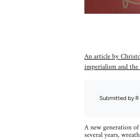
An article by Christ
imperialism and the
Submitted by
R
A new generation of 
several years, wreat