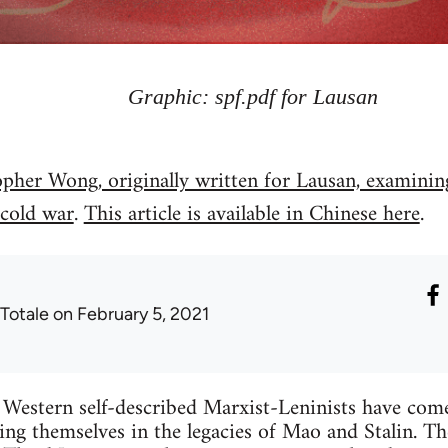
Graphic: spf.pdf for Lausan
opher Wong, originally written for Lausan, examining
 cold war
.
This article is available in Chinese here
.
 Totale
on February 5, 2021
Western self-described Marxist-Leninists have come 
hing themselves in the legacies of Mao and Stalin. Th