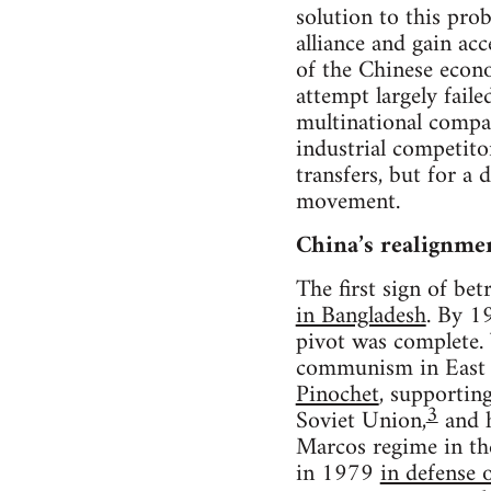
solution to this pro
alliance and gain ac
of the Chinese econ
attempt largely fail
multinational compan
industrial competito
transfers, but for a
movement.
China’s realignme
The first sign of be
in Bangladesh
. By 1
pivot was complete. 
communism in East A
Pinochet
, supportin
3
Soviet Union,
and h
Marcos regime in the
in 1979
in defense