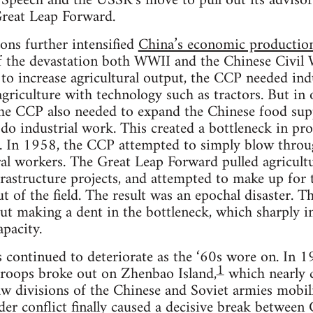
Speech and the USSR’s move to pull out its advisors
Great Leap Forward.
ions further intensified
China’s economic production
of the devastation both WWII and the Chinese Civil
 to increase agricultural output, the CCP needed indu
riculture with technology such as tractors. But in o
 the CCP also needed to expand the Chinese food sup
do industrial work. This created a bottleneck in pr
. In 1958, the CCP attempted to simply blow throug
ural workers. The Great Leap Forward pulled agricult
frastructure projects, and attempted to make up for t
t of the field. The result was an epochal disaster. T
out making a dent in the bottleneck, which sharply i
apacity.
s continued to deteriorate as the ‘60s wore on. In 
1
troops broke out on Zhenbao Island,
which nearly 
w divisions of the Chinese and Soviet armies mobili
der conflict finally caused a decisive break betwee