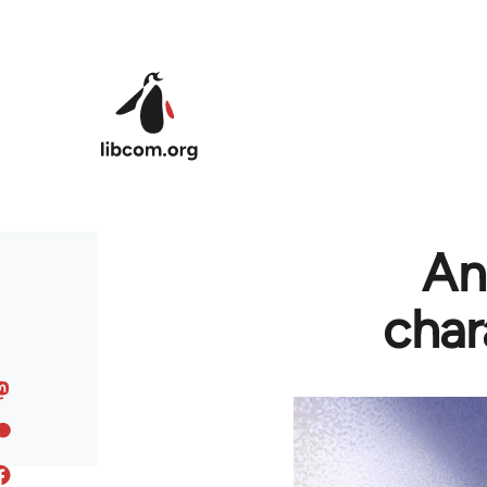
Skip to main content
An
char