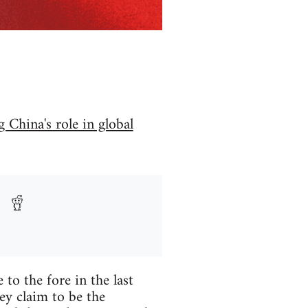
 China's role in global
to the fore in the last
ey claim to be the