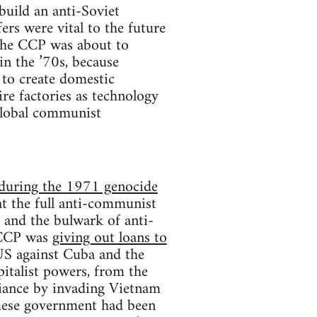
build an anti-Soviet
ers were vital to the future
 the CCP was about to
in the ’70s, because
 to create domestic
re factories as technology
 global communist
n during the 1971 genocide
t the full anti-communist
 and the bulwark of anti-
 CCP was
giving out loans to
US against Cuba and the
italist powers, from the
liance by invading Vietnam
ese government had been