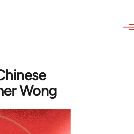
Chinese
pher Wong