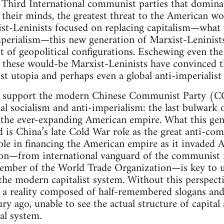
d Third International communist parties that domin
in their minds, the greatest threat to the American w
ist-Leninists focused on replacing capitalism—what
perialism—this new generation of Marxist-Leninists 
et of geopolitical configurations. Eschewing even th
” these would-be Marxist-Leninists have convinced 
ist utopia and perhaps even a global anti-imperialist
o support the modern Chinese Communist Party (CCP
al socialism and anti-imperialism: the last bulwark 
he ever-expanding American empire. What this gen
d is China’s late Cold War role as the great anti-co
ole in financing the American empire as it invaded 
ition—from international vanguard of the communis
ember of the World Trade Organization—is key to u
he modern capitalist system. Without this perspectiv
h a reality composed of half-remembered slogans and
tury ago, unable to see the actual structure of capit
al system.