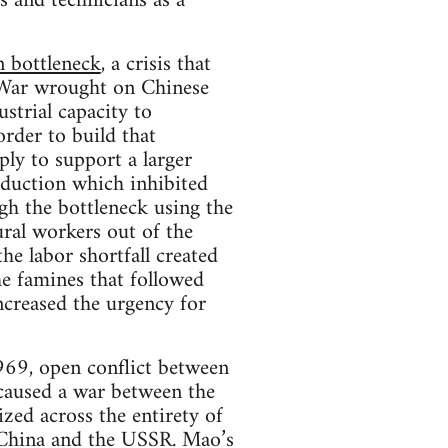
 and technicians as a
 bottleneck
, a crisis that
 War wrought on Chinese
strial capacity to
rder to build that
ply to support a larger
oduction which inhibited
h the bottleneck using the
ural workers out of the
he labor shortfall created
he famines that followed
ncreased the urgency for
1969, open conflict between
caused a war between the
zed across the entirety of
n China and the USSR. Mao’s