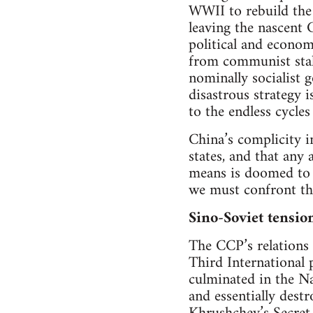
WWII to rebuild the 
leaving the nascent 
political and econom
from communist stalw
nominally socialist 
disastrous strategy 
to the endless cycle
China’s complicity i
states, and that an
means is doomed to 
we must confront the 
Sino-Soviet tensio
The CCP’s relations 
Third International 
culminated in the N
and essentially dest