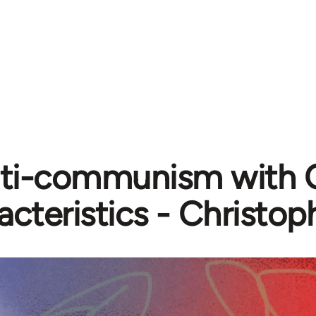
ti-communism with 
acteristics - Christo