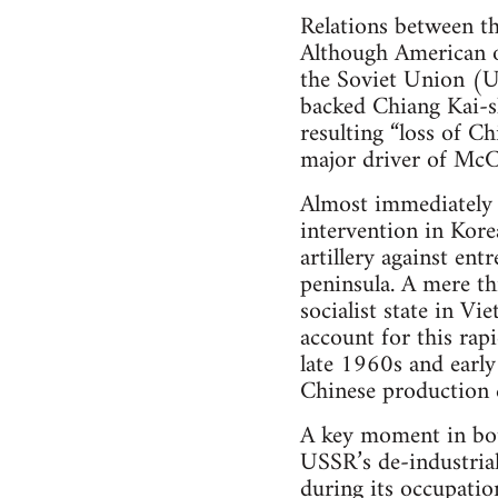
Relations between t
Although American o
the Soviet Union (
backed Chiang Kai-sh
resulting “loss of C
major driver of McC
Almost immediately a
intervention in Kor
artillery against en
peninsula. A mere t
socialist state in V
account for this rapi
late 1960s and early
Chinese production c
A key moment in bot
USSR’s de-industrial
during its occupatio