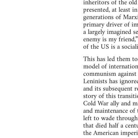
inheritors of the ol
presented, at least 
generations of Marx
primary driver of im
a largely imagined s
enemy is my friend,
of the US is a social
This has led them t
model of internation
communism against t
Leninists has ignore
and its subsequent r
story of this trans
Cold War ally and m
and maintenance of t
left to wade throug
that died half a cen
the American imperi