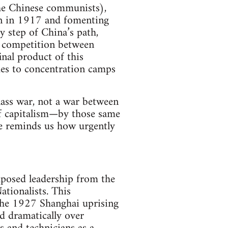
the Chinese communists),
een in 1917 and fomenting
 step of China’s path,
e competition between
nal product of this
gues to concentration camps
class war, not a war between
of capitalism—by those same
e reminds us how urgently
mposed leadership from the
ationalists. This
the 1927 Shanghai uprising
d dramatically over