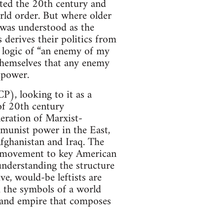
ated the 20th century and
orld order. But where older
 was understood as the
derives their politics from
e logic of “an enemy of my
themselves that any enemy
 power.
), looking to it as a
of 20th century
eration of Marxist-
mmunist power in the East,
Afghanistan and Iraq. The
t movement to key American
nderstanding the structure
e, would-be leftists are
 the symbols of a world
al and empire that composes