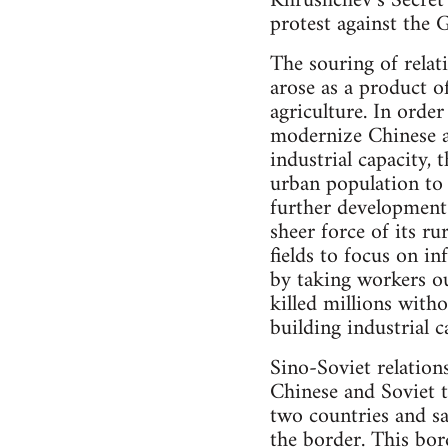
Khrushchev’s Secret 
protest against the 
The souring of relat
arose as a product 
agriculture. In order
modernize Chinese ag
industrial capacity,
urban population to 
further development
sheer force of its r
fields to focus on in
by taking workers ou
killed millions with
building industrial c
Sino-Soviet relation
Chinese and Soviet 
two countries and sa
the border. This bor