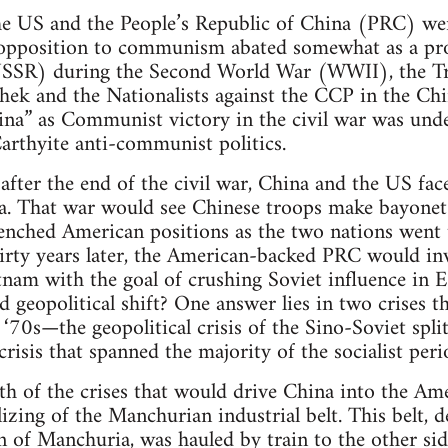
he US and the People’s Republic of China (PRC) were
pposition to communism abated somewhat as a produ
USSR) during the Second World War (WWII), the T
ek and the Nationalists against the CCP in the Chi
hina” as Communist victory in the civil war was und
arthyite anti-communist politics.
fter the end of the civil war, China and the US fac
ea. That war would see Chinese troops make bayonet
trenched American positions as the two nations went 
hirty years later, the American-backed PRC would i
ietnam with the goal of crushing Soviet influence in
d geopolitical shift? One answer lies in two crises 
 ‘70s—the geopolitical crisis of the Sino-Soviet spli
risis that spanned the majority of the socialist peri
h of the crises that would drive China into the Am
izing of the Manchurian industrial belt. This belt, 
n of Manchuria, was hauled by train to the other sid