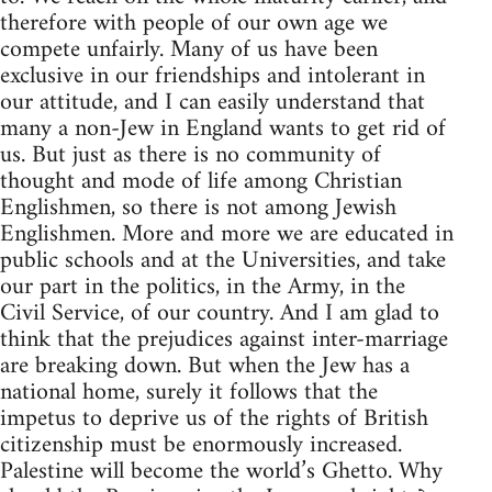
therefore with people of our own age we
compete unfairly. Many of us have been
exclusive in our friendships and intolerant in
our attitude, and I can easily understand that
many a non-Jew in England wants to get rid of
us. But just as there is no community of
thought and mode of life among Christian
Englishmen, so there is not among Jewish
Englishmen. More and more we are educated in
public schools and at the Universities, and take
our part in the politics, in the Army, in the
Civil Service, of our country. And I am glad to
think that the prejudices against inter-marriage
are breaking down. But when the Jew has a
national home, surely it follows that the
impetus to deprive us of the rights of British
citizenship must be enormously increased.
Palestine will become the world’s Ghetto. Why