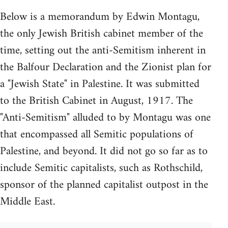
Below is a memorandum by Edwin Montagu,
the only Jewish British cabinet member of the
time, setting out the anti-Semitism inherent in
the Balfour Declaration and the Zionist plan for
a "Jewish State" in Palestine. It was submitted
to the British Cabinet in August, 1917. The
"Anti-Semitism" alluded to by Montagu was one
that encompassed all Semitic populations of
Palestine, and beyond. It did not go so far as to
include Semitic capitalists, such as Rothschild,
sponsor of the planned capitalist outpost in the
Middle East.