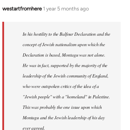
westartfromhere
1 year 5 months ago
In his hostility to the Balfour Declaration and the
concept of Jewish nationalism upon which the
Declaration is based, Montagu was not alone.
He was in fact, supported by the majority of the
leadership of the Jewish community of England,
who were outspoken critics of the idea of a
"Jewish people" with a "homeland" in Palestine.
This was probably the one issue upon which
Montagu and the Jewish leadership of his day
ever agreed.