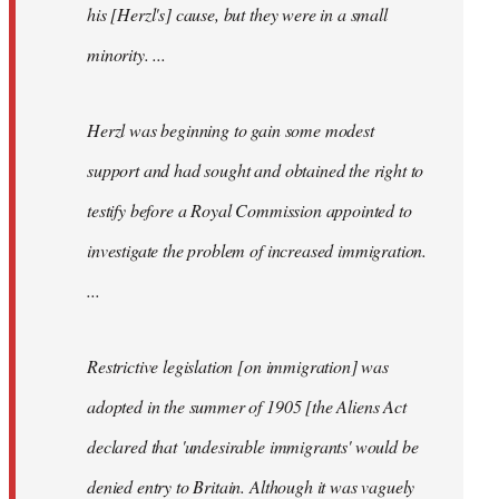
his [Herzl's] cause, but they were in a small
minority. ...
Herzl was beginning to gain some modest
support and had sought and obtained the right to
testify before a Royal Commission appointed to
investigate the problem of increased immigration.
...
Restrictive legislation [on immigration] was
adopted in the summer of 1905 [the Aliens Act
declared that 'undesirable immigrants' would be
denied entry to Britain. Although it was vaguely