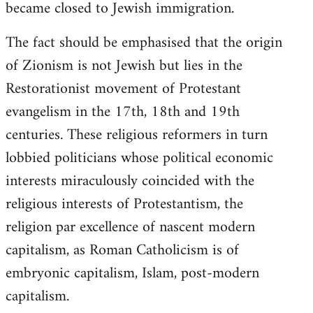
became closed to Jewish immigration.
The fact should be emphasised that the origin
of Zionism is not Jewish but lies in the
Restorationist movement of Protestant
evangelism in the 17th, 18th and 19th
centuries. These religious reformers in turn
lobbied politicians whose political economic
interests miraculously coincided with the
religious interests of Protestantism, the
religion par excellence of nascent modern
capitalism, as Roman Catholicism is of
embryonic capitalism, Islam, post-modern
capitalism.