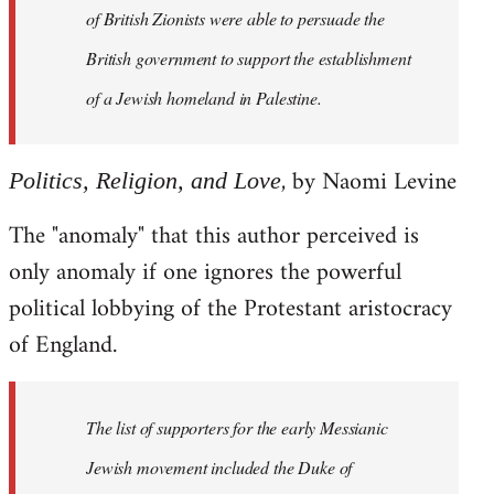
of British Zionists were able to persuade the
British government to support the establishment
of a Jewish homeland in Palestine.
, by Naomi Levine
Politics, Religion, and Love
The "anomaly" that this author perceived is
only anomaly if one ignores the powerful
political lobbying of the Protestant aristocracy
of England.
The list of supporters for the early Messianic
Jewish movement included the Duke of