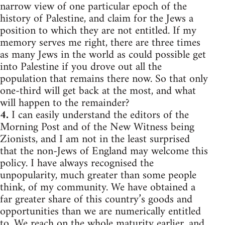
narrow view of one particular epoch of the
history of Palestine, and claim for the Jews a
position to which they are not entitled. If my
memory serves me right, there are three times
as many Jews in the world as could possible get
into Palestine if you drove out all the
population that remains there now. So that only
one-third will get back at the most, and what
will happen to the remainder?
4.
I can easily understand the editors of the
Morning Post and of the New Witness being
Zionists, and I am not in the least surprised
that the non-Jews of England may welcome this
policy. I have always recognised the
unpopularity, much greater than some people
think, of my community. We have obtained a
far greater share of this country’s goods and
opportunities than we are numerically entitled
to. We reach on the whole maturity earlier, and