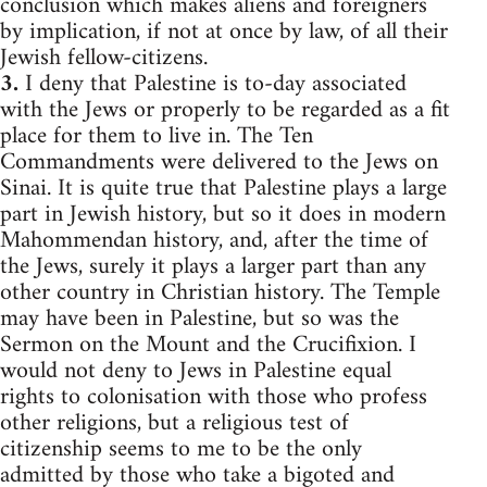
conclusion which makes aliens and foreigners
by implication, if not at once by law, of all their
Jewish fellow-citizens.
3.
I deny that Palestine is to-day associated
with the Jews or properly to be regarded as a fit
place for them to live in. The Ten
Commandments were delivered to the Jews on
Sinai. It is quite true that Palestine plays a large
part in Jewish history, but so it does in modern
Mahommendan history, and, after the time of
the Jews, surely it plays a larger part than any
other country in Christian history. The Temple
may have been in Palestine, but so was the
Sermon on the Mount and the Crucifixion. I
would not deny to Jews in Palestine equal
rights to colonisation with those who profess
other religions, but a religious test of
citizenship seems to me to be the only
admitted by those who take a bigoted and