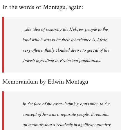
In the words of Montagu, again:
...the idea of restoring the Hebrew people to the
land which was to be their inheritance is, I fear,
very often a thinly cloaked desire to get rid of the
Jewish ingredient in Protestant populations.
Memorandum by Edwin Montagu
In the face of the overwhelming opposition to the
concept of Jews as a separate people, it remains
an anomaly that a relatively insignificant number