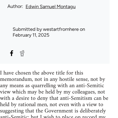
Author
Edwin Samuel Montagu
Submitted by
westartfromhere
on
February 11, 2025
I have chosen the above title for this
memorandum, not in any hostile sense, not by
any means as quarrelling with an anti-Semitic
view which may be held by my colleagues, not
with a desire to deny that anti-Semitism can be
held by rational men, not even with a view to
suggesting that the Government is deliberately
anti-Semitic; but I wish to place on record my