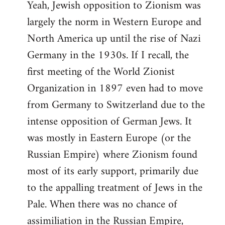
Yeah, Jewish opposition to Zionism was
largely the norm in Western Europe and
North America up until the rise of Nazi
Germany in the 1930s. If I recall, the
first meeting of the World Zionist
Organization in 1897 even had to move
from Germany to Switzerland due to the
intense opposition of German Jews. It
was mostly in Eastern Europe (or the
Russian Empire) where Zionism found
most of its early support, primarily due
to the appalling treatment of Jews in the
Pale. When there was no chance of
assimiliation in the Russian Empire,