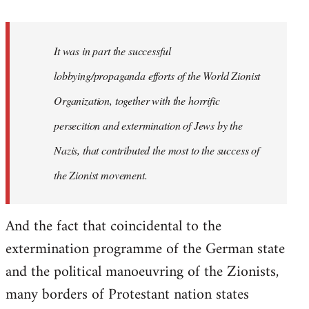
It was in part the successful
lobbying/propaganda efforts of the World Zionist
Organization, together with the horrific
persecition and extermination of Jews by the
Nazis, that contributed the most to the success of
the Zionist movement.
And the fact that coincidental to the
extermination programme of the German state
and the political manoeuvring of the Zionists,
many borders of Protestant nation states