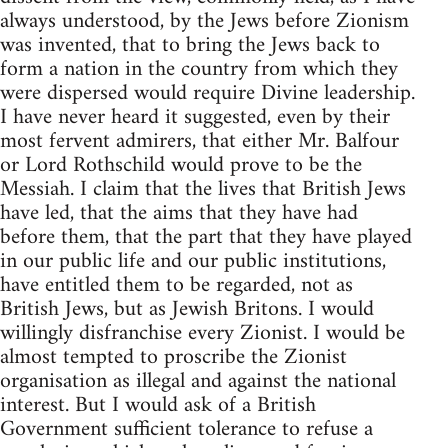
always understood, by the Jews before Zionism
was invented, that to bring the Jews back to
form a nation in the country from which they
were dispersed would require Divine leadership.
I have never heard it suggested, even by their
most fervent admirers, that either Mr. Balfour
or Lord Rothschild would prove to be the
Messiah. I claim that the lives that British Jews
have led, that the aims that they have had
before them, that the part that they have played
in our public life and our public institutions,
have entitled them to be regarded, not as
British Jews, but as Jewish Britons. I would
willingly disfranchise every Zionist. I would be
almost tempted to proscribe the Zionist
organisation as illegal and against the national
interest. But I would ask of a British
Government sufficient tolerance to refuse a