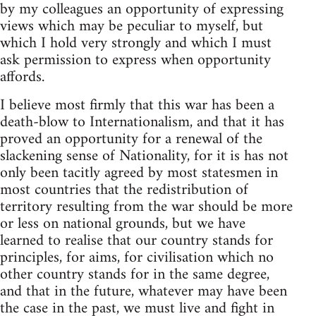
by my colleagues an opportunity of expressing
views which may be peculiar to myself, but
which I hold very strongly and which I must
ask permission to express when opportunity
affords.
I believe most firmly that this war has been a
death-blow to Internationalism, and that it has
proved an opportunity for a renewal of the
slackening sense of Nationality, for it is has not
only been tacitly agreed by most statesmen in
most countries that the redistribution of
territory resulting from the war should be more
or less on national grounds, but we have
learned to realise that our country stands for
principles, for aims, for civilisation which no
other country stands for in the same degree,
and that in the future, whatever may have been
the case in the past, we must live and fight in