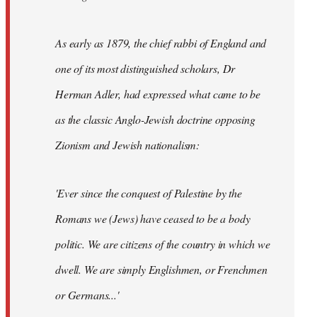
As early as 1879, the chief rabbi of England and
one of its most distinguished scholars, Dr
Herman Adler, had expressed what came to be
as the classic Anglo-Jewish doctrine opposing
Zionism and Jewish nationalism:
'Ever since the conquest of Palestine by the
Romans we (Jews) have ceased to be a body
politic. We are citizens of the country in which we
dwell. We are simply Englishmen, or Frenchmen
or Germans...'