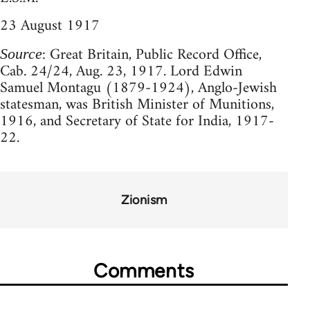
23 August 1917
: Great Britain, Public Record Office,
Source
Cab. 24/24, Aug. 23, 1917. Lord Edwin
Samuel Montagu (1879-1924), Anglo-Jewish
statesman, was British Minister of Munitions,
1916, and Secretary of State for India, 1917-
22.
Zionism
Comments