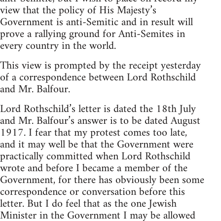
view that the policy of His Majesty’s
Government is anti-Semitic and in result will
prove a rallying ground for Anti-Semites in
every country in the world.
This view is prompted by the receipt yesterday
of a correspondence between Lord Rothschild
and Mr. Balfour.
Lord Rothschild’s letter is dated the 18th July
and Mr. Balfour’s answer is to be dated August
1917. I fear that my protest comes too late,
and it may well be that the Government were
practically committed when Lord Rothschild
wrote and before I became a member of the
Government, for there has obviously been some
correspondence or conversation before this
letter. But I do feel that as the one Jewish
Minister in the Government I may be allowed