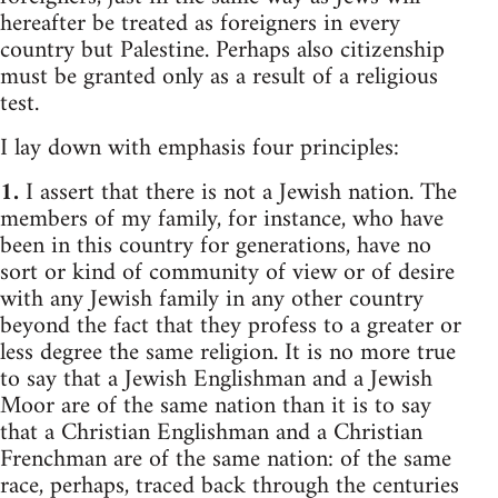
hereafter be treated as foreigners in every
country but Palestine. Perhaps also citizenship
must be granted only as a result of a religious
test.
I lay down with emphasis four principles:
1.
I assert that there is not a Jewish nation. The
members of my family, for instance, who have
been in this country for generations, have no
sort or kind of community of view or of desire
with any Jewish family in any other country
beyond the fact that they profess to a greater or
less degree the same religion. It is no more true
to say that a Jewish Englishman and a Jewish
Moor are of the same nation than it is to say
that a Christian Englishman and a Christian
Frenchman are of the same nation: of the same
race, perhaps, traced back through the centuries