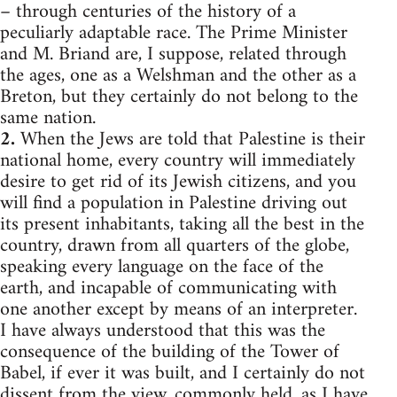
– through centuries of the history of a
peculiarly adaptable race. The Prime Minister
and M. Briand are, I suppose, related through
the ages, one as a Welshman and the other as a
Breton, but they certainly do not belong to the
same nation.
2.
When the Jews are told that Palestine is their
national home, every country will immediately
desire to get rid of its Jewish citizens, and you
will find a population in Palestine driving out
its present inhabitants, taking all the best in the
country, drawn from all quarters of the globe,
speaking every language on the face of the
earth, and incapable of communicating with
one another except by means of an interpreter.
I have always understood that this was the
consequence of the building of the Tower of
Babel, if ever it was built, and I certainly do not
dissent from the view, commonly held, as I have