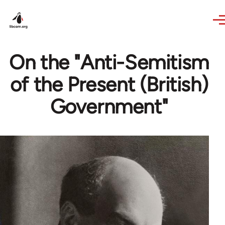
Skip to main content
On the "Anti-Semitism
of the Present (British)
Government"