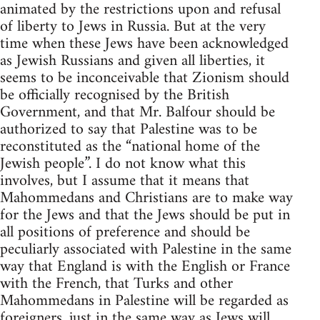
animated by the restrictions upon and refusal
of liberty to Jews in Russia. But at the very
time when these Jews have been acknowledged
as Jewish Russians and given all liberties, it
seems to be inconceivable that Zionism should
be officially recognised by the British
Government, and that Mr. Balfour should be
authorized to say that Palestine was to be
reconstituted as the “national home of the
Jewish people”. I do not know what this
involves, but I assume that it means that
Mahommedans and Christians are to make way
for the Jews and that the Jews should be put in
all positions of preference and should be
peculiarly associated with Palestine in the same
way that England is with the English or France
with the French, that Turks and other
Mahommedans in Palestine will be regarded as
foreigners, just in the same way as Jews will