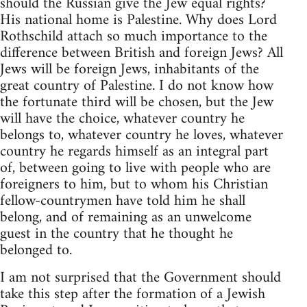
should the Russian give the Jew equal rights?
His national home is Palestine. Why does Lord
Rothschild attach so much importance to the
difference between British and foreign Jews? All
Jews will be foreign Jews, inhabitants of the
great country of Palestine. I do not know how
the fortunate third will be chosen, but the Jew
will have the choice, whatever country he
belongs to, whatever country he loves, whatever
country he regards himself as an integral part
of, between going to live with people who are
foreigners to him, but to whom his Christian
fellow-countrymen have told him he shall
belong, and of remaining as an unwelcome
guest in the country that he thought he
belonged to.
I am not surprised that the Government should
take this step after the formation of a Jewish