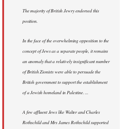
The majority of British Jewry endorsed this
position.
In the face of the overwhelming opposition to the
concept of Jews as a separate people, it remains
an anomaly that a relatively insignificant number
of British Zionists were able to persuade the
British government to support the establishment
of a Jewish homeland in Palestine. ...
A few affluent Jews like Walter and Charles
Rothschild and Mrs James Rothschild supported