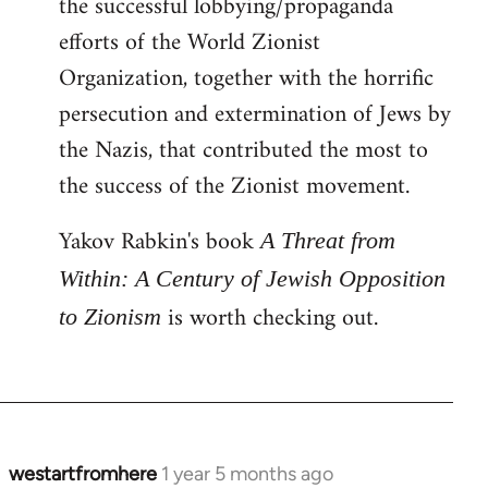
the successful lobbying/propaganda
efforts of the World Zionist
Organization, together with the horrific
persecution and extermination of Jews by
the Nazis, that contributed the most to
the success of the Zionist movement.
Yakov Rabkin's book
A Threat from
Within: A Century of Jewish Opposition
is worth checking out.
to Zionism
westartfromhere
1 year 5 months ago