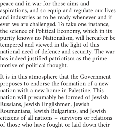
peace and in war for those aims and
aspirations, and so equip and regulate our lives
and industries as to be ready whenever and if
ever we are challenged. To take one instance,
the science of Political Economy, which in its
purity knows no Nationalism, will hereafter be
tempered and viewed in the light of this
national need of defence and security. The war
has indeed justified patriotism as the prime
motive of political thought.
It is in this atmosphere that the Government
proposes to endorse the formation of a new
nation with a new home in Palestine. This
nation will presumably be formed of Jewish
Russians, Jewish Englishmen, Jewish
Roumanians, Jewish Bulgarians, and Jewish
citizens of all nations – survivors or relations
of those who have fought or laid down their