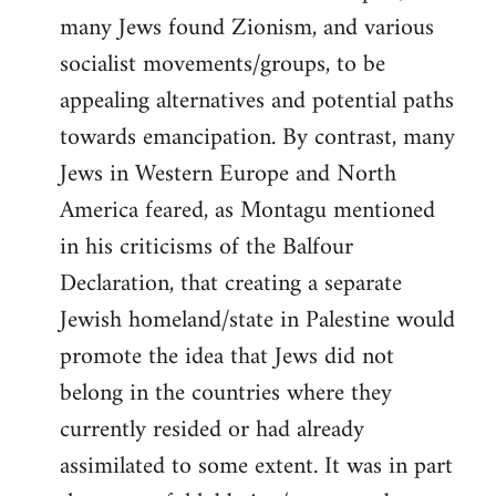
many Jews found Zionism, and various
socialist movements/groups, to be
appealing alternatives and potential paths
towards emancipation. By contrast, many
Jews in Western Europe and North
America feared, as Montagu mentioned
in his criticisms of the Balfour
Declaration, that creating a separate
Jewish homeland/state in Palestine would
promote the idea that Jews did not
belong in the countries where they
currently resided or had already
assimilated to some extent. It was in part