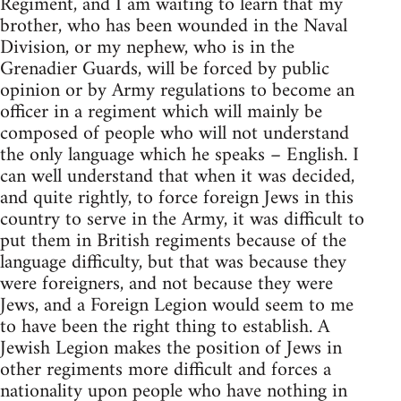
Regiment, and I am waiting to learn that my
brother, who has been wounded in the Naval
Division, or my nephew, who is in the
Grenadier Guards, will be forced by public
opinion or by Army regulations to become an
officer in a regiment which will mainly be
composed of people who will not understand
the only language which he speaks – English. I
can well understand that when it was decided,
and quite rightly, to force foreign Jews in this
country to serve in the Army, it was difficult to
put them in British regiments because of the
language difficulty, but that was because they
were foreigners, and not because they were
Jews, and a Foreign Legion would seem to me
to have been the right thing to establish. A
Jewish Legion makes the position of Jews in
other regiments more difficult and forces a
nationality upon people who have nothing in