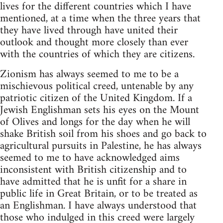
lives for the different countries which I have
mentioned, at a time when the three years that
they have lived through have united their
outlook and thought more closely than ever
with the countries of which they are citizens.
Zionism has always seemed to me to be a
mischievous political creed, untenable by any
patriotic citizen of the United Kingdom. If a
Jewish Englishman sets his eyes on the Mount
of Olives and longs for the day when he will
shake British soil from his shoes and go back to
agricultural pursuits in Palestine, he has always
seemed to me to have acknowledged aims
inconsistent with British citizenship and to
have admitted that he is unfit for a share in
public life in Great Britain, or to be treated as
an Englishman. I have always understood that
those who indulged in this creed were largely