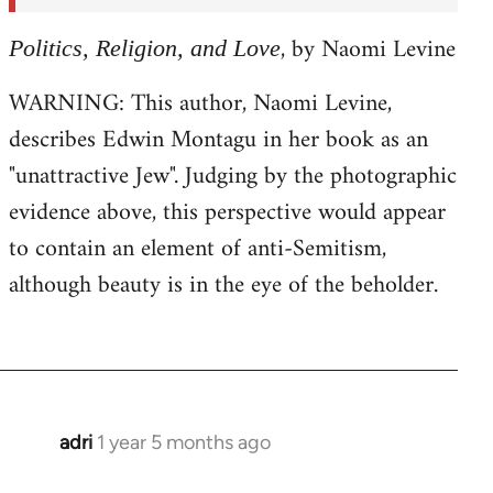
, by Naomi Levine
Politics, Religion, and Love
WARNING: This author, Naomi Levine,
describes Edwin Montagu in her book as an
"unattractive Jew". Judging by the photographic
evidence above, this perspective would appear
to contain an element of anti-Semitism,
although beauty is in the eye of the beholder.
adri
1 year 5 months ago