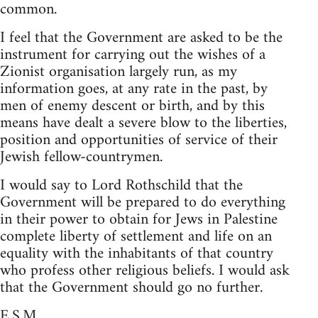
common.
I feel that the Government are asked to be the
instrument for carrying out the wishes of a
Zionist organisation largely run, as my
information goes, at any rate in the past, by
men of enemy descent or birth, and by this
means have dealt a severe blow to the liberties,
position and opportunities of service of their
Jewish fellow-countrymen.
I would say to Lord Rothschild that the
Government will be prepared to do everything
in their power to obtain for Jews in Palestine
complete liberty of settlement and life on an
equality with the inhabitants of that country
who profess other religious beliefs. I would ask
that the Government should go no further.
E.S.M.