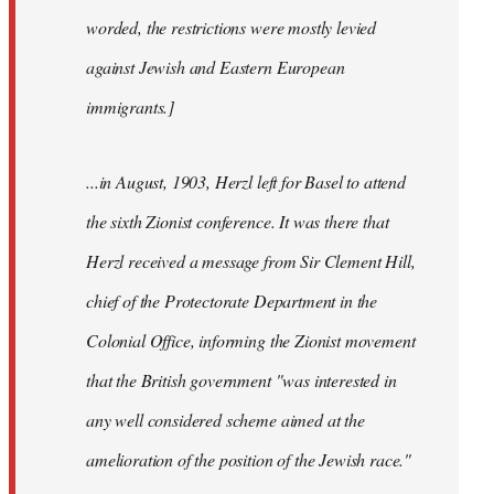
worded, the restrictions were mostly levied
against Jewish and Eastern European
immigrants.]
...in August, 1903, Herzl left for Basel to attend
the sixth Zionist conference. It was there that
Herzl received a message from Sir Clement Hill,
chief of the Protectorate Department in the
Colonial Office, informing the Zionist movement
that the British government "was interested in
any well considered scheme aimed at the
amelioration of the position of the Jewish race."