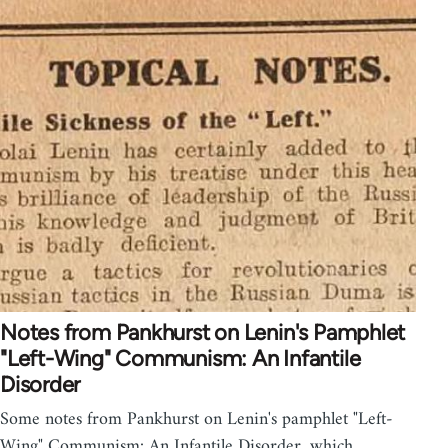
Notes from Pankhurst on Lenin's Pamphlet
"Left-Wing" Communism: An Infantile
Disorder
Some notes from Pankhurst on Lenin's pamphlet "Left-
Wing" Communism: An Infantile Disorder, which…