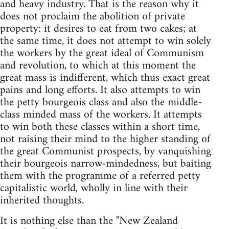
and heavy industry. That is the reason why it
does not proclaim the abolition of private
property: it desires to eat from two cakes; at
the same time, it does not attempt to win solely
the workers by the great ideal of Communism
and revolution, to which at this moment the
great mass is indifferent, which thus exact great
pains and long efforts. It also attempts to win
the petty bourgeois class and also the middle-
class minded mass of the workers. It attempts
to win both these classes within a short time,
not raising their mind to the higher standing of
the great Communist prospects, by vanquishing
their bourgeois narrow-mindedness, but baiting
them with the programme of a referred petty
capitalistic world, wholly in line with their
inherited thoughts.
It is nothing else than the "New Zealand