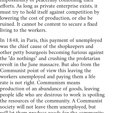
impossibility of peacefully combining their
efforts. As long as private enterprise exists, it
must try to hold itself against competition by
lowering the cost of production, or else be
ruined. It cannot be content to secure a fixed
living to the workers.
In 1848, in Paris, this payment of unemployed
was the chief cause of the shopkeepers and
other petty bourgeois becoming furious against
the "do nothings" and crushing the proletarian
revolt in the June massacre. But also from the
Communist point of view this leaving the
workers unemployed and paying them a life
rate is not right. Communism means
production of an abundance of goods, leaving
people idle who are desirous to work is spoiling
the resources of the community. A Communist
society will not leave them unemployed, but