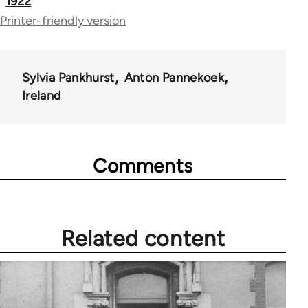
1922
Printer-friendly version
Sylvia Pankhurst
Anton Pannekoek
Ireland
Comments
Related content