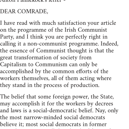
Anton Pannekoek's letter -
DEAR COMRADE,
I have read with much satisfaction your article
on the programme of the Irish Communist
Party, and I think you are perfectly right in
calling it a non-communist programme. Indeed,
the essence of Communist thought is that the
great transformation of society from
Capitalism to Communism can only be
accomplished by the common efforts of the
workers themselves, all of them acting where
they stand in the process of production.
The belief that some foreign power, the State,
may accomplish it for the workers by decrees
and laws is a social-democratic belief. Nay, only
the most narrow-minded social democrats
believe it; most social democrats in former