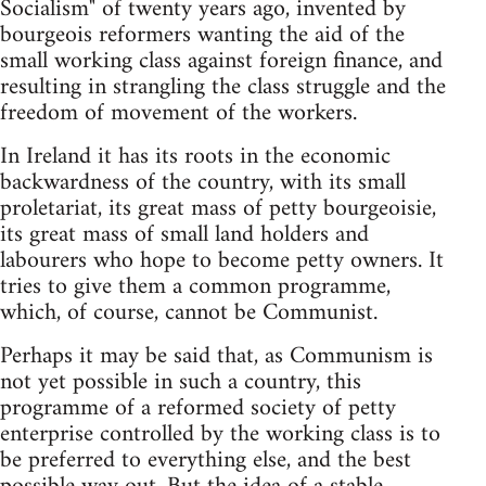
Socialism" of twenty years ago, invented by
bourgeois reformers wanting the aid of the
small working class against foreign finance, and
resulting in strangling the class struggle and the
freedom of movement of the workers.
In Ireland it has its roots in the economic
backwardness of the country, with its small
proletariat, its great mass of petty bourgeoisie,
its great mass of small land holders and
labourers who hope to become petty owners. It
tries to give them a common programme,
which, of course, cannot be Communist.
Perhaps it may be said that, as Communism is
not yet possible in such a country, this
programme of a reformed society of petty
enterprise controlled by the working class is to
be preferred to everything else, and the best