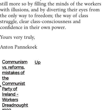
still more so by filling the minds of the workers
with illusions, and by diverting their eyes from
the only way to freedom; the way of class
struggle, clear class-consciousness and
confidence in their own power.
Yours very truly,
Anton Pannekoek
Communism
Up
Book
vs. reforms,
traversal
mistakes of
the
links
Communist
Party of
for
Ireland -
1036
Workers
Dreadnought