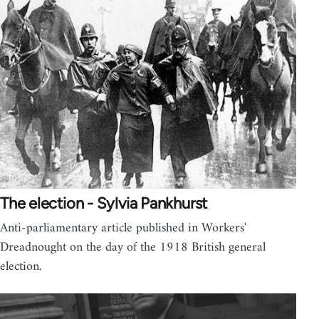
The election - Sylvia Pankhurst
Anti-parliamentary article published in Workers'
Dreadnought on the day of the 1918 British general
election.