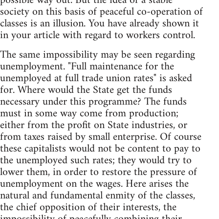
possible way out. But the idea of a stable
society on this basis of peaceful co-operation of
classes is an illusion. You have already shown it
in your article with regard to workers control.
The same impossibility may be seen regarding
unemployment. "Full maintenance for the
unemployed at full trade union rates" is asked
for. Where would the State get the funds
necessary under this programme? The funds
must in some way come from production;
either from the profit on State industries, or
from taxes raised by small enterprise. Of course
these capitalists would not be content to pay to
the unemployed such rates; they would try to
lower them, in order to restore the pressure of
unemployment on the wages. Here arises the
natural and fundamental enmity of the classes,
the chief opposition of their interests, the