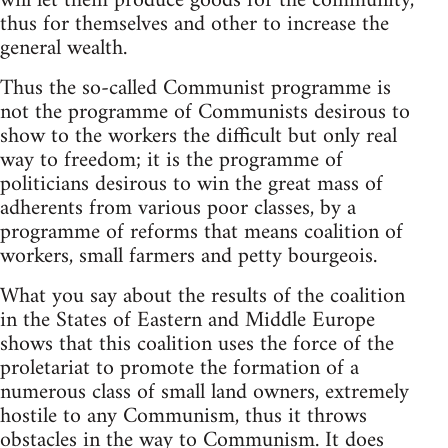
will let them produce goods for the community,
thus for themselves and other to increase the
general wealth.
Thus the so-called Communist programme is
not the programme of Communists desirous to
show to the workers the difficult but only real
way to freedom; it is the programme of
politicians desirous to win the great mass of
adherents from various poor classes, by a
programme of reforms that means coalition of
workers, small farmers and petty bourgeois.
What you say about the results of the coalition
in the States of Eastern and Middle Europe
shows that this coalition uses the force of the
proletariat to promote the formation of a
numerous class of small land owners, extremely
hostile to any Communism, thus it throws
obstacles in the way to Communism. It does