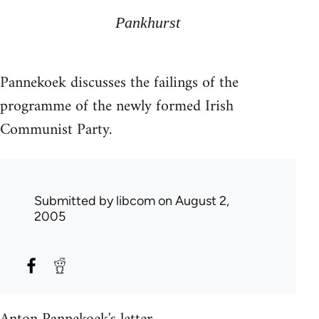
Pankhurst
Pannekoek discusses the failings of the
programme of the newly formed Irish
Communist Party.
Submitted by
libcom
on August 2,
2005