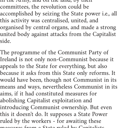
in the Army, and on the land, by their
committees, the revolution could be
accomplished by seizing the State power i.e., all
this activity was centralised, united, and
organised by central organs, and made a strong
united body against attacks from the Capitalist
side.
The programme of the Communist Party of
Ireland is not only non-Communist because it
appeals to the State for everything, but also
because it asks from this State only reforms. It
would have been, though not Communist in its
means and ways, nevertheless Communist in its
aims, if it had constituted measures for
abolishing Capitalist exploitation and
introducing Communist ownership. But even
this it doesn't do. It supposes a State Power
ruled by the workers - for awaiting these