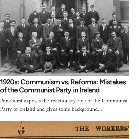
1920s: Communism vs. Reforms: Mistakes
of the Communist Party in Ireland
Pankhurst exposes the reactionary role of the Communist
Party of Ireland and gives some background…