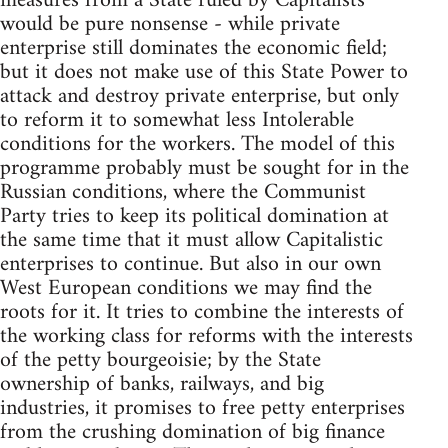
measures from a State ruled by Capitalists
would be pure nonsense - while private
enterprise still dominates the economic field;
but it does not make use of this State Power to
attack and destroy private enterprise, but only
to reform it to somewhat less Intolerable
conditions for the workers. The model of this
programme probably must be sought for in the
Russian conditions, where the Communist
Party tries to keep its political domination at
the same time that it must allow Capitalistic
enterprises to continue. But also in our own
West European conditions we may find the
roots for it. It tries to combine the interests of
the working class for reforms with the interests
of the petty bourgeoisie; by the State
ownership of banks, railways, and big
industries, it promises to free petty enterprises
from the crushing domination of big finance