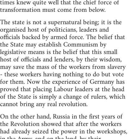
times knew quite well that the chief force of
transformation must come from below.
The state is not a supernatural being; it is the
organised host of politicians, leaders and
officials backed by armed force. The belief that
the State may establish Communism by
legislative means is the belief that this small
host of officials and lenders, by their wisdom,
may save the mass of the workers from slavery
- these workers having nothing to do but vote
for them. Now the experience of Germany has
proved that placing Labour leaders at the head
of the State is simply a change of rulers, which
cannot bring any real revolution.
On the other hand, Russia in the first years of
the Revolution showed that after the workers
had already seized the power in the workshops,