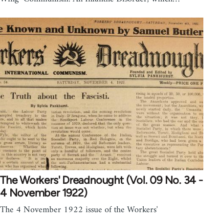
The Workers' Dreadnought (Vol. 09 No. 34 -
4 November 1922)
The 4 November 1922 issue of the Workers'