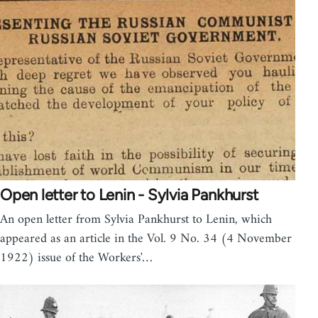
Open letter to Lenin - Sylvia Pankhurst
An open letter from Sylvia Pankhurst to Lenin, which
appeared as an article in the Vol. 9 No. 34 (4 November
1922) issue of the Workers'…