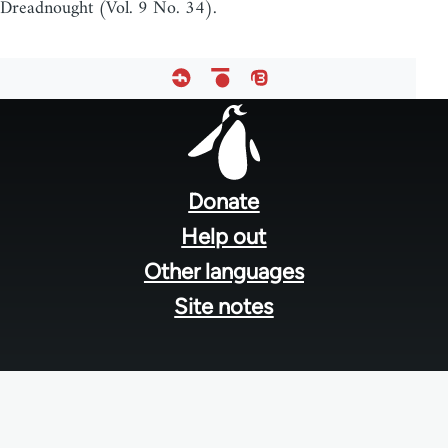
Dreadnought (Vol. 9 No. 34).
Footer
menu
Donate
Help out
Other languages
Site notes