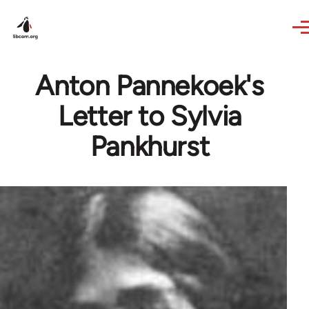
Skip to main content
Anton Pannekoek's
Letter to Sylvia
Pankhurst