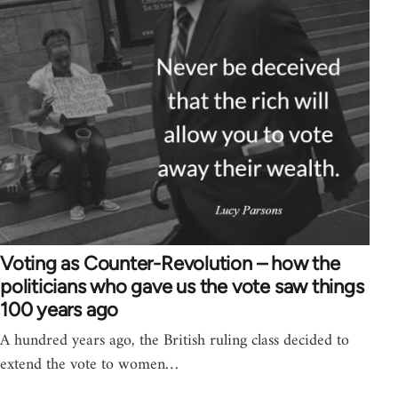
Voting as Counter-Revolution – how the
politicians who gave us the vote saw things
100 years ago
A hundred years ago, the British ruling class decided to
extend the vote to women…