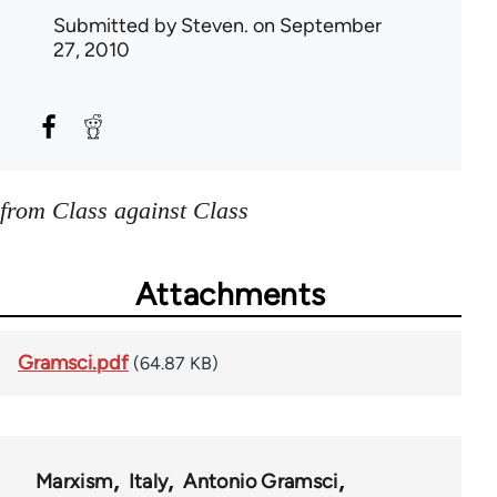
Submitted by
Steven.
on September
27, 2010
from Class against Class
Attachments
Gramsci.pdf
(64.87 KB)
Marxism
Italy
Antonio Gramsci