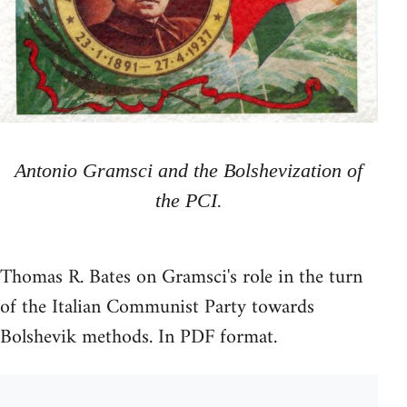
Antonio Gramsci and the Bolshevization of
the PCI.
Thomas R. Bates on Gramsci's role in the turn
of the Italian Communist Party towards
Bolshevik methods. In PDF format.