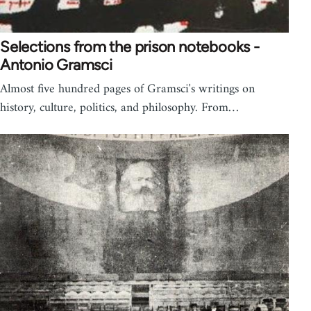
Selections from the prison notebooks -
Antonio Gramsci
Almost five hundred pages of Gramsci's writings on
history, culture, politics, and philosophy. From…