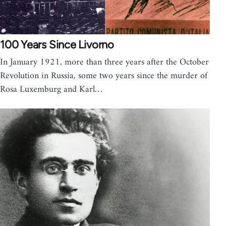
100 Years Since Livorno
In January 1921, more than three years after the October
Revolution in Russia, some two years since the murder of
Rosa Luxemburg and Karl…