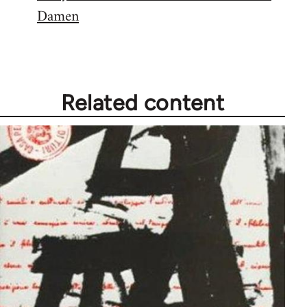
Damen
Related content