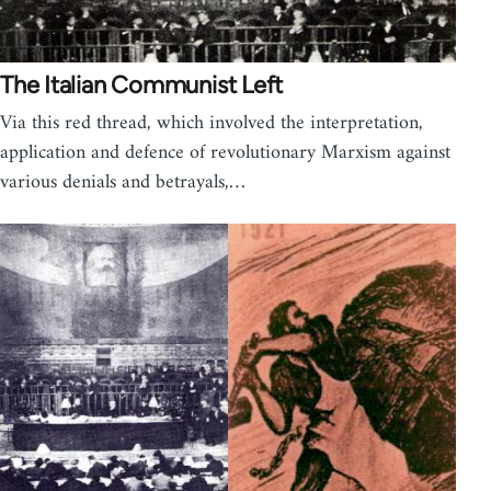
The Italian Communist Left
Via this red thread, which involved the interpretation,
application and defence of revolutionary Marxism against
various denials and betrayals,…