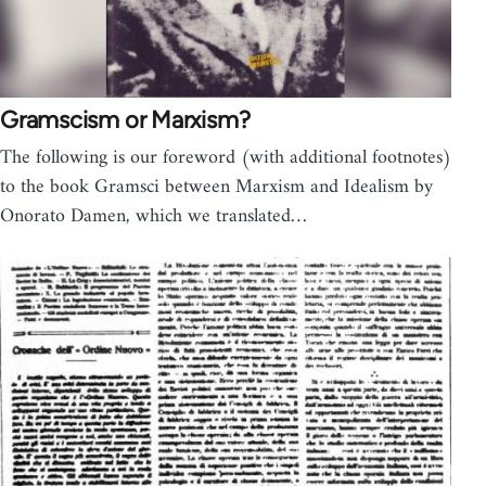
Gramscism or Marxism?
The following is our foreword (with additional footnotes)
to the book Gramsci between Marxism and Idealism by
Onorato Damen, which we translated…