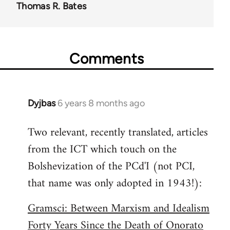
Thomas R. Bates
Comments
Dyjbas
6 years 8 months ago
In
reply
Two relevant, recently translated, articles
to
from the ICT which touch on the
Welcome
by
Bolshevization of the PCd'I (not PCI,
libcom.org
that name was only adopted in 1943!):
Gramsci: Between Marxism and Idealism
Forty Years Since the Death of Onorato