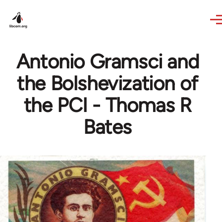
Skip to main content
Antonio Gramsci and
the Bolshevization of
the PCI - Thomas R
Bates