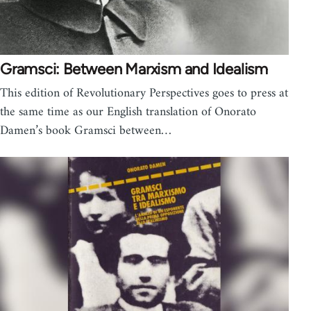
Gramsci: Between Marxism and Idealism
This edition of Revolutionary Perspectives goes to press at
the same time as our English translation of Onorato
Damen’s book Gramsci between…