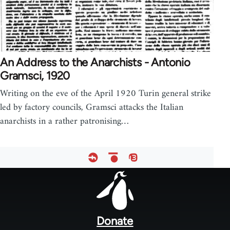
An Address to the Anarchists - Antonio
Gramsci, 1920
Writing on the eve of the April 1920 Turin general strike
led by factory councils, Gramsci attacks the Italian
anarchists in a rather patronising…
Footer
menu
Donate