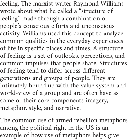
feeling. The marxist writer Raymond Williams
wrote about what he called a “structure of
feeling” made through a combination of
people’s conscious efforts and unconscious
activity. Williams used this concept to analyze
common qualities in the everyday experiences
of life in specific places and times. A structure
of feeling is a set of outlooks, perceptions, and
common impulses that people share. Structures
of feeling tend to differ across different
generations and groups of people. They are
intimately bound up with the value system and
world-view of a group and are often have as
some of their core components imagery,
metaphor, style, and narrative.
The common use of armed rebellion metaphors
among the political right in the US is an
example of how use of metaphors helps give