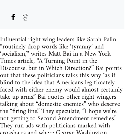
Influential right wing leaders like Sarah Palin
“routinely drop words like ‘tyranny’ and
‘socialism,’" writes Matt Bai in a New York
Times article, “A Turning Point in the
Discourse, but in Which Direction?” Bai points
out that these politicians talks this way "as if
blind to the idea that Americans legitimately
faced with either enemy would almost certainly
take up arms.” Bai quotes other right wingers
talking about “domestic enemies” who deserve
the “firing line.” They speculate, “I hope we’re
not getting to Second Amendment remedies.”
They run ads with politicians marked with
crosshairs and where George Washington