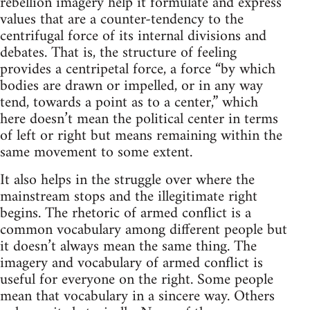
rebellion imagery help it formulate and express
values that are a counter-tendency to the
centrifugal force of its internal divisions and
debates. That is, the structure of feeling
provides a centripetal force, a force “by which
bodies are drawn or impelled, or in any way
tend, towards a point as to a center,” which
here doesn’t mean the political center in terms
of left or right but means remaining within the
same movement to some extent.
It also helps in the struggle over where the
mainstream stops and the illegitimate right
begins. The rhetoric of armed conflict is a
common vocabulary among different people but
it doesn’t always mean the same thing. The
imagery and vocabulary of armed conflict is
useful for everyone on the right. Some people
mean that vocabulary in a sincere way. Others