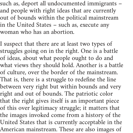
such as, deport all undocumented immigrants –
and people with right ideas that are currently
out of bounds within the political mainstream
in the United States – such as, execute any
woman who has an abortion.
I suspect that there are at least two types of
struggles going on in the right. One is a battle
of ideas, about what people ought to do and
what views they should hold. Another is a battle
of culture, over the border of the mainstream.
That is, there is a struggle to redefine the line
between very right but within bounds and very
right and out of bounds. The patriotic color
that the right gives itself is an important piece
of this over legitimacy struggle; it matters that
the images invoked come from a history of the
United States that is currently acceptable in the
American mainstream. These are also images of