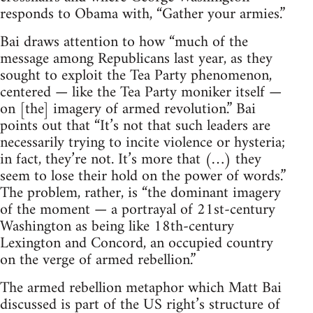
responds to Obama with, “Gather your armies.”
Bai draws attention to how “much of the
message among Republicans last year, as they
sought to exploit the Tea Party phenomenon,
centered — like the Tea Party moniker itself —
on [the] imagery of armed revolution.” Bai
points out that “It’s not that such leaders are
necessarily trying to incite violence or hysteria;
in fact, they’re not. It’s more that (…) they
seem to lose their hold on the power of words.”
The problem, rather, is “the dominant imagery
of the moment — a portrayal of 21st-century
Washington as being like 18th-century
Lexington and Concord, an occupied country
on the verge of armed rebellion.”
The armed rebellion metaphor which Matt Bai
discussed is part of the US right’s structure of