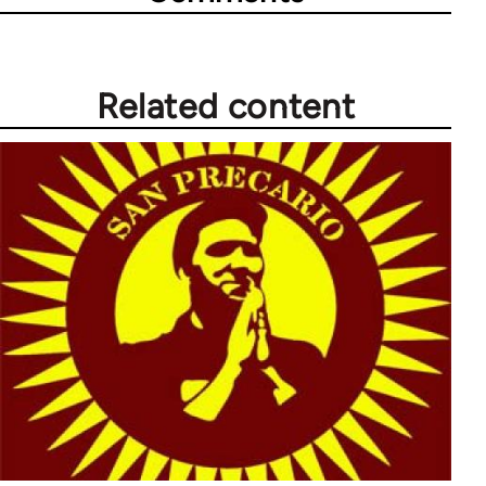
Related content