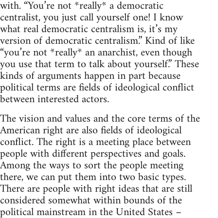
with. “You’re not *really* a democratic
centralist, you just call yourself one! I know
what real democratic centralism is, it’s my
version of democratic centralism.” Kind of like
“you’re not *really* an anarchist, even though
you use that term to talk about yourself.” These
kinds of arguments happen in part because
political terms are fields of ideological conflict
between interested actors.
The vision and values and the core terms of the
American right are also fields of ideological
conflict. The right is a meeting place between
people with different perspectives and goals.
Among the ways to sort the people meeting
there, we can put them into two basic types.
There are people with right ideas that are still
considered somewhat within bounds of the
political mainstream in the United States –