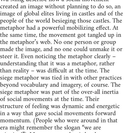
created an image without planning to do so, an
image of global elites living in castles and of the
people of the world besieging those castles. The
metaphor had a powerful mobilizing effect. At
the same time, the movement got tangled up in
the metaphor’s web. No one person or group
made the image, and no one could unmake it or
steer it. Even noticing the metaphor clearly –
understanding that it was a metaphor, rather
than reality – was difficult at the time. The
siege metaphor was tied in with other practices
beyond vocabulary and imagery, of course. The
siege metaphor was part of the over-all inertia
of social movements at the time. Their
structure of feeling was dynamic and energetic
in a way that gave social movements forward
momentum. (People who were around in that
era might remember the slogan “we are