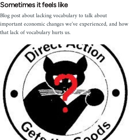
Sometimes it feels like
Blog post about lacking vocabulary to talk about
important economic changes we've experienced, and how
that lack of vocabulary hurts us.