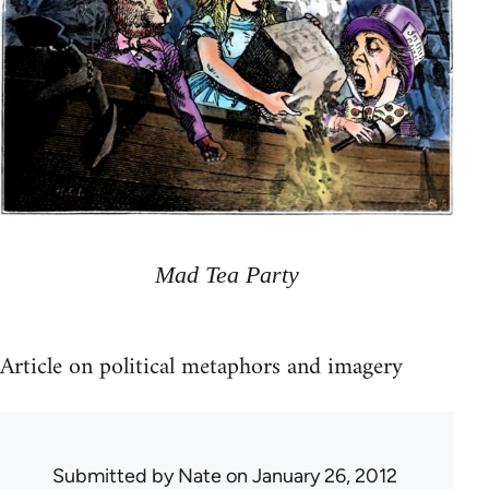
Mad Tea Party
Article on political metaphors and imagery
Submitted by
Nate
on January 26, 2012