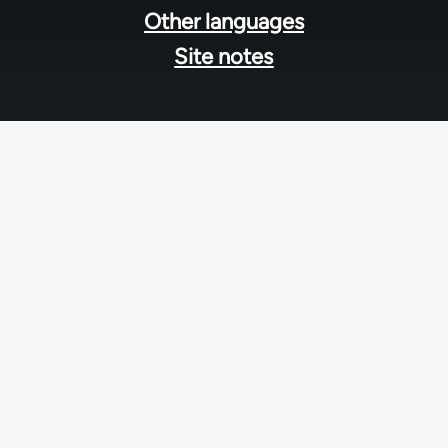
Other languages
Site notes