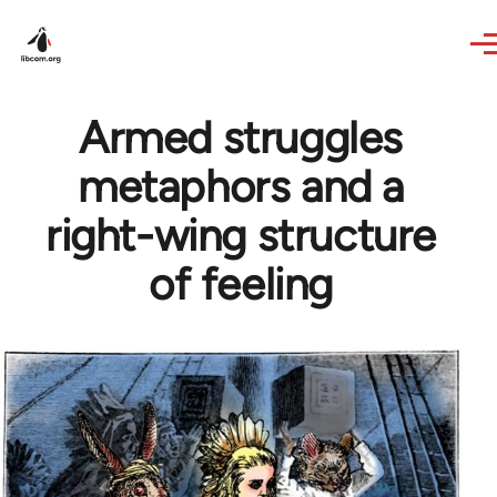
Skip to main content
Armed struggles
metaphors and a
right-wing structure
of feeling