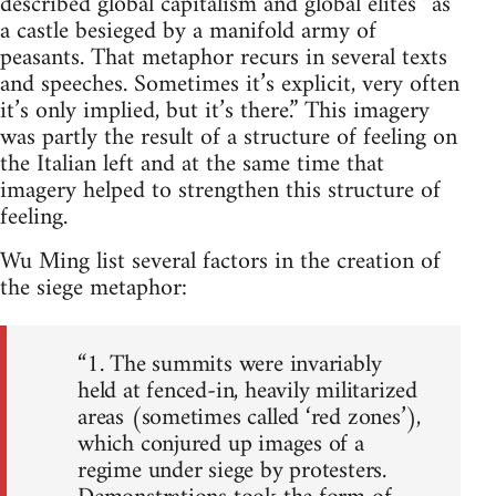
described global capitalism and global elites “as
a castle besieged by a manifold army of
peasants. That metaphor recurs in several texts
and speeches. Sometimes it’s explicit, very often
it’s only implied, but it’s there.” This imagery
was partly the result of a structure of feeling on
the Italian left and at the same time that
imagery helped to strengthen this structure of
feeling.
Wu Ming list several factors in the creation of
the siege metaphor:
“1. The summits were invariably
held at fenced-in, heavily militarized
areas (sometimes called ‘red zones’),
which conjured up images of a
regime under siege by protesters.