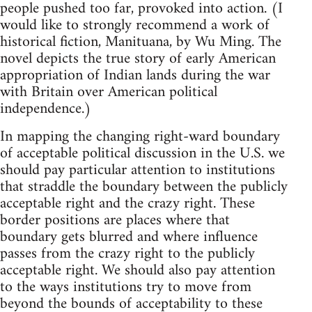
people pushed too far, provoked into action. (I
would like to strongly recommend a work of
historical fiction, Manituana, by Wu Ming. The
novel depicts the true story of early American
appropriation of Indian lands during the war
with Britain over American political
independence.)
In mapping the changing right-ward boundary
of acceptable political discussion in the U.S. we
should pay particular attention to institutions
that straddle the boundary between the publicly
acceptable right and the crazy right. These
border positions are places where that
boundary gets blurred and where influence
passes from the crazy right to the publicly
acceptable right. We should also pay attention
to the ways institutions try to move from
beyond the bounds of acceptability to these