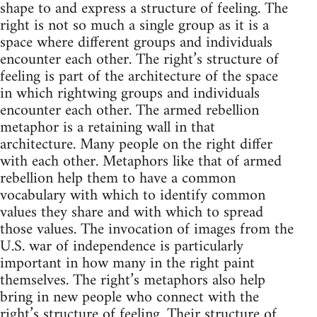
shape to and express a structure of feeling. The
right is not so much a single group as it is a
space where different groups and individuals
encounter each other. The right’s structure of
feeling is part of the architecture of the space
in which rightwing groups and individuals
encounter each other. The armed rebellion
metaphor is a retaining wall in that
architecture. Many people on the right differ
with each other. Metaphors like that of armed
rebellion help them to have a common
vocabulary with which to identify common
values they share and with which to spread
those values. The invocation of images from the
U.S. war of independence is particularly
important in how many in the right paint
themselves. The right’s metaphors also help
bring in new people who connect with the
right’s structure of feeling. Their structure of