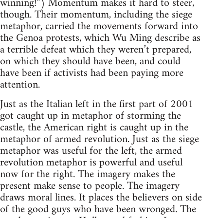
winning!”) Momentum makes it hard to steer,
though. Their momentum, including the siege
metaphor, carried the movements forward into
the Genoa protests, which Wu Ming describe as
a terrible defeat which they weren’t prepared,
on which they should have been, and could
have been if activists had been paying more
attention.
Just as the Italian left in the first part of 2001
got caught up in metaphor of storming the
castle, the American right is caught up in the
metaphor of armed revolution. Just as the siege
metaphor was useful for the left, the armed
revolution metaphor is powerful and useful
now for the right. The imagery makes the
present make sense to people. The imagery
draws moral lines. It places the believers on side
of the good guys who have been wronged. The