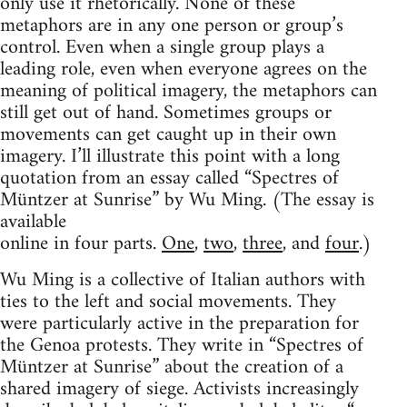
only use it rhetorically. None of these
metaphors are in any one person or group’s
control. Even when a single group plays a
leading role, even when everyone agrees on the
meaning of political imagery, the metaphors can
still get out of hand. Sometimes groups or
movements can get caught up in their own
imagery. I’ll illustrate this point with a long
quotation from an essay called “Spectres of
Müntzer at Sunrise” by Wu Ming. (The essay is
available
online in four parts.
One
,
two
,
three
, and
four
.)
Wu Ming is a collective of Italian authors with
ties to the left and social movements. They
were particularly active in the preparation for
the Genoa protests. They write in “Spectres of
Müntzer at Sunrise” about the creation of a
shared imagery of siege. Activists increasingly