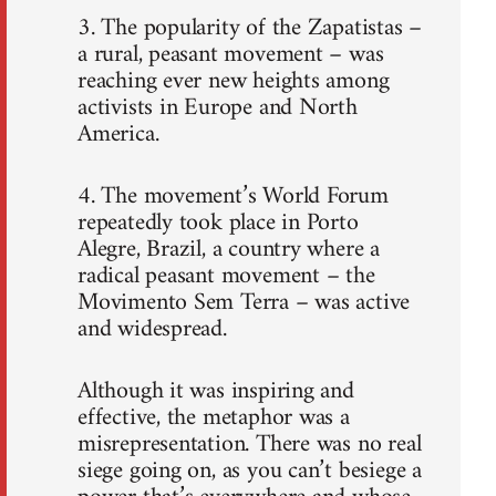
3. The popularity of the Zapatistas –
a rural, peasant movement – was
reaching ever new heights among
activists in Europe and North
America.
4. The movement’s World Forum
repeatedly took place in Porto
Alegre, Brazil, a country where a
radical peasant movement – the
Movimento Sem Terra – was active
and widespread.
Although it was inspiring and
effective, the metaphor was a
misrepresentation. There was no real
siege going on, as you can’t besiege a