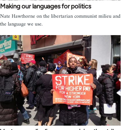
Making our languages for politics
Nate Hawthorne on the libertarian communist milieu and
the language we use.