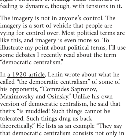
feeling is dynamic, though, with tensions in it.
The imagery is not in anyone’s control. The
imagery is a sort of vehicle that people are
vying for control over. Most political terms are
like this, and imagery is even more so. To
illustrate my point about political terms, I’ll use
some debates I recently read about the term
“democratic centralism.”
In
a 1920 article
, Lenin wrote about what he
called “the democratic centralism” of some of
his opponents, “Comrades Sapronov,
Maximovsky and Osinsky.” Unlike his own
version of democratic centralism, he said that
theirs “is muddled! Such things cannot be
tolerated. Such things drag us back
theoretically.” He lists as an example “They say
that democratic centralism consists not only in