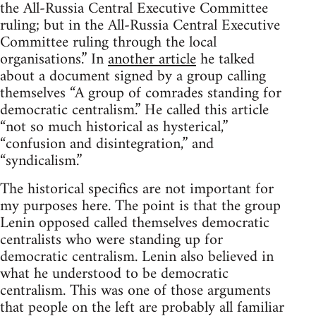
the All-Russia Central Executive Committee
ruling; but in the All-Russia Central Executive
Committee ruling through the local
organisations.” In
another article
he talked
about a document signed by a group calling
themselves “A group of comrades standing for
democratic centralism.” He called this article
“not so much historical as hysterical,”
“confusion and disintegration,” and
“syndicalism.”
The historical specifics are not important for
my purposes here. The point is that the group
Lenin opposed called themselves democratic
centralists who were standing up for
democratic centralism. Lenin also believed in
what he understood to be democratic
centralism. This was one of those arguments
that people on the left are probably all familiar