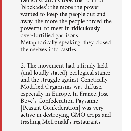
Demonstrations took the form of
‘blockades’: the more the power
wanted to keep the people out and
away, the more the people forced the
powerful to meet in ridiculously
over-fortified garrisons.
Metaphorically speaking, they closed
themselves into castles.
2. The movement had a firmly held
(and loudly stated) ecological stance,
and the struggle against Genetically
Modified Organisms was diffuse,
especially in Europe. In France, José
Bové’s Confederation Paysanne
[Peasant Confederation] was very
active in destroying GMO crops and
trashing McDonald’s restaurants.