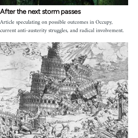
After the next storm passes
Article speculating on possible outcomes in Occupy,
current anti-austerity struggles, and radical involvement.