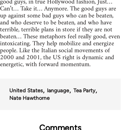
good guys, in true Hollywood fashion, Just…
Can’t… Take it… Anymore. The good guys are
up against some bad guys who can be beaten,
and who deserve to be beaten, and who have
terrible, terrible plans in store if they are not
beaten… These metaphors feel really good, even
intoxicating. They help mobilize and energize
people. Like the Italian social movements of
2000 and 2001, the US right is dynamic and
energetic, with forward momentum.
United States
language
Tea Party
Nate Hawthorne
Comments