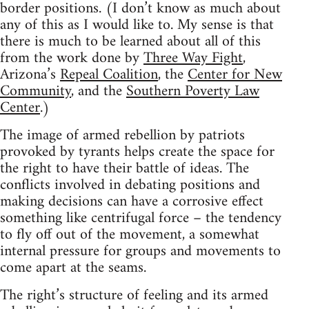
border positions. (I don’t know as much about
any of this as I would like to. My sense is that
there is much to be learned about all of this
from the work done by
Three Way Fight
,
Arizona’s
Repeal Coalition
, the
Center for New
Community
, and the
Southern Poverty Law
Center
.)
The image of armed rebellion by patriots
provoked by tyrants helps create the space for
the right to have their battle of ideas. The
conflicts involved in debating positions and
making decisions can have a corrosive effect
something like centrifugal force – the tendency
to fly off out of the movement, a somewhat
internal pressure for groups and movements to
come apart at the seams.
The right’s structure of feeling and its armed