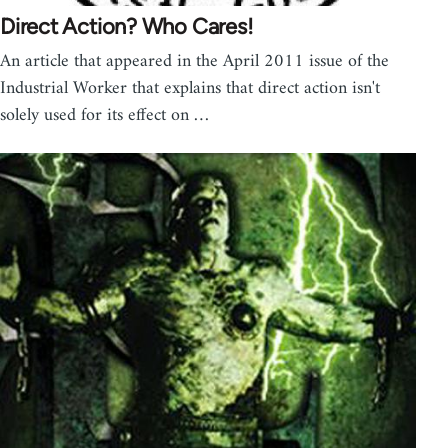
Direct Action? Who Cares!
An article that appeared in the April 2011 issue of the
Industrial Worker that explains that direct action isn't
solely used for its effect on …