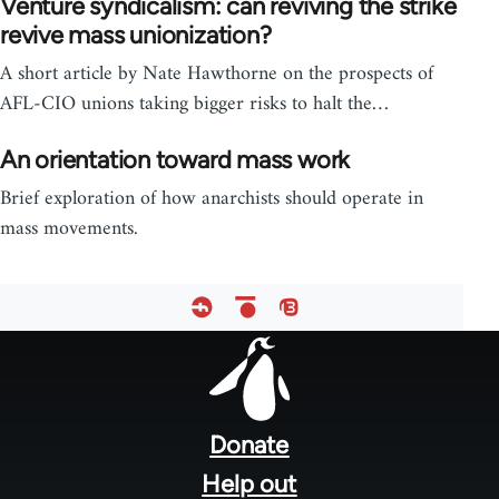
Venture syndicalism: can reviving the strike
revive mass unionization?
A short article by Nate Hawthorne on the prospects of
AFL-CIO unions taking bigger risks to halt the…
An orientation toward mass work
Brief exploration of how anarchists should operate in
mass movements.
Footer
menu
Donate
Help out