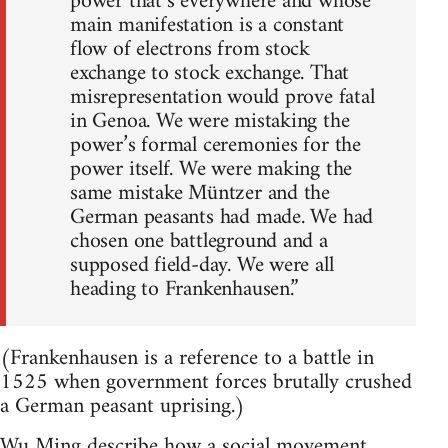
power that’s everywhere and whose
main manifestation is a constant
flow of electrons from stock
exchange to stock exchange. That
misrepresentation would prove fatal
in Genoa. We were mistaking the
power’s formal ceremonies for the
power itself. We were making the
same mistake Müntzer and the
German peasants had made. We had
chosen one battleground and a
supposed field-day. We were all
heading to Frankenhausen.”
(Frankenhausen is a reference to a battle in
1525 when government forces brutally crushed
a German peasant uprising.)
Wu Ming describe how a social movement