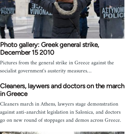
Photo gallery: Greek general strike,
December 15 2010
Pictures from the general strike in Greece against the
socialist government's austerity measures…
Cleaners, laywers and doctors on the march
in Greece
Cleaners march in Athens, lawyers stage demonstration
against anti-anarchist legislation in Salonica, and doctors
go on new round of stoppages and demos across Greece.