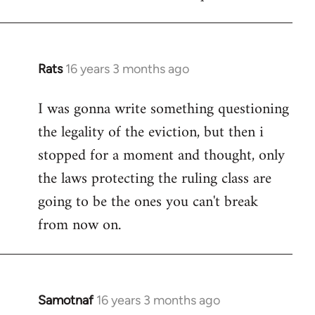
Welcome
by
libcom.org
Rats
16 years 3 months ago
In
reply
I was gonna write something questioning
to
the legality of the eviction, but then i
Welcome
by
stopped for a moment and thought, only
libcom.org
the laws protecting the ruling class are
going to be the ones you can't break
from now on.
Samotnaf
16 years 3 months ago
In