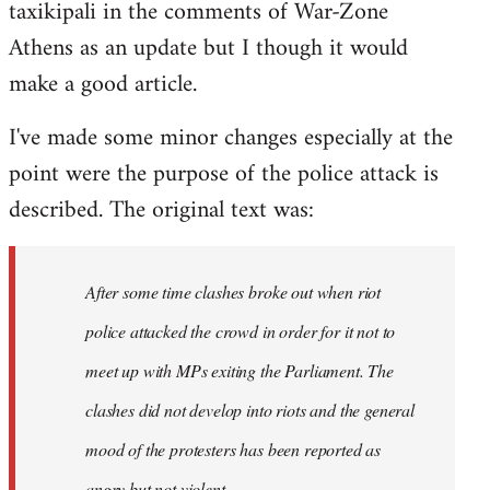
taxikipali in the comments of War-Zone
Welcome
by
Athens as an update but I though it would
libcom.org
make a good article.
I've made some minor changes especially at the
point were the purpose of the police attack is
described. The original text was:
After some time clashes broke out when riot
police attacked the crowd in order for it not to
meet up with MPs exiting the Parliament. The
clashes did not develop into riots and the general
mood of the protesters has been reported as
angry but not violent.