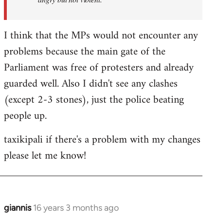
I think that the MPs would not encounter any
problems because the main gate of the
Parliament was free of protesters and already
guarded well. Also I didn't see any clashes
(except 2-3 stones), just the police beating
people up.
taxikipali if there's a problem with my changes
please let me know!
giannis
16 years 3 months ago
In