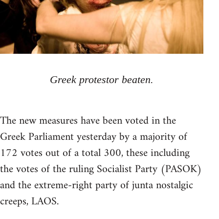
Greek protestor beaten.
The new measures have been voted in the
Greek Parliament yesterday by a majority of
172 votes out of a total 300, these including
the votes of the ruling Socialist Party (PASOK)
and the extreme-right party of junta nostalgic
creeps, LAOS.