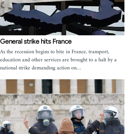
General strike hits France
As the recession begins to bite in France, transport,
education and other services are brought to a halt by a
national strike demanding action on…