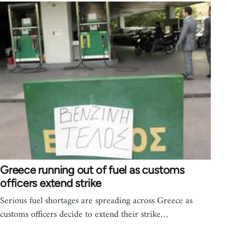
Greece running out of fuel as customs
officers extend strike
Serious fuel shortages are spreading across Greece as
customs officers decide to extend their strike…