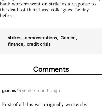
bank workers went on strike as a response to
the death of their three colleagues the day
before.
strikes
demonstrations
Greece
finance
credit crisis
Comments
giannis
16 years 3 months ago
In
reply
First of all this was originally written by
to