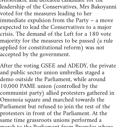
Mitsotakis, and defeated candidate for the
leadership of the Conservatives, Mrs Bakoyanni
voted for the measures leading to her
immediate expulsion from the Party – a move
expected to lead the Conservatives to a major
crisis. The demand of the Left for a 180 vote
majority for the measures to be passed (a rule
applied for constitutional reform) was not
accepted by the government.
After the voting GSEE and ADEDY, the private
and public sector union umbrellas staged a
demo outside the Parliament, while around
10,000 PAME union (controlled by the
communist party) allied protesters gathered in
Omonoia square and marched towards the
Parliament but refused to join the rest of the
protesters in front of the Parliament. At the
same time grassroots unions performed a