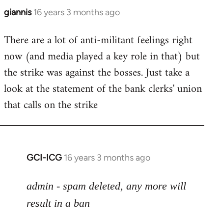
giannis
16 years 3 months ago
In
reply
There are a lot of anti-militant feelings right
to
now (and media played a key role in that) but
Welcome
by
the strike was against the bosses. Just take a
libcom.org
look at the statement of the bank clerks' union
that calls on the strike
GCI-ICG
16 years 3 months ago
In
reply
to
admin - spam deleted, any more will
Welcome
result in a ban
by