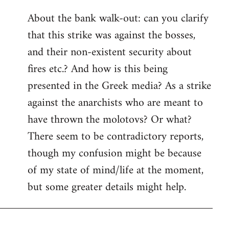
reply
About the bank walk-out: can you clarify
to
that this strike was against the bosses,
Welcome
by
and their non-existent security about
libcom.org
fires etc.? And how is this being
presented in the Greek media? As a strike
against the anarchists who are meant to
have thrown the molotovs? Or what?
There seem to be contradictory reports,
though my confusion might be because
of my state of mind/life at the moment,
but some greater details might help.