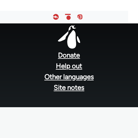
Footer
menu
Donate
Help out
Other languages
Site notes