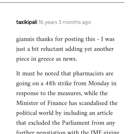
libcom.org
taxikipali
16 years 3 months ago
In
reply
giannis thanks for posting this - I was
to
just a bit reluctant adding yet another
Welcome
by
piece in greece as news.
libcom.org
It must be noted that pharmacists are
going on a 48h strike from Monday in
response to the measures, while the
Minister of Finance has scandalised the
political world by including an article
that excluded the Parliament from any
further negotiation with the IMF giving