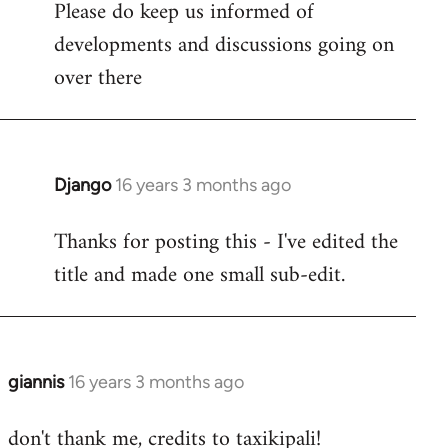
Please do keep us informed of
libcom.org
developments and discussions going on
over there
Django
16 years 3 months ago
In
reply
Thanks for posting this - I've edited the
to
title and made one small sub-edit.
Welcome
by
libcom.org
giannis
16 years 3 months ago
In
reply
don't thank me, credits to taxikipali!
to