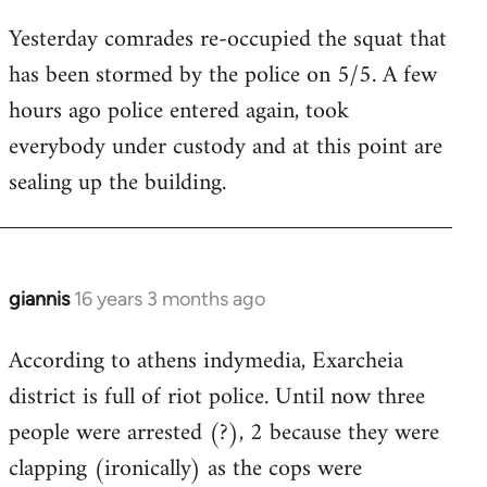
reply
Yesterday comrades re-occupied the squat that
to
has been stormed by the police on 5/5. A few
Welcome
by
hours ago police entered again, took
libcom.org
everybody under custody and at this point are
sealing up the building.
giannis
16 years 3 months ago
In
reply
According to athens indymedia, Exarcheia
to
district is full of riot police. Until now three
Welcome
by
people were arrested (?), 2 because they were
libcom.org
clapping (ironically) as the cops were