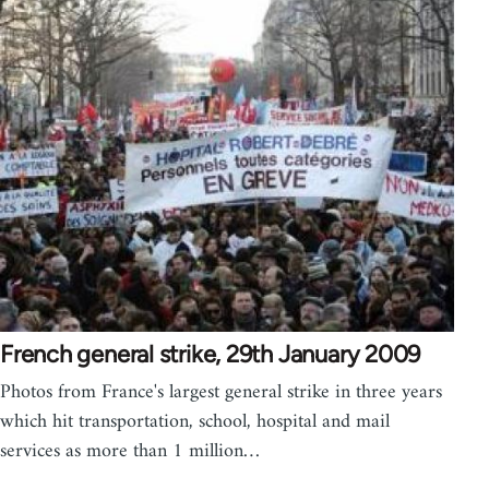
French general strike, 29th January 2009
Photos from France's largest general strike in three years
which hit transportation, school, hospital and mail
services as more than 1 million…