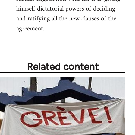
himself dictatorial powers of deciding
and ratifying all the new clauses of the
agreement.
Related content