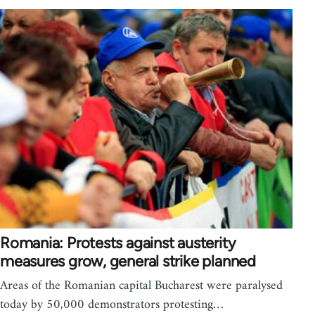
Romania: Protests against austerity
measures grow, general strike planned
Areas of the Romanian capital Bucharest were paralysed
today by 50,000 demonstrators protesting…