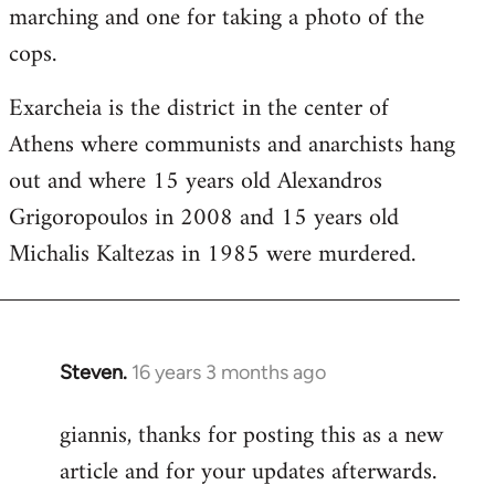
marching and one for taking a photo of the
cops.
Exarcheia is the district in the center of
Athens where communists and anarchists hang
out and where 15 years old Alexandros
Grigoropoulos in 2008 and 15 years old
Michalis Kaltezas in 1985 were murdered.
Steven.
16 years 3 months ago
In
reply
giannis, thanks for posting this as a new
to
article and for your updates afterwards.
Welcome
by