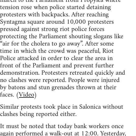
march to the Parliament from Propylea where
tension rose when police started detaining
protesters with backpacks. After reaching
Syntagma square around 10,000 protesters
pressed against strong riot police forces
protecting the Parliament shouting slogans like
“air for the cholera to go away”. After some
time in which the crowd was peaceful, Riot
Police attacked in order to clear the area in
front of the Parliament and prevent further
demonstration. Protesters retreated quickly and
no clashes were reported. People were injured
by batons and stun grenades thrown at their
faces. (
Video
)
Similar protests took place in Salonica without
clashes being reported either.
It must be noted that today bank workers once
again performed a walk-out at 12:00. Yesterday,