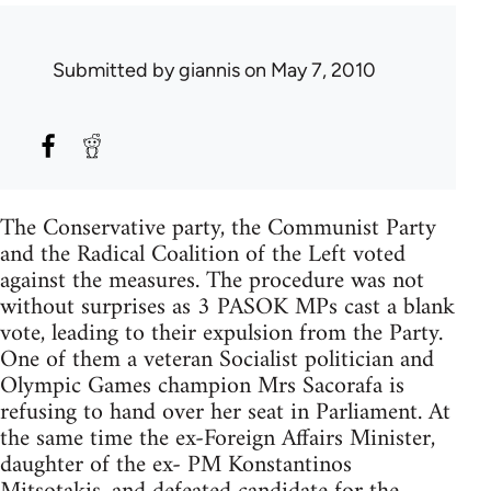
Submitted by
giannis
on May 7, 2010
The Conservative party, the Communist Party
and the Radical Coalition of the Left voted
against the measures. The procedure was not
without surprises as 3 PASOK MPs cast a blank
vote, leading to their expulsion from the Party.
One of them a veteran Socialist politician and
Olympic Games champion Mrs Sacorafa is
refusing to hand over her seat in Parliament. At
the same time the ex-Foreign Affairs Minister,
daughter of the ex- PM Konstantinos