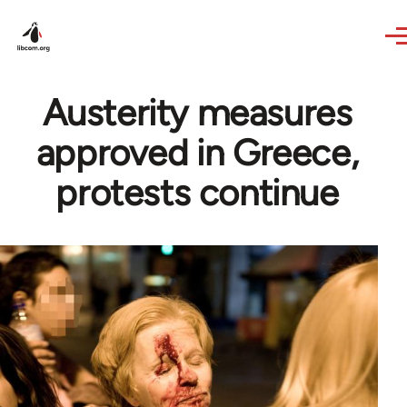
Skip to main content
Austerity measures
approved in Greece,
protests continue