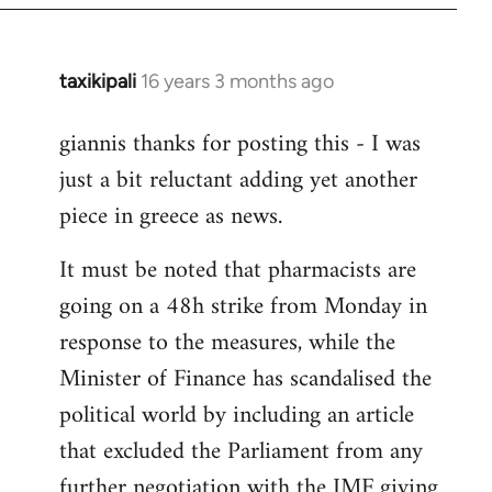
libcom.org
taxikipali
16 years 3 months ago
In
reply
giannis thanks for posting this - I was
to
just a bit reluctant adding yet another
Welcome
by
piece in greece as news.
libcom.org
It must be noted that pharmacists are
going on a 48h strike from Monday in
response to the measures, while the
Minister of Finance has scandalised the
political world by including an article
that excluded the Parliament from any
further negotiation with the IMF giving