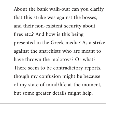
reply
About the bank walk-out: can you clarify
to
that this strike was against the bosses,
Welcome
by
and their non-existent security about
libcom.org
fires etc.? And how is this being
presented in the Greek media? As a strike
against the anarchists who are meant to
have thrown the molotovs? Or what?
There seem to be contradictory reports,
though my confusion might be because
of my state of mind/life at the moment,
but some greater details might help.