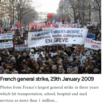
French general strike, 29th January 2009
Photos from France's largest general strike in three years
which hit transportation, school, hospital and mail
services as more than 1 million…