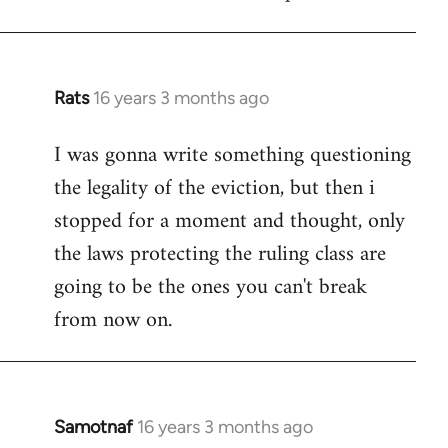
Welcome
by
libcom.org
Rats
16 years 3 months ago
In
reply
I was gonna write something questioning
to
the legality of the eviction, but then i
Welcome
by
stopped for a moment and thought, only
libcom.org
the laws protecting the ruling class are
going to be the ones you can't break
from now on.
Samotnaf
16 years 3 months ago
In