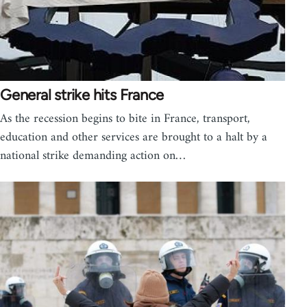
General strike hits France
As the recession begins to bite in France, transport,
education and other services are brought to a halt by a
national strike demanding action on…