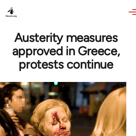
Skip to main content
Austerity measures
approved in Greece,
protests continue