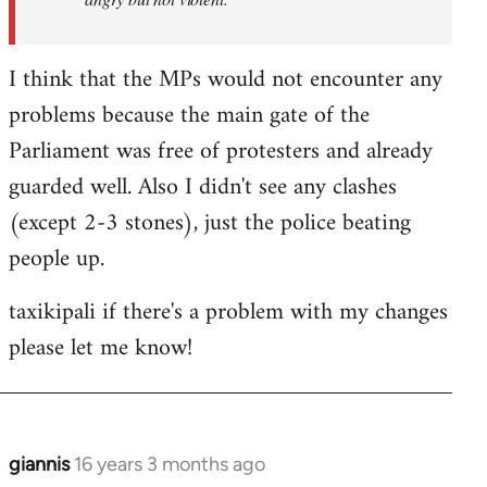
I think that the MPs would not encounter any
problems because the main gate of the
Parliament was free of protesters and already
guarded well. Also I didn't see any clashes
(except 2-3 stones), just the police beating
people up.
taxikipali if there's a problem with my changes
please let me know!
giannis
16 years 3 months ago
In