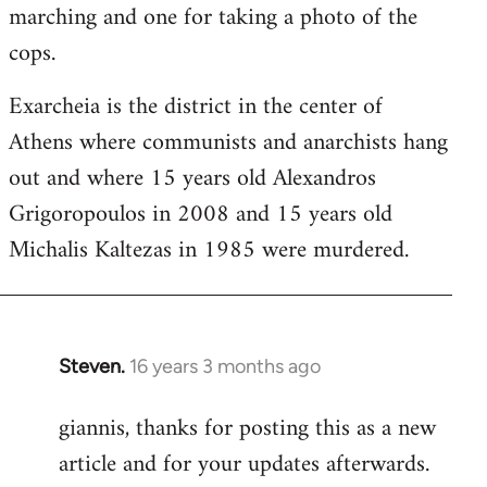
marching and one for taking a photo of the
cops.
Exarcheia is the district in the center of
Athens where communists and anarchists hang
out and where 15 years old Alexandros
Grigoropoulos in 2008 and 15 years old
Michalis Kaltezas in 1985 were murdered.
Steven.
16 years 3 months ago
In
reply
giannis, thanks for posting this as a new
to
article and for your updates afterwards.
Welcome
by