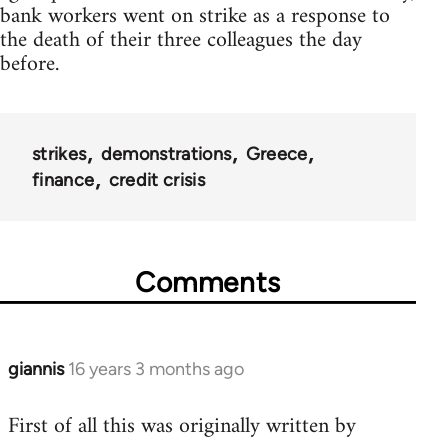
bank workers went on strike as a response to
the death of their three colleagues the day
before.
strikes
demonstrations
Greece
finance
credit crisis
Comments
giannis
16 years 3 months ago
In
reply
First of all this was originally written by
to