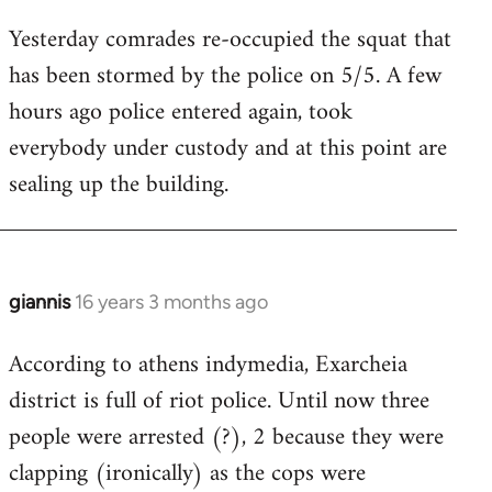
reply
Yesterday comrades re-occupied the squat that
to
has been stormed by the police on 5/5. A few
Welcome
by
hours ago police entered again, took
libcom.org
everybody under custody and at this point are
sealing up the building.
giannis
16 years 3 months ago
In
reply
According to athens indymedia, Exarcheia
to
district is full of riot police. Until now three
Welcome
by
people were arrested (?), 2 because they were
libcom.org
clapping (ironically) as the cops were