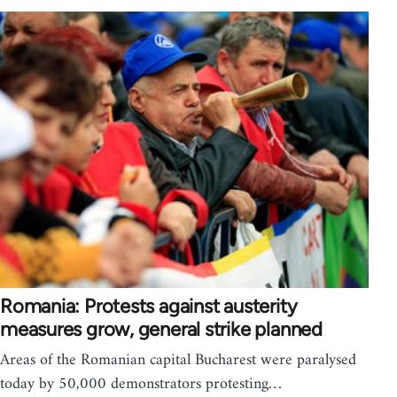
Romania: Protests against austerity
measures grow, general strike planned
Areas of the Romanian capital Bucharest were paralysed
today by 50,000 demonstrators protesting…