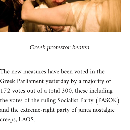
Greek protestor beaten.
The new measures have been voted in the
Greek Parliament yesterday by a majority of
172 votes out of a total 300, these including
the votes of the ruling Socialist Party (PASOK)
and the extreme-right party of junta nostalgic
creeps, LAOS.