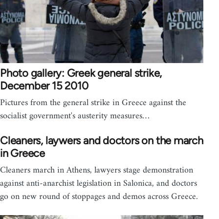
Photo gallery: Greek general strike,
December 15 2010
Pictures from the general strike in Greece against the
socialist government's austerity measures…
Cleaners, laywers and doctors on the march
in Greece
Cleaners march in Athens, lawyers stage demonstration
against anti-anarchist legislation in Salonica, and doctors
go on new round of stoppages and demos across Greece.