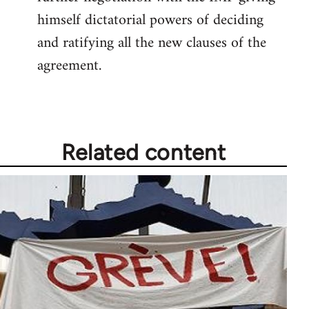
himself dictatorial powers of deciding
and ratifying all the new clauses of the
agreement.
Related content