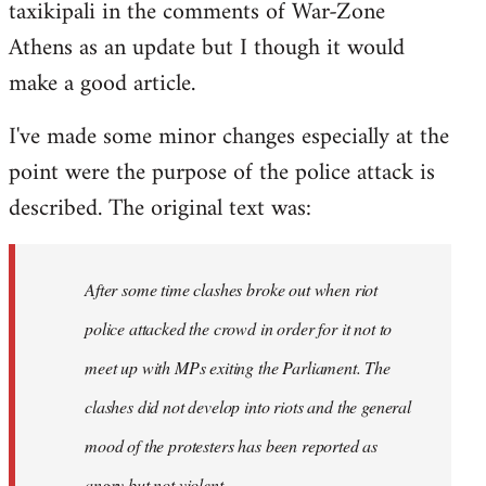
taxikipali in the comments of War-Zone
Welcome
by
Athens as an update but I though it would
libcom.org
make a good article.
I've made some minor changes especially at the
point were the purpose of the police attack is
described. The original text was:
After some time clashes broke out when riot
police attacked the crowd in order for it not to
meet up with MPs exiting the Parliament. The
clashes did not develop into riots and the general
mood of the protesters has been reported as
angry but not violent.