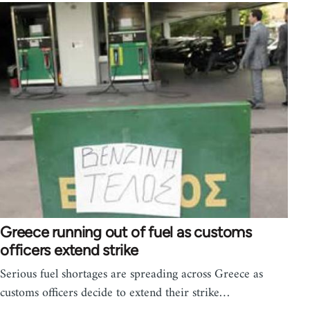
Greece running out of fuel as customs
officers extend strike
Serious fuel shortages are spreading across Greece as
customs officers decide to extend their strike…