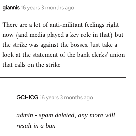
giannis
16 years 3 months ago
In
reply
There are a lot of anti-militant feelings right
to
now (and media played a key role in that) but
Welcome
by
the strike was against the bosses. Just take a
libcom.org
look at the statement of the bank clerks' union
that calls on the strike
GCI-ICG
16 years 3 months ago
In
reply
to
admin - spam deleted, any more will
Welcome
result in a ban
by