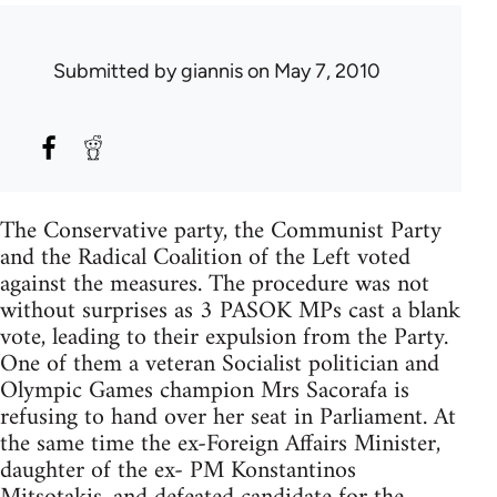
Submitted by
giannis
on May 7, 2010
The Conservative party, the Communist Party
and the Radical Coalition of the Left voted
against the measures. The procedure was not
without surprises as 3 PASOK MPs cast a blank
vote, leading to their expulsion from the Party.
One of them a veteran Socialist politician and
Olympic Games champion Mrs Sacorafa is
refusing to hand over her seat in Parliament. At
the same time the ex-Foreign Affairs Minister,
daughter of the ex- PM Konstantinos