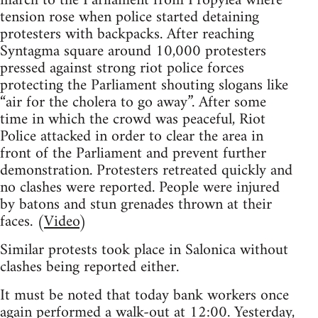
march to the Parliament from Propylea where
tension rose when police started detaining
protesters with backpacks. After reaching
Syntagma square around 10,000 protesters
pressed against strong riot police forces
protecting the Parliament shouting slogans like
“air for the cholera to go away”. After some
time in which the crowd was peaceful, Riot
Police attacked in order to clear the area in
front of the Parliament and prevent further
demonstration. Protesters retreated quickly and
no clashes were reported. People were injured
by batons and stun grenades thrown at their
faces. (
Video
)
Similar protests took place in Salonica without
clashes being reported either.
It must be noted that today bank workers once
again performed a walk-out at 12:00. Yesterday,