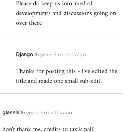
Please do keep us informed of
libcom.org
developments and discussions going on
over there
Django
16 years 3 months ago
In
reply
Thanks for posting this - I've edited the
to
title and made one small sub-edit.
Welcome
by
libcom.org
giannis
16 years 3 months ago
In
reply
don't thank me, credits to taxikipali!
to