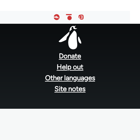
Footer
menu
Donate
Help out
Other languages
Site notes