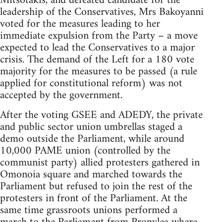
Mitsotakis, and defeated candidate for the
leadership of the Conservatives, Mrs Bakoyanni
voted for the measures leading to her
immediate expulsion from the Party – a move
expected to lead the Conservatives to a major
crisis. The demand of the Left for a 180 vote
majority for the measures to be passed (a rule
applied for constitutional reform) was not
accepted by the government.
After the voting GSEE and ADEDY, the private
and public sector union umbrellas staged a
demo outside the Parliament, while around
10,000 PAME union (controlled by the
communist party) allied protesters gathered in
Omonoia square and marched towards the
Parliament but refused to join the rest of the
protesters in front of the Parliament. At the
same time grassroots unions performed a