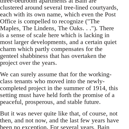
three-bedroom apartments at Bain are
clustered around several tree-lined courtyards,
each with its own name, which even the Post
Office is compelled to recognize ("The
Maples, The Lindens, The Oaks. . ."). There
is a sense of scale here which is lacking in
most larger developments, and a certain quiet
charm which partly compensates for the
genteel shabbiness that has overtaken the
project over the years.
We can surely assume that for the working-
class tenants who moved into the newly-
completed project in the summer of 1914, this
setting must have held forth the promise of a
peaceful, prosperous, and stable future.
But it was never quite like that, of course, not
then, and not now, and the last few years have
been no exception. For several years, Bain