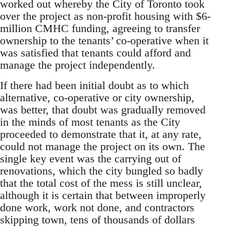
worked out whereby the City of Toronto took
over the project as non-profit housing with $6-
million CMHC funding, agreeing to transfer
ownership to the tenants’ co-operative when it
was satisfied that tenants could afford and
manage the project independently.
If there had been initial doubt as to which
alternative, co-operative or city ownership,
was better, that doubt was gradually removed
in the minds of most tenants as the City
proceeded to demonstrate that it, at any rate,
could not manage the project on its own. The
single key event was the carrying out of
renovations, which the city bungled so badly
that the total cost of the mess is still unclear,
although it is certain that between improperly
done work, work not done, and contractors
skipping town, tens of thousands of dollars