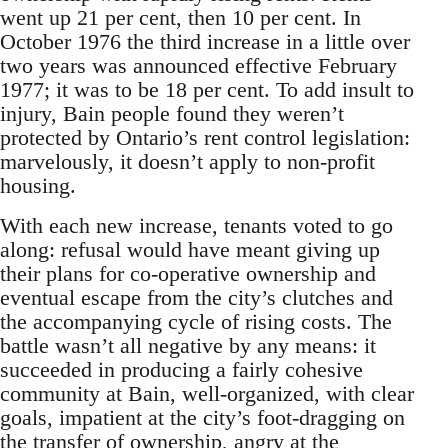
went up 21 per cent, then 10 per cent. In
October 1976 the third increase in a little over
two years was announced effective February
1977; it was to be 18 per cent. To add insult to
injury, Bain people found they weren’t
protected by Ontario’s rent control legislation:
marvelously, it doesn’t apply to non-profit
housing.
With each new increase, tenants voted to go
along: refusal would have meant giving up
their plans for co-operative ownership and
eventual escape from the city’s clutches and
the accompanying cycle of rising costs. The
battle wasn’t all negative by any means: it
succeeded in producing a fairly cohesive
community at Bain, well-organized, with clear
goals, impatient at the city’s foot-dragging on
the transfer of ownership, angry at the