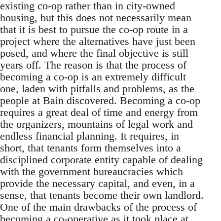
existing co-op rather than in city-owned
housing, but this does not necessarily mean
that it is best to pursue the co-op route in a
project where the alternatives have just been
posed, and where the final objective is still
years off. The reason is that the process of
becoming a co-op is an extremely difficult
one, laden with pitfalls and problems, as the
people at Bain discovered. Becoming a co-op
requires a great deal of time and energy from
the organizers, mountains of legal work and
endless financial planning. It requires, in
short, that tenants form themselves into a
disciplined corporate entity capable of dealing
with the government bureaucracies which
provide the necessary capital, and even, in a
sense, that tenants become their own landlord.
One of the main drawbacks of the process of
becoming a co-operative as it took place at