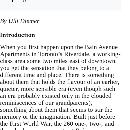
By Ulli Diemer
Introduction
When you first happen upon the Bain Avenue
Apartments in Toronto’s Riverdale, a working-
class area some two miles east of downtown,
you get the sensation that they belong to a
different time and place. There is something
about them that holds the flavour of an earlier,
quieter, more sensible era (even though such
an era probably existed only in the clouded
reminiscences of our grandparents),
something about them that seems to stir the
memory or the imagination. Built just before
the First World War, the 260 one-, two-, and