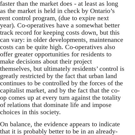
faster than the market does - at least as long
as the market is held in check by Ontario’s
rent control program, (due to expire next
year). Co-operatives have a somewhat better
track record for keeping costs down, but this
can vary: in older developments, maintenance
costs can be quite high. Co-operatives also
offer greater opportunities for residents to
make decisions about their project
themselves, but ultimately residents’ control is
greatly restricted by the fact that urban land
continues to be controlled by the forces of the
capitalist market, and by the fact that the co-
op comes up at every turn against the totality
of relations that dominate life and impose
choices in this society.
On balance, the evidence appears to indicate
that it is probably better to be in an already-