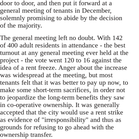
door to door, and then put it forward at a
general meeting of tenants in December,
solemnly promising to abide by the decision
of the majority.
The general meeting left no doubt. With 142
of 400 adult residents in attendance - the best
turnout at any general meeting ever held at the
project - the vote went 120 to 16 against the
idea of a rent freeze. Anger about the increase
was widespread at the meeting, but most
tenants felt that it was better to pay up now, to
make some short-term sacrifices, in order not
to jeopardize the long-term benefits they saw
in co-operative ownership. It was generally
accepted that the city would use a rent strike
as evidence of "irresponsibility" and thus as
grounds for refusing to go ahead with the
ownership transfer.