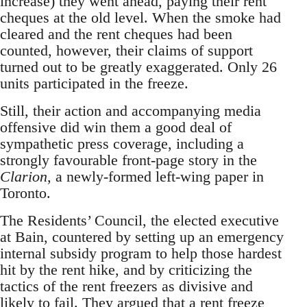
increase) they went ahead, paying their rent
cheques at the old level. When the smoke had
cleared and the rent cheques had been
counted, however, their claims of support
turned out to be greatly exaggerated. Only 26
units participated in the freeze.
Still, their action and accompanying media
offensive did win them a good deal of
sympathetic press coverage, including a
strongly favourable front-page story in the
Clarion
, a newly-formed left-wing paper in
Toronto.
The Residents’ Council, the elected executive
at Bain, countered by setting up an emergency
internal subsidy program to help those hardest
hit by the rent hike, and by criticizing the
tactics of the rent freezers as divisive and
likely to fail. They argued that a rent freeze