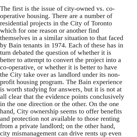
The first is the issue of city-owned vs. co-
operative housing. There are a number of
residential projects in the City of Toronto
which for one reason or another find
themselves in a similar situation to that faced
by Bain tenants in 1974. Each of these has in
turn debated the question of whether it is
better to attempt to convert the project into a
co-operative, or whether it is better to have
the City take over as landlord under its non-
profit housing program. The Bain experience
is worth studying for answers, but it is not at
all clear that the evidence points conclusively
in the one direction or the other. On the one
hand, City ownership seems to offer benefits
and protection not available to those renting
from a private landlord; on the other hand,
city mismanagement can drive rents up even