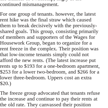
continued mismanagement.
For one group of tenants. however, the latest
rent hike was the final straw which caused
them to break decisively with the previously-
shared goals. This group, consisting primarily
of members and supporters of the Wages for
Housework Group, began to organize for a
rent freeze in the complex. Their position was
that low-income tenants simply could not
afford the new rents. (The latest increase put
rents up to $193 for a one-bedroom apartment,
$253 for a lower two-bedroom, and $266 for a
lower three-bedroom. Uppers cost an extra
$20.)
The freeze group advocated that tenants refuse
the increase and continue to pay their rents at
the old rate. They canvassed their position