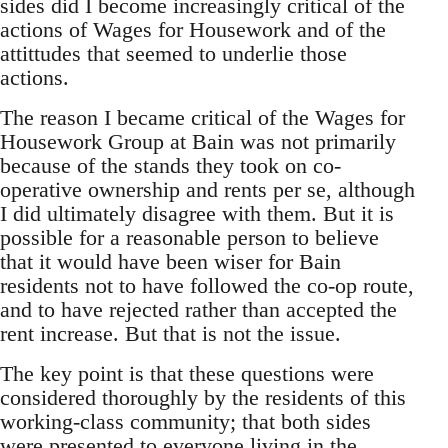
sides did I become increasingly critical of the
actions of Wages for Housework and of the
attittudes that seemed to underlie those
actions.
The reason I became critical of the Wages for
Housework Group at Bain was not primarily
because of the stands they took on co-
operative ownership and rents per se, although
I did ultimately disagree with them. But it is
possible for a reasonable person to believe
that it would have been wiser for Bain
residents not to have followed the co-op route,
and to have rejected rather than accepted the
rent increase. But that is not the issue.
The key point is that these questions were
considered thoroughly by the residents of this
working-class community; that both sides
were presented to everyone living in the