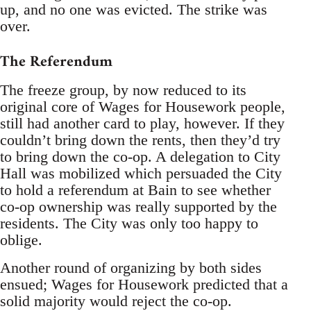
up, and no one was evicted. The strike was
over.
The Referendum
The freeze group, by now reduced to its
original core of Wages for Housework people,
still had another card to play, however. If they
couldn’t bring down the rents, then they’d try
to bring down the co-op. A delegation to City
Hall was mobilized which persuaded the City
to hold a referendum at Bain to see whether
co-op ownership was really supported by the
residents. The City was only too happy to
oblige.
Another round of organizing by both sides
ensued; Wages for Housework predicted that a
solid majority would reject the co-op.