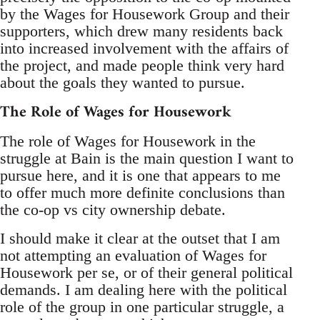
by the Wages for Housework Group and their
supporters, which drew many residents back
into increased involvement with the affairs of
the project, and made people think very hard
about the goals they wanted to pursue.
The Role of Wages for Housework
The role of Wages for Housework in the
struggle at Bain is the main question I want to
pursue here, and it is one that appears to me
to offer much more definite conclusions than
the co-op vs city ownership debate.
I should make it clear at the outset that I am
not attempting an evaluation of Wages for
Housework per se, or of their general political
demands. I am dealing here with the political
role of the group in one particular struggle, a