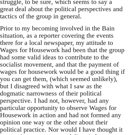
struggle, to be sure, which seems to say a
great deal about the political perspectives and
tactics of the group in general.
Prior to my becoming involved in the Bain
situation, as a reporter covering the events
there for a local newspaper, my attitude to
Wages for Housework had been that the group
had some valid ideas to contribute to the
socialist movement, and that the payment of
wages for housework would be a good thing if
you can get them, (which seemed unlikely),
but I disagreed with what I saw as the
dogmatic narrowness of their political
perspective. I had not, however, had any
particular opportunity to observe Wages for
Housework in action and had not formed any
opinion one way or the other about their
political practice. Nor would I have thought it