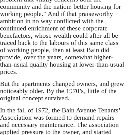
community and the nation: better housing for
working people." And if that praiseworthy
ambition in no way conflicted with the
continued enrichment of these corporate
benefactors, whose wealth could after all be
traced back to the labours of this same class
of working people, then at least Bain did
provide, over the years, somewhat higher-
than-usual quality housing at lower-than-usual
prices.
But the apartments changed owners, and grew
noticeably older. By the 1970’s, little of the
original concept survived.
In the fall of 1972, the Bain Avenue Tenants’
Association was formed to demand repairs
and necessary maintenance. The association
applied pressure to the owner, and started