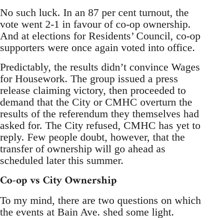
No such luck. In an 87 per cent turnout, the
vote went 2-1 in favour of co-op ownership.
And at elections for Residents’ Council, co-op
supporters were once again voted into office.
Predictably, the results didn’t convince Wages
for Housework. The group issued a press
release claiming victory, then proceeded to
demand that the City or CMHC overturn the
results of the referendum they themselves had
asked for. The City refused, CMHC has yet to
reply. Few people doubt, however, that the
transfer of ownership will go ahead as
scheduled later this summer.
Co-op vs City Ownership
To my mind, there are two questions on which
the events at Bain Ave. shed some light.