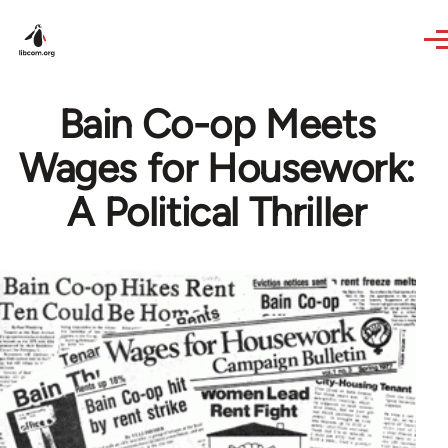
Skip to main content
Bain Co-op Meets
Wages for Housework:
A Political Thriller