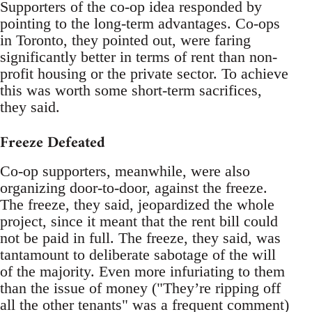
Supporters of the co-op idea responded by
pointing to the long-term advantages. Co-ops
in Toronto, they pointed out, were faring
significantly better in terms of rent than non-
profit housing or the private sector. To achieve
this was worth some short-term sacrifices,
they said.
Freeze Defeated
Co-op supporters, meanwhile, were also
organizing door-to-door, against the freeze.
The freeze, they said, jeopardized the whole
project, since it meant that the rent bill could
not be paid in full. The freeze, they said, was
tantamount to deliberate sabotage of the will
of the majority. Even more infuriating to them
than the issue of money ("They’re ripping off
all the other tenants" was a frequent comment)