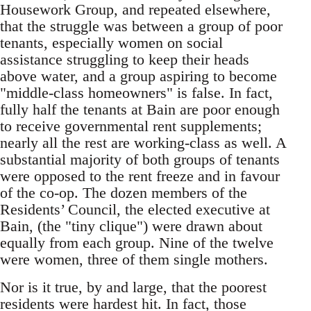
Housework Group, and repeated elsewhere,
that the struggle was between a group of poor
tenants, especially women on social
assistance struggling to keep their heads
above water, and a group aspiring to become
"middle-class homeowners" is false. In fact,
fully half the tenants at Bain are poor enough
to receive governmental rent supplements;
nearly all the rest are working-class as well. A
substantial majority of both groups of tenants
were opposed to the rent freeze and in favour
of the co-op. The dozen members of the
Residents’ Council, the elected executive at
Bain, (the "tiny clique") were drawn about
equally from each group. Nine of the twelve
were women, three of them single mothers.
Nor is it true, by and large, that the poorest
residents were hardest hit. In fact, those