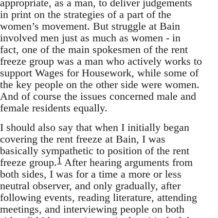
appropriate, as a man, to deliver judgements
in print on the strategies of a part of the
women’s movement. But struggle at Bain
involved men just as much as women - in
fact, one of the main spokesmen of the rent
freeze group was a man who actively works to
support Wages for Housework, while some of
the key people on the other side were women.
And of course the issues concerned male and
female residents equally.
I should also say that when I initially began
covering the rent freeze at Bain, I was
basically sympathetic to position of the rent
1
freeze group.
After hearing arguments from
both sides, I was for a time a more or less
neutral observer, and only gradually, after
following events, reading literature, attending
meetings, and interviewing people on both