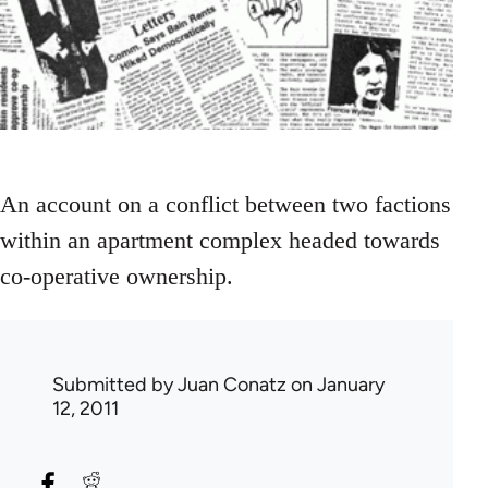
An account on a conflict between two factions
within an apartment complex headed towards
co-operative ownership.
Submitted by
Juan Conatz
on January
12, 2011