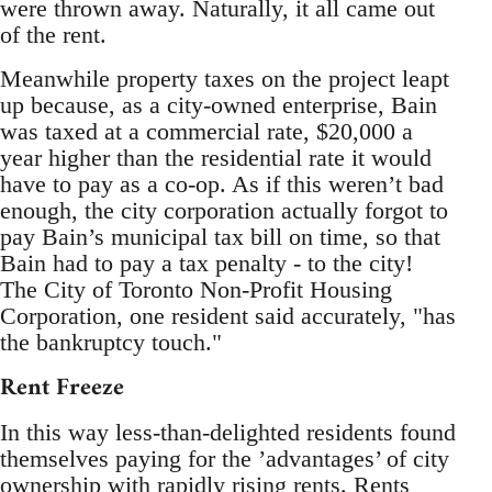
were thrown away. Naturally, it all came out
of the rent.
Meanwhile property taxes on the project leapt
up because, as a city-owned enterprise, Bain
was taxed at a commercial rate, $20,000 a
year higher than the residential rate it would
have to pay as a co-op. As if this weren’t bad
enough, the city corporation actually forgot to
pay Bain’s municipal tax bill on time, so that
Bain had to pay a tax penalty - to the city!
The City of Toronto Non-Profit Housing
Corporation, one resident said accurately, "has
the bankruptcy touch."
Rent Freeze
In this way less-than-delighted residents found
themselves paying for the ’advantages’ of city
ownership with rapidly rising rents. Rents