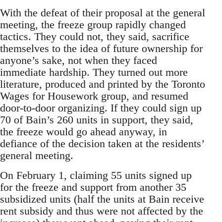
With the defeat of their proposal at the general
meeting, the freeze group rapidly changed
tactics. They could not, they said, sacrifice
themselves to the idea of future ownership for
anyone’s sake, not when they faced
immediate hardship. They turned out more
literature, produced and printed by the Toronto
Wages for Housework group, and resumed
door-to-door organizing. If they could sign up
70 of Bain’s 260 units in support, they said,
the freeze would go ahead anyway, in
defiance of the decision taken at the residents’
general meeting.
On February 1, claiming 55 units signed up
for the freeze and support from another 35
subsidized units (half the units at Bain receive
rent subsidy and thus were not affected by the