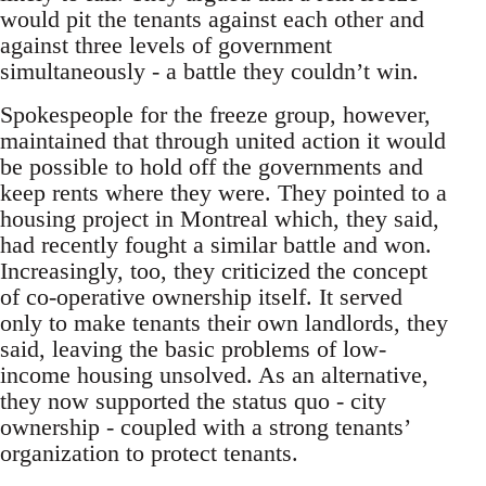
would pit the tenants against each other and
against three levels of government
simultaneously - a battle they couldn’t win.
Spokespeople for the freeze group, however,
maintained that through united action it would
be possible to hold off the governments and
keep rents where they were. They pointed to a
housing project in Montreal which, they said,
had recently fought a similar battle and won.
Increasingly, too, they criticized the concept
of co-operative ownership itself. It served
only to make tenants their own landlords, they
said, leaving the basic problems of low-
income housing unsolved. As an alternative,
they now supported the status quo - city
ownership - coupled with a strong tenants’
organization to protect tenants.