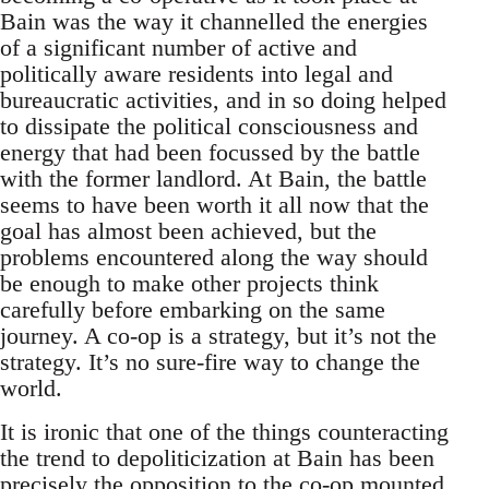
Bain was the way it channelled the energies
of a significant number of active and
politically aware residents into legal and
bureaucratic activities, and in so doing helped
to dissipate the political consciousness and
energy that had been focussed by the battle
with the former landlord. At Bain, the battle
seems to have been worth it all now that the
goal has almost been achieved, but the
problems encountered along the way should
be enough to make other projects think
carefully before embarking on the same
journey. A co-op is a strategy, but it’s not the
strategy. It’s no sure-fire way to change the
world.
It is ironic that one of the things counteracting
the trend to depoliticization at Bain has been
precisely the opposition to the co-op mounted