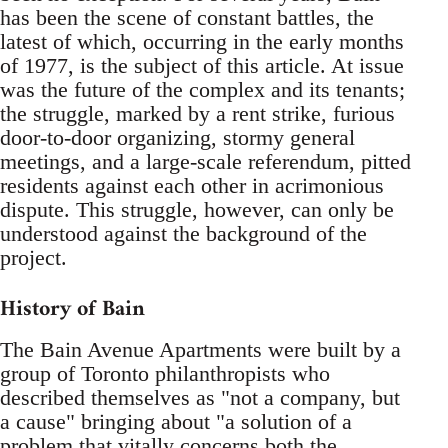
has been the scene of constant battles, the
latest of which, occurring in the early months
of 1977, is the subject of this article. At issue
was the future of the complex and its tenants;
the struggle, marked by a rent strike, furious
door-to-door organizing, stormy general
meetings, and a large-scale referendum, pitted
residents against each other in acrimonious
dispute. This struggle, however, can only be
understood against the background of the
project.
History of Bain
The Bain Avenue Apartments were built by a
group of Toronto philanthropists who
described themselves as "not a company, but
a cause" bringing about "a solution of a
problem that vitally concerns both the