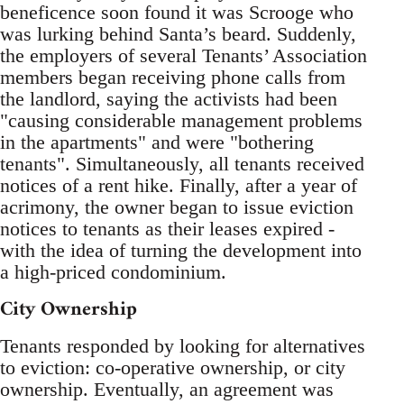
beneficence soon found it was Scrooge who
was lurking behind Santa’s beard. Suddenly,
the employers of several Tenants’ Association
members began receiving phone calls from
the landlord, saying the activists had been
"causing considerable management problems
in the apartments" and were "bothering
tenants". Simultaneously, all tenants received
notices of a rent hike. Finally, after a year of
acrimony, the owner began to issue eviction
notices to tenants as their leases expired -
with the idea of turning the development into
a high-priced condominium.
City Ownership
Tenants responded by looking for alternatives
to eviction: co-operative ownership, or city
ownership. Eventually, an agreement was