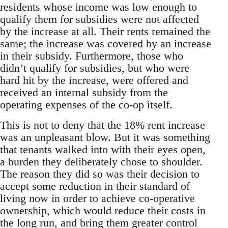
residents whose income was low enough to
qualify them for subsidies were not affected
by the increase at all. Their rents remained the
same; the increase was covered by an increase
in their subsidy. Furthermore, those who
didn’t qualify for subsidies, but who were
hard hit by the increase, were offered and
received an internal subsidy from the
operating expenses of the co-op itself.
This is not to deny that the 18% rent increase
was an unpleasant blow. But it was something
that tenants walked into with their eyes open,
a burden they deliberately chose to shoulder.
The reason they did so was their decision to
accept some reduction in their standard of
living now in order to achieve co-operative
ownership, which would reduce their costs in
the long run, and bring them greater control