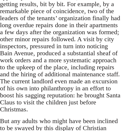
getting results, bit by bit. For example, by a
remarkable piece of coincidence, two of the
leaders of the tenants’ organization finally had
long overdue repairs done in their apartments
a few days after the organization was formed;
other minor repairs followed. A visit by city
inspectors, pressured in turn into noticing
Bain Avenue, produced a substantial sheaf of
work orders and a more systematic approach
to the upkeep of the place, including repairs
and the hiring of additional maintenance staff.
The current landlord even made an excursion
of his own into philanthropy in an effort to
boost his sagging reputation: he brought Santa
Claus to visit the children just before
Christmas.
But any adults who might have been inclined
to be swayed by this display of Christian