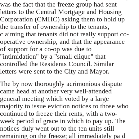
was the fact that the freeze group had sent
letters to the Central Mortgage and Housing
Corporation (CMHC) asking them to hold up
the transfer of ownership to the tenants,
claiming that tenants did not really support co-
operative ownership, and that the appearance
of support for a co-op was due to
"intimidation" by a "small clique" that
controlled the Residents Council. Similar
letters were sent to the City and Mayor.
The by now thoroughly acrimonious dispute
came head at another very well-attended
general meeting which voted by a large
majority to issue eviction notices to those who
continued to freeze their rents, with a two-
week period of grace in which to pay up. The
notices duly went out to the ten units still
remaining on the freeze; all immediately paid