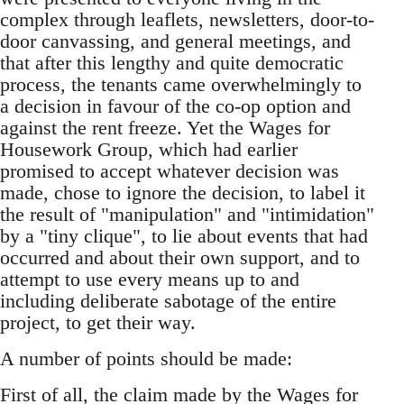
complex through leaflets, newsletters, door-to-
door canvassing, and general meetings, and
that after this lengthy and quite democratic
process, the tenants came overwhelmingly to
a decision in favour of the co-op option and
against the rent freeze. Yet the Wages for
Housework Group, which had earlier
promised to accept whatever decision was
made, chose to ignore the decision, to label it
the result of "manipulation" and "intimidation"
by a "tiny clique", to lie about events that had
occurred and about their own support, and to
attempt to use every means up to and
including deliberate sabotage of the entire
project, to get their way.
A number of points should be made:
First of all, the claim made by the Wages for