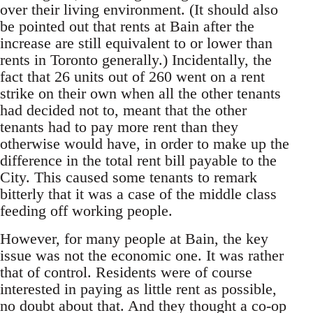
over their living environment. (It should also
be pointed out that rents at Bain after the
increase are still equivalent to or lower than
rents in Toronto generally.) Incidentally, the
fact that 26 units out of 260 went on a rent
strike on their own when all the other tenants
had decided not to, meant that the other
tenants had to pay more rent than they
otherwise would have, in order to make up the
difference in the total rent bill payable to the
City. This caused some tenants to remark
bitterly that it was a case of the middle class
feeding off working people.
However, for many people at Bain, the key
issue was not the economic one. It was rather
that of control. Residents were of course
interested in paying as little rent as possible,
no doubt about that. And they thought a co-op