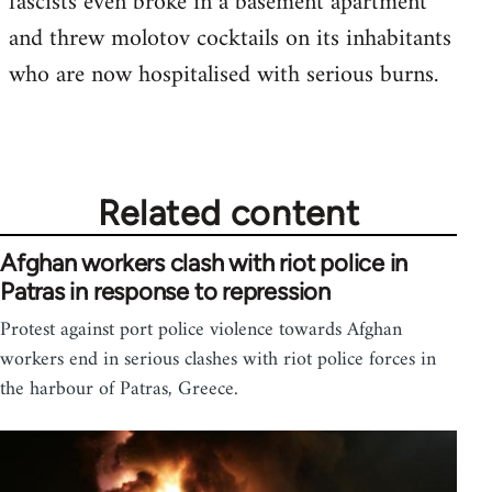
fascists even broke in a basement apartment
and threw molotov cocktails on its inhabitants
who are now hospitalised with serious burns.
Related content
Afghan workers clash with riot police in
Patras in response to repression
Protest against port police violence towards Afghan
workers end in serious clashes with riot police forces in
the harbour of Patras, Greece.