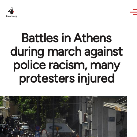
Skip to main content
Battles in Athens
during march against
police racism, many
protesters injured