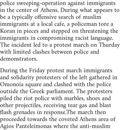
police sweeping-operation against immigrants
in the center of Athens. During what appears to
be a typically offensive search of muslim
immigrants at a local cafe, a policeman tore a
Koran in pieces and stepped on threatening the
immigrants in compromising racist language.
The incident led to a protest march on Thurday
with limited clashes between police and
demonstrators.
During the Friday protest march immigrants
and solidarity protesters of the left gathered in
Omonoia square and clashed with the police
outside the Greek parliament. The protesters
piled the riot police with marbles, shoes and
other projectiles, receiving tear gas and blast
flash grenades in response.The march then
proceeded towards the coveted Athens area of
Agios Panteleimonas where the anti-muslim