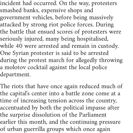
incident had occurred. On the way, protesters
smashed banks, expensive shops and
government vehicles, before being massively
attacked by strong riot police forces. During
the battle that ensued scores of protesters were
seriously injured, many being hospitalised,
while 40 were arrested and remain in custody.
One Syrian protester is said to be arrested
during the protest march for allegedly throwing
a molotov cocktail against the local police
department.
The riots that have once again reduced much of
the capital's center into a battle zone come at a
time of increasing tension across the country,
accentuated by both the political impasse after
the surprise dissolution of the Parliament
earlier this month, and the continuing pressure
of urban guerrilla groups which once again