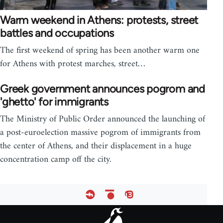
Warm weekend in Athens: protests, street
battles and occupations
The first weekend of spring has been another warm one
for Athens with protest marches, street…
Greek government announces pogrom and
'ghetto' for immigrants
The Ministry of Public Order announced the launching of
a post-euroelection massive pogrom of immigrants from
the center of Athens, and their displacement in a huge
concentration camp off the city.