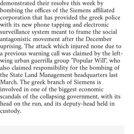
demonstrated their resolve this week by
bombing the offices of the Siemens affiliated
corporation that has provided the greek police
with its new phone tapping and electronic
surveillance system meant to frame the social
antagonistic movement after the December
uprising. The attack which injured none due to
a previous warning call was claimed by the left-
wing urban guerrilla group "Popular Will", who
also claimed responsibility for the bombing of
the State Land Management headquarters last
March. The greek branch of Siemens is
involved in one of the biggest economic
scandals of the collapsing government, with its
head on the run, and its deputy-head held in
custody.