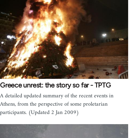
Greece unrest: the story so far - TPTG
A detailed updated summary of the recent events in
Athens, from the perspective of some proletarian
participants. (Updated 2 Jan 2009)