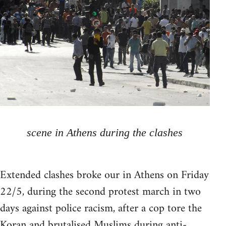
scene in Athens during the clashes
Extended clashes broke our in Athens on Friday
22/5, during the second protest march in two
days against police racism, after a cop tore the
Koran and brutalised Muslims during anti-