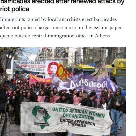
Barricades erected after renewed attack by
riot police
Immigrants joined by local anarchists erect barricades
after riot police charges once more on the asylum-paper
queue outside central immigration office in Athens