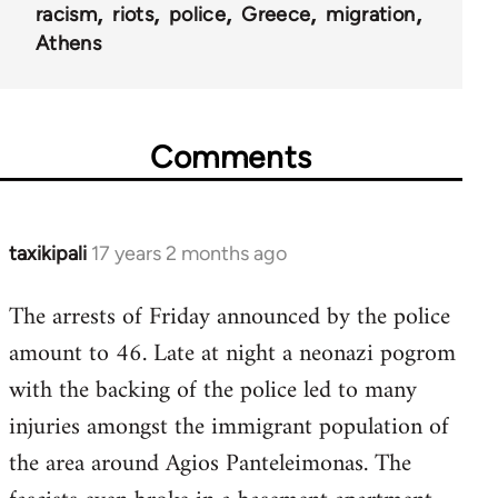
racism
riots
police
Greece
migration
Athens
Comments
taxikipali
17 years 2 months ago
In
reply
The arrests of Friday announced by the police
to
amount to 46. Late at night a neonazi pogrom
Welcome
by
with the backing of the police led to many
libcom.org
injuries amongst the immigrant population of
the area around Agios Panteleimonas. The