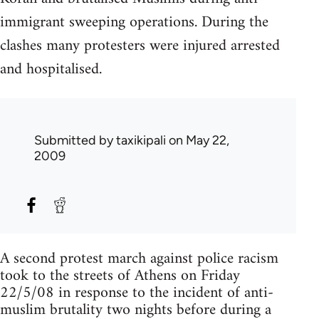
immigrant sweeping operations. During the
clashes many protesters were injured arrested
and hospitalised.
Submitted by
taxikipali
on May 22,
2009
A second protest march against police racism
took to the streets of Athens on Friday
22/5/08 in response to the incident of anti-
muslim brutality two nights before during a