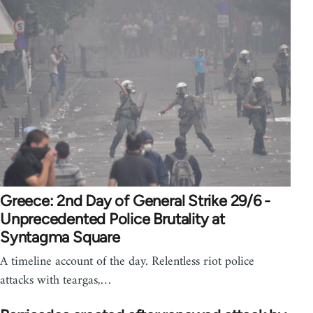
Greece: 2nd Day of General Strike 29/6 -
Unprecedented Police Brutality at
Syntagma Square
A timeline account of the day. Relentless riot police
attacks with teargas,…