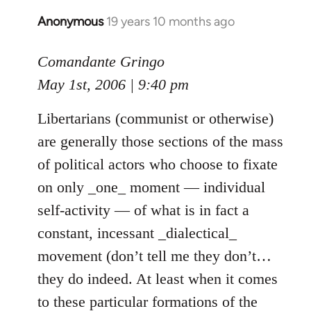
Anonymous
19 years 10 months ago
In
reply
to
Comandante Gringo
Welcome
May 1st, 2006 | 9:40 pm
by
libcom.org
Libertarians (communist or otherwise)
are generally those sections of the mass
of political actors who choose to fixate
on only _one_ moment — individual
self-activity — of what is in fact a
constant, incessant _dialectical_
movement (don’t tell me they don’t…
they do indeed. At least when it comes
to these particular formations of the