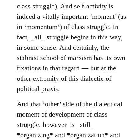
class struggle). And self-activity is
indeed a vitally important ‘moment’ (as
in ‘momentum’) of class struggle. In
fact, _all_ struggle begins in this way,
in some sense. And certainly, the
stalinist school of marxism has its own
fixations in that regard — but at the
other extremity of this dialectic of
political praxis.
And that ‘other’ side of the dialectical
moment of development of class
struggle, however, is _still_
*organizing* and *organization* and