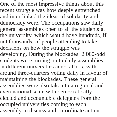
One of the most impressive things about this
recent struggle was how deeply entrenched
and inter-linked the ideas of solidarity and
democracy were. The occupations saw daily
general assemblies open to all the students at
the university, which would have hundreds, if
not thousands, of people attending to take
decisions on how the struggle was
developing. During the blockades, 2,000-odd
students were turning up to daily assemblies
in different universities across Paris, with
around three-quarters voting daily in favour of
maintaining the blockades. These general
assemblies were also taken to a regional and
even national scale with democratically
elected and accountable delegates from the
occupied universities coming to each
assembly to discuss and co-ordinate action.