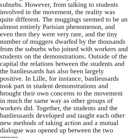
suburbs. However, from talking to students
involved in the movement, the reality was
quite different. The muggings seemed to be an
almost entirely Parisian phenomenon, and
even then they were very rare, and the tiny
number of muggers dwarfed by the thousands
from the suburbs who joined with workers and
students on the demonstrations. Outside of the
capital the relations between the students and
the banlieusards has also been largely
positive. In Lille, for instance, banlieusards
took part in student demonstrations and
brought their own concerns to the movement
in much the same way as other groups of
workers did. Together, the students and the
banlieusards developed and taught each other
new methods of taking action and a mutual
dialogue was opened up between the two
groups.