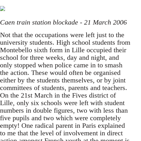
Caen train station blockade - 21 March 2006
Not that the occupations were left just to the
university students. High school students from
Montebello sixth form in Lille occupied their
school for three weeks, day and night, and
only stopped when police came in to smash
the action. These would often be organised
either by the students themselves, or by joint
committees of students, parents and teachers.
On the 21st March in the Fives district of
Lille, only six schools were left with student
numbers in double figures, two with less than
five pupils and two which were completely
empty! One radical parent in Paris explained
to me that the level of involvement in direct
action amongst French youth at the moment is