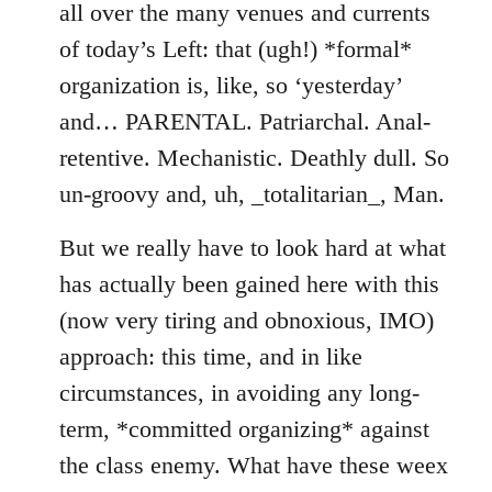
all over the many venues and currents
of today’s Left: that (ugh!) *formal*
organization is, like, so ‘yesterday’
and… PARENTAL. Patriarchal. Anal-
retentive. Mechanistic. Deathly dull. So
un-groovy and, uh, _totalitarian_, Man.
But we really have to look hard at what
has actually been gained here with this
(now very tiring and obnoxious, IMO)
approach: this time, and in like
circumstances, in avoiding any long-
term, *committed organizing* against
the class enemy. What have these weex