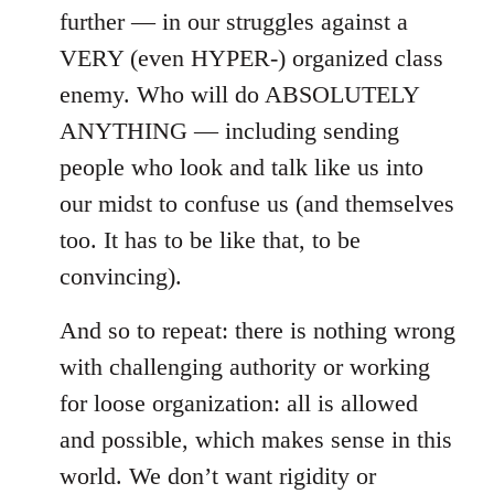
further — in our struggles against a
VERY (even HYPER-) organized class
enemy. Who will do ABSOLUTELY
ANYTHING — including sending
people who look and talk like us into
our midst to confuse us (and themselves
too. It has to be like that, to be
convincing).
And so to repeat: there is nothing wrong
with challenging authority or working
for loose organization: all is allowed
and possible, which makes sense in this
world. We don’t want rigidity or