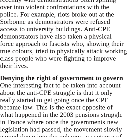
over into violent confrontations with the
police. For example, riots broke out at the
Sorbonne as demonstrators were refused
access to university buildings. Anti-CPE
demonstrators have also taken a physical
force approach to fascists who, showing their
true colours, tried to physically attack working
class people who were fighting to improve
their lives.
Denying the right of government to govern
One interesting fact to be taken into account
about the anti-CPE struggle is that it only
really started to get going once the CPE
became law. This is the exact opposite of
what happened in the 2003 pensions struggle
in France where once the governments new
legislation had passed, the movement slowly
wound down into the unhappy acceptance of