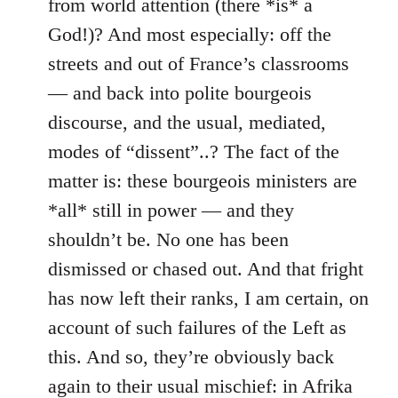
from world attention (there *is* a
God!)? And most especially: off the
streets and out of France’s classrooms
— and back into polite bourgeois
discourse, and the usual, mediated,
modes of “dissent”..? The fact of the
matter is: these bourgeois ministers are
*all* still in power — and they
shouldn’t be. No one has been
dismissed or chased out. And that fright
has now left their ranks, I am certain, on
account of such failures of the Left as
this. And so, they’re obviously back
again to their usual mischief: in Afrika