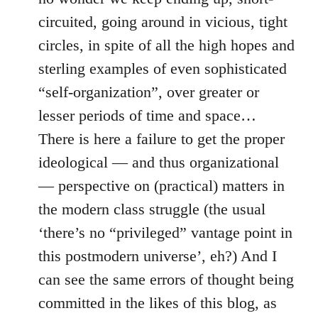
circuited, going around in vicious, tight
circles, in spite of all the high hopes and
sterling examples of even sophisticated
“self-organization”, over greater or
lesser periods of time and space…
There is here a failure to get the proper
ideological — and thus organizational
— perspective on (practical) matters in
the modern class struggle (the usual
‘there’s no “privileged” vantage point in
this postmodern universe’, eh?) And I
can see the same errors of thought being
committed in the likes of this blog, as