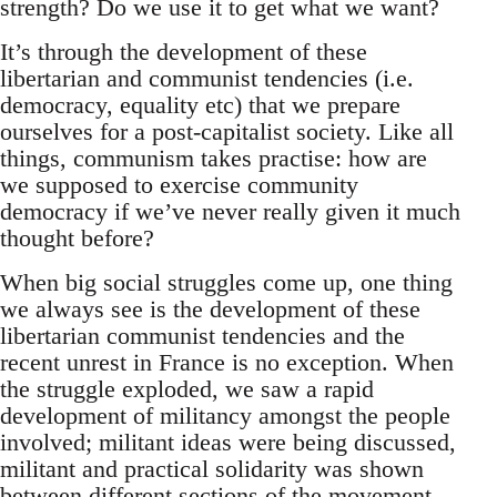
strength? Do we use it to get what we want?
It’s through the development of these
libertarian and communist tendencies (i.e.
democracy, equality etc) that we prepare
ourselves for a post-capitalist society. Like all
things, communism takes practise: how are
we supposed to exercise community
democracy if we’ve never really given it much
thought before?
When big social struggles come up, one thing
we always see is the development of these
libertarian communist tendencies and the
recent unrest in France is no exception. When
the struggle exploded, we saw a rapid
development of militancy amongst the people
involved; militant ideas were being discussed,
militant and practical solidarity was shown
between different sections of the movement