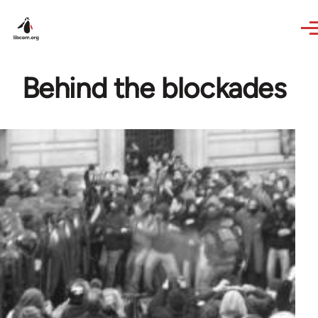
Skip to main content
Behind the blockades