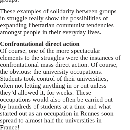
These examples of solidarity between groups
in struggle really show the possibilities of
expanding libertarian communist tendencies
amongst people in their everyday lives.
Confrontational direct action
Of course, one of the more spectacular
elements to the struggles were the instances of
confrontational mass direct action. Of course,
the obvious: the university occupations.
Students took control of their universities,
often not letting anything in or out unless
they’d allowed it, for weeks. These
occupations would also often be carried out
by hundreds of students at a time and what
started out as an occupation in Rennes soon
spread to almost half the universities in
France!