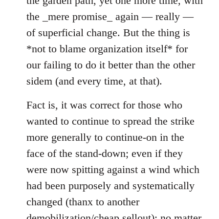
the garden path, yet one more time, with
the _mere promise_ again — really —
of superficial change. But the thing is
*not to blame organization itself* for
our failing to do it better than the other
sidem (and every time, at that).
Fact is, it was correct for those who
wanted to continue to spread the strike
more generally to continue-on in the
face of the stand-down; even if they
were now spitting against a wind which
had been purposely and systematically
changed (thanx to another
demobilization/cheap sellout); no matter