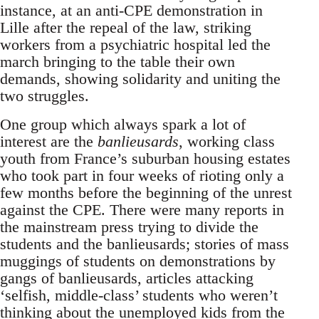
instance, at an anti-CPE demonstration in
Lille after the repeal of the law, striking
workers from a psychiatric hospital led the
march bringing to the table their own
demands, showing solidarity and uniting the
two struggles.
One group which always spark a lot of
interest are the
banlieusards
, working class
youth from France’s suburban housing estates
who took part in four weeks of rioting only a
few months before the beginning of the unrest
against the CPE. There were many reports in
the mainstream press trying to divide the
students and the banlieusards; stories of mass
muggings of students on demonstrations by
gangs of banlieusards, articles attacking
‘selfish, middle-class’ students who weren’t
thinking about the unemployed kids from the