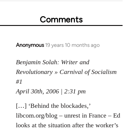
Comments
Anonymous
19 years 10 months ago
In
reply
to
Benjamin Solah: Writer and
Welcome
Revolutionary » Carnival of Socialism
by
#1
libcom.org
April 30th, 2006 | 2:31 pm
[…] ‘Behind the blockades,’
libcom.org/blog – unrest in France – Ed
looks at the situation after the worker’s