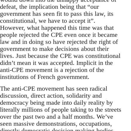
defeat, the implication being that “our
government has seen fit to pass this law, its
constitutional, we have to accept it”.
However, what happened this time was that
people rejected the CPE even once it became
law and in doing so have rejected the right of
government to make decisions about their
lives. Just because the CPE was constitutional
didn’t mean it was accepted. Implicit in the
anti-CPE movement is a rejection of the
institutions of French government.
The anti-CPE movement has seen radical
discussion, direct action, solidarity and
democracy being made into daily reality by
literally millions of people taking to the streets
over the past two and a half months. We’ve
seen massive demonstrations, occupations,
directly democratic decision making-bodies