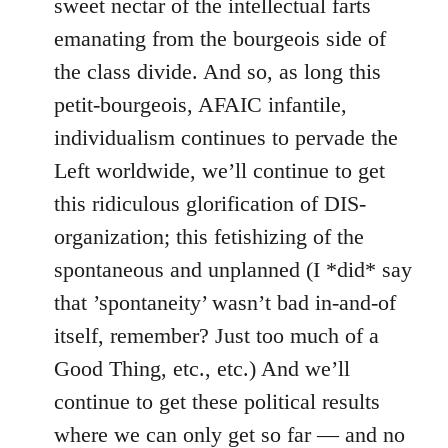
sweet nectar of the intellectual farts
emanating from the bourgeois side of
the class divide. And so, as long this
petit-bourgeois, AFAIC infantile,
individualism continues to pervade the
Left worldwide, we’ll continue to get
this ridiculous glorification of DIS-
organization; this fetishizing of the
spontaneous and unplanned (I *did* say
that ’spontaneity’ wasn’t bad in-and-of
itself, remember? Just too much of a
Good Thing, etc., etc.) And we’ll
continue to get these political results
where we can only get so far — and no