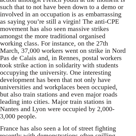
such that to not have been down to a demo or
involved in an occupation is as embarrassing
as saying you’re still a virgin! The anti-CPE
movement has also seen massive strikes
amongst the more traditional organised
working class. For instance, on the 27th
March, 37,000 workers went on strike in Nord
Pas de Calais and, in Rennes, postal workers
took strike action in solidarity with students
occupying the university. One interesting
development has been that not only have
universities and workplaces been occupied,
but also train stations and even major roads
leading into cities. Major train stations in
Nantes and Lyon were occupied by 2,000-
3,000 people.
France has also seen a lot of street fighting
recently with demonstrations often spilling