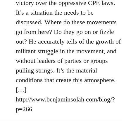
victory over the oppressive CPE laws.
It’s a situation the needs to be
discussed. Where do these movements
go from here? Do they go on or fizzle
out? He accurately tells of the growth of
militant struggle in the movement, and
without leaders of parties or groups
pulling strings. It’s the material
conditions that create this atmosphere.
[…]
http://www.benjaminsolah.com/blog/?
p=266