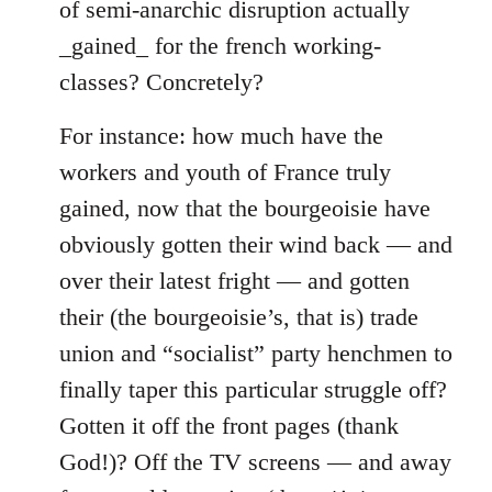
of semi-anarchic disruption actually
_gained_ for the french working-
classes? Concretely?
For instance: how much have the
workers and youth of France truly
gained, now that the bourgeoisie have
obviously gotten their wind back — and
over their latest fright — and gotten
their (the bourgeoisie’s, that is) trade
union and “socialist” party henchmen to
finally taper this particular struggle off?
Gotten it off the front pages (thank
God!)? Off the TV screens — and away