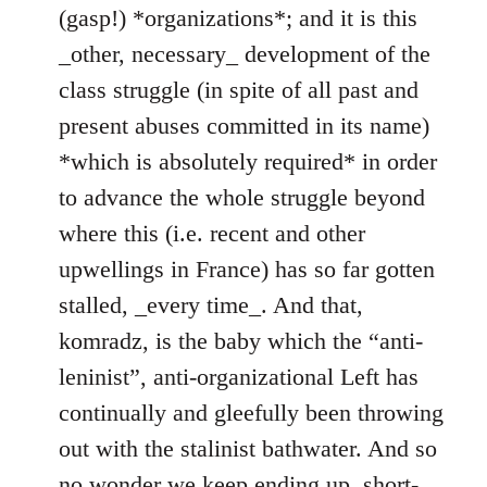
(gasp!) *organizations*; and it is this
_other, necessary_ development of the
class struggle (in spite of all past and
present abuses committed in its name)
*which is absolutely required* in order
to advance the whole struggle beyond
where this (i.e. recent and other
upwellings in France) has so far gotten
stalled, _every time_. And that,
komradz, is the baby which the “anti-
leninist”, anti-organizational Left has
continually and gleefully been throwing
out with the stalinist bathwater. And so
no wonder we keep ending up, short-