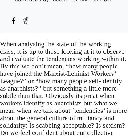
When analysing the state of the working
class, it is up to those looking at it to observe
and evaluate the tendencies working within it.
By this we don’t mean, “how many people
have joined the Marxist-Leninist Workers’
League?” or “how many people self-identify
as anarchists?” but something a little more
subtle than that. Obviously its great when
workers identify as anarchists but what we
mean when we talk about ‘tendencies’ is more
about the general culture of militancy and
solidarity: Is scabbing acceptable? Is sexism?
Do we feel confident about our collective