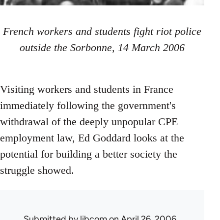
French workers and students fight riot police
outside the Sorbonne, 14 March 2006
Visiting workers and students in France
immediately following the government's
withdrawal of the deeply unpopular CPE
employment law, Ed Goddard looks at the
potential for building a better society the
struggle showed.
Submitted by
libcom
on April 26, 2006