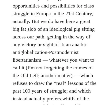
opportunities and possibilities for class
struggle in Europa in the 21st Century,
actually. But we do have here a great
big fat slob of an ideological pig sitting
across our path, getting in the way of
any victory or sight of it: an anarko-
antiglobalization-Postmodernist
libertarianism — whatever you want to
call it (I’m not forgetting the crimes of
the Old Left; another matter) — which
refuses to draw the *real* lessons of the
past 100 years of struggle; and which
instead actually prefers whiffs of the