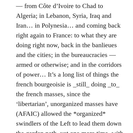
— from Côte d’Ivoire to Chad to
Algeria; in Lebanon, Syria, Iraq and
Iran… in Polynesia… and coming back
right again to France: to what they are
doing right now, back in the banlieues
and the cities; in the bureaucracies —
armed or otherwise; and in the corridors
of power… It’s a long list of things the
french bourgeoisie is _still_ doing _to_
the french masses, since the
‘libertarian’, unorganized masses have
(AFAIC) allowed the *organized*
swindlers of the Left to lead them down