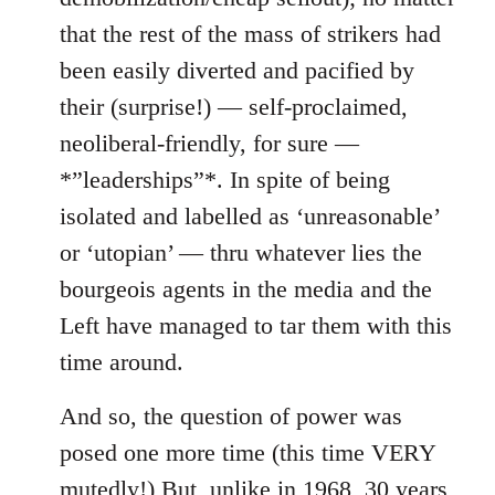
that the rest of the mass of strikers had
been easily diverted and pacified by
their (surprise!) — self-proclaimed,
neoliberal-friendly, for sure —
*”leaderships”*. In spite of being
isolated and labelled as ‘unreasonable’
or ‘utopian’ — thru whatever lies the
bourgeois agents in the media and the
Left have managed to tar them with this
time around.
And so, the question of power was
posed one more time (this time VERY
mutedly!) But, unlike in 1968, 30 years