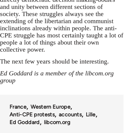
and unity between different sections of
society. These struggles always see the
extending of the libertarian and communist
inclinations already within people. The anti-
CPE struggle has most certainly taught a lot of
people a lot of things about their own
collective power.
The next few years should be interesting.
Ed Goddard is a member of the libcom.org
group
France
Western Europe
Anti-CPE protests
accounts
Lille
Ed Goddard
libcom.org