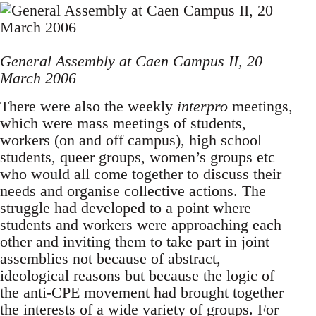
General Assembly at Caen Campus II, 20
March 2006
There were also the weekly
interpro
meetings,
which were mass meetings of students,
workers (on and off campus), high school
students, queer groups, women’s groups etc
who would all come together to discuss their
needs and organise collective actions. The
struggle had developed to a point where
students and workers were approaching each
other and inviting them to take part in joint
assemblies not because of abstract,
ideological reasons but because the logic of
the anti-CPE movement had brought together
the interests of a wide variety of groups. For