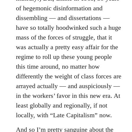
of hegemonic disinformation and
dissembling — and dissertations —
have so totally hoodwinked such a huge
mass of the forces of struggle, that it
was actually a pretty easy affair for the
regime to roll up these young people
this time around, no matter how
differently the weight of class forces are
arrayed actually — and auspiciously —
in the workers’ favor in this new era. At
least globally and regionally, if not
locally, with “Late Capitalism” now.
And so I’m pretty sanguine about the