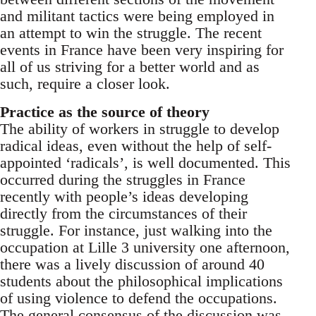
and militant tactics were being employed in
an attempt to win the struggle. The recent
events in France have been very inspiring for
all of us striving for a better world and as
such, require a closer look.
Practice as the source of theory
The ability of workers in struggle to develop
radical ideas, even without the help of self-
appointed ‘radicals’, is well documented. This
occurred during the struggles in France
recently with people’s ideas developing
directly from the circumstances of their
struggle. For instance, just walking into the
occupation at Lille 3 university one afternoon,
there was a lively discussion of around 40
students about the philosophical implications
of using violence to defend the occupations.
The general consensus of the discussion was