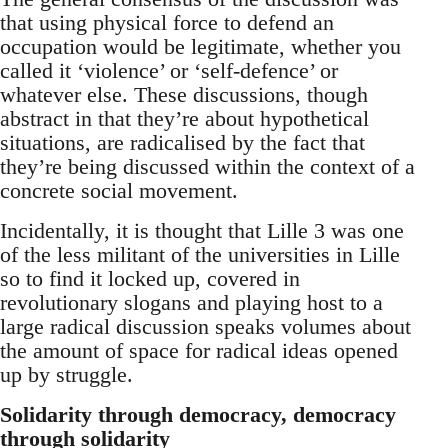
that using physical force to defend an
occupation would be legitimate, whether you
called it ‘violence’ or ‘self-defence’ or
whatever else. These discussions, though
abstract in that they’re about hypothetical
situations, are radicalised by the fact that
they’re being discussed within the context of a
concrete social movement.
Incidentally, it is thought that Lille 3 was one
of the less militant of the universities in Lille
so to find it locked up, covered in
revolutionary slogans and playing host to a
large radical discussion speaks volumes about
the amount of space for radical ideas opened
up by struggle.
Solidarity through democracy, democracy
through solidarity