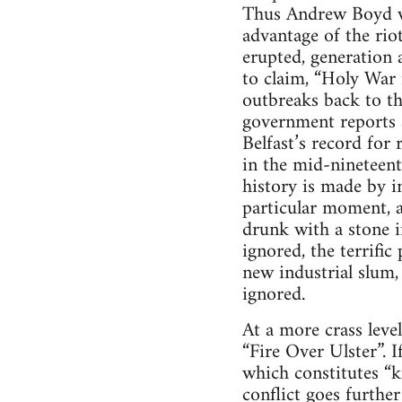
Thus Andrew Boyd wri
advantage of the rio
erupted, generation a
to claim, “Holy War i
outbreaks back to the
government reports a
Belfast’s record for 
in the mid-nineteen
history is made by i
particular moment, a
drunk with a stone i
ignored, the terrifi
new industrial slum,
ignored.
At a more crass leve
“Fire Over Ulster”. I
which constitutes “
conflict goes further