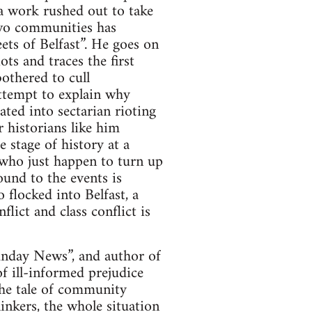
a work rushed out to take
two communities has
eets of Belfast”. He goes on
ots and traces the first
bothered to cull
attempt to explain why
ated into sectarian rioting
 historians like him
 stage of history at a
 who just happen to turn up
ound to the events is
 flocked into Belfast, a
ict and class conflict is
Sunday News”, and author of
of ill-informed prejudice
the tale of community
linkers, the whole situation