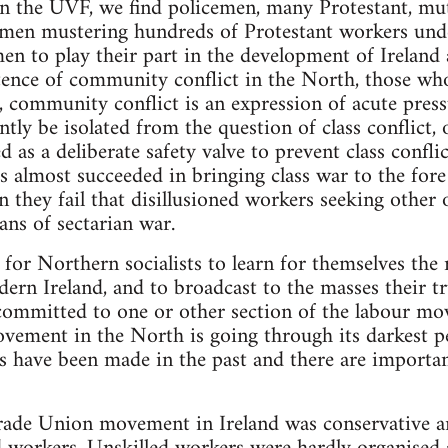
 in the UVF, we find policemen, many Protestant, mut
en mustering hundreds of Protestant workers unde
en to play their part in the development of Ireland a
tence of community conflict in the North, those who
is, community conflict is an expression of acute pre
tly be isolated from the question of class conflict
d as a deliberate safety valve to prevent class confl
almost succeeded in bringing class war to the fore i
 they fail that disillusioned workers seeking other ou
ans of sectarian war.
sk for Northern socialists to learn for themselves the 
ern Ireland, and to broadcast to the masses their tr
committed to one or other section of the labour mo
vement in the North is going through its darkest p
es have been made in the past and there are importan
rade Union movement in Ireland was conservative a