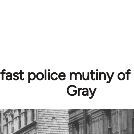
fast police mutiny of
Gray