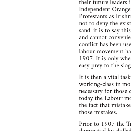
their future leaders
Independent Orangem
Protestants as Irishm
not to deny the exis
sand, it is to say th
and cannot convenien
conflict has been use
labour movement has 
1907. It is only when
easy prey to the slog
It is then a vital ta
working-class in mod
necessary for those 
today the Labour mo
the fact that mistak
those mistakes.
Prior to 1907 the T