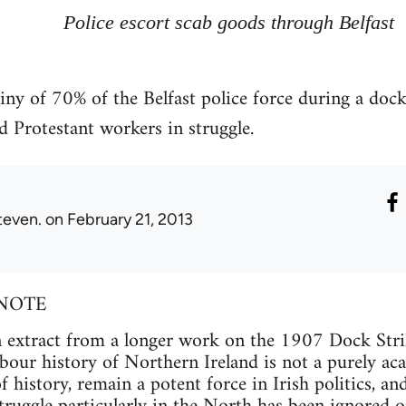
Police escort scab goods through Belfast
iny of 70% of the Belfast police force during a dock
d Protestant workers in struggle.
teven.
on February 21, 2013
NOTE
 an extract from a longer work on the 1907 Dock Strik
bour history of Northern Ireland is not a purely aca
 history, remain a potent force in Irish politics, and