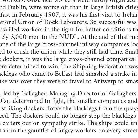
 workers. Unskilled workers were hardly organised at
 and Dublin, were worse off than in large British cit
fast in February 1907, it was his first visit to Irel
tional Union of Dock Labourers. So successful was 
nskilled workers in the fight for better conditions 
tely 3,000 men to the NUDL. At the end of that mon
one of the large cross-channel railway companies
 to crush the union while they still had time. Smal
 dockers, it was the large cross-channel companies, 
re determined to win. The Shipping Federation was 
acklegs who came to Belfast had smashed a strike i
ike was over they were to travel to Antwerp to smas
 led by Gallagher, Managing Director of Gallaghers
Co., determined to fight, the smaller companies and t
e striking dockers drove the blacklegs from the quays
ed. The dockers could no longer stop the blacklegs
he carters out on sympathy strike. The ships could un
 to run the gauntlet of angry workers on every street