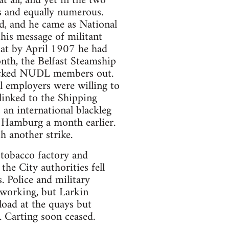
 all, and yet in the two
ies and equally numerous.
and, and he came as National
his message of militant
that by April 1907 he had
th, the Belfast Steamship
 locked NUDL members out.
l employers were willing to
linked to the Shipping
an international blackleg
n Hamburg a month earlier.
h another strike.
 tobacco factory and
he City authorities fell
. Police and military
 working, but Larkin
load at the quays but
. Carting soon ceased.