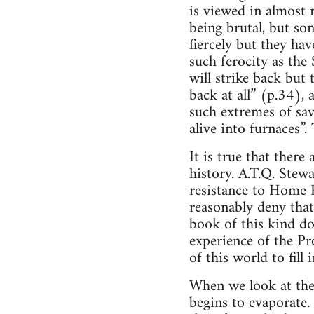
is viewed in almost 
being brutal, but so
fiercely but they ha
such ferocity as the
will strike back but 
back at all” (p.34),
such extremes of sav
alive into furnaces”.
It is true that ther
history. A.T.Q. Stewa
resistance to Home R
reasonably deny that
book of this kind do
experience of the Pro
of this world to fill
When we look at the
begins to evaporate.