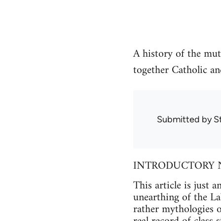
A history of the mut
together Catholic an
Submitted by
S
INTRODUCTORY 
This article is just
unearthing of the La
rather mythologies of