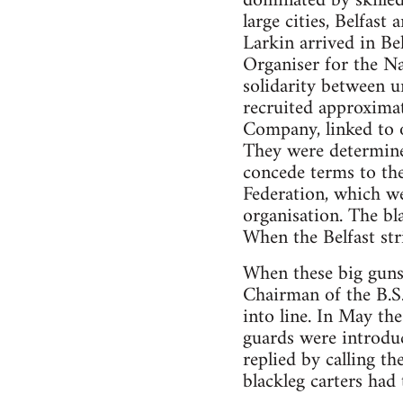
dominated by skilled
large cities, Belfast
Larkin arrived in Bel
Organiser for the Na
solidarity between u
recruited approxima
Company, linked to 
They were determined
concede terms to the
Federation, which we
organisation. The bl
When the Belfast str
When these big guns,
Chairman of the B.S.
into line. In May th
guards were introduc
replied by calling t
blackleg carters had