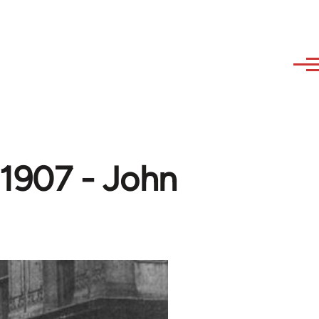
 1907 - John