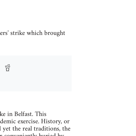
ers' strike which brought
e in Belfast. This
demic exercise. History, or
 yet the real traditions, the