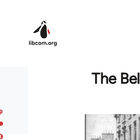
Skip to main content
The Bel