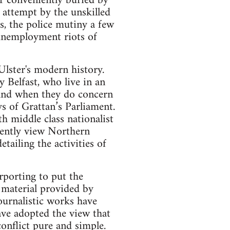
or conveniently buried by
 attempt by the unskilled
hs, the police mutiny a few
unemployment riots of
Ulster's modern history.
 Belfast, who live in an
 and when they do concern
ys of Grattan’s Parliament.
h middle class nationalist
uently view Northern
tailing the activities of
rporting to put the
 material provided by
journalistic works have
have adopted the view that
onflict pure and simple.