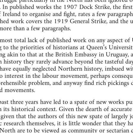
 struggle particularly in the North has been ignored 
. In published works the 1907 Dock Strike, the first
 Ireland to organise and fight, rates a few paragrap
shed work covers the 1919 General Strike, and the 
more than a few paragraphs.
almost total lack of published work on any aspect of 
to the priorities of historians at Queen’s University
g akin to that at the British Embassy in Uruguay,
h history they rarely advance beyond the tasteful da
have equally neglected Northern history, imbued wit
no interest in the labour movement, perhaps conseq
rehensible problem, and anyway find rich pickings de
and movements.
past three years have led to a spate of new works pu
its historical context. Given the dearth of accurate
given that the authors of this new spate of largely 
c research themselves, it is little wonder that they 
North are to be viewed as community or sectarian c