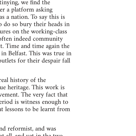
inying, we find the
r a platform asking
s a nation. To say this is
 do so bury their heads in
ssures on the working-class
, often indeed community
ict. Time and time again the
n Belfast. This was true in
tlets for their despair fall
real history of the
ue heritage. This work is
vement. The very fact that
eriod is witness enough to
t lessons to be learnt from
nd reformist, and was