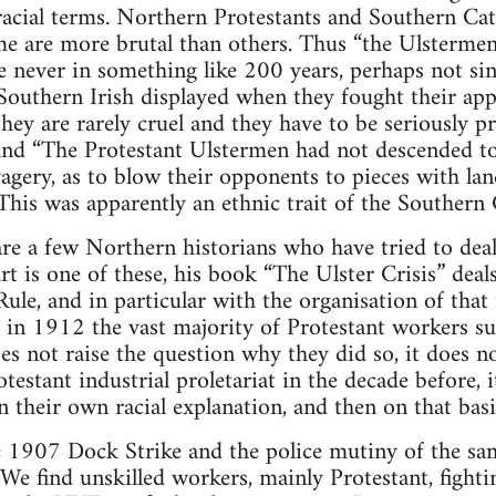
racial terms. Northern Protestants and Southern Cat
me are more brutal than others. Thus “the Ulstermen
ve never in something like 200 years, perhaps not s
 Southern Irish displayed when they fought their app
they are rarely cruel and they have to be seriously p
 and “The Protestant Ulstermen had not descended t
agery, as to blow their opponents to pieces with l
 This was apparently an ethnic trait of the Southern 
e are a few Northern historians who have tried to de
rt is one of these, his book “The Ulster Crisis” deals
ule, and in particular with the organisation of that
 in 1912 the vast majority of Protestant workers s
es not raise the question why they did so, it does n
testant industrial proletariat in the decade before, i
 in their own racial explanation, and then on that basi
 1907 Dock Strike and the police mutiny of the sam
 We find unskilled workers, mainly Protestant, fight