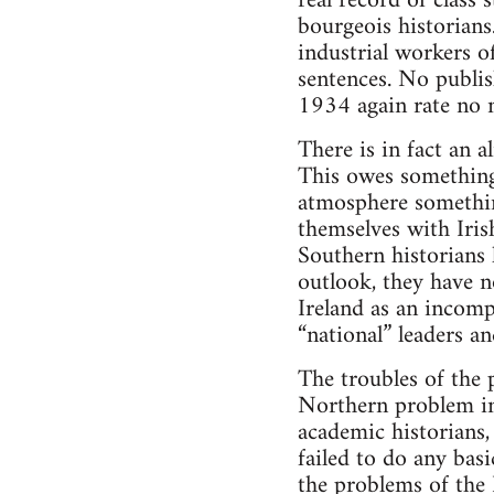
real record of class
bourgeois historians
industrial workers of
sentences. No publi
1934 again rate no 
There is in fact an 
This owes something 
atmosphere somethin
themselves with Iris
Southern historians 
outlook, they have 
Ireland as an incomp
“national” leaders 
The troubles of the 
Northern problem in 
academic historians, 
failed to do any basi
the problems of the 