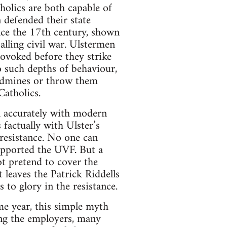
holics are both capable of
 defended their state
ince the 17th century, shown
alling civil war. Ulstermen
rovoked before they strike
o such depths of behaviour,
andmines or throw them
Catholics.
al accurately with modern
 factually with Ulster’s
 resistance. No one can
upported the UVF. But a
ot pretend to cover the
t leaves the Patrick Riddells
s to glory in the resistance.
e year, this simple myth
ing the employers, many