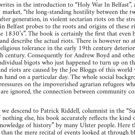
tes in the introduction to “Holy War In Belfast”, 
t market, “the long-standing hostility between the 
fter generation, in violent sectarian riots on the str
n Belfast probes to the roots and origins of these ri
 1830’s”. The book is certainly the first that even 
nd describe the actual riots. There is however no 
religious tolerance in the early 19th century deterior
th century. Consequently for Andrew Boyd and other
ndividual bigots who just happened to turn up on the
nd riots are caused by the Joe Bloggs of this world
n hand on a particular day. The whole social backgr
c pressures on the impoverished agrarian refugees who
 are ignored, the connection between community confl
l we descend to Patrick Riddell, columnist in the “
f nothing else, his book accurately reflects the kind 
knowledge of history” by many Ulster people. Here 
 than the mere recital of events looked at through b