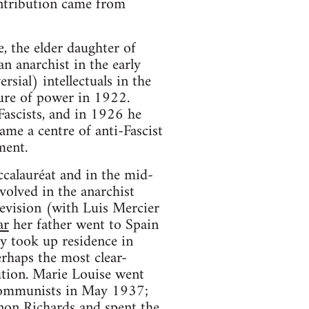
ontribution came from
 the elder daughter of
 an anarchist in the early
ial) intellectuals in the
zure of power in 1922.
Fascists, and in 1926 he
ame a centre of anti-Fascist
ment.
calauréat and in the mid-
olved in the anarchist
evision (with Luis Mercier
ar
her father went to Spain
ly took up residence in
erhaps the most clear-
ution. Marie Louise went
y Communists in May 1937;
non Richards and spent the