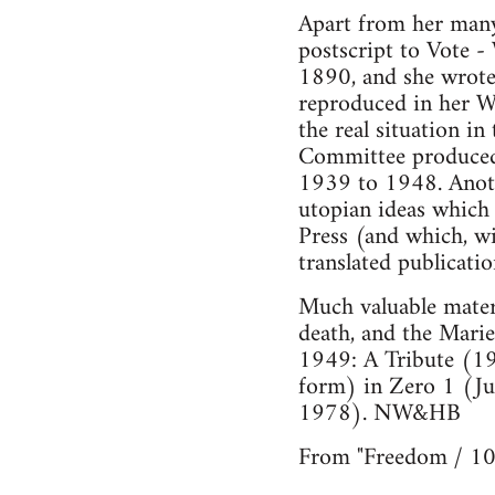
Apart from her many 
postscript to Vote -
1890, and she wrote
reproduced in her Wo
the real situation i
Committee produced 
1939 to 1948. Anot
utopian ideas which 
Press (and which, wi
translated publicati
Much valuable materi
death, and the Mari
1949: A Tribute (19
form) in Zero 1 (Ju
1978). NW&HB
From "Freedom / 10