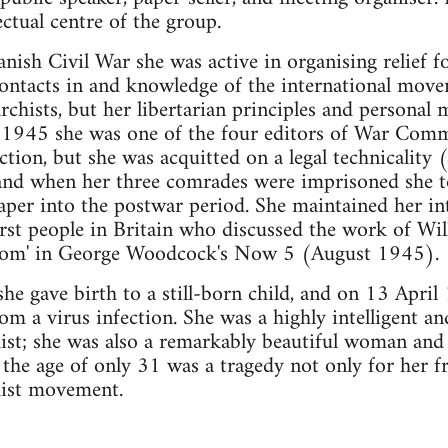
ctual centre of the group.
anish Civil War she was active in organising relief 
ontacts in and knowledge of the international move
chists, but her libertarian principles and personal
il 1945 she was one of the four editors of War Com
ction, but she was acquitted on a legal technicality 
and when her three comrades were imprisoned she to
aper into the postwar period. She maintained her in
irst people in Britain who discussed the work of Wil
edom' in George Woodcock's Now 5 (August 1945).
he gave birth to a still-born child, and on 13 April
om a virus infection. She was a highly intelligent 
ist; she was also a remarkably beautiful woman and 
the age of only 31 was a tragedy not only for her 
hist movement.