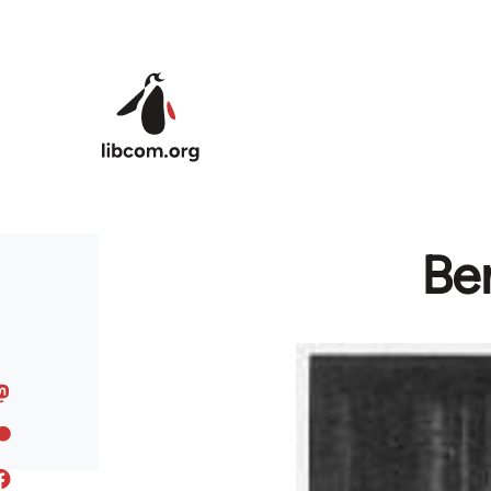
Skip to main content
Ber