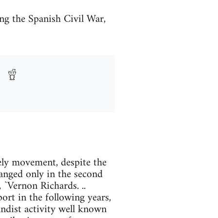
g the Spanish Civil War,
ely movement, despite the
anged only in the second
, `Vernon Richards. ..
rt in the following years,
andist activity well known