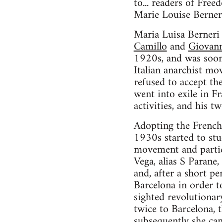
to... readers of Fre
Marie Louise Berner
Maria Luisa Berneri
Camillo
and
Giovann
1920s, and was soon 
Italian anarchist mo
refused to accept th
went into exile in Fr
activities, and his 
Adopting the French
1930s started to st
movement and partic
Vega, alias S Parane,
and, after a short pe
Barcelona in order t
sighted revolutionar
twice to Barcelona, 
subsequently she ca