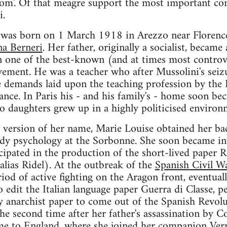
edom'. Of that meagre support the most important c
i.
 was born on 1 March 1918 in Arezzo near Florence,
a Berneri
. Her father, originally a socialist, became
one of the best-known (and at times most controvers
vement. He was a teacher who after Mussolini's sei
e demands laid upon the teaching profession by the 
ance. In Paris his - and his family's - home soon bec
two daughters grew up in a highly politicised environ
 version of her name, Marie Louise obtained her bac
udy psychology at the Sorbonne. She soon became inv
ipated in the production of the short-lived paper R
 alias Ridel). At the outbreak of the
Spanish Civil W
riod of active fighting on the Aragon front, eventual
o edit the Italian language paper Guerra di Classe, p
y anarchist paper to come out of the Spanish Revol
the second time after her father's assassination b
me to England, where she joined her companion Ver