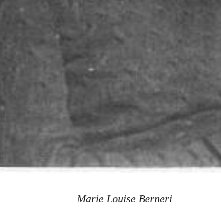
Marie Louise Berneri