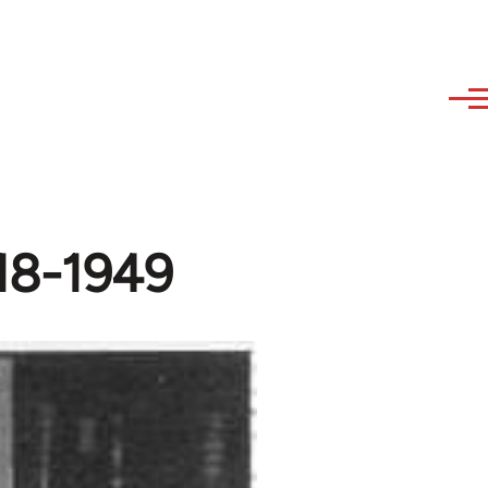
918-1949