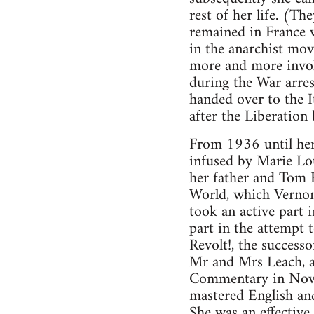
rest of her life. (Th
remained in France w
in the anarchist m
more and more involv
during the War arres
handed over to the It
after the Liberation
From 1936 until her 
infused by Marie Lou
her father and Tom K
World, which Vernon
took an active part 
part in the attempt 
Revolt!, the success
Mr and Mrs Leach, a
Commentary in Novem
mastered English and 
She was an effective 