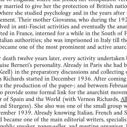
ey married to give her the protection of British nati
here she studied psychology and in the years after
ovement. Their mother Giovanna, who during the 1
ed in anti-Fascist activities and eventually the an
ted in France, interned for a while in the South of 
alian authorities; she was imprisoned in Italy till t
 became one of the most prominent and active anarchi
death twelve years later, every activity undertake
ise Berneri's personality. Already in Paris she had 
eell) in the preparatory discussions and collecting 
 Richards started in December 1936. After coming
in the production of the paper-; and between Febru
to provide some formal link for the anarchist move
or of Spain and the World (with Vernon Richards,
Al
nd Sturgess). She also was one of the small group 
ber 1939. Already knowing Italian, French and Sp
became one of the main editorial writers, specialisin
public speaker, paper-seller, and meeting organiser.