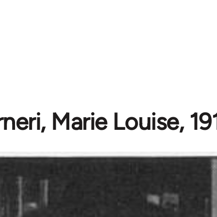
neri, Marie Louise, 1