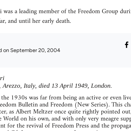
i was a leading member of the Freedom Group durin
, and until her early death.
d
on September 20, 2004
ri
Arezzo, Italy, died 13 April 1949, London.
 the 1930s was far from being an active or even liv
reedom Bulletin and Freedom (New Series). This ch
ter, as Albert Meltzer once quite rightly pointed out
e World on his own, and with only very meagre suppo
int for the revival of Freedom Press and the propag