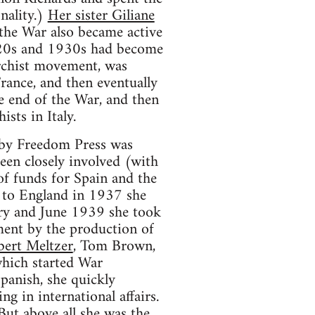
onality.)
Her sister Giliane
 the War also became active
920s and 1930s had become
archist movement, was
France, and then eventually
he end of the War, and then
sts in Italy.
n by Freedom Press was
been closely involved (with
of funds for Spain and the
 to England in 1937 she
ary and June 1939 she took
ment by the production of
bert Meltzer
, Tom Brown,
which started War
anish, she quickly
g in international affairs.
 But above all she was the