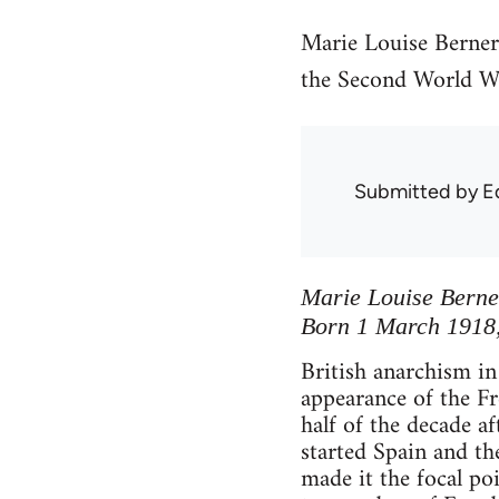
Marie Louise Berner
the Second World War
Submitted by
E
Marie Louise Berne
Born 1 March 1918, 
British anarchism in
appearance of the F
half of the decade af
started Spain and th
made it the focal po