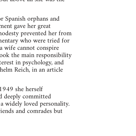
for Spanish orphans and
ment gave her great
 modesty prevented her from
mentary who were tried for
(a wife cannot conspire
ok the main responsibility
terest in psychology, and
helm Reich, in an article
 1949 she herself
and deeply committed
a widely loved personality.
friends and comrades but