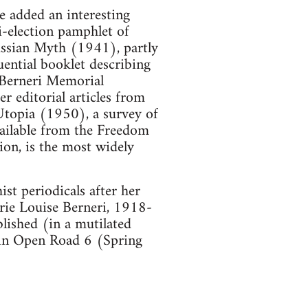
e added an interesting
i-election pamphlet of
ussian Myth (1941), partly
uential booklet describing
e Berneri Memorial
 editorial articles from
topia (1950), a survey of
vailable from the Freedom
ion, is the most widely
st periodicals after her
ie Louise Berneri, 1918-
lished (in a mutilated
 in Open Road 6 (Spring