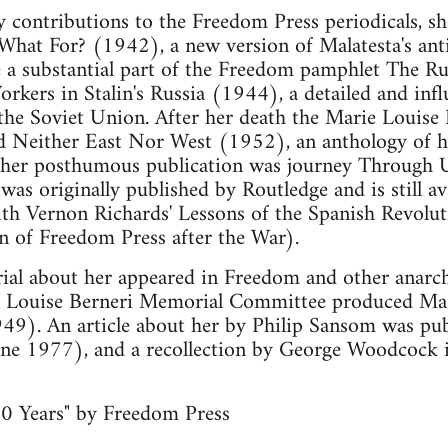
contributions to the Freedom Press periodicals, sh
 What For? (1942), a new version of Malatesta's ant
 a substantial part of the Freedom pamphlet The R
rkers in Stalin's Russia (1944), a detailed and infl
n the Soviet Union. After her death the Marie Louis
Neither East Nor West (1952), an anthology of her
her posthumous publication was journey Through U
was originally published by Routledge and is still a
th Vernon Richards' Lessons of the Spanish Revolut
on of Freedom Press after the War).
al about her appeared in Freedom and other anarchi
e Louise Berneri Memorial Committee produced Mar
49). An article about her by Philip Sansom was pub
ne 1977), and a recollection by George Woodcock
0 Years" by Freedom Press