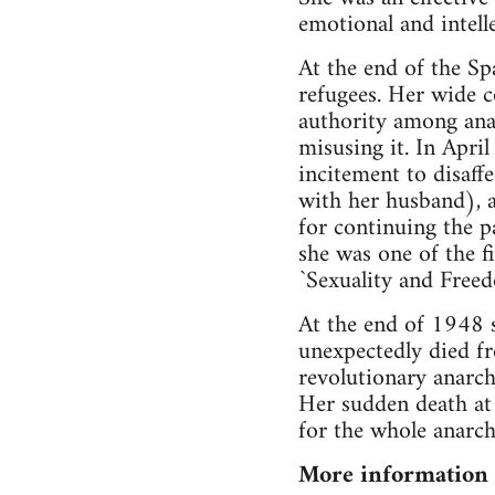
emotional and intelle
At the end of the Sp
refugees. Her wide c
authority among anar
misusing it. In Apr
incitement to disaffe
with her husband), 
for continuing the p
she was one of the f
`Sexuality and Fre
At the end of 1948 s
unexpectedly died fr
revolutionary anarch
Her sudden death at 
for the whole anarc
More information