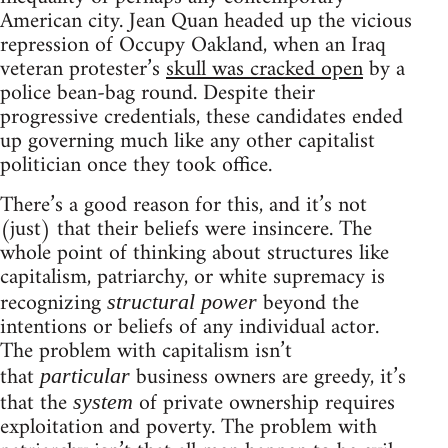
American city. Jean Quan headed up the vicious
repression of Occupy Oakland, when an Iraq
veteran protester’s
skull was cracked open
by a
police bean-bag round. Despite their
progressive credentials, these candidates ended
up governing much like any other capitalist
politician once they took office.
There’s a good reason for this, and it’s not
(just) that their beliefs were insincere. The
whole point of thinking about structures like
capitalism, patriarchy, or white supremacy is
recognizing
beyond the
structural power
intentions or beliefs of any individual actor.
The problem with capitalism isn’t
that
business owners are greedy, it’s
particular
that the
of private ownership requires
system
exploitation and poverty. The problem with