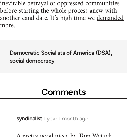
inevitable betrayal of oppressed communities
before starting the whole process anew with
another candidate. It’s high time we
demanded
more
.
Democratic Socialists of America (DSA)
social democracy
Comments
syndicalist
1 year 1 month ago
A pretty good piece by Tom Wetzel: