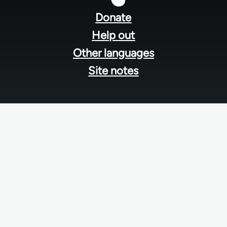
menu
Donate
Help out
Other languages
Site notes