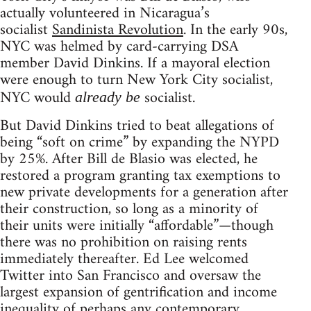
actually volunteered in Nicaragua’s
socialist
Sandinista Revolution
. In the early 90s,
NYC was helmed by card-carrying DSA
member David Dinkins. If a mayoral election
were enough to turn New York City socialist,
NYC would
socialist.
already be
But David Dinkins tried to beat allegations of
being “soft on crime” by expanding the NYPD
by 25%. After Bill de Blasio was elected, he
restored a program granting tax exemptions to
new private developments for a generation after
their construction, so long as a minority of
their units were initially “affordable”—though
there was no prohibition on raising rents
immediately thereafter. Ed Lee welcomed
Twitter into San Francisco and oversaw the
largest expansion of gentrification and income
inequality of perhaps any contemporary