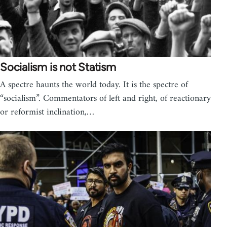
Socialism is not Statism
A spectre haunts the world today. It is the spectre of
“socialism”. Commentators of left and right, of reactionary
or reformist inclination,…