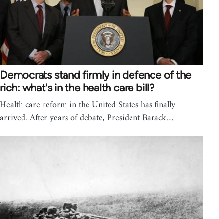
Democrats stand firmly in defence of the
rich: what's in the health care bill?
Health care reform in the United States has finally
arrived. After years of debate, President Barack…