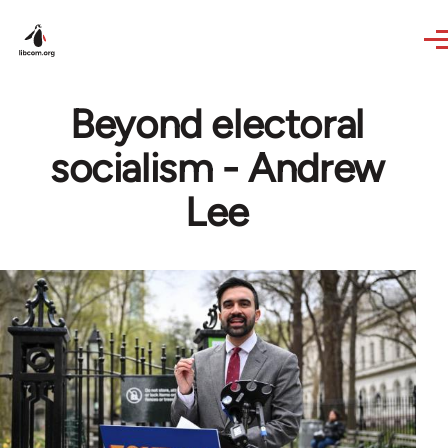
Skip to main content
Beyond electoral
socialism - Andrew
Lee