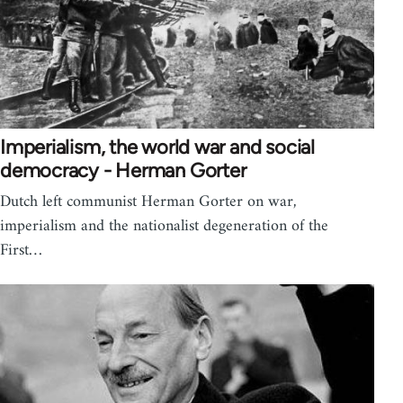
Imperialism, the world war and social
democracy - Herman Gorter
Dutch left communist Herman Gorter on war,
imperialism and the nationalist degeneration of the
First…