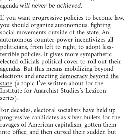
agenda
.
will never be achieved
If you want progressive policies to become law,
you should organize autonomous, fighting
social movements outside of the state. An
autonomous counter-power incentivizes all
politicians, from left to right, to adopt less-
terrible policies. It gives more sympathetic
elected officials political cover to roll out their
agendas. But this means mobilizing beyond
elections and enacting
democracy beyond the
state
(a topic I’ve written about for the
Institute for Anarchist Studies’s Lexicon
series).
For decades, electoral socialists have held up
progressive candidates as silver bullets for the
ravages of American capitalism, gotten them
into office, and then cursed their sudden but