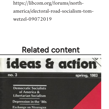
https://libcom.org/forums/north-
america/electoral-road-socialism-tom-
wetzel-09072019
Related content