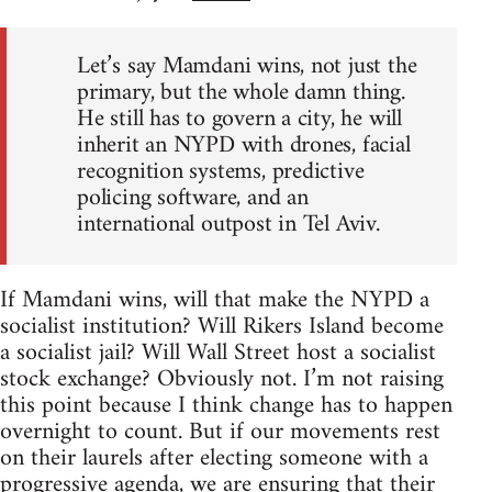
Let’s say Mamdani wins, not just the
primary, but the whole damn thing.
He still has to govern a city, he will
inherit an NYPD with drones, facial
recognition systems, predictive
policing software, and an
international outpost in Tel Aviv.
If Mamdani wins, will that make the NYPD a
socialist institution? Will Rikers Island become
a socialist jail? Will Wall Street host a socialist
stock exchange? Obviously not. I’m not raising
this point because I think change has to happen
overnight to count. But if our movements rest
on their laurels after electing someone with a
progressive agenda, we are ensuring that their