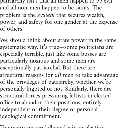
patriarchy isn’t that all men happen to be evil
and all non-men happen to be saints. The
problem is the
that secures wealth,
system
power, and safety for one gender at the expense
of others.
We should think about state power in the same
systematic way. It’s true—some politicians are
especially terrible, just like some bosses are
particularly noxious and some men are
exceptionally patriarchal. But there are
structural reasons for
men to take advantage
all
of the privileges of patriarchy, whether we’re
personally bigoted or not. Similarly, there are
structural forces pressuring leftists in elected
office to abandon their positions, entirely
independent of their degree of personal
ideological commitment.
To govern successfully and win re-election,