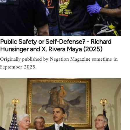
Public Safety or Self-Defense? - Richard
Hunsinger and X. Rivera Maya (2025)
Originally published by Negation Magazine sometime in
September 2025.