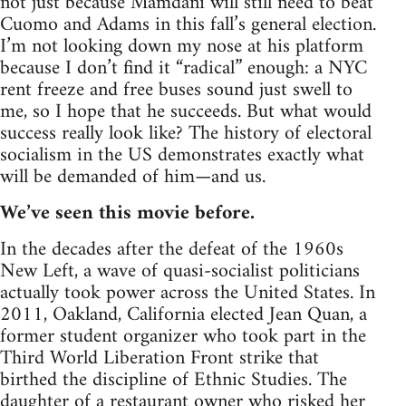
not just because Mamdani will still need to beat
Cuomo and Adams in this fall’s general election.
I’m not looking down my nose at his platform
because I don’t find it “radical” enough: a NYC
rent freeze and free buses sound just swell to
me, so I hope that he succeeds. But what would
success really look like? The history of electoral
socialism in the US demonstrates exactly what
will be demanded of him—and us.
We’ve seen this movie before.
In the decades after the defeat of the 1960s
New Left, a wave of quasi-socialist politicians
actually took power across the United States. In
2011, Oakland, California elected Jean Quan, a
former student organizer who took part in the
Third World Liberation Front strike that
birthed the discipline of Ethnic Studies. The
daughter of a restaurant owner who risked her