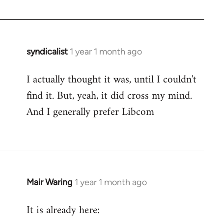
syndicalist
1 year 1 month ago
I actually thought it was, until I couldn't
find it. But, yeah, it did cross my mind.
And I generally prefer Libcom
Mair Waring
1 year 1 month ago
It is already here: