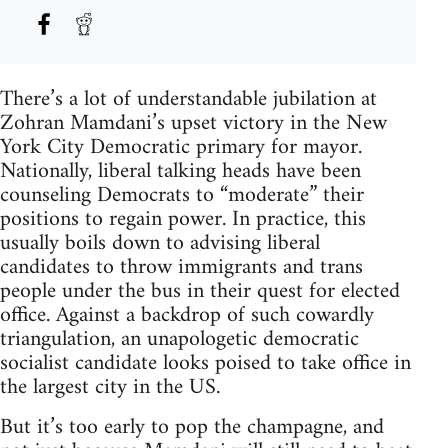
There’s a lot of understandable jubilation at
Zohran Mamdani’s upset victory in the New
York City Democratic primary for mayor.
Nationally, liberal talking heads have been
counseling Democrats to “moderate” their
positions to regain power. In practice, this
usually boils down to advising liberal
candidates to throw immigrants and trans
people under the bus in their quest for elected
office. Against a backdrop of such cowardly
triangulation, an unapologetic democratic
socialist candidate looks poised to take office in
the largest city in the US.
But it’s too early to pop the champagne, and