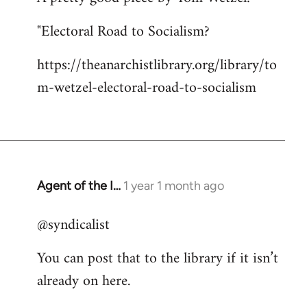
"Electoral Road to Socialism?
https://theanarchistlibrary.org/library/to
m-wetzel-electoral-road-to-socialism
Agent of the I…
1 year 1 month ago
@syndicalist
You can post that to the library if it isn’t
already on here.