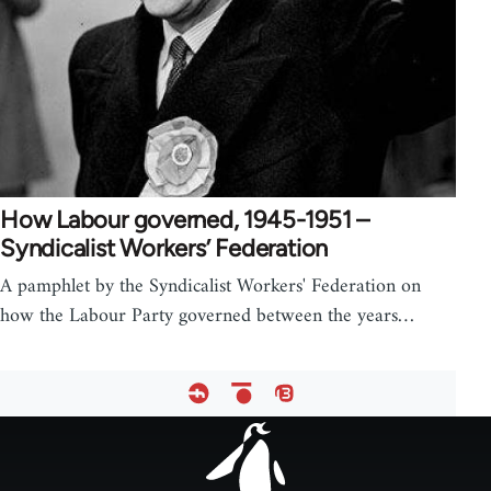
How Labour governed, 1945-1951 –
Syndicalist Workers’ Federation
A pamphlet by the Syndicalist Workers' Federation on
how the Labour Party governed between the years…
Footer