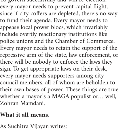
every mayor needs to prevent capital flight,
since if city coffers are depleted, there’s no way
to fund their agenda. Every mayor needs to
appease local power blocs, which invariably
include overtly reactionary institutions like
police unions and the Chamber of Commerce.
Every mayor needs to retain the support of the
repressive arm of the state, law enforcement, or
there will be nobody to enforce the laws they
sign. To get appropriate laws on their desk,
every mayor needs supporters among city
council members, all of whom are beholden to
their own bases of power. These things are true
whether a mayor’s a MAGA populist or… well,
Zohran Mamdani.
What it all means.
As Suchitra Vijayan
writes
: