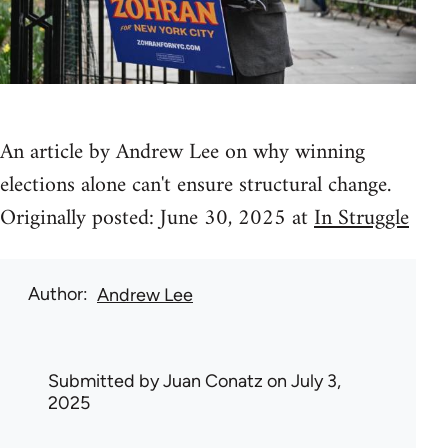
An article by Andrew Lee on why winning
elections alone can't ensure structural change.
Originally posted: June 30, 2025 at
In Struggle
Author
Andrew Lee
Submitted by
Juan Conatz
on July 3,
2025