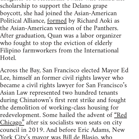
scholarship to support the Delano grape
boycott, she had joined the Asian-American
Political Alliance,
formed
by Richard Aoki as
the Asian-American version of the Panthers.
After graduation, Quan was a labor organizer
who fought to stop the eviction of elderly
Filipino farmworkers from the International
Hotel.
Across the Bay, San Francisco elected Mayor Ed
Lee, himself an former civil rights lawyer who
became a civil rights lawyer for San Francisco’s
Asian Law represented two hundred tenants
during Chinatown’s first rent strike and fought
the demolition of working-class housing for
redevelopment. Some hailed the advent of
“Red
Chicago”
after six socialists won seats on city
council in 2019. And before Eric Adams, New
York City’s mayor was Bill de Blasio, who