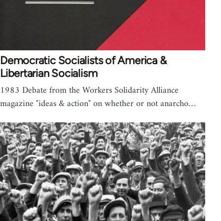
Democratic Socialists of America &
Libertarian Socialism
1983 Debate from the Workers Solidarity Alliance
magazine "ideas & action" on whether or not anarcho…