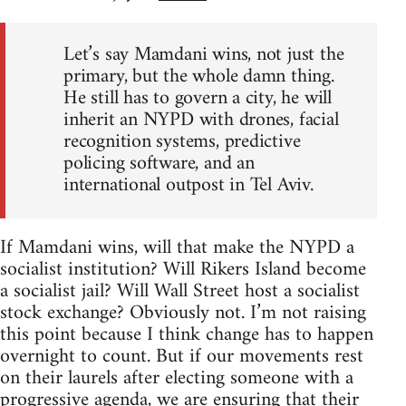
Let’s say Mamdani wins, not just the
primary, but the whole damn thing.
He still has to govern a city, he will
inherit an NYPD with drones, facial
recognition systems, predictive
policing software, and an
international outpost in Tel Aviv.
If Mamdani wins, will that make the NYPD a
socialist institution? Will Rikers Island become
a socialist jail? Will Wall Street host a socialist
stock exchange? Obviously not. I’m not raising
this point because I think change has to happen
overnight to count. But if our movements rest
on their laurels after electing someone with a
progressive agenda, we are ensuring that their