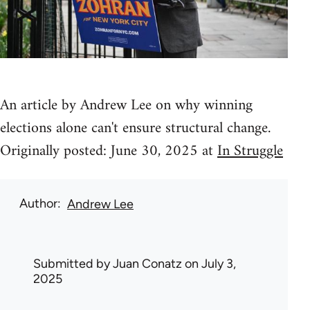
An article by Andrew Lee on why winning
elections alone can't ensure structural change.
Originally posted: June 30, 2025 at
In Struggle
Author
Andrew Lee
Submitted by
Juan Conatz
on July 3,
2025