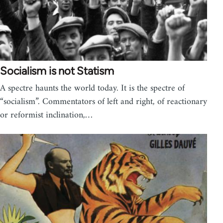
Socialism is not Statism
A spectre haunts the world today. It is the spectre of
“socialism”. Commentators of left and right, of reactionary
or reformist inclination,…