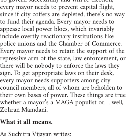
every mayor needs to prevent capital flight,
since if city coffers are depleted, there’s no way
to fund their agenda. Every mayor needs to
appease local power blocs, which invariably
include overtly reactionary institutions like
police unions and the Chamber of Commerce.
Every mayor needs to retain the support of the
repressive arm of the state, law enforcement, or
there will be nobody to enforce the laws they
sign. To get appropriate laws on their desk,
every mayor needs supporters among city
council members, all of whom are beholden to
their own bases of power. These things are true
whether a mayor’s a MAGA populist or… well,
Zohran Mamdani.
What it all means.
As Suchitra Vijayan
writes
: