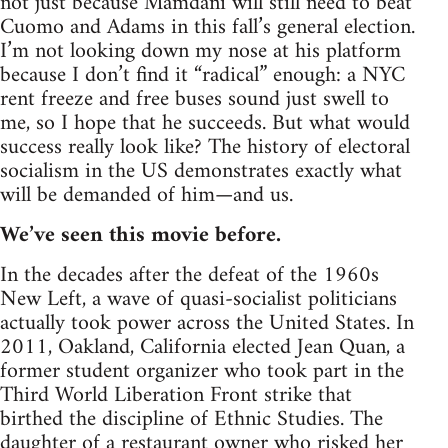
not just because Mamdani will still need to beat
Cuomo and Adams in this fall’s general election.
I’m not looking down my nose at his platform
because I don’t find it “radical” enough: a NYC
rent freeze and free buses sound just swell to
me, so I hope that he succeeds. But what would
success really look like? The history of electoral
socialism in the US demonstrates exactly what
will be demanded of him—and us.
We’ve seen this movie before.
In the decades after the defeat of the 1960s
New Left, a wave of quasi-socialist politicians
actually took power across the United States. In
2011, Oakland, California elected Jean Quan, a
former student organizer who took part in the
Third World Liberation Front strike that
birthed the discipline of Ethnic Studies. The
daughter of a restaurant owner who risked her