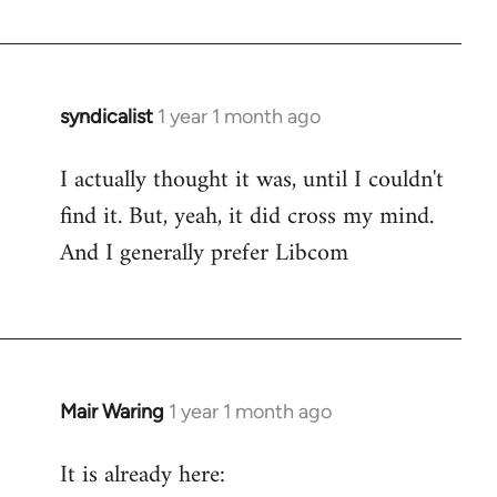
syndicalist
1 year 1 month ago
I actually thought it was, until I couldn't
find it. But, yeah, it did cross my mind.
And I generally prefer Libcom
Mair Waring
1 year 1 month ago
It is already here: