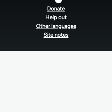
menu
Donate
Help out
Other languages
Site notes