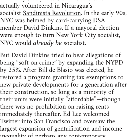
actually volunteered in Nicaragua’s
socialist
Sandinista Revolution
. In the early 90s,
NYC was helmed by card-carrying DSA
member David Dinkins. If a mayoral election
were enough to turn New York City socialist,
NYC would
socialist.
already be
But David Dinkins tried to beat allegations of
being “soft on crime” by expanding the NYPD
by 25%. After Bill de Blasio was elected, he
restored a program granting tax exemptions to
new private developments for a generation after
their construction, so long as a minority of
their units were initially “affordable”—though
there was no prohibition on raising rents
immediately thereafter. Ed Lee welcomed
Twitter into San Francisco and oversaw the
largest expansion of gentrification and income
inequality of perhaps any contemporary