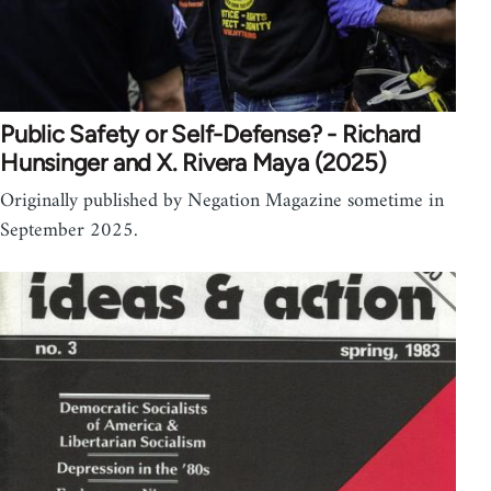
Public Safety or Self-Defense? - Richard
Hunsinger and X. Rivera Maya (2025)
Originally published by Negation Magazine sometime in
September 2025.