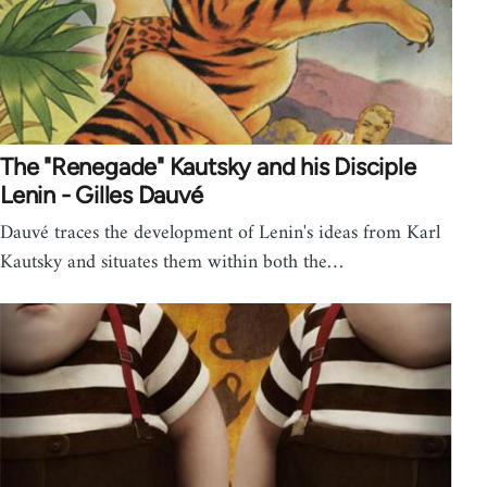
The "Renegade" Kautsky and his Disciple
Lenin - Gilles Dauvé
Dauvé traces the development of Lenin's ideas from Karl
Kautsky and situates them within both the…