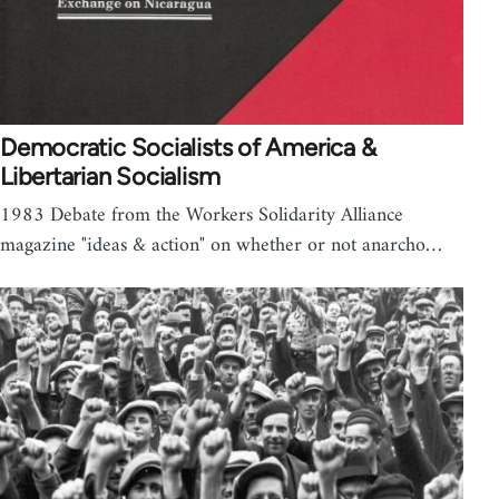
Democratic Socialists of America &
Libertarian Socialism
1983 Debate from the Workers Solidarity Alliance
magazine "ideas & action" on whether or not anarcho…