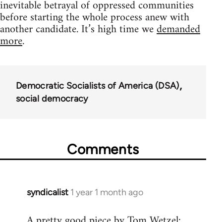
inevitable betrayal of oppressed communities
before starting the whole process anew with
another candidate. It’s high time we
demanded
more
.
Democratic Socialists of America (DSA)
social democracy
Comments
syndicalist
1 year 1 month ago
A pretty good piece by Tom Wetzel: