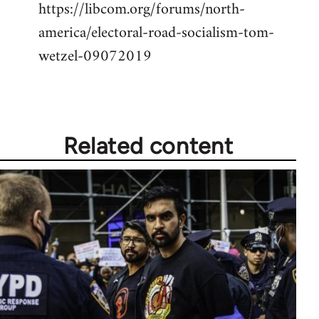
https://libcom.org/forums/north-
america/electoral-road-socialism-tom-
wetzel-09072019
Related content