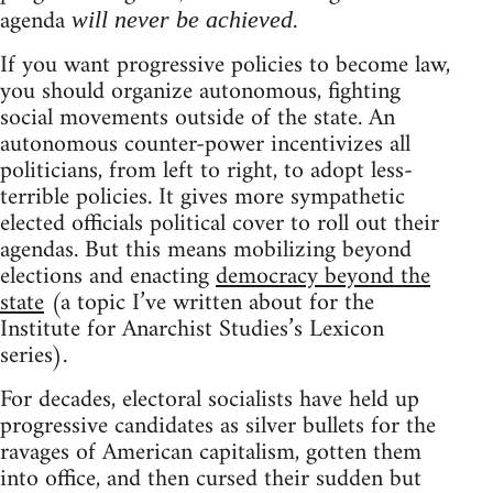
agenda
.
will never be achieved
If you want progressive policies to become law,
you should organize autonomous, fighting
social movements outside of the state. An
autonomous counter-power incentivizes all
politicians, from left to right, to adopt less-
terrible policies. It gives more sympathetic
elected officials political cover to roll out their
agendas. But this means mobilizing beyond
elections and enacting
democracy beyond the
state
(a topic I’ve written about for the
Institute for Anarchist Studies’s Lexicon
series).
For decades, electoral socialists have held up
progressive candidates as silver bullets for the
ravages of American capitalism, gotten them
into office, and then cursed their sudden but