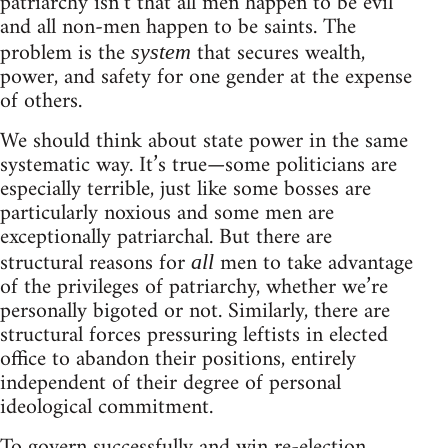
patriarchy isn’t that all men happen to be evil
and all non-men happen to be saints. The
problem is the
that secures wealth,
system
power, and safety for one gender at the expense
of others.
We should think about state power in the same
systematic way. It’s true—some politicians are
especially terrible, just like some bosses are
particularly noxious and some men are
exceptionally patriarchal. But there are
structural reasons for
men to take advantage
all
of the privileges of patriarchy, whether we’re
personally bigoted or not. Similarly, there are
structural forces pressuring leftists in elected
office to abandon their positions, entirely
independent of their degree of personal
ideological commitment.
To govern successfully and win re-election,