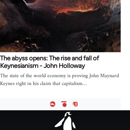
The abyss opens: The rise and fall of
Keynesianism - John Holloway
The state of the world economy is proving John Maynard
Keynes right in his claim that capitalism…
Footer