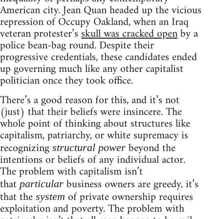
American city. Jean Quan headed up the vicious
repression of Occupy Oakland, when an Iraq
veteran protester’s
skull was cracked open
by a
police bean-bag round. Despite their
progressive credentials, these candidates ended
up governing much like any other capitalist
politician once they took office.
There’s a good reason for this, and it’s not
(just) that their beliefs were insincere. The
whole point of thinking about structures like
capitalism, patriarchy, or white supremacy is
recognizing
beyond the
structural power
intentions or beliefs of any individual actor.
The problem with capitalism isn’t
that
business owners are greedy, it’s
particular
that the
of private ownership requires
system
exploitation and poverty. The problem with