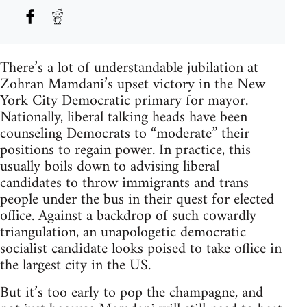
There’s a lot of understandable jubilation at
Zohran Mamdani’s upset victory in the New
York City Democratic primary for mayor.
Nationally, liberal talking heads have been
counseling Democrats to “moderate” their
positions to regain power. In practice, this
usually boils down to advising liberal
candidates to throw immigrants and trans
people under the bus in their quest for elected
office. Against a backdrop of such cowardly
triangulation, an unapologetic democratic
socialist candidate looks poised to take office in
the largest city in the US.
But it’s too early to pop the champagne, and