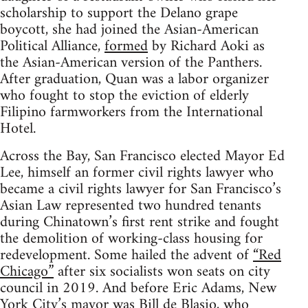
scholarship to support the Delano grape
boycott, she had joined the Asian-American
Political Alliance,
formed
by Richard Aoki as
the Asian-American version of the Panthers.
After graduation, Quan was a labor organizer
who fought to stop the eviction of elderly
Filipino farmworkers from the International
Hotel.
Across the Bay, San Francisco elected Mayor Ed
Lee, himself an former civil rights lawyer who
became a civil rights lawyer for San Francisco’s
Asian Law represented two hundred tenants
during Chinatown’s first rent strike and fought
the demolition of working-class housing for
redevelopment. Some hailed the advent of
“Red
Chicago”
after six socialists won seats on city
council in 2019. And before Eric Adams, New
York City’s mayor was Bill de Blasio, who