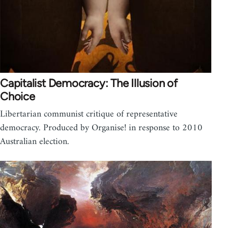
Capitalist Democracy: The Illusion of
Choice
Libertarian communist critique of representative
democracy. Produced by Organise! in response to 2010
Australian election.