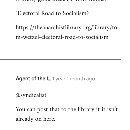
"Electoral Road to Socialism?
https://theanarchistlibrary.org/library/to
m-wetzel-electoral-road-to-socialism
Agent of the I…
1 year 1 month ago
@syndicalist
You can post that to the library if it isn’t
already on here.