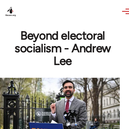
Skip to main content
Beyond electoral
socialism - Andrew
Lee