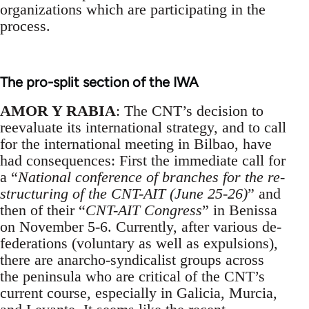
organizations which are participating in the
process.
The pro-split section of the IWA
AMOR Y RABIA
: The CNT’s decision to
reevaluate its international strategy, and to call
for the international meeting in Bilbao, have
had consequences: First the immediate call for
a “
National conference of branches for the re-
structuring of the CNT-AIT (June 25-26)
” and
then of their “
CNT-AIT Congress
” in Benissa
on November 5-6. Currently, after various de-
federations (voluntary as well as expulsions),
there are anarcho-syndicalist groups across
the peninsula who are critical of the CNT’s
current course, especially in Galicia, Murcia,