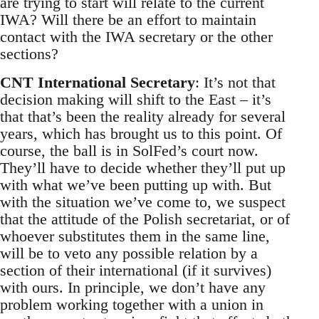
are trying to start will relate to the current
IWA? Will there be an effort to maintain
contact with the IWA secretary or the other
sections?
CNT International Secretary
: It’s not that
decision making will shift to the East – it’s
that that’s been the reality already for several
years, which has brought us to this point. Of
course, the ball is in SolFed’s court now.
They’ll have to decide whether they’ll put up
with what we’ve been putting up with. But
with the situation we’ve come to, we suspect
that the attitude of the Polish secretariat, or of
whoever substitutes them in the same line,
will be to veto any possible relation by a
section of their international (if it survives)
with ours. In principle, we don’t have any
problem working together with a union in