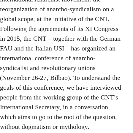
reorganization of anarcho-syndicalism on a
global scope, at the initiative of the CNT.
Following the agreements of its XI Congress
in 2015, the CNT – together with the German
FAU and the Italian USI – has organized an
international conference of anarcho-
syndicalist and revolutionary unions
(November 26-27, Bilbao). To understand the
goals of this conference, we have interviewed
people from the working group of the CNT’s
International Secretary, in a conversation
which aims to go to the root of the question,
without dogmatism or mythology.