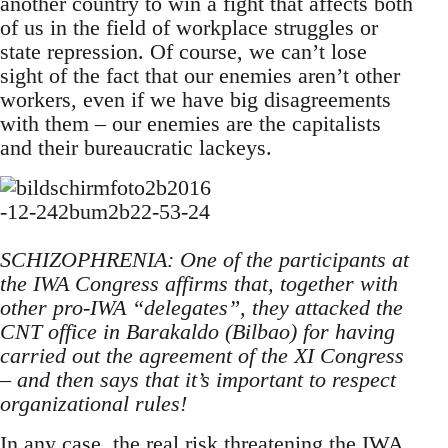
another country to win a fight that affects both
of us in the field of workplace struggles or
state repression. Of course, we can’t lose
sight of the fact that our enemies aren’t other
workers, even if we have big disagreements
with them – our enemies are the capitalists
and their bureaucratic lackeys.
SCHIZOPHRENIA: One of the participants at
the IWA Congress affirms that, together with
other pro-IWA “delegates”, they attacked the
CNT office in Barakaldo (Bilbao) for having
carried out the agreement of the XI Congress
– and then says that it’s important to respect
organizational rules!
In any case, the real risk threatening the IWA