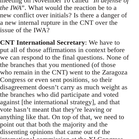
meeting on November 10 called “
In defense of
the IWA
”. What would the reaction be to a
new conflict over initials? Is there a danger of
a new internal rupture in the CNT over the
issue of the IWA?
CNT International Secretary
: We have to
put all of those affirmations in context before
we can respond to the final questions. None of
the branches that you mentioned (of those
who remain in the CNT) went to the Zaragoza
Congress or even sent positions, so their
disagreement doesn’t carry as much weight as
the branches who did participate and voted
against [the international strategy], and that
vote hasn’t meant that they’re leaving or
anything like that. On top of that, we need to
point out that both the majority and the
dissenting opinions that came out of the