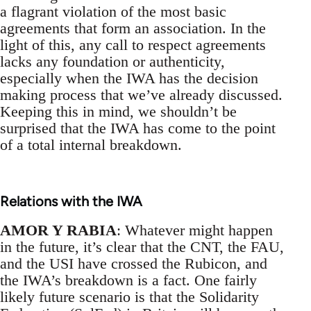
a flagrant violation of the most basic
agreements that form an association. In the
light of this, any call to respect agreements
lacks any foundation or authenticity,
especially when the IWA has the decision
making process that we’ve already discussed.
Keeping this in mind, we shouldn’t be
surprised that the IWA has come to the point
of a total internal breakdown.
Relations with the IWA
AMOR Y RABIA
: Whatever might happen
in the future, it’s clear that the CNT, the FAU,
and the USI have crossed the Rubicon, and
the IWA’s breakdown is a fact. One fairly
likely future scenario is that the Solidarity