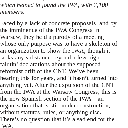
which helped to found the IWA, with 7,100
members.
Faced by a lack of concrete proposals, and by
the imminence of the IWA Congress in
Warsaw, they held a parody of a meeting
whose only purpose was to have a skeleton of
an organization to show the IWA, though it
lacks any substance beyond a few high-
falutin’ declarations about the supposed
reformist drift of the CNT. We’ve been
hearing this for years, and it hasn’t turned into
anything yet. After the expulsion of the CNT
from the IWA at the Warsaw Congress, this is
the new Spanish section of the IWA – an
organization that is still under construction,
without statutes, rules, or anything else.
There’s no question that it’s a sad end for the
IWA.