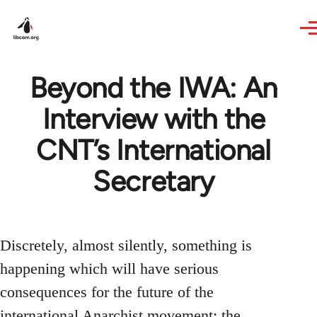
Skip to main content
Beyond the IWA: An
Interview with the
CNT’s International
Secretary
Discretely, almost silently, something is
happening which will have serious
consequences for the future of the
international Anarchist movement: the