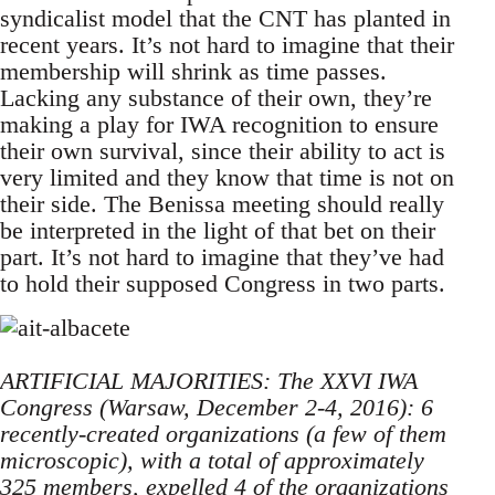
syndicalist model that the CNT has planted in
recent years. It’s not hard to imagine that their
membership will shrink as time passes.
Lacking any substance of their own, they’re
making a play for IWA recognition to ensure
their own survival, since their ability to act is
very limited and they know that time is not on
their side. The Benissa meeting should really
be interpreted in the light of that bet on their
part. It’s not hard to imagine that they’ve had
to hold their supposed Congress in two parts.
ARTIFICIAL MAJORITIES: The XXVI IWA
Congress (Warsaw, December 2-4, 2016): 6
recently-created organizations (a few of them
microscopic), with a total of approximately
325 members, expelled 4 of the organizations