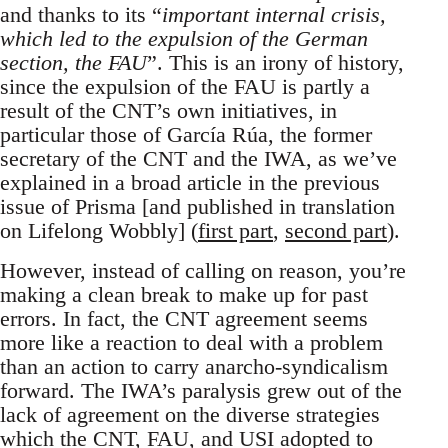
and thanks to its “
important internal crisis,
which led to the expulsion of the German
section, the FAU
”. This is an irony of history,
since the expulsion of the FAU is partly a
result of the CNT’s own initiatives, in
particular those of García Rúa, the former
secretary of the CNT and the IWA, as we’ve
explained in a broad article in the previous
issue of Prisma [and published in translation
on Lifelong Wobbly] (
first part
,
second part
).
However, instead of calling on reason, you’re
making a clean break to make up for past
errors. In fact, the CNT agreement seems
more like a reaction to deal with a problem
than an action to carry anarcho-syndicalism
forward. The IWA’s paralysis grew out of the
lack of agreement on the diverse strategies
which the CNT, FAU, and USI adopted to