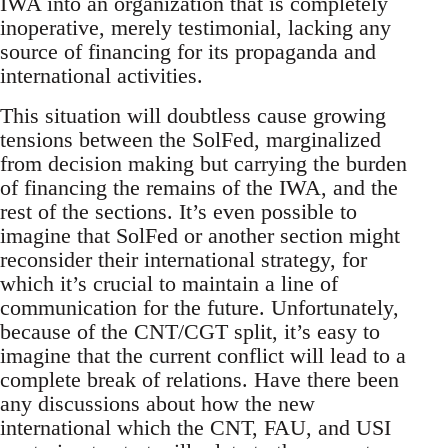
IWA into an organization that is completely
inoperative, merely testimonial, lacking any
source of financing for its propaganda and
international activities.
This situation will doubtless cause growing
tensions between the SolFed, marginalized
from decision making but carrying the burden
of financing the remains of the IWA, and the
rest of the sections. It’s even possible to
imagine that SolFed or another section might
reconsider their international strategy, for
which it’s crucial to maintain a line of
communication for the future. Unfortunately,
because of the CNT/CGT split, it’s easy to
imagine that the current conflict will lead to a
complete break of relations. Have there been
any discussions about how the new
international which the CNT, FAU, and USI