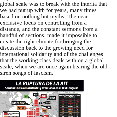
global scale was to break with the interita that
we had put up with for years, many times
based on nothing but myths. The near-
exclusive focus on controlling from a
distance, and the constant sermons from a
handful of sections, made it impossible to
create the right climate for bringing the
discussion back to the growing need for
international solidarity and of the challenges
that the working class deals with on a global
scale, when we are once again hearing the old
siren songs of fascism.