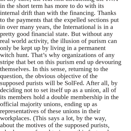
in the short term has more to do with its
internal drift than with the financing. Thanks
to the payments that the expelled sections put
in over many years, the International is in a
pretty good financial state. But without any
real world activity, the illusion of purism can
only be kept up by living in a permanent
witch hunt. That’s why organizations of any
stripe that bet on this purism end up devouring
themselves. In this sense, returning to the
question, the obvious objective of the
supposed purists will be SolFed. After all, by
deciding not to set itself up as a union, all of
its members hold a double membership in the
official majority unions, ending up as
representatives of these unions in their
workplaces. (This says a lot, by the way,
about the motives of the supposed purists,