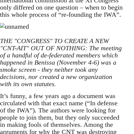
international commission at the XI Congress
only differed on one question – when to begin
this whole process of “re-founding the IWA”.
THE "CONGRESS" TO CREATE A NEW
"CNT-AIT" OUT OF NOTHING: The meeting
of a handful of de-federated members which
happened in Benissa (November 4-6) was a
smoke screen - they neither took any
decisions, nor created a new organization
with its own statutes.
It’s funny, a few years ago a document was
circulated with that exact name (“In defense
of the IWA”). The authors were looking for
people to join them, but they only succeeded
in making fools of themselves. Among the
arguments for why the CNT was destroying