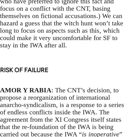
who have preferred to ignore this fact and
focus on a conflict with the CNT, basing
themselves on fictional accusations.) We can
hazard a guess that the witch hunt won’t take
long to focus on aspects such as this, which
could make it very uncomfortable for SF to
stay in the IWA after all.
RISK OF FAILURE
AMOR Y RABIA
: The CNT’s decision, to
propose a reorganization of international
anarcho-syndicalism, is a response to a series
of endless conflicts inside the IWA. The
agreement from the XI Congress itself states
that the re-foundation of the IWA is being
carried out because the IWA “
is inoperative
”