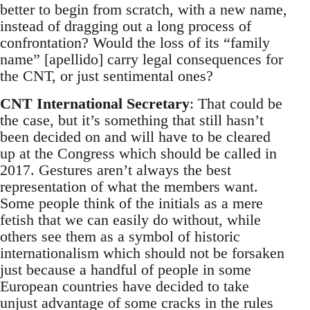
better to begin from scratch, with a new name,
instead of dragging out a long process of
confrontation? Would the loss of its “family
name” [apellido] carry legal consequences for
the CNT, or just sentimental ones?
CNT International Secretary
: That could be
the case, but it’s something that still hasn’t
been decided on and will have to be cleared
up at the Congress which should be called in
2017. Gestures aren’t always the best
representation of what the members want.
Some people think of the initials as a mere
fetish that we can easily do without, while
others see them as a symbol of historic
internationalism which should not be forsaken
just because a handful of people in some
European countries have decided to take
unjust advantage of some cracks in the rules