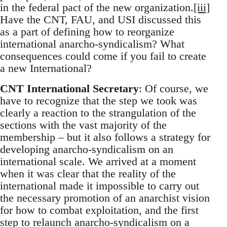
in the federal pact of the new organization.
[iii]
Have the CNT, FAU, and USI discussed this
as a part of defining how to reorganize
international anarcho-syndicalism? What
consequences could come if you fail to create
a new International?
CNT International Secretary
: Of course, we
have to recognize that the step we took was
clearly a reaction to the strangulation of the
sections with the vast majority of the
membership – but it also follows a strategy for
developing anarcho-syndicalism on an
international scale. We arrived at a moment
when it was clear that the reality of the
international made it impossible to carry out
the necessary promotion of an anarchist vision
for how to combat exploitation, and the first
step to relaunch anarcho-syndicalism on a