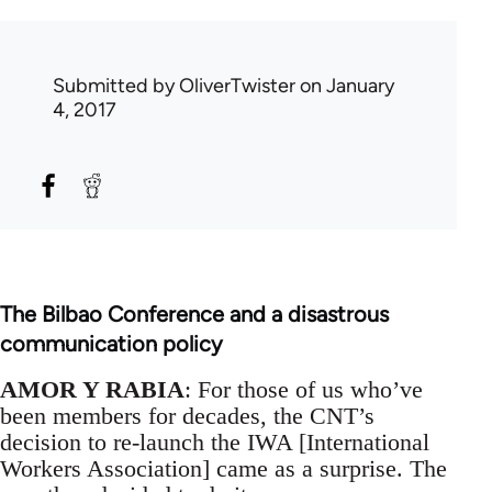
Submitted by
OliverTwister
on January
4, 2017
The Bilbao Conference and a disastrous
communication policy
AMOR Y RABIA
: For those of us who’ve
been members for decades, the CNT’s
decision to re-launch the IWA [International
Workers Association] came as a surprise. The