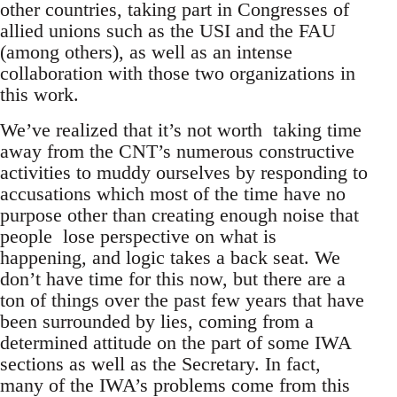
other countries, taking part in Congresses of
allied unions such as the USI and the FAU
(among others), as well as an intense
collaboration with those two organizations in
this work.
We’ve realized that it’s not worth taking time
away from the CNT’s numerous constructive
activities to muddy ourselves by responding to
accusations which most of the time have no
purpose other than creating enough noise that
people lose perspective on what is
happening, and logic takes a back seat. We
don’t have time for this now, but there are a
ton of things over the past few years that have
been surrounded by lies, coming from a
determined attitude on the part of some IWA
sections as well as the Secretary. In fact,
many of the IWA’s problems come from this