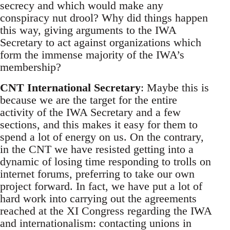
secrecy and which would make any
conspiracy nut drool? Why did things happen
this way, giving arguments to the IWA
Secretary to act against organizations which
form the immense majority of the IWA’s
membership?
CNT International Secretary
: Maybe this is
because we are the target for the entire
activity of the IWA Secretary and a few
sections, and this makes it easy for them to
spend a lot of energy on us. On the contrary,
in the CNT we have resisted getting into a
dynamic of losing time responding to trolls on
internet forums, preferring to take our own
project forward. In fact, we have put a lot of
hard work into carrying out the agreements
reached at the XI Congress regarding the IWA
and internationalism: contacting unions in