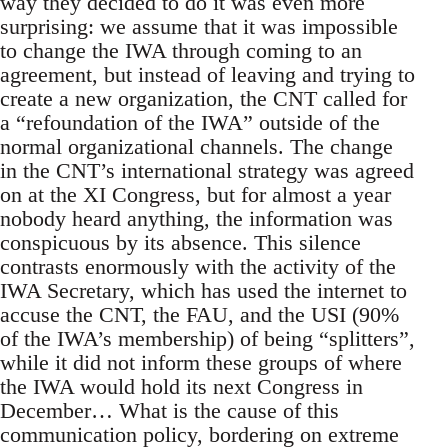
way they decided to do it was even more
surprising: we assume that it was impossible
to change the IWA through coming to an
agreement, but instead of leaving and trying to
create a new organization, the CNT called for
a “refoundation of the IWA” outside of the
normal organizational channels. The change
in the CNT’s international strategy was agreed
on at the XI Congress, but for almost a year
nobody heard anything, the information was
conspicuous by its absence. This silence
contrasts enormously with the activity of the
IWA Secretary, which has used the internet to
accuse the CNT, the FAU, and the USI (90%
of the IWA’s membership) of being “splitters”,
while it did not inform these groups of where
the IWA would hold its next Congress in
December… What is the cause of this
communication policy, bordering on extreme