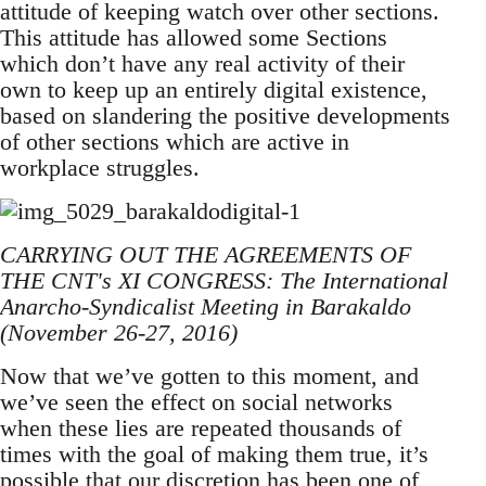
attitude of keeping watch over other sections.
This attitude has allowed some Sections
which don’t have any real activity of their
own to keep up an entirely digital existence,
based on slandering the positive developments
of other sections which are active in
workplace struggles.
CARRYING OUT THE AGREEMENTS OF
THE CNT's XI CONGRESS: The International
Anarcho-Syndicalist Meeting in Barakaldo
(November 26-27, 2016)
Now that we’ve gotten to this moment, and
we’ve seen the effect on social networks
when these lies are repeated thousands of
times with the goal of making them true, it’s
possible that our discretion has been one of