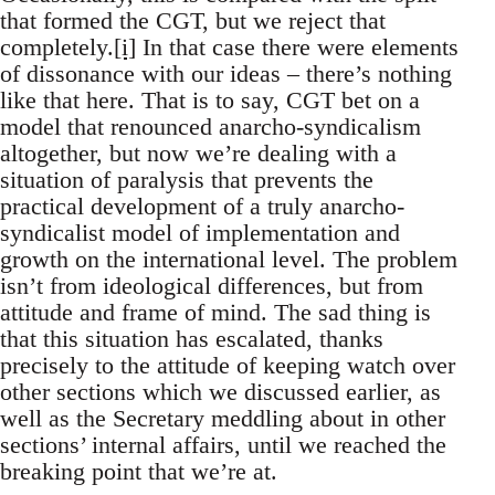
that formed the CGT, but we reject that
completely.
[i]
In that case there were elements
of dissonance with our ideas – there’s nothing
like that here. That is to say, CGT bet on a
model that renounced anarcho-syndicalism
altogether, but now we’re dealing with a
situation of paralysis that prevents the
practical development of a truly anarcho-
syndicalist model of implementation and
growth on the international level. The problem
isn’t from ideological differences, but from
attitude and frame of mind. The sad thing is
that this situation has escalated, thanks
precisely to the attitude of keeping watch over
other sections which we discussed earlier, as
well as the Secretary meddling about in other
sections’ internal affairs, until we reached the
breaking point that we’re at.