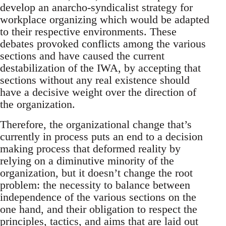
develop an anarcho-syndicalist strategy for
workplace organizing which would be adapted
to their respective environments. These
debates provoked conflicts among the various
sections and have caused the current
destabilization of the IWA, by accepting that
sections without any real existence should
have a decisive weight over the direction of
the organization.
Therefore, the organizational change that’s
currently in process puts an end to a decision
making process that deformed reality by
relying on a diminutive minority of the
organization, but it doesn’t change the root
problem: the necessity to balance between
independence of the various sections on the
one hand, and their obligation to respect the
principles, tactics, and aims that are laid out