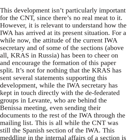
This development isn’t particularly important
for the CNT, since there’s no real meat to it.
However, it is relevant to understand how the
IWA has arrived at its present situation. For a
while now, the attitude of the current IWA
secretary and of some of the sections (above
all, KRAS in Russia) has been to cheer on
and encourage the formation of this paper
split. It’s not for nothing that the KRAS has
sent several statements supporting this
development, while the IWA secretary has
kept in touch directly with the de-federated
groups in Levante, who are behind the
Benissa meeting, even sending their
documents to the rest of the IWA through the
mailing list. This is all while the CNT was
still the Spanish section of the IWA. This
meddling in the internal affairs of a section is