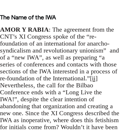
The Name of the IWA
AMOR Y RABIA
: The agreement from the
CNT’s XI Congress spoke of the “re-
foundation of an international for anarcho-
syndicalism and revolutionary unionism” and
of a “new IWA”, as well as preparing “a
series of conferences and contacts with those
sections of the IWA interested in a process of
re-foundation of the International.”
[ii]
Nevertheless, the call for the Bilbao
Conference ends with a “Long Live the
IWA!”, despite the clear intention of
abandoning that organization and creating a
new one. Since the XI Congress described the
IWA as inoperative, where does this fetishism
for initials come from? Wouldn’t it have been