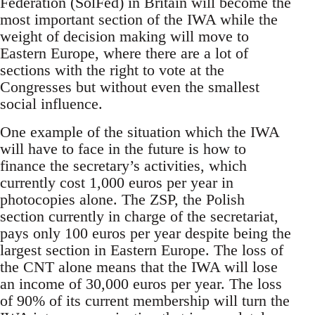
Federation (SolFed) in Britain will become the
most important section of the IWA while the
weight of decision making will move to
Eastern Europe, where there are a lot of
sections with the right to vote at the
Congresses but without even the smallest
social influence.
One example of the situation which the IWA
will have to face in the future is how to
finance the secretary’s activities, which
currently cost 1,000 euros per year in
photocopies alone. The ZSP, the Polish
section currently in charge of the secretariat,
pays only 100 euros per year despite being the
largest section in Eastern Europe. The loss of
the CNT alone means that the IWA will lose
an income of 30,000 euros per year. The loss
of 90% of its current membership will turn the