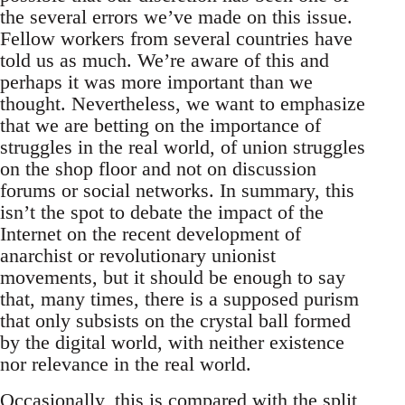
the several errors we’ve made on this issue.
Fellow workers from several countries have
told us as much. We’re aware of this and
perhaps it was more important than we
thought. Nevertheless, we want to emphasize
that we are betting on the importance of
struggles in the real world, of union struggles
on the shop floor and not on discussion
forums or social networks. In summary, this
isn’t the spot to debate the impact of the
Internet on the recent development of
anarchist or revolutionary unionist
movements, but it should be enough to say
that, many times, there is a supposed purism
that only subsists on the crystal ball formed
by the digital world, with neither existence
nor relevance in the real world.
Occasionally, this is compared with the split