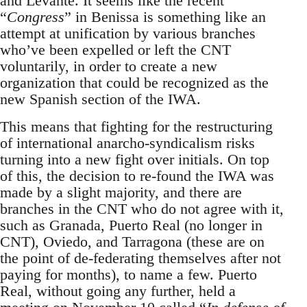
and Levante. It seems like the recent
“
Congress
” in Benissa is something like an
attempt at unification by various branches
who’ve been expelled or left the CNT
voluntarily, in order to create a new
organization that could be recognized as the
new Spanish section of the IWA.
This means that fighting for the restructuring
of international anarcho-syndicalism risks
turning into a new fight over initials. On top
of this, the decision to re-found the IWA was
made by a slight majority, and there are
branches in the CNT who do not agree with it,
such as Granada, Puerto Real (no longer in
CNT), Oviedo, and Tarragona (these are on
the point of de-federating themselves after not
paying for months), to name a few. Puerto
Real, without going any further, held a