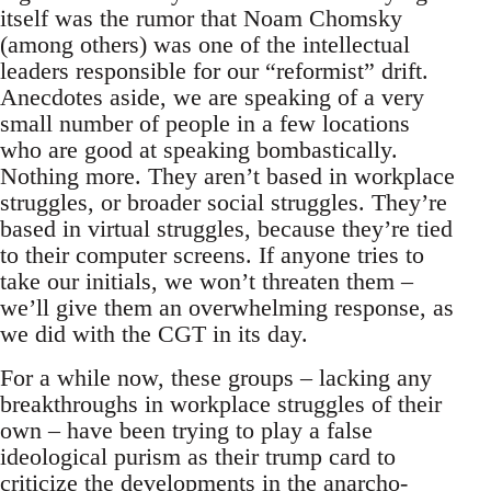
itself was the rumor that Noam Chomsky
(among others) was one of the intellectual
leaders responsible for our “reformist” drift.
Anecdotes aside, we are speaking of a very
small number of people in a few locations
who are good at speaking bombastically.
Nothing more. They aren’t based in workplace
struggles, or broader social struggles. They’re
based in virtual struggles, because they’re tied
to their computer screens. If anyone tries to
take our initials, we won’t threaten them –
we’ll give them an overwhelming response, as
we did with the CGT in its day.
For a while now, these groups – lacking any
breakthroughs in workplace struggles of their
own – have been trying to play a false
ideological purism as their trump card to
criticize the developments in the anarcho-