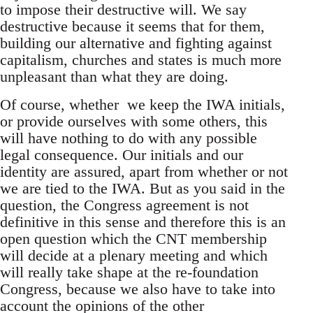
to impose their destructive will. We say
destructive because it seems that for them,
building our alternative and fighting against
capitalism, churches and states is much more
unpleasant than what they are doing.
Of course, whether we keep the IWA initials,
or provide ourselves with some others, this
will have nothing to do with any possible
legal consequence. Our initials and our
identity are assured, apart from whether or not
we are tied to the IWA. But as you said in the
question, the Congress agreement is not
definitive in this sense and therefore this is an
open question which the CNT membership
will decide at a plenary meeting and which
will really take shape at the re-foundation
Congress, because we also have to take into
account the opinions of the other