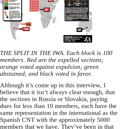
THE SPLIT IN THE IWA. Each block is 100
members. Red are the expelled sections;
orange voted against expulsion; green
abstained; and black voted in favor.
Although it’s come up in this interview, I
believe that it isn’t always clear enough, that
the sections in Russia or Slovakia, paying
dues for less than 10 members, each have the
same representation in the international as the
Spanish CNT with the approximately 5000
members that we have. They’ve been in that