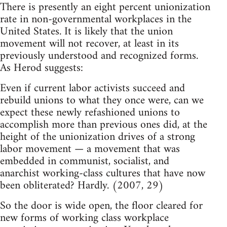
There is presently an eight percent unionization
rate in non-governmental workplaces in the
United States. It is likely that the union
movement will not recover, at least in its
previously understood and recognized forms.
As Herod suggests:
Even if current labor activists succeed and
rebuild unions to what they once were, can we
expect these newly refashioned unions to
accomplish more than previous ones did, at the
height of the unionization drives of a strong
labor movement — a movement that was
embedded in communist, socialist, and
anarchist working-class cultures that have now
been obliterated? Hardly. (2007, 29)
So the door is wide open, the floor cleared for
new forms of working class workplace