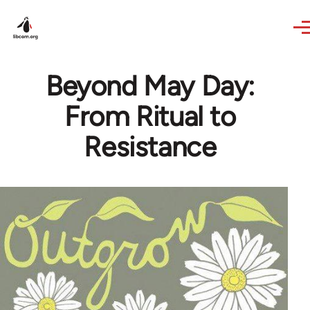
Skip to main content
Beyond May Day:
From Ritual to
Resistance