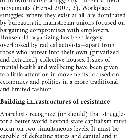
of transformative struggle by current activist
movements (Herod 2007, 2). Workplace
struggles, where they exist at all, are dominated
by bureaucratic mainstream unions focused on
bargaining compromises with employers.
Household organizing has been largely
overlooked by radical activists—apart from
those who retreat into their own (privatized
and detached) collective houses. Issues of
mental health and wellbeing have been given
too little attention in movements focused on
economics and politics in a more traditional
and limited fashion.
Building infrastructures of resistance
Anarchists recognize (or should) that struggles
for a better world beyond state capitalism must
occur on two simultaneous levels. It must be
capable of defeating states and capital and it