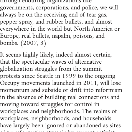
through enduring organizations like
governments, corporations, and police, we will
always be on the receiving end of tear gas,
pepper spray, and rubber bullets, and almost
everywhere in the world but North America or
Europe, real bullets, napalm, poisons, and
bombs. (2007, 3)
It seems highly likely, indeed almost certain,
that the spectacular waves of alternative
globalization struggles from the summit
protests since Seattle in 1999 to the ongoing
Occupy movements launched in 2011, will lose
momentum and subside or drift into reformism
in the absence of building real connections and
moving toward struggles for control in
workplaces and neighborhoods. The realms of
workplaces, neighborhoods, and households
have largely been ignored or abandoned as sites