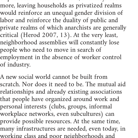
more, leaving households as privatized realms
would reinforce an unequal gender division of
labor and reinforce the duality of public and
private realms of which anarchists are generally
critical (Herod 2007, 13). At the very least,
neighborhood assemblies will constantly lose
people who need to move in search of
employment in the absence of worker control
of industry.
A new social world cannot be built from
scratch. Nor does it need to be. The mutual aid
relationships and already existing associations
that people have organized around work and
personal interests (clubs, groups, informal
workplace networks, even subcultures) can
provide possible resources. At the same time,
many infrastructures are needed, even today, in
working class and poor neighborhoods and