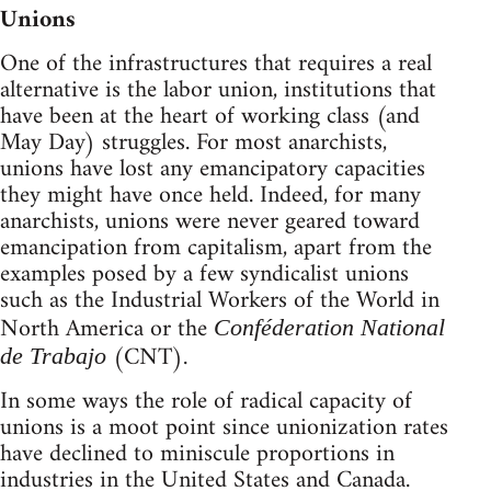
Unions
One of the infrastructures that requires a real
alternative is the labor union, institutions that
have been at the heart of working class (and
May Day) struggles. For most anarchists,
unions have lost any emancipatory capacities
they might have once held. Indeed, for many
anarchists, unions were never geared toward
emancipation from capitalism, apart from the
examples posed by a few syndicalist unions
such as the Industrial Workers of the World in
North America or the
Conféderation National
(CNT).
de Trabajo
In some ways the role of radical capacity of
unions is a moot point since unionization rates
have declined to miniscule proportions in
industries in the United States and Canada.