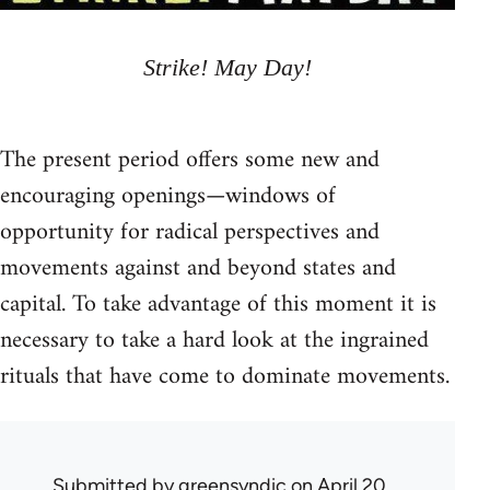
Strike! May Day!
The present period offers some new and
encouraging openings—windows of
opportunity for radical perspectives and
movements against and beyond states and
capital. To take advantage of this moment it is
necessary to take a hard look at the ingrained
rituals that have come to dominate movements.
Submitted by
greensyndic
on April 20,