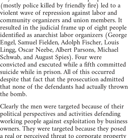
(mostly police killed by friendly fire) led to a
violent wave of repression against labor and
community organizers and union members. It
resulted in the judicial frame up of eight people
identified as anarchist labor organizers (George
Engel, Samuel Fielden, Adolph Fischer, Louis
Lingg, Oscar Neebe, Albert Parsons, Michael
Schwab, and August Spies). Four were
convicted and executed while a fifth committed
suicide while in prison. All of this occurred
despite that fact that the prosecution admitted
that none of the defendants had actually thrown
the bomb.
Clearly the men were targeted because of their
political perspectives and activities defending
working people against exploitation by business
owners. They were targeted because they posed
a real or perceived threat to corporate property