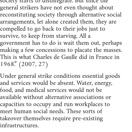
society starts to disintegrate. But since the
general strikers have not even thought about
reconstituting society through alternative social
arrangements, let alone created them, they are
compelled to go back to their jobs just to
survive, to keep from starving. All a
government has to do is wait them out, perhaps
making a few concessions to placate the masses.
This is what Charles de Gaulle did in France in
1968.” (2007, 27)
Under general strike conditions essential goods
and services would be absent. Water, energy,
food, and medical services would not be
available without alternative associations or
capacities to occupy and run workplaces to
meet human social needs. These sorts of
takeover themselves require pre-existing
infrastructures.