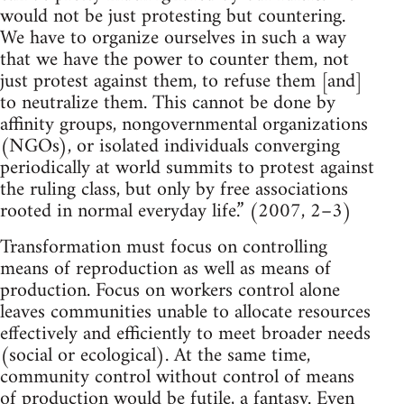
would not be just protesting but countering.
We have to organize ourselves in such a way
that we have the power to counter them, not
just protest against them, to refuse them [and]
to neutralize them. This cannot be done by
affinity groups, nongovernmental organizations
(NGOs), or isolated individuals converging
periodically at world summits to protest against
the ruling class, but only by free associations
rooted in normal everyday life.” (2007, 2–3)
Transformation must focus on controlling
means of reproduction as well as means of
production. Focus on workers control alone
leaves communities unable to allocate resources
effectively and efficiently to meet broader needs
(social or ecological). At the same time,
community control without control of means
of production would be futile, a fantasy. Even