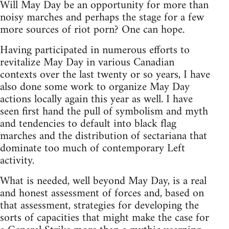
Will May Day be an opportunity for more than
noisy marches and perhaps the stage for a few
more sources of riot porn? One can hope.
Having participated in numerous efforts to
revitalize May Day in various Canadian
contexts over the last twenty or so years, I have
also done some work to organize May Day
actions locally again this year as well. I have
seen first hand the pull of symbolism and myth
and tendencies to default into black flag
marches and the distribution of sectariana that
dominate too much of contemporary Left
activity.
What is needed, well beyond May Day, is a real
and honest assessment of forces and, based on
that assessment, strategies for developing the
sorts of capacities that might make the case for