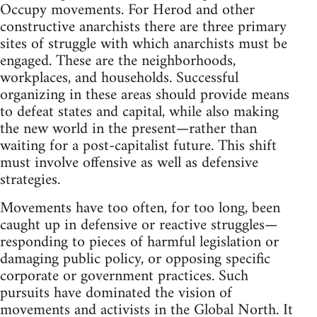
Occupy movements. For Herod and other
constructive anarchists there are three primary
sites of struggle with which anarchists must be
engaged. These are the neighborhoods,
workplaces, and households. Successful
organizing in these areas should provide means
to defeat states and capital, while also making
the new world in the present—rather than
waiting for a post-capitalist future. This shift
must involve offensive as well as defensive
strategies.
Movements have too often, for too long, been
caught up in defensive or reactive struggles—
responding to pieces of harmful legislation or
damaging public policy, or opposing specific
corporate or government practices. Such
pursuits have dominated the vision of
movements and activists in the Global North. It