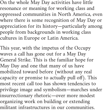
On the whole May Day activities have little
resonance or meaning for working class and
oppressed communities in North America, even
where there is some recognition of May Day or
appreciation for its history—particularly among
people from backgrounds in working class
cultures in Europe or Latin America.
This year, with the impetus of the Occupy
waves a call has gone out for a May Day
General Strike. This is the familiar hope for
May Day and one that many of us have
mobilized toward before (without any real
capacity or promise to actually pull off). This
most recent call too has shown tendencies to
privilege image and symbolism—marches under
insurrectionary rhetoric—over more modest
organizing work on building or extending
militant infrastructures in our communities.