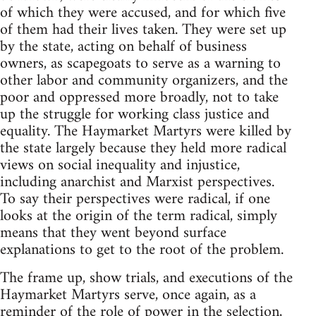
of which they were accused, and for which five
of them had their lives taken. They were set up
by the state, acting on behalf of business
owners, as scapegoats to serve as a warning to
other labor and community organizers, and the
poor and oppressed more broadly, not to take
up the struggle for working class justice and
equality. The Haymarket Martyrs were killed by
the state largely because they held more radical
views on social inequality and injustice,
including anarchist and Marxist perspectives.
To say their perspectives were radical, if one
looks at the origin of the term radical, simply
means that they went beyond surface
explanations to get to the root of the problem.
The frame up, show trials, and executions of the
Haymarket Martyrs serve, once again, as a
reminder of the role of power in the selection,