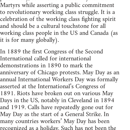
Martyrs while asserting a public commitment
to revolutionary working class struggle. It is a
celebration of the working class fighting spirit
and should be a cultural touchstone for all
working class people in the US and Canada (as
it is for many globally).
In 1889 the first Congress of the Second
International called for international
demonstrations in 1890 to mark the
anniversary of Chicago protests. May Day as an
annual International Workers Day was formally
asserted at the International’s Congress of
1891. Riots have broken out on various May
Days in the US, notably in Cleveland in 1894
and 1919. Calls have repeatedly gone out for
May Day as the start of a General Strike. In
many countries workers’ May Day has been
recognized as a holiday. Such has not been the