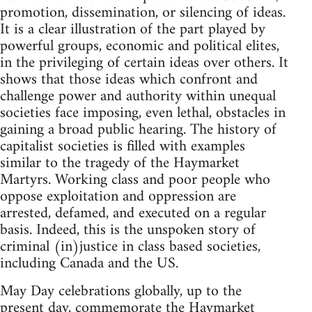
promotion, dissemination, or silencing of ideas.
It is a clear illustration of the part played by
powerful groups, economic and political elites,
in the privileging of certain ideas over others. It
shows that those ideas which confront and
challenge power and authority within unequal
societies face imposing, even lethal, obstacles in
gaining a broad public hearing. The history of
capitalist societies is filled with examples
similar to the tragedy of the Haymarket
Martyrs. Working class and poor people who
oppose exploitation and oppression are
arrested, defamed, and executed on a regular
basis. Indeed, this is the unspoken story of
criminal (in)justice in class based societies,
including Canada and the US.
May Day celebrations globally, up to the
present day, commemorate the Haymarket