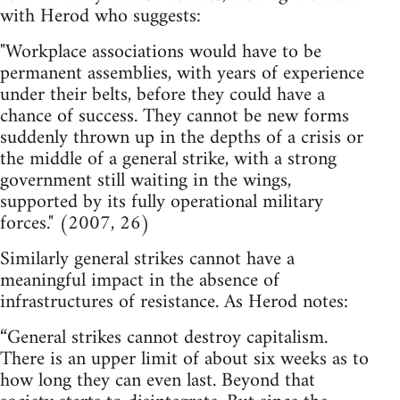
with Herod who suggests:
"Workplace associations would have to be
permanent assemblies, with years of experience
under their belts, before they could have a
chance of success. They cannot be new forms
suddenly thrown up in the depths of a crisis or
the middle of a general strike, with a strong
government still waiting in the wings,
supported by its fully operational military
forces." (2007, 26)
Similarly general strikes cannot have a
meaningful impact in the absence of
infrastructures of resistance. As Herod notes:
“General strikes cannot destroy capitalism.
There is an upper limit of about six weeks as to
how long they can even last. Beyond that