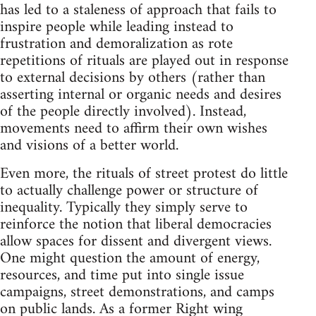
has led to a staleness of approach that fails to
inspire people while leading instead to
frustration and demoralization as rote
repetitions of rituals are played out in response
to external decisions by others (rather than
asserting internal or organic needs and desires
of the people directly involved). Instead,
movements need to affirm their own wishes
and visions of a better world.
Even more, the rituals of street protest do little
to actually challenge power or structure of
inequality. Typically they simply serve to
reinforce the notion that liberal democracies
allow spaces for dissent and divergent views.
One might question the amount of energy,
resources, and time put into single issue
campaigns, street demonstrations, and camps
on public lands. As a former Right wing