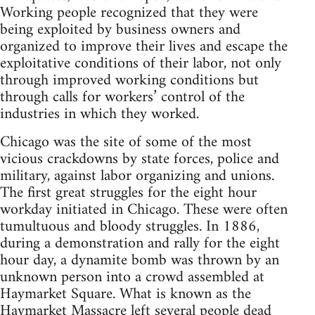
Working people recognized that they were
being exploited by business owners and
organized to improve their lives and escape the
exploitative conditions of their labor, not only
through improved working conditions but
through calls for workers’ control of the
industries in which they worked.
Chicago was the site of some of the most
vicious crackdowns by state forces, police and
military, against labor organizing and unions.
The first great struggles for the eight hour
workday initiated in Chicago. These were often
tumultuous and bloody struggles. In 1886,
during a demonstration and rally for the eight
hour day, a dynamite bomb was thrown by an
unknown person into a crowd assembled at
Haymarket Square. What is known as the
Haymarket Massacre left several people dead