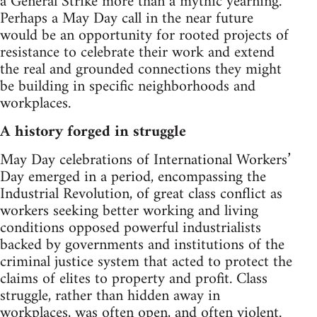
a General Strike more than a mythic yearning.
Perhaps a May Day call in the near future
would be an opportunity for rooted projects of
resistance to celebrate their work and extend
the real and grounded connections they might
be building in specific neighborhoods and
workplaces.
A history forged in struggle
May Day celebrations of International Workers’
Day emerged in a period, encompassing the
Industrial Revolution, of great class conflict as
workers seeking better working and living
conditions opposed powerful industrialists
backed by governments and institutions of the
criminal justice system that acted to protect the
claims of elites to property and profit. Class
struggle, rather than hidden away in
workplaces, was often open, and often violent.