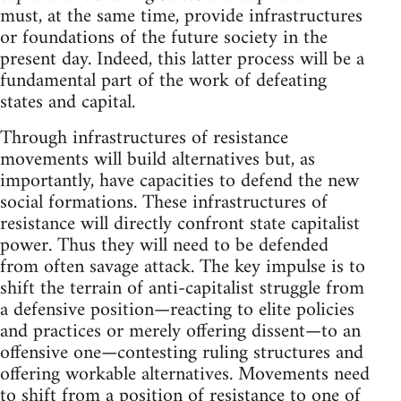
must, at the same time, provide infrastructures
or foundations of the future society in the
present day. Indeed, this latter process will be a
fundamental part of the work of defeating
states and capital.
Through infrastructures of resistance
movements will build alternatives but, as
importantly, have capacities to defend the new
social formations. These infrastructures of
resistance will directly confront state capitalist
power. Thus they will need to be defended
from often savage attack. The key impulse is to
shift the terrain of anti-capitalist struggle from
a defensive position—reacting to elite policies
and practices or merely offering dissent—to an
offensive one—contesting ruling structures and
offering workable alternatives. Movements need
to shift from a position of resistance to one of