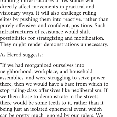
Building infrastructures of resistance will
directly affect movements in practical and
visionary ways. It will also challenge ruling
elites by pushing them into reactive, rather than
purely offensive, and confident, positions. Such
infrastructures of resistance would shift
possibilities for strategizing and mobilization.
They might render demonstrations unnecessary.
As Herod suggests:
“If we had reorganized ourselves into
neighborhood, workplace, and household
assemblies, and were struggling to seize power
there, then we would have a base from which to
stop ruling-class offensives like neoliberalism. If
we then chose to demonstrate in the streets,
there would be some teeth to it, rather than it
being just an isolated ephemeral event, which
can be pretty much ignored by our rulers. We