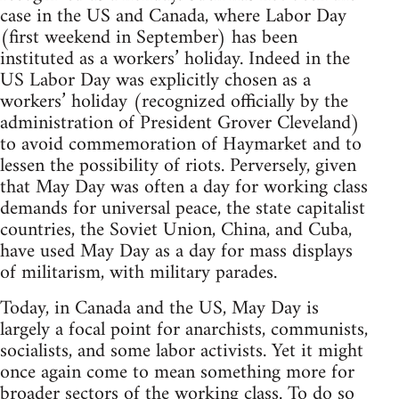
case in the US and Canada, where Labor Day
(first weekend in September) has been
instituted as a workers’ holiday. Indeed in the
US Labor Day was explicitly chosen as a
workers’ holiday (recognized officially by the
administration of President Grover Cleveland)
to avoid commemoration of Haymarket and to
lessen the possibility of riots. Perversely, given
that May Day was often a day for working class
demands for universal peace, the state capitalist
countries, the Soviet Union, China, and Cuba,
have used May Day as a day for mass displays
of militarism, with military parades.
Today, in Canada and the US, May Day is
largely a focal point for anarchists, communists,
socialists, and some labor activists. Yet it might
once again come to mean something more for
broader sectors of the working class. To do so