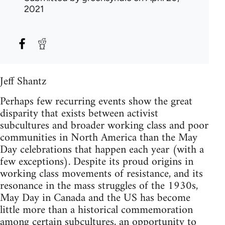
2021
Jeff Shantz
Perhaps few recurring events show the great
disparity that exists between activist
subcultures and broader working class and poor
communities in North America than the May
Day celebrations that happen each year (with a
few exceptions). Despite its proud origins in
working class movements of resistance, and its
resonance in the mass struggles of the 1930s,
May Day in Canada and the US has become
little more than a historical commemoration
among certain subcultures, an opportunity to