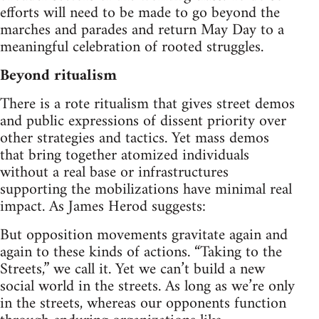
efforts will need to be made to go beyond the
marches and parades and return May Day to a
meaningful celebration of rooted struggles.
Beyond ritualism
There is a rote ritualism that gives street demos
and public expressions of dissent priority over
other strategies and tactics. Yet mass demos
that bring together atomized individuals
without a real base or infrastructures
supporting the mobilizations have minimal real
impact. As James Herod suggests:
But opposition movements gravitate again and
again to these kinds of actions. “Taking to the
Streets,” we call it. Yet we can’t build a new
social world in the streets. As long as we’re only
in the streets, whereas our opponents function