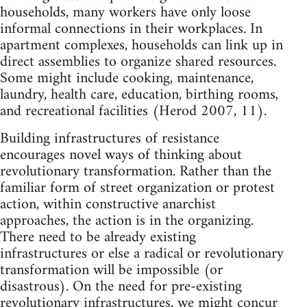
households, many workers have only loose
informal connections in their workplaces. In
apartment complexes, households can link up in
direct assemblies to organize shared resources.
Some might include cooking, maintenance,
laundry, health care, education, birthing rooms,
and recreational facilities (Herod 2007, 11).
Building infrastructures of resistance
encourages novel ways of thinking about
revolutionary transformation. Rather than the
familiar form of street organization or protest
action, within constructive anarchist
approaches, the action is in the organizing.
There need to be already existing
infrastructures or else a radical or revolutionary
transformation will be impossible (or
disastrous). On the need for pre-existing
revolutionary infrastructures, we might concur