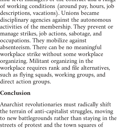
of working conditions (around pay, hours, job
descriptions, vacations). Unions became
disciplinary agencies against the autonomous
activities of the membership. They prevent or
manage strikes, job actions, sabotage, and
occupations. They mobilize against
absenteeism. There can be no meaningful
workplace strike without some workplace
organizing. Militant organizing in the
workplace requires rank and file alternatives,
such as flying squads, working groups, and
direct action groups.
Conclusion
Anarchist revolutionaries must radically shift
the terrain of anti-capitalist struggles, moving
to new battlegrounds rather than staying in the
streets of protest and the town squares of