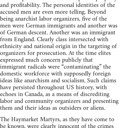
and profitability. The personal identities of the
accused men are even more telling. Beyond
being anarchist labor organizers, five of the
men were German immigrants and another was
of German descent. Another was an immigrant
from England. Clearly class intersected with
ethnicity and national origin in the targeting of
organizers for prosecution. At the time elites
expressed much concern publicly that
immigrant radicals were “contaminating” the
domestic workforce with supposedly foreign
ideas like anarchism and socialism. Such claims
have persisted throughout US history, with
echoes in Canada, as a means of discrediting
labor and community organizers and presenting
them and their ideas as outsiders or aliens.
The Haymarket Martyrs, as they have come to
be known, were clearly innocent of the crimes