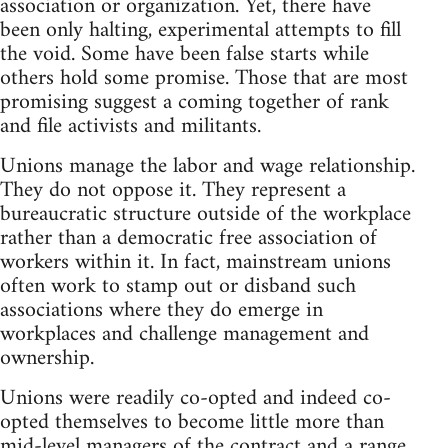
association or organization. Yet, there have
been only halting, experimental attempts to fill
the void. Some have been false starts while
others hold some promise. Those that are most
promising suggest a coming together of rank
and file activists and militants.
Unions manage the labor and wage relationship.
They do not oppose it. They represent a
bureaucratic structure outside of the workplace
rather than a democratic free association of
workers within it. In fact, mainstream unions
often work to stamp out or disband such
associations where they do emerge in
workplaces and challenge management and
ownership.
Unions were readily co-opted and indeed co-
opted themselves to become little more than
mid-level managers of the contract and a range