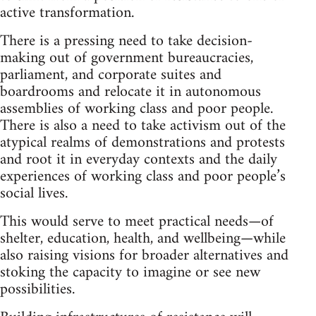
active transformation.
There is a pressing need to take decision-
making out of government bureaucracies,
parliament, and corporate suites and
boardrooms and relocate it in autonomous
assemblies of working class and poor people.
There is also a need to take activism out of the
atypical realms of demonstrations and protests
and root it in everyday contexts and the daily
experiences of working class and poor people’s
social lives.
This would serve to meet practical needs—of
shelter, education, health, and wellbeing—while
also raising visions for broader alternatives and
stoking the capacity to imagine or see new
possibilities.