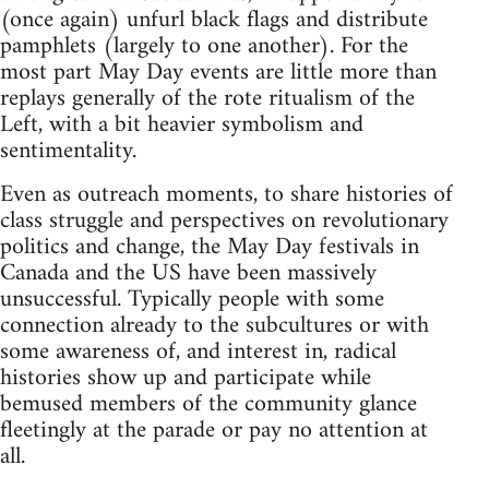
(once again) unfurl black flags and distribute
pamphlets (largely to one another). For the
most part May Day events are little more than
replays generally of the rote ritualism of the
Left, with a bit heavier symbolism and
sentimentality.
Even as outreach moments, to share histories of
class struggle and perspectives on revolutionary
politics and change, the May Day festivals in
Canada and the US have been massively
unsuccessful. Typically people with some
connection already to the subcultures or with
some awareness of, and interest in, radical
histories show up and participate while
bemused members of the community glance
fleetingly at the parade or pay no attention at
all.