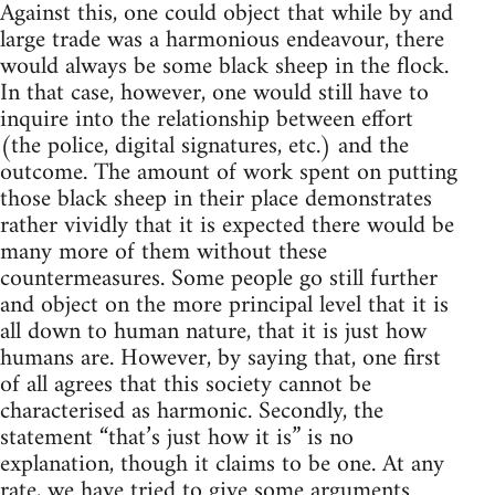
Against this, one could object that while by and
large trade was a harmonious endeavour, there
would always be some black sheep in the flock.
In that case, however, one would still have to
inquire into the relationship between effort
(the police, digital signatures, etc.) and the
outcome. The amount of work spent on putting
those black sheep in their place demonstrates
rather vividly that it is expected there would be
many more of them without these
countermeasures. Some people go still further
and object on the more principal level that it is
all down to human nature, that it is just how
humans are. However, by saying that, one first
of all agrees that this society cannot be
characterised as harmonic. Secondly, the
statement “that’s just how it is” is no
explanation, though it claims to be one. At any
rate, we have tried to give some arguments