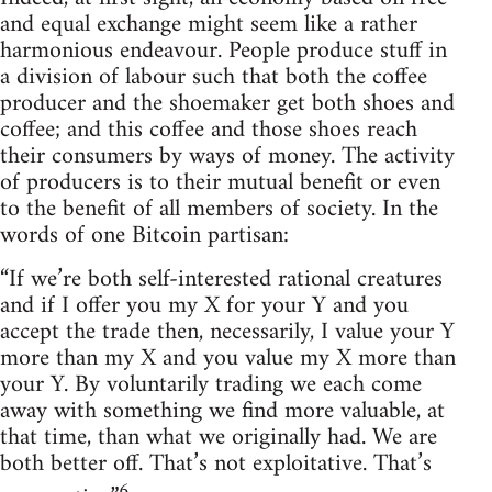
and equal exchange might seem like a rather
harmonious endeavour. People produce stuff in
a division of labour such that both the coffee
producer and the shoemaker get both shoes and
coffee; and this coffee and those shoes reach
their consumers by ways of money. The activity
of producers is to their mutual benefit or even
to the benefit of all members of society. In the
words of one Bitcoin partisan:
“If we’re both self-interested rational creatures
and if I offer you my X for your Y and you
accept the trade then, necessarily, I value your Y
more than my X and you value my X more than
your Y. By voluntarily trading we each come
away with something we find more valuable, at
that time, than what we originally had. We are
both better off. That’s not exploitative. That’s
6