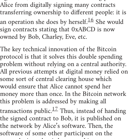
Alice from digitally signing many contracts
transferring ownership to different people: it is
16
an operation she does by herself.
She would
sign contracts stating that 0xABCD is now
owned by Bob, Charley, Eve, etc.
The key technical innovation of the Bitcoin
protocol is that it solves this double spending
problem without relying on a central authority.
All previous attempts at digital money relied on
some sort of central clearing house which
would ensure that Alice cannot spend her
money more than once. In the Bitcoin network
this problem is addressed by making all
17
transactions public.
Thus, instead of handing
the signed contract to Bob, it is published on
the network by Alice’s software. Then, the
software of some other participant on the