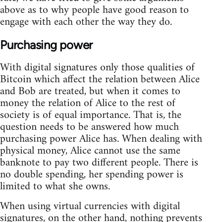
above as to why people have good reason to
engage with each other the way they do.
Purchasing power
With digital signatures only those qualities of
Bitcoin which affect the relation between Alice
and Bob are treated, but when it comes to
money the relation of Alice to the rest of
society is of equal importance. That is, the
question needs to be answered how much
purchasing power Alice has. When dealing with
physical money, Alice cannot use the same
banknote to pay two different people. There is
no double spending, her spending power is
limited to what she owns.
When using virtual currencies with digital
signatures, on the other hand, nothing prevents