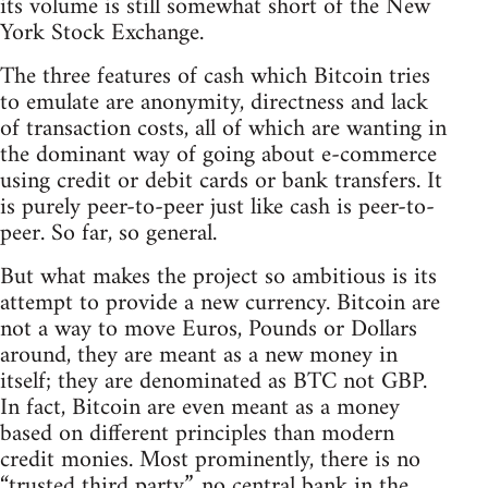
its volume is still somewhat short of the New
York Stock Exchange.
The three features of cash which Bitcoin tries
to emulate are anonymity, directness and lack
of transaction costs, all of which are wanting in
the dominant way of going about e-commerce
using credit or debit cards or bank transfers. It
is purely peer-to-peer just like cash is peer-to-
peer. So far, so general.
But what makes the project so ambitious is its
attempt to provide a new currency. Bitcoin are
not a way to move Euros, Pounds or Dollars
around, they are meant as a new money in
itself; they are denominated as BTC not GBP.
In fact, Bitcoin are even meant as a money
based on different principles than modern
credit monies. Most prominently, there is no
“trusted third party”, no central bank in the