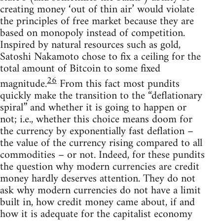
creating money ‘out of thin air’ would violate
the principles of free market because they are
based on monopoly instead of competition.
Inspired by natural resources such as gold,
Satoshi Nakamoto chose to fix a ceiling for the
total amount of Bitcoin to some fixed
26
magnitude.
From this fact most pundits
quickly make the transition to the “deflationary
spiral” and whether it is going to happen or
not; i.e., whether this choice means doom for
the currency by exponentially fast deflation –
the value of the currency rising compared to all
commodities – or not. Indeed, for these pundits
the question why modern currencies are credit
money hardly deserves attention. They do not
ask why modern currencies do not have a limit
built in, how credit money came about, if and
how it is adequate for the capitalist economy