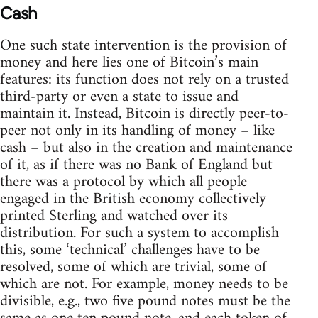
Cash
One such state intervention is the provision of
money and here lies one of Bitcoin’s main
features: its function does not rely on a trusted
third-party or even a state to issue and
maintain it. Instead, Bitcoin is directly peer-to-
peer not only in its handling of money – like
cash – but also in the creation and maintenance
of it, as if there was no Bank of England but
there was a protocol by which all people
engaged in the British economy collectively
printed Sterling and watched over its
distribution. For such a system to accomplish
this, some ‘technical’ challenges have to be
resolved, some of which are trivial, some of
which are not. For example, money needs to be
divisible, e.g., two five pound notes must be the