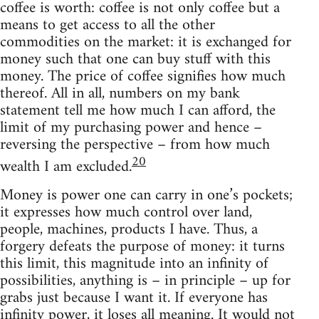
coffee is worth: coffee is not only coffee but a
means to get access to all the other
commodities on the market: it is exchanged for
money such that one can buy stuff with this
money. The price of coffee signifies how much
thereof. All in all, numbers on my bank
statement tell me how much I can afford, the
limit of my purchasing power and hence –
reversing the perspective – from how much
20
wealth I am excluded.
Money is power one can carry in one’s pockets;
it expresses how much control over land,
people, machines, products I have. Thus, a
forgery defeats the purpose of money: it turns
this limit, this magnitude into an infinity of
possibilities, anything is – in principle – up for
grabs just because I want it. If everyone has
infinity power, it loses all meaning. It would not