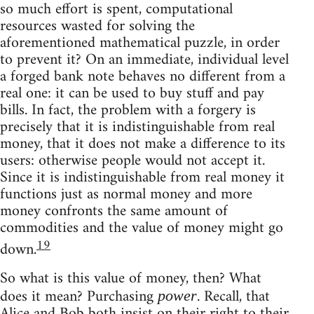
so much effort is spent, computational
resources wasted for solving the
aforementioned mathematical puzzle, in order
to prevent it? On an immediate, individual level
a forged bank note behaves no different from a
real one: it can be used to buy stuff and pay
bills. In fact, the problem with a forgery is
precisely that it is indistinguishable from real
money, that it does not make a difference to its
users: otherwise people would not accept it.
Since it is indistinguishable from real money it
functions just as normal money and more
money confronts the same amount of
commodities and the value of money might go
19
down.
So what is this value of money, then? What
does it mean? Purchasing
. Recall, that
power
Alice and Bob both insist on their right to their