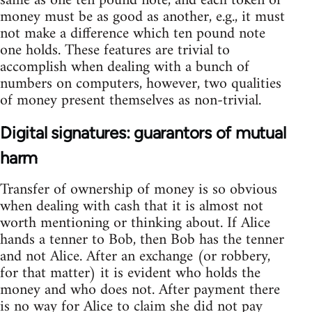
same as one ten pound note, and each token of
money must be as good as another, e.g., it must
not make a difference which ten pound note
one holds. These features are trivial to
accomplish when dealing with a bunch of
numbers on computers, however, two qualities
of money present themselves as non-trivial.
Digital signatures: guarantors of mutual
harm
Transfer of ownership of money is so obvious
when dealing with cash that it is almost not
worth mentioning or thinking about. If Alice
hands a tenner to Bob, then Bob has the tenner
and not Alice. After an exchange (or robbery,
for that matter) it is evident who holds the
money and who does not. After payment there
is no way for Alice to claim she did not pay