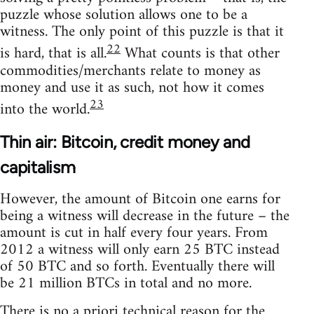
puzzle whose solution allows one to be a
witness. The only point of this puzzle is that it
22
is hard, that is all.
What counts is that other
commodities/merchants relate to money as
money and use it as such, not how it comes
23
into the world.
Thin air: Bitcoin, credit money and
capitalism
However, the amount of Bitcoin one earns for
being a witness will decrease in the future – the
amount is cut in half every four years. From
2012 a witness will only earn 25 BTC instead
of 50 BTC and so forth. Eventually there will
be 21 million BTCs in total and no more.
There is no a priori technical reason for the