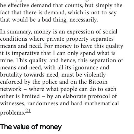
be effective demand that counts, but simply the
fact that there is demand, which is not to say
that would be a bad thing, necessarily.
In summary, money is an expression of social
conditions where private property separates
means and need. For money to have this quality
it is imperative that I can only spend what is
mine. This quality, and hence, this separation of
means and need, with all its ignorance and
brutality towards need, must be violently
enforced by the police and on the Bitcoin
network – where what people can do to each
other is limited – by an elaborate protocol of
witnesses, randomness and hard mathematical
21
problems.
The value of money