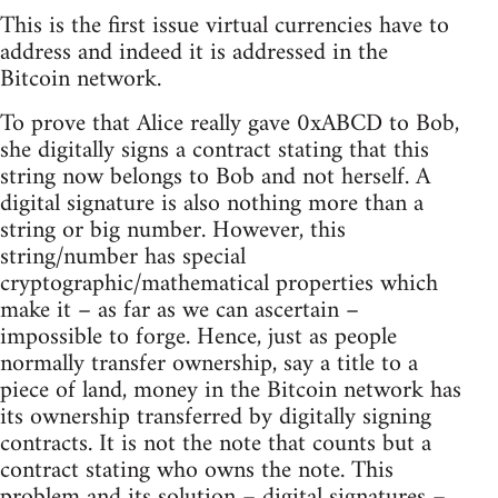
This is the first issue virtual currencies have to
address and indeed it is addressed in the
Bitcoin network.
To prove that Alice really gave 0xABCD to Bob,
she digitally signs a contract stating that this
string now belongs to Bob and not herself. A
digital signature is also nothing more than a
string or big number. However, this
string/number has special
cryptographic/mathematical properties which
make it – as far as we can ascertain –
impossible to forge. Hence, just as people
normally transfer ownership, say a title to a
piece of land, money in the Bitcoin network has
its ownership transferred by digitally signing
contracts. It is not the note that counts but a
contract stating who owns the note. This
problem and its solution – digital signatures –