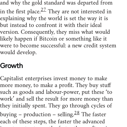
and why the gold standard was departed from
27
in the first place.
They are not interested in
explaining why the world is set the way it is
but instead to confront it with their ideal
version. Consequently, they miss what would
likely happen if Bitcoin or something like it
were to become successful: a new credit system
would develop.
Growth
Capitalist enterprises invest money to make
more money, to make a profit. They buy stuff
such as goods and labour-power, put these ‘to
work’ and sell the result for more money than
they initially spent. They go through cycles of
28
buying – production – selling.
The faster
each of these steps, the faster the advanced