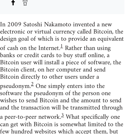
In 2009 Satoshi Nakamoto invented a new
electronic or virtual currency called Bitcoin, the
design goal of which is to provide an equivalent
1
of cash on the Internet.
Rather than using
banks or credit cards to buy stuff online, a
Bitcoin user will install a piece of software, the
Bitcoin client, on her computer and send
Bitcoin directly to other users under a
2
pseudonym.
One simply enters into the
software the pseudonym of the person one
wishes to send Bitcoin and the amount to send
and the transaction will be transmitted through
3
a peer-to-peer network.
What specifically one
can get with Bitcoin is somewhat limited to the
few hundred websites which accept them, but