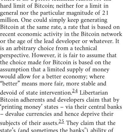
hard limit of Bitcoin; neither for a limit in
general nor the particular magnitude of 21
million. One could simply keep generating
Bitcoin at the same rate, a rate that is based on
recent economic activity in the Bitcoin network
or the age of the lead developer or whatever. It
is an arbitrary choice from a technical
perspective. However, it is fair to assume that
the choice made for Bitcoin is based on the
assumption that a limited supply of money
would allow for a better economy; where
“better” means more fair, more stable and
24
devoid of state intervention.
Libertarian
Bitcoin adherents and developers claim that by
‘printing money’ states – via their central banks
– devalue currencies and hence deprive their
25
subjects of their assets.
They claim that the
state’s (and sometimes the banks’) ability of