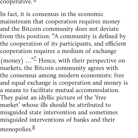
cooperative.”
In fact, it is consensus in the economic
mainstream that cooperation requires money
and the Bitcoin community does not deviate
from this position: “A community is defined by
the cooperation of its participants, and efficient
cooperation requires a medium of exchange
7
(money) …”
Hence, with their perspective on
markets, the Bitcoin community agrees with
the consensus among modern economists: free
and equal exchange is cooperation and money is
a means to facilitate mutual accommodation.
They paint an idyllic picture of the ‘free
market’ whose ills should be attributed to
misguided state intervention and sometimes
misguided interventions of banks and their
8
monopolies.