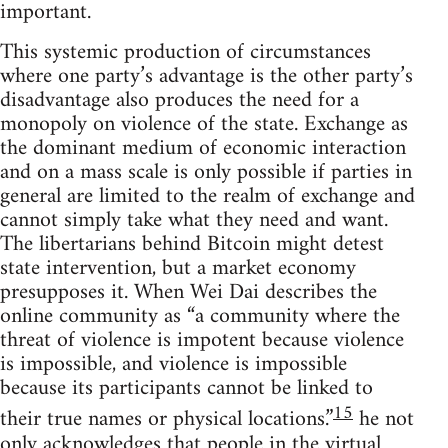
important.
This systemic production of circumstances
where one party’s advantage is the other party’s
disadvantage also produces the need for a
monopoly on violence of the state. Exchange as
the dominant medium of economic interaction
and on a mass scale is only possible if parties in
general are limited to the realm of exchange and
cannot simply take what they need and want.
The libertarians behind Bitcoin might detest
state intervention, but a market economy
presupposes it. When Wei Dai describes the
online community as “a community where the
threat of violence is impotent because violence
is impossible, and violence is impossible
because its participants cannot be linked to
15
their true names or physical locations.”
he not
only acknowledges that people in the virtual