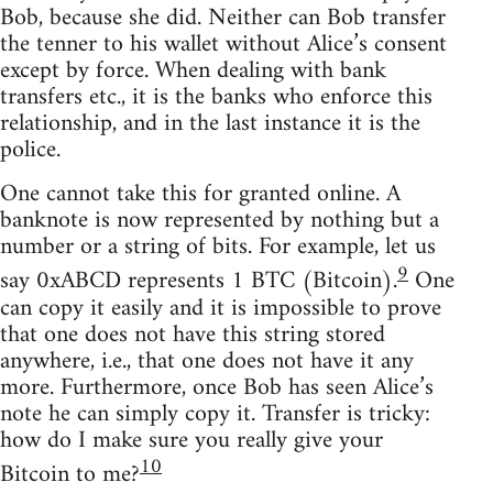
Bob, because she did. Neither can Bob transfer
the tenner to his wallet without Alice’s consent
except by force. When dealing with bank
transfers etc., it is the banks who enforce this
relationship, and in the last instance it is the
police.
One cannot take this for granted online. A
banknote is now represented by nothing but a
number or a string of bits. For example, let us
9
say 0xABCD represents 1 BTC (Bitcoin).
One
can copy it easily and it is impossible to prove
that one does not have this string stored
anywhere, i.e., that one does not have it any
more. Furthermore, once Bob has seen Alice’s
note he can simply copy it. Transfer is tricky:
how do I make sure you really give your
10
Bitcoin to me?