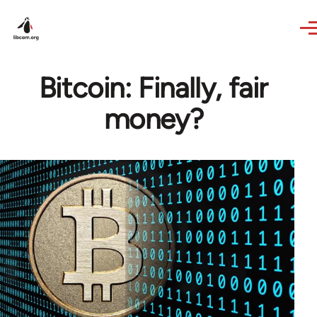
Skip to main content
Bitcoin: Finally, fair
money?