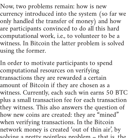
Now, two problems remain: how is new
currency introduced into the system (so far we
only handled the transfer of money) and how
are participants convinced to do all this hard
computational work, i.e., to volunteer to be a
witness. In Bitcoin the latter problem is solved
using the former.
In order to motivate participants to spend
computational resources on verifying
transactions they are rewarded a certain
amount of Bitcoin if they are chosen as a
witness. Currently, each such win earns 50 BTC
plus a small transaction fee for each transaction
they witness. This also answers the question of
how new coins are created: they are “mined”
when verifying transactions. In the Bitcoin
network money is created ‘out of thin air’, by
solving a pretty pointless problem – that is, the