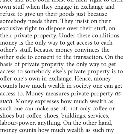
own stuff when they engage in exchange and
refuse to give up their goods just because
somebody needs them. They insist on their
exclusive right to dispose over their stuff, on
their private property. Under these conditions,
money is the only way to get access to each
other’s stuff, because money convinces the
other side to consent to the transaction. On the
basis of private property, the only way to get
access to somebody else’s private property is to
offer one’s own in exchange. Hence, money
counts how much wealth in society one can get
access to. Money measures private property
as
. Money expresses how much wealth as
such
such one can make use of: not only coffee or
shoes but coffee, shoes, buildings, services,
labour-power, anything. On the other hand,
money counts how much wealth as such my