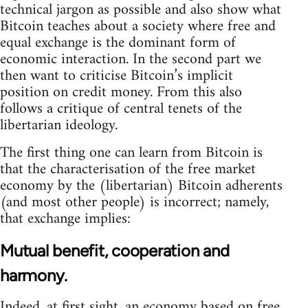
technical jargon as possible and also show what
Bitcoin teaches about a society where free and
equal exchange is the dominant form of
economic interaction. In the second part we
then want to criticise Bitcoin’s implicit
position on credit money. From this also
follows a critique of central tenets of the
libertarian ideology.
The first thing one can learn from Bitcoin is
that the characterisation of the free market
economy by the (libertarian) Bitcoin adherents
(and most other people) is incorrect; namely,
that exchange implies:
Mutual benefit, cooperation and
harmony.
Indeed, at first sight, an economy based on free