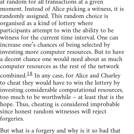
at random for all transactions at a given
moment. Instead of Alice picking a witness, it is
randomly assigned. This random choice is
organised as a kind of lottery where
participants attempt to win the ability to be
witness for the current time interval. One can
increase one’s chances of being selected by
investing more computer resources. But to have
a decent chance one would need about as much
computer resources as the rest of the network
18
combined.
In any case, for Alice and Charley
to cheat they would have to win the lottery by
investing considerable computational resources,
too much to be worthwhile – at least that is the
hope. Thus, cheating is considered improbable
since honest random witnesses will reject
forgeries.
But what is a forgery and why is it so bad that