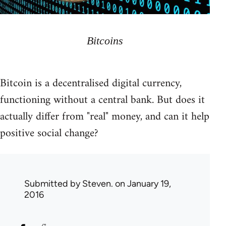
Bitcoins
Bitcoin is a decentralised digital currency,
functioning without a central bank. But does it
actually differ from "real" money, and can it help
positive social change?
Submitted by
Steven.
on January 19,
2016