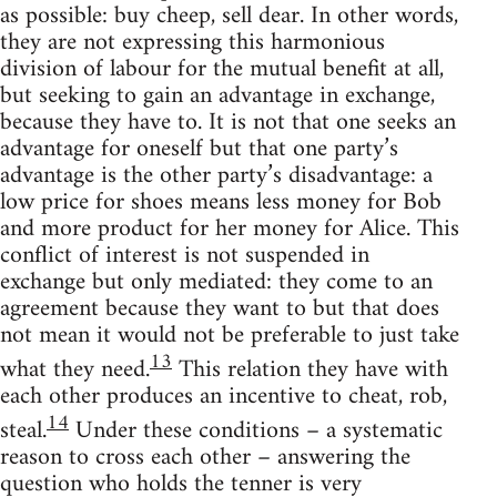
as possible: buy cheep, sell dear. In other words,
they are not expressing this harmonious
division of labour for the mutual benefit at all,
but seeking to gain an advantage in exchange,
because they have to. It is not that one seeks an
advantage for oneself but that one party’s
advantage is the other party’s disadvantage: a
low price for shoes means less money for Bob
and more product for her money for Alice. This
conflict of interest is not suspended in
exchange but only mediated: they come to an
agreement because they want to but that does
not mean it would not be preferable to just take
13
what they need.
This relation they have with
each other produces an incentive to cheat, rob,
14
steal.
Under these conditions – a systematic
reason to cross each other – answering the
question who holds the tenner is very