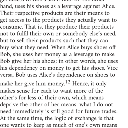
hand, uses his shoes as a leverage against Alice.
Their respective products are their means to
get access to the products they actually want to
consume. That is, they produce their products
not to fulfil their own or somebody else’s need,
but to sell their products such that they can
buy what they need. When Alice buys shoes off
Bob, she uses her money as a leverage to make
Bob give her his shoes; in other words, she uses
his dependency on money to get his shoes. Vice
versa, Bob uses Alice’s dependence on shoes to
12
make her give him money.
Hence, it only
makes sense for each to want more of the
other’s for less of their own, which means
deprive the other of her means: what I do not
need immediately is still good for future trades.
At the same time, the logic of exchange is that
one wants to keep as much of one’s own means