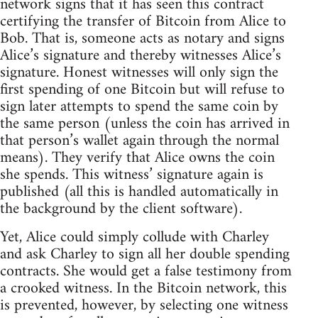
network signs that it has seen this contract
certifying the transfer of Bitcoin from Alice to
Bob. That is, someone acts as notary and signs
Alice’s signature and thereby witnesses Alice’s
signature. Honest witnesses will only sign the
first spending of one Bitcoin but will refuse to
sign later attempts to spend the same coin by
the same person (unless the coin has arrived in
that person’s wallet again through the normal
means). They verify that Alice owns the coin
she spends. This witness’ signature again is
published (all this is handled automatically in
the background by the client software).
Yet, Alice could simply collude with Charley
and ask Charley to sign all her double spending
contracts. She would get a false testimony from
a crooked witness. In the Bitcoin network, this
is prevented, however, by selecting one witness