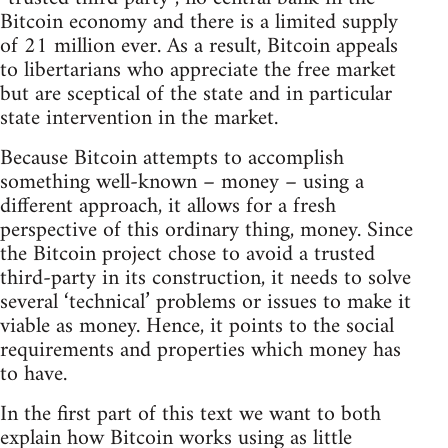
Bitcoin economy and there is a limited supply
of 21 million ever. As a result, Bitcoin appeals
to libertarians who appreciate the free market
but are sceptical of the state and in particular
state intervention in the market.
Because Bitcoin attempts to accomplish
something well-known – money – using a
different approach, it allows for a fresh
perspective of this ordinary thing, money. Since
the Bitcoin project chose to avoid a trusted
third-party in its construction, it needs to solve
several ‘technical’ problems or issues to make it
viable as money. Hence, it points to the social
requirements and properties which money has
to have.
In the first part of this text we want to both
explain how Bitcoin works using as little