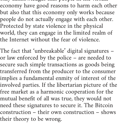
economy have good reasons to harm each other
but also that this economy only works because
people do not actually engage with each other.
Protected by state violence in the physical
world, they can engage in the limited realm of
the Internet without the fear of violence.
The fact that ‘unbreakable’ digital signatures –
or law enforced by the police – are needed to
secure such simple transactions as goods being
transferred from the producer to the consumer
implies a fundamental enmity of interest of the
involved parties. If the libertarian picture of the
free market as a harmonic cooperation for the
mutual benefit of all was true, they would not
need these signatures to secure it. The Bitcoin
construction – their own construction – shows
their theory to be wrong.