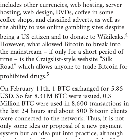
includes other currencies, web hosting, server
hosting, web design, DVDs, coffee in some
coffee shops, and classified adverts, as well as
the ability to use online gambling sites despite
4
being a US citizen and to donate to Wikileaks.
However, what allowed Bitcoin to break into
the mainstream – if only for a short period of
time – is the Craigslist-style website “Silk
Road” which allows anyone to trade Bitcoin for
5
prohibited drugs.
On February 11th, 1 BTC exchanged for 5.85
USD. So far 8.31M BTC were issued, 0.3
Million BTC were used in 8,600 transactions in
the last 24 hours and about 800 Bitcoin clients
were connected to the network. Thus, it is not
only some idea or proposal of a new payment
system but an idea put into practice, although