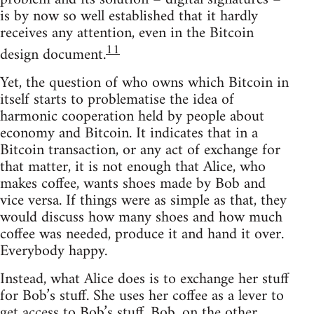
is by now so well established that it hardly
receives any attention, even in the Bitcoin
11
design document.
Yet, the question of who owns which Bitcoin in
itself starts to problematise the idea of
harmonic cooperation held by people about
economy and Bitcoin. It indicates that in a
Bitcoin transaction, or any act of exchange for
that matter, it is not enough that Alice, who
makes coffee, wants shoes made by Bob and
vice versa. If things were as simple as that, they
would discuss how many shoes and how much
coffee was needed, produce it and hand it over.
Everybody happy.
Instead, what Alice does is to exchange her stuff
for Bob’s stuff. She uses her coffee as a lever to
get access to Bob’s stuff. Bob, on the other