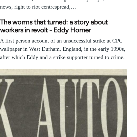
news, right to riot centrespread,…
The worms that turned: a story about
workers in revolt - Eddy Horner
A first person account of an unsuccessful strike at CPC
wallpaper in West Durham, England, in the early 1990s,
after which Eddy and a strike supporter turned to crime.