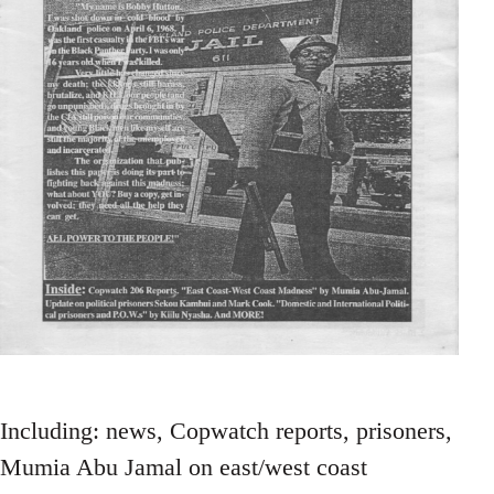
Including: news, Copwatch reports, prisoners,
Mumia Abu Jamal on east/west coast