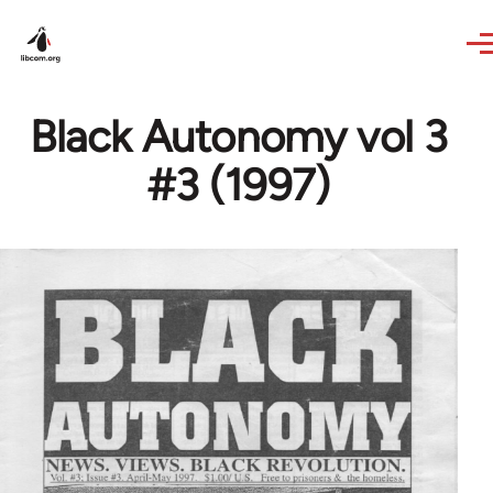
Skip to main content
Black Autonomy vol 3
#3 (1997)