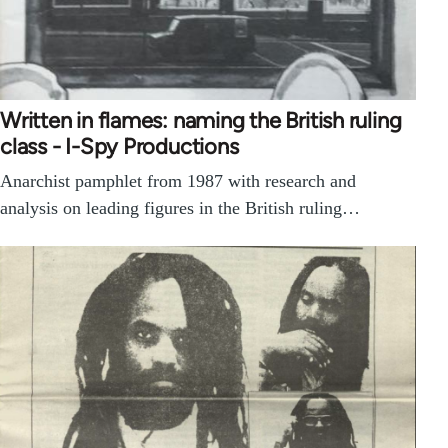
Written in flames: naming the British ruling
class - I-Spy Productions
Anarchist pamphlet from 1987 with research and
analysis on leading figures in the British ruling…