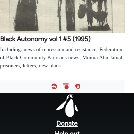
Black Autonomy vol 1 #5 (1995)
Including: news of repression and resistance, Federation
of Black Community Partisans news, Mumia Abu Jamal,
prisoners, letters, new black…
Footer
menu
Donate
Help out