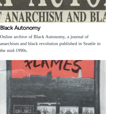
Black Autonomy
Online archive of Black Autonomy, a journal of
anarchism and black revolution published in Seattle in
the mid-1990s.