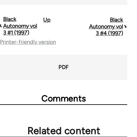
Black
Up
Black
Book
Autonomy vol
Autonomy vol
traversal
3 #1 (1997)
3 #4 (1997)
Printer-friendly version
links
for
70337
PDF
Comments
Related content