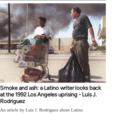
Smoke and ash: a Latino writer looks back
at the 1992 Los Angeles uprising - Luis J.
Rodriguez
An article by Luis J. Rodriguez about Latino