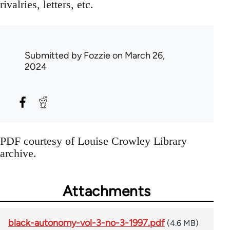
rivalries, letters, etc.
Submitted by
Fozzie
on March 26,
2024
PDF courtesy of Louise Crowley Library
archive.
Attachments
black-autonomy-vol-3-no-3-1997.pdf
(4.6 MB)