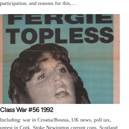
participation, and reasons for this,…
Class War #56 1992
Including: war in Croatia/Bosnia, UK news, poll tax,
unrest in Cork, Stoke Newington corrupt cops, Scotland