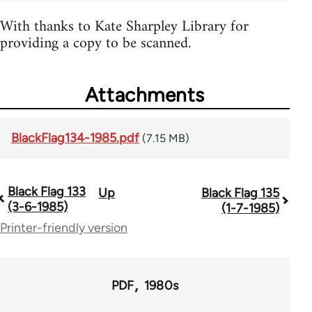
With thanks to Kate Sharpley Library for
providing a copy to be scanned.
Attachments
BlackFlag134-1985.pdf
(7.15 MB)
Black Flag 133
Up
Black Flag 135
Book
(3-6-1985)
(1-7-1985)
traversal
Printer-friendly version
links
for
PDF
1980s
35801