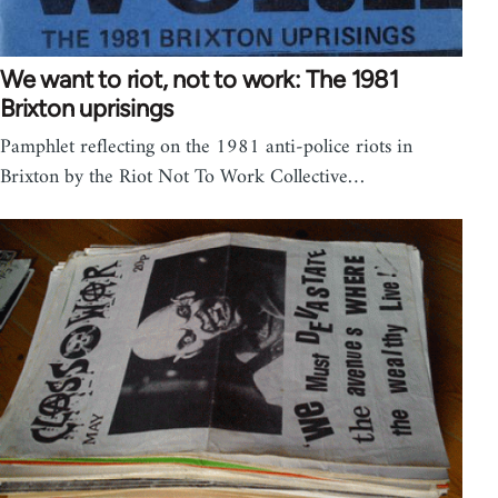
We want to riot, not to work: The 1981
Brixton uprisings
Pamphlet reflecting on the 1981 anti-police riots in
Brixton by the Riot Not To Work Collective…