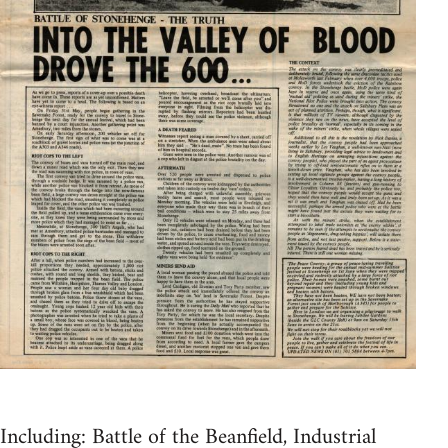
Including: Battle of the Beanfield, Industrial