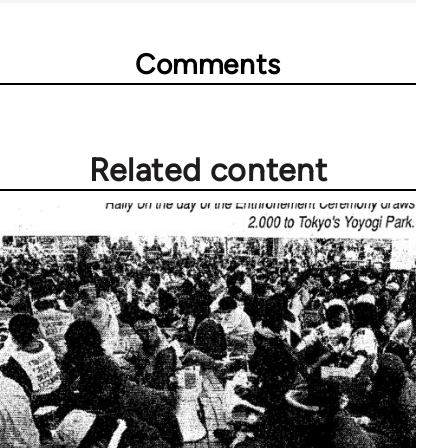
Comments
Related content