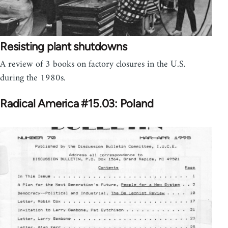
Resisting plant shutdowns
A review of 3 books on factory closures in the U.S.
during the 1980s.
Radical America #15.03: Poland