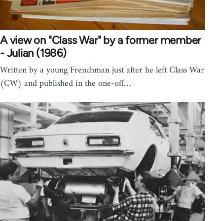
A view on "Class War" by a former member
- Julian (1986)
Written by a young Frenchman just after he left Class War
(CW) and published in the one-off…