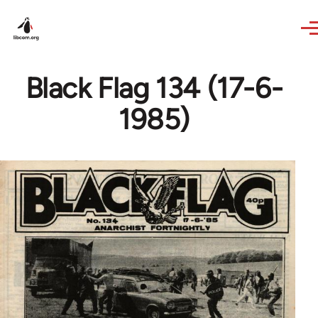
Skip to main content
Black Flag 134 (17-6-
1985)