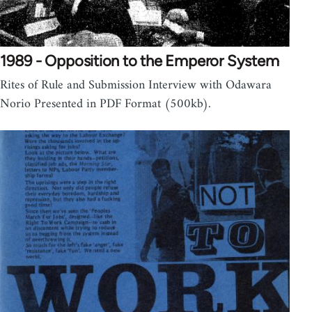
1989 - Opposition to the Emperor System
Rites of Rule and Submission Interview with Odawara
Norio Presented in PDF Format (500kb).