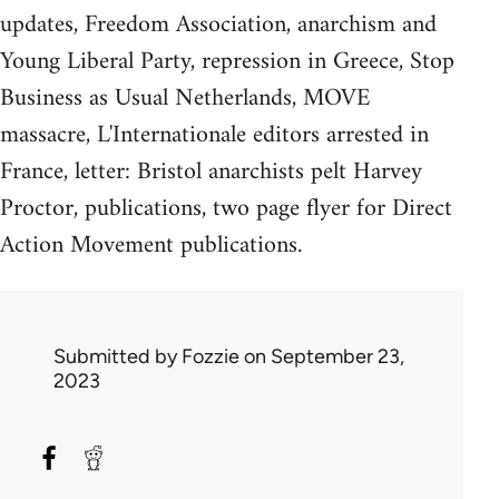
updates, Freedom Association, anarchism and
Young Liberal Party, repression in Greece, Stop
Business as Usual Netherlands, MOVE
massacre, L'Internationale editors arrested in
France, letter: Bristol anarchists pelt Harvey
Proctor, publications, two page flyer for Direct
Action Movement publications.
Submitted by
Fozzie
on September 23,
2023