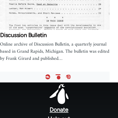
Discussion Bulletin
Online archive of Discussion Bulletin, a quarterly journal
based in Grand Rapids, Michigan. The bulletin was edited
by Frank Girard and published…
Footer
menu
Donate