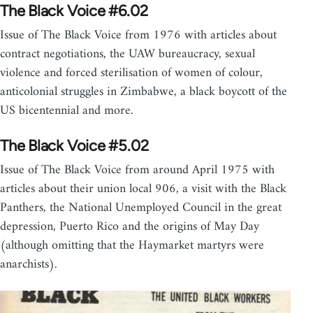
The Black Voice #6.02
Issue of The Black Voice from 1976 with articles about
contract negotiations, the UAW bureaucracy, sexual
violence and forced sterilisation of women of colour,
anticolonial struggles in Zimbabwe, a black boycott of the
US bicentennial and more.
The Black Voice #5.02
Issue of The Black Voice from around April 1975 with
articles about their union local 906, a visit with the Black
Panthers, the National Unemployed Council in the great
depression, Puerto Rico and the origins of May Day
(although omitting that the Haymarket martyrs were
anarchists).