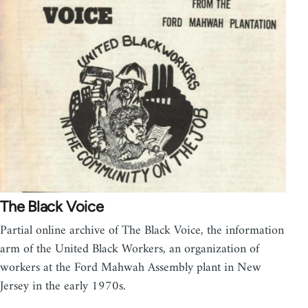
The Black Voice
Partial online archive of The Black Voice, the information
arm of the United Black Workers, an organization of
workers at the Ford Mahwah Assembly plant in New
Jersey in the early 1970s.