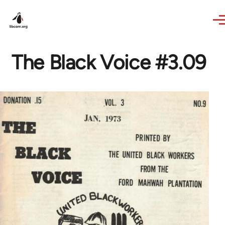
Skip to main content
The Black Voice #3.09