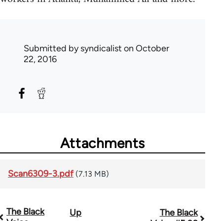
Submitted by
syndicalist
on October
22, 2016
Attachments
Scan6309-3.pdf
(7.13 MB)
The Black
Up
The Black
Book