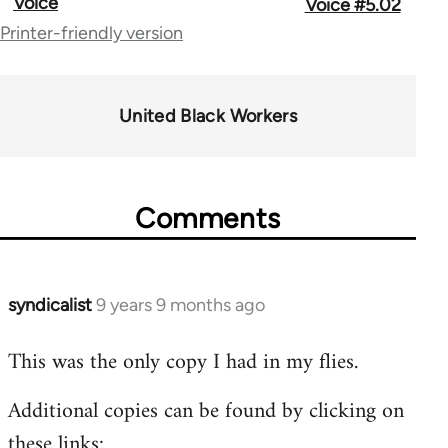
Voice
Voice #5.02
traversal
Printer-friendly version
links
for
United Black Workers
58755
Comments
syndicalist
9 years 9 months ago
In
reply
This was the only copy I had in my flies.
to
Welcome
Additional copies can be found by clicking on
by
these links:
libcom.org