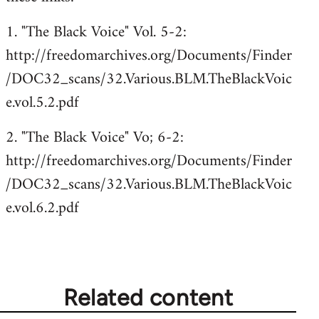
1. "The Black Voice" Vol. 5-2:
http://freedomarchives.org/Documents/Finder
/DOC32_scans/32.Various.BLM.TheBlackVoic
e.vol.5.2.pdf
2. "The Black Voice" Vo; 6-2:
http://freedomarchives.org/Documents/Finder
/DOC32_scans/32.Various.BLM.TheBlackVoic
e.vol.6.2.pdf
Related content