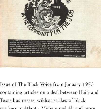
Issue of The Black Voice from January 1973
containing articles on a deal between Haiti and
Texas businesses, wildcat strikes of black
workers in Atlanta, Muhammed Ali and more.