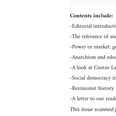
Contents include:
-Editorial introduct
-The relevance of a
-Power or market: g
-Anarchism and educa
-A look at Gustav L
-Social democracy 
-Revisionist history
-A letter to our read
This issue scanned 