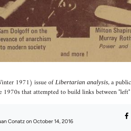
Winter 1971) issue of
, a publi
Libertarian analysis
1970s that attempted to build links between "left" a
uan Conatz
on October 14, 2016