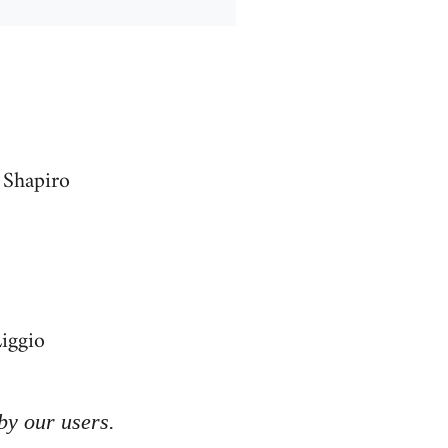
 Shapiro
Liggio
by our users.