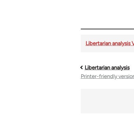
Libertarian analysis 
Libertarian analysis
Book
Printer-friendly versio
traversal
links
for