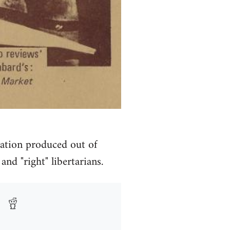
cation produced out of
nd "right" libertarians.