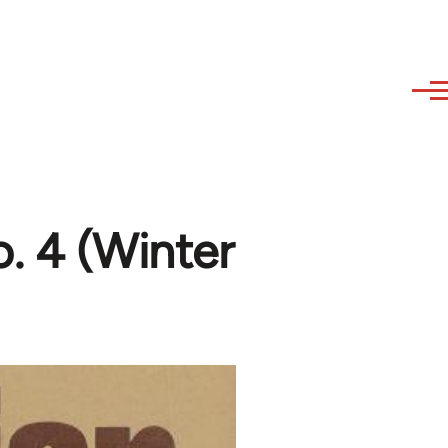
o. 4 (Winter