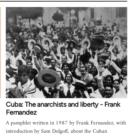
Cuba: The anarchists and liberty - Frank
Fernandez
A pamphlet written in 1987 by Frank Fernandez, with
introduction by Sam Dolgoff, about the Cuban