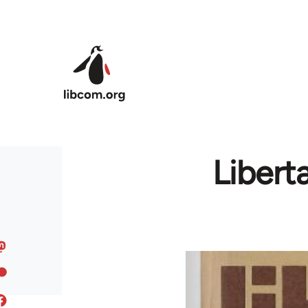
Skip to main content
Liberta