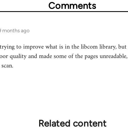
Comments
 9 months ago
 trying to improve what is in the libcom library, b
or quality and made some of the pages unreadable, s
 scan.
Related content