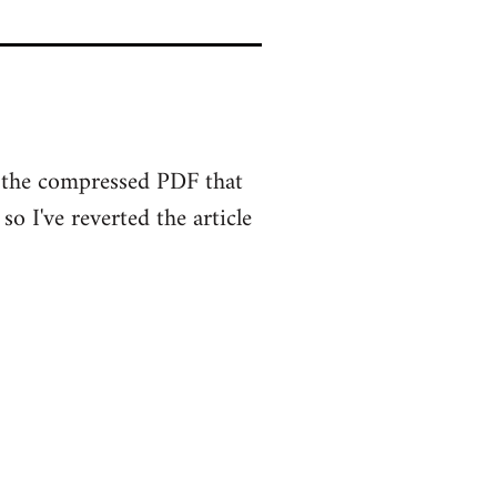
ut the compressed PDF that
o I've reverted the article