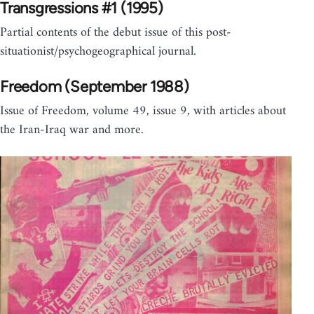
Transgressions #1 (1995)
Partial contents of the debut issue of this post-
situationist/psychogeographical journal.
Freedom (September 1988)
Issue of Freedom, volume 49, issue 9, with articles about
the Iran-Iraq war and more.