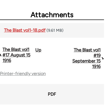
Attachments
The Blast vol1-18.pdf
(9.61 MB)
The Blast vol1
Up
The Blast vol1
Book
#17 August 15
#19
traversal
1916
September 15
1916
links
Printer-friendly version
for
49527
PDF