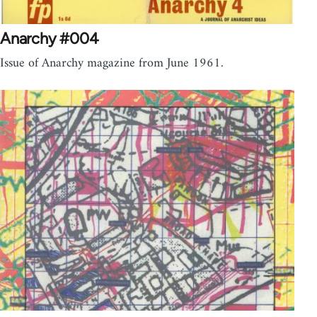
Anarchy #004
Issue of Anarchy magazine from June 1961.