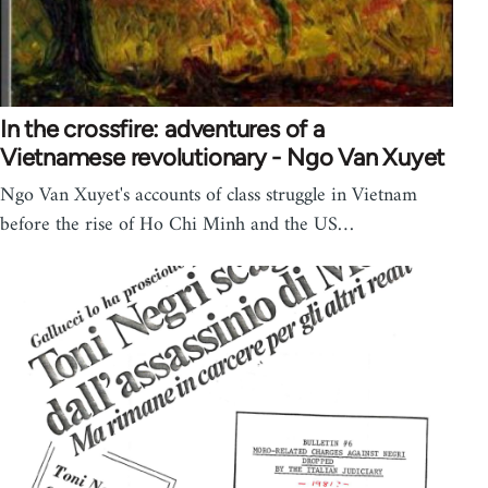
In the crossfire: adventures of a
Vietnamese revolutionary - Ngo Van Xuyet
Ngo Van Xuyet's accounts of class struggle in Vietnam
before the rise of Ho Chi Minh and the US…