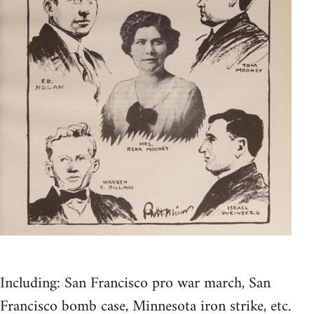
Including: San Francisco pro war march, San
Francisco bomb case, Minnesota iron strike, etc.