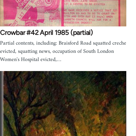
Crowbar #42 April 1985 (partial)
Partial contents, including: Braisford Road squatted creche
evicted, squatting news, occupation of South London
Women's Hospital evicted,…