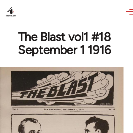
Skip to main content
The Blast vol1 #18
September 1 1916