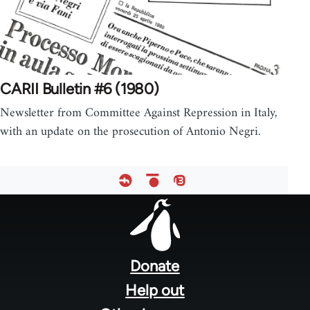
CARII Bulletin #6 (1980)
Newsletter from Committee Against Repression in Italy,
with an update on the prosecution of Antonio Negri.
Footer
menu
Donate
Help out