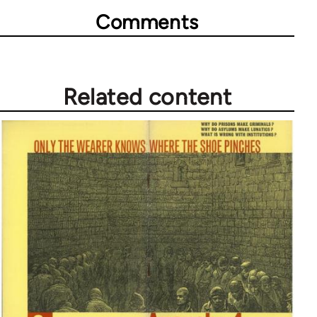
Comments
Related content