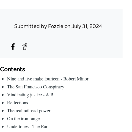
Submitted by
Fozzie
on July 31, 2024
Contents
Nine and five make fourteen - Robert Minor
The San Francisco Conspiracy
Vindicating justice - A.B.
Reflections
The real railroad power
On the iron range
Undertones - The Ear