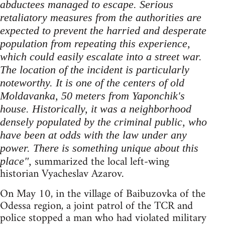
abductees managed to escape. Serious
retaliatory measures from the authorities are
expected to prevent the harried and desperate
population from repeating this experience,
which could easily escalate into a street war.
The location of the incident is particularly
noteworthy. It is one of the centers of old
Moldavanka, 50 meters from Yaponchik's
house. Historically, it was a neighborhood
densely populated by the criminal public, who
have been at odds with the law under any
power. There is something unique about this
summarized the local left-wing
place",
historian Vyacheslav Azarov.
On May 10, in the village of Baibuzovka of the
Odessa region, a joint patrol of the TCR and
police stopped a man who had violated military