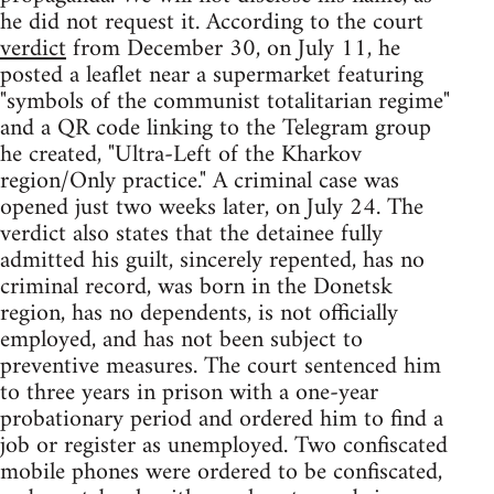
he did not request it. According to the court
verdict
from December 30, on July 11, he
posted a leaflet near a supermarket featuring
"symbols of the communist totalitarian regime"
and a QR code linking to the Telegram group
he created, "Ultra-Left of the Kharkov
region/Only practice." A criminal case was
opened just two weeks later, on July 24. The
verdict also states that the detainee fully
admitted his guilt, sincerely repented, has no
criminal record, was born in the Donetsk
region, has no dependents, is not officially
employed, and has not been subject to
preventive measures. The court sentenced him
to three years in prison with a one-year
probationary period and ordered him to find a
job or register as unemployed. Two confiscated
mobile phones were ordered to be confiscated,