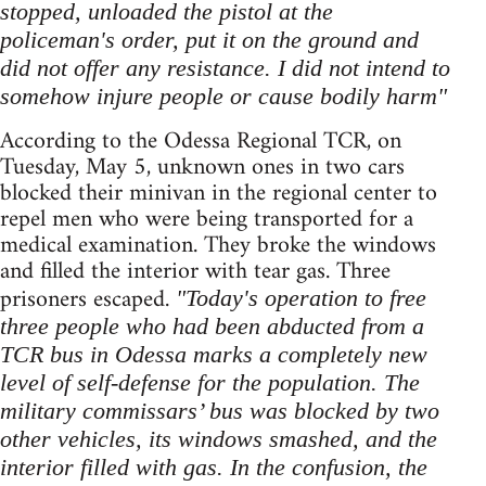
stopped, unloaded the pistol at the
policeman's order, put it on the ground and
did not offer any resistance. I did not intend to
somehow injure people or cause bodily harm"
According to the Odessa Regional TCR, on
Tuesday, May 5, unknown ones in two cars
blocked their minivan in the regional center to
repel men who were being transported for a
medical examination. They broke the windows
and filled the interior with tear gas. Three
prisoners escaped.
"Today's operation to free
three people who had been abducted from a
TCR bus in Odessa marks a completely new
level of self-defense for the population. The
military commissars’ bus was blocked by two
other vehicles, its windows smashed, and the
interior filled with gas. In the confusion, the