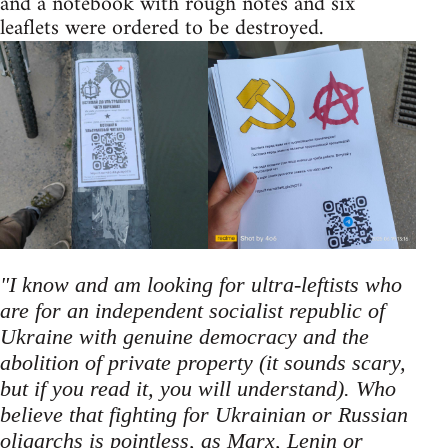
and a notebook with rough notes and six
leaflets were ordered to be destroyed.
"I know and am looking for ultra-leftists who
are for an independent socialist republic of
Ukraine with genuine democracy and the
abolition of private property (it sounds scary,
but if you read it, you will understand). Who
believe that fighting for Ukrainian or Russian
oligarchs is pointless, as Marx, Lenin or