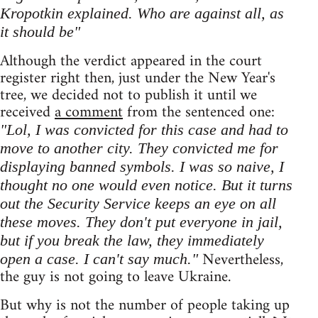
Kropotkin explained. Who are against all, as
it should be"
Although the verdict appeared in the court
register right then, just under the New Year's
tree, we decided not to publish it until we
received
a comment
from the sentenced one:
"Lol, I was convicted for this case and had to
move to another city. They convicted me for
displaying banned symbols. I was so naive, I
thought no one would even notice. But it turns
out the Security Service keeps an eye on all
these moves. They don't put everyone in jail,
but if you break the law, they immediately
Nevertheless,
open a case. I can't say much."
the guy is not going to leave Ukraine.
But why is not the number of people taking up