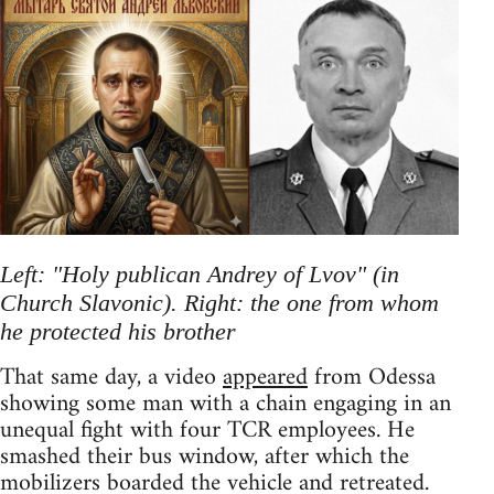
Left: "Holy publican Andrey of Lvov" (in
Church Slavonic). Right: the one from whom
he protected his brother
That same day, a video
appeared
from Odessa
showing some man with a chain engaging in an
unequal fight with four TCR employees. He
smashed their bus window, after which the
mobilizers boarded the vehicle and retreated.