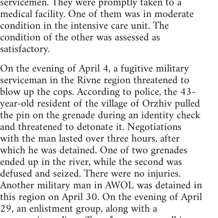
servicemen. They were promptly taken to a
medical facility. One of them was in moderate
condition in the intensive care unit. The
condition of the other was assessed as
satisfactory.
On the evening of April 4, a fugitive military
serviceman in the Rivne region threatened to
blow up the cops. According to police, the 43-
year-old resident of the village of Orzhiv pulled
the pin on the grenade during an identity check
and threatened to detonate it. Negotiations
with the man lasted over three hours, after
which he was detained. One of two grenades
ended up in the river, while the second was
defused and seized. There were no injuries.
Another military man in AWOL was detained in
this region on April 30. On the evening of April
29, an enlistment group, along with a