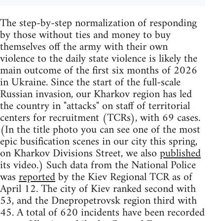
The step-by-step normalization of responding
by those without ties and money to buy
themselves off the army with their own
violence to the daily state violence is likely the
main outcome of the first six months of 2026
in Ukraine. Since the start of the full-scale
Russian invasion, our Kharkov region has led
the country in "attacks" on staff of territorial
centers for recruitment (TCRs), with 69 cases.
(In the title photo you can see one of the most
epic busification scenes in our city this spring,
on Kharkov Divisions Street, we also
published
its video.) Such data from the National Police
was
reported
by the Kiev Regional TCR as of
April 12. The city of Kiev ranked second with
53, and the Dnepropetrovsk region third with
45. A total of 620 incidents have been recorded