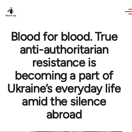
Skip to main content
Blood for blood. True
anti-authoritarian
resistance is
becoming a part of
Ukraine’s everyday life
amid the silence
abroad