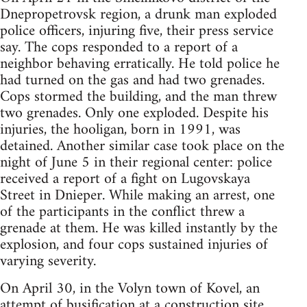
Dnepropetrovsk region, a drunk man exploded
police officers, injuring five, their press service
say. The cops responded to a report of a
neighbor behaving erratically. He told police he
had turned on the gas and had two grenades.
Cops stormed the building, and the man threw
two grenades. Only one exploded. Despite his
injuries, the hooligan, born in 1991, was
detained. Another similar case took place on the
night of June 5 in their regional center: police
received a report of a fight on Lugovskaya
Street in Dnieper. While making an arrest, one
of the participants in the conflict threw a
grenade at them. He was killed instantly by the
explosion, and four cops sustained injuries of
varying severity.
On April 30, in the Volyn town of Kovel, an
attempt of busification at a construction site