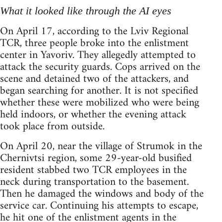
What it looked like through the AI eyes
On April 17, according to the Lviv Regional
TCR, three people broke into the enlistment
center in Yavoriv. They allegedly attempted to
attack the security guards. Cops arrived on the
scene and detained two of the attackers, and
began searching for another. It is not specified
whether these were mobilized who were being
held indoors, or whether the evening attack
took place from outside.
On April 20, near the village of Strumok in the
Chernivtsi region, some 29-year-old busified
resident stabbed two TCR employees in the
neck during transportation to the basement.
Then he damaged the windows and body of the
service car. Continuing his attempts to escape,
he hit one of the enlistment agents in the