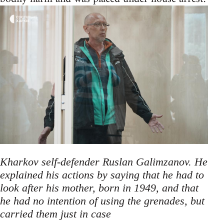
Kharkov self-defender Ruslan Galimzanov. He
explained his actions by saying that he had to
look after his mother, born in 1949, and that
he had no intention of using the grenades, but
carried them just in case