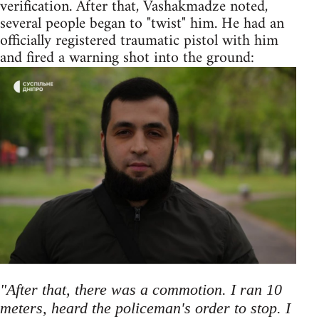
verification. After that, Vashakmadze noted,
several people began to "twist" him. He had an
officially registered traumatic pistol with him
and fired a warning shot into the ground:
"After that, there was a commotion. I ran 10
meters, heard the policeman's order to stop. I