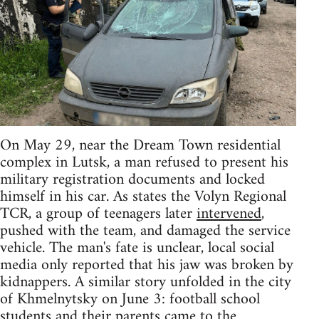
On May 29, near the Dream Town residential
complex in Lutsk, a man refused to present his
military registration documents and locked
himself in his car. As states the Volyn Regional
TCR, a group of teenagers later
intervened
,
pushed with the team, and damaged the service
vehicle. The man's fate is unclear, local social
media only reported that his jaw was broken by
kidnappers. A similar story unfolded in the city
of Khmelnytsky on June 3: football school
students and their parents came to the