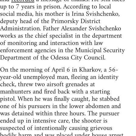
up to 7 years in prison. According to local
social media, his mother is Irina Svishchenko,
deputy head of the Primorsky District
Administration. Father Alexander Svishchenko
works as the chief specialist in the department
of monitoring and interaction with law
enforcement agencies in the Municipal Security
Department of the Odessa City Council.
On the morning of April 6 in Kharkov, a 56-
year-old unemployed man, fleeing an identity
check, threw two airsoft grenades at
manhunters and fired back with a starting
pistol. When he was finally caught, he stabbed
one of his pursuers in the lower abdomen and
was detained within three hours. The pursuer
ended up in intensive care, the shooter is
suspected of intentionally causing grievous
bodily harm and was placed under house arrest.