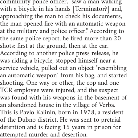
community police officer, "saw a man walking
with a bicycle in his hands [Terminator?] and,
approaching the man to check his documents,
the man opened fire with an automatic weapon
at the military and police officer." According to
the same police report, he fired more than 20
shots: first at the ground, then at the car.
According to another police press release, he
was riding a bicycle, stopped himself near a
service vehicle, pulled out an object "resembling
an automatic weapon" from his bag, and started
shooting. One way or other, the cop and one
TCR employee were injured, and the suspect
was found with his weapons in the basement of
an abandoned house in the village of Verba.
This is Pavlo Kalinin, born in 1978, a resident
of the Dubno district. He was sent to pretrial
detention and is facing 15 years in prison for
attempted murder and desertion.