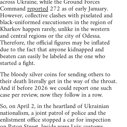
across Ukraine, while the Ground Forces
Command
reported
272 as of early January.
However, collective clashes with pixelated and
black-uniformed executioners in the region of
Kharkov happen rarely, unlike in the western
and central regions or the city of Odessa.
Therefore, the official figures may be inflated
due to the fact that anyone kidnapped and
beaten can easily be labeled as the one who
started a fight.
The bloody silver coins for sending others to
their death literally get in the way of the throat.
And if before 2026 we could report one such
case per review, now they follow in a row.
So, on April 2, in the heartland of Ukrainian
nationalism, a joint patrol of police and the
enlistment office stopped a car for inspection
on Paton Street. Inside were Lviv customs