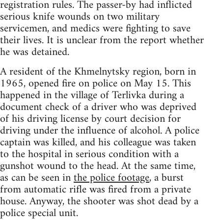
registration rules. The passer-by had inflicted
serious knife wounds on two military
servicemen, and medics were fighting to save
their lives. It is unclear from the report whether
he was detained.
A resident of the Khmelnytsky region, born in
1965, opened fire on police on May 15. This
happened in the village of Terlivka during a
document check of a driver who was deprived
of his driving license by court decision for
driving under the influence of alcohol. A police
captain was killed, and his colleague was taken
to the hospital in serious condition with a
gunshot wound to the head. At the same time,
as can be seen in
the police footage
, a burst
from automatic rifle was fired from a private
house. Anyway, the shooter was shot dead by a
police special unit.