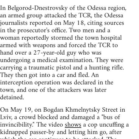
In Belgorod-Dnestrovsky of the Odessa region,
an armed group attacked the TCR, the Odessa
journalists reported on May 18, citing sources
in the prosecutor's office. Two men and a
woman reportedly stormed the town hospital
armed with weapons and forced the TCR to
hand over a 27-year-old guy who was
undergoing a medical examination. They were
carrying a traumatic pistol and a hunting rifle.
They then got into a car and fled. An
interception operation was declared in the
town, and one of the attackers was later
detained.
On May 19, on Bogdan Khmelnytsky Street in
Lviv, a crowd blocked and damaged a "bus of
invincibility." The video
shows
a cop uncuffing a
kidnapped passer-by and letting him go, after