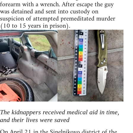
forearm with a wrench. After escape the guy
was detained and sent into custody on
suspicion of attempted premeditated murder
(10 to 15 years in prison).
The kidnappers received medical aid in time,
and their lives were saved
On April 21 in the Sinelnikovo district of the