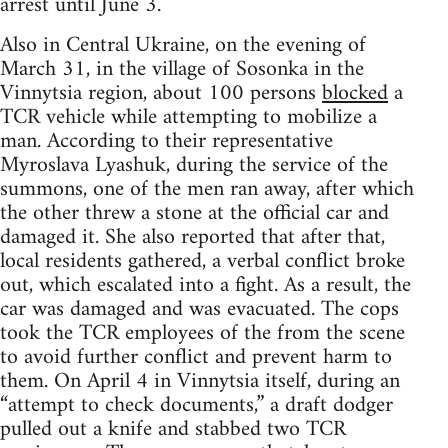
arrest until June 3.
Also in Central Ukraine, on the evening of
March 31, in the village of Sosonka in the
Vinnytsia region, about 100 persons
blocked
a
TCR vehicle while attempting to mobilize a
man. According to their representative
Myroslava Lyashuk, during the service of the
summons, one of the men ran away, after which
the other threw a stone at the official car and
damaged it. She also reported that after that,
local residents gathered, a verbal conflict broke
out, which escalated into a fight. As a result, the
car was damaged and was evacuated. The cops
took the TCR employees of the from the scene
to avoid further conflict and prevent harm to
them. On April 4 in Vinnytsia itself, during an
“attempt to check documents,” a draft dodger
pulled out a knife and stabbed two TCR