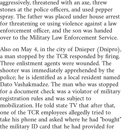
aggressively, threatened with an axe, threw
stones at the police officers, and used pepper
spray. The father was placed under house arrest
for threatening or using violence against a law
enforcement officer, and the son was handed
over to the Military Law Enforcement Service.
Also on May 4, in the city of Dnieper (Dnipro),
a man stopped by the TCR responded by firing.
Three enlistment agents were wounded. The
shooter was immediately apprehended by the
police; he is identified as a local resident named
Dato Vashakmadze. The man who was stopped
for a document check was a violator of military
registration rules and was subject to
mobilization. He told state TV that after that,
one of the TCR employees allegedly tried to
take his phone and asked where he had "bought"
the military ID card that he had provided for