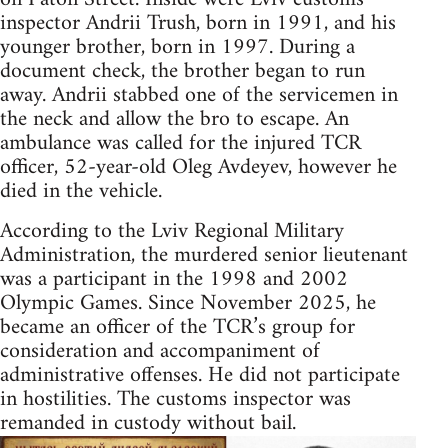
inspector Andrii Trush, born in 1991, and his
younger brother, born in 1997. During a
document check, the brother began to run
away. Andrii stabbed one of the servicemen in
the neck and allow the bro to escape. An
ambulance was called for the injured TCR
officer, 52-year-old Oleg Avdeyev, however he
died in the vehicle.
According to the Lviv Regional Military
Administration, the murdered senior lieutenant
was a participant in the 1998 and 2002
Olympic Games. Since November 2025, he
became an officer of the TCR’s group for
consideration and accompaniment of
administrative offenses. He did not participate
in hostilities. The customs inspector was
remanded in custody without bail.