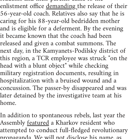
enlistment office
demanding
the release of their
56-year-old coach. Relatives also say that he is
caring for his 88-year-old bedridden mother
and is eligible for a deferment. By the evening
it became known that the coach had been
released and given a combat summons. The
next day, in the Kamyanets-Podilsky district of
this region, a TCR employee was struck "on the
head with a blunt object" while checking
military registration documents, resulting in
hospitalization with a bruised wound and a
concussion. The passer-by disappeared and was
later detained by the investigative team at his
home.
In addition to spontaneous rebels, last year the
Assembly
featured
a Kharkov resident who
attempted to conduct full-fledged revolutionary
propaganda. We will not disclose his name, as