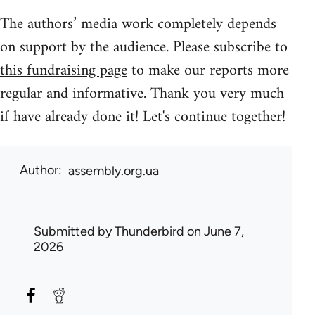
The authors’ media work completely depends
on support by the audience. Please subscribe to
this fundraising page
to make our reports more
regular and informative. Thank you very much
if have already done it! Let's continue together!
Author
assembly.org.ua
Submitted by
Thunderbird
on June 7,
2026