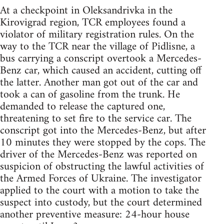
At a checkpoint in Oleksandrivka in the
Kirovigrad region, TCR employees found a
violator of military registration rules. On the
way to the TCR near the village of Pidlisne, a
bus carrying a conscript overtook a Mercedes-
Benz car, which caused an accident, cutting off
the latter. Another man got out of the car and
took a can of gasoline from the trunk. He
demanded to release the captured one,
threatening to set fire to the service car. The
conscript got into the Mercedes-Benz, but after
10 minutes they were stopped by the cops. The
driver of the Mercedes-Benz was reported on
suspicion of obstructing the lawful activities of
the Armed Forces of Ukraine. The investigator
applied to the court with a motion to take the
suspect into custody, but the court determined
another preventive measure: 24-hour house