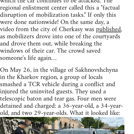
which the car continues to be attacked. The
regional enlistment center called this a "factual
disruption of mobilization tasks." If only this
were done nationwide! On the same day, a
video from the city of Cherkasy was
published
,
as mobilizers drove into one of the courtyards
and drove them out, while breaking the
windows of their car. The crowd saved
someone's life again…
On May 26, in the village of Sakhnovshchyna
in the Kharkov region, a group of locals
smashed a TCR vehicle during a conflict and
injured the uninvited guests. They used a
telescopic baton and tear gas. Four men were
detained and charged: a 36-year-old, a 34-year-
old, and two 29-year-olds. What it looked like: