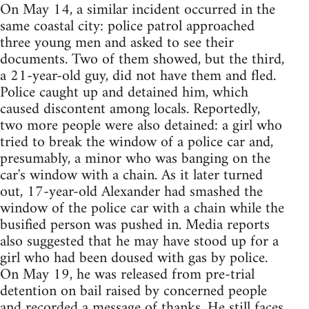
On May 14, a similar incident occurred in the
same coastal city: police patrol approached
three young men and asked to see their
documents. Two of them showed, but the third,
a 21-year-old guy, did not have them and fled.
Police caught up and detained him, which
caused discontent among locals. Reportedly,
two more people were also detained: a girl who
tried to break the window of a police car and,
presumably, a minor who was banging on the
car's window with a chain. As it later turned
out, 17-year-old Alexander had smashed the
window of the police car with a chain while the
busified person was pushed in. Media reports
also suggested that he may have stood up for a
girl who had been doused with gas by police.
On May 19, he was released from pre-trial
detention on bail raised by concerned people
and
recorded
a message of thanks. He still faces