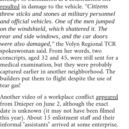
resulted
in damage to the vehicle.
"Citizens
threw sticks and stones at military personnel
and official vehicles. One of the men jumped
on the windshield, which shattered it. The
rear and side windows, and the car doors
the Volyn Regional TCR
were also damaged,"
spokeswoman said. From her words, two
conscripts, aged 32 and 45, were still sent for a
medical examination, but they were probably
captured earlier in another neighborhood. The
builders put them to flight despite the use of
tear gas!
Another video of a workplace conflict
appeared
from Dnieper on June 2, although the exact
date is unknown (it may not have been filmed
this year). About 15 enlistment staff and their
informal "assistants" arrived at some enterprise,