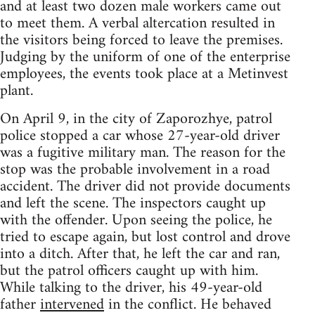
and at least two dozen male workers came out
to meet them. A verbal altercation resulted in
the visitors being forced to leave the premises.
Judging by the uniform of one of the enterprise
employees, the events took place at a Metinvest
plant.
On April 9, in the city of Zaporozhye, patrol
police stopped a car whose 27-year-old driver
was a fugitive military man. The reason for the
stop was the probable involvement in a road
accident. The driver did not provide documents
and left the scene. The inspectors caught up
with the offender. Upon seeing the police, he
tried to escape again, but lost control and drove
into a ditch. After that, he left the car and ran,
but the patrol officers caught up with him.
While talking to the driver, his 49-year-old
father
intervened
in the conflict. He behaved