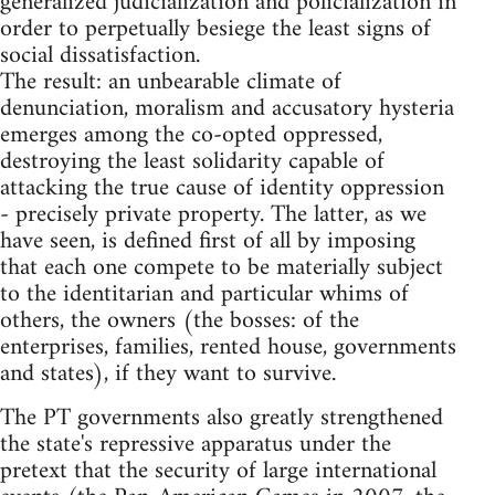
generalized judicialization and policialization in
order to perpetually besiege the least signs of
social dissatisfaction.
The result: an unbearable climate of
denunciation, moralism and accusatory hysteria
emerges among the co-opted oppressed,
destroying the least solidarity capable of
attacking the true cause of identity oppression
- precisely private property. The latter, as we
have seen, is defined first of all by imposing
that each one compete to be materially subject
to the identitarian and particular whims of
others, the owners (the bosses: of the
enterprises, families, rented house, governments
and states), if they want to survive.
The PT governments also greatly strengthened
the state's repressive apparatus under the
pretext that the security of large international