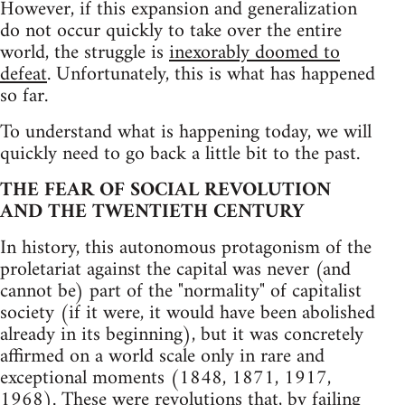
However, if this expansion and generalization
do not occur quickly to take over the entire
world, the struggle is
inexorably doomed to
defeat
. Unfortunately, this is what has happened
so far.
To understand what is happening today, we will
quickly need to go back a little bit to the past.
THE FEAR OF SOCIAL REVOLUTION
AND THE TWENTIETH CENTURY
In history, this autonomous protagonism of the
proletariat against the capital was never (and
cannot be) part of the "normality" of capitalist
society (if it were, it would have been abolished
already in its beginning), but it was concretely
affirmed on a world scale only in rare and
exceptional moments (1848, 1871, 1917,
1968). These were revolutions that, by failing