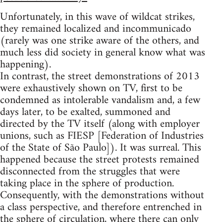
Unfortunately, in this wave of wildcat strikes,
they remained localized and incommunicado
(rarely was one strike aware of the others, and
much less did society in general know what was
happening).
In contrast, the street demonstrations of 2013
were exhaustively shown on TV, first to be
condemned as intolerable vandalism and, a few
days later, to be exalted, summoned and
directed by the TV itself (along with employer
unions, such as FIESP [Federation of Industries
of the State of São Paulo]). It was surreal. This
happened because the street protests remained
disconnected from the struggles that were
taking place in the sphere of production.
Consequently, with the demonstrations without
a class perspective, and therefore entrenched in
the sphere of circulation, where there can only