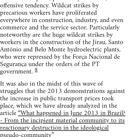
offensive tendency. Wildcat strikes by
precarious workers have proliferated
everywhere in construction, industry, and even
commerce and the service sector. Particularly
noteworthy are the huge wildcat strikes by
workers in the construction of the Jirau, Santo
Antônio and Belo Monte hydroelectric plants,
who were repressed by the Força Nacional de
Segurança under the orders of the PT
8
government.
It was also in the midst of this wave of
struggles that the 2013 demonstrations against
the increase in public transport prices took
place, which we have already analyzed in the
article
“What happened in June 2013 in Brazil?
- From the incipient material community to its
reactionary destruction in the ideological
pseudo-community”