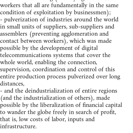
workers that all are fundamentally in the same
condition of exploitation by businessmen);
- pulverization of industries around the world
in small units of suppliers, sub-suppliers and
assemblers (preventing agglomeration and
contact between workers), which was made
possible by the development of digital
telecommunications systems that cover the
whole world, enabling the connection,
supervision, coordination and control of this
entire production process pulverized over long
distances,
- and the deindustrialization of entire regions
(and the industrialization of others), made
possible by the liberalization of financial capital
to wander the globe freely in search of profit,
that is, low costs of labor, inputs and
infrastructure.