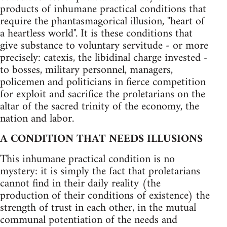
products of inhumane practical conditions that
require the phantasmagorical illusion, "heart of
a heartless world". It is these conditions that
give substance to voluntary servitude - or more
precisely: catexis, the libidinal charge invested -
to bosses, military personnel, managers,
policemen and politicians in fierce competition
for exploit and sacrifice the proletarians on the
altar of the sacred trinity of the economy, the
nation and labor.
A CONDITION THAT NEEDS ILLUSIONS
This inhumane practical condition is no
mystery: it is simply the fact that proletarians
cannot find in their daily reality (the
production of their conditions of existence) the
strength of trust in each other, in the mutual
communal potentiation of the needs and