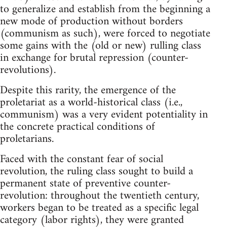
to generalize and establish from the beginning a
new mode of production without borders
(communism as such), were forced to negotiate
some gains with the (old or new) rulling class
in exchange for brutal repression (counter-
revolutions).
Despite this rarity, the emergence of the
proletariat as a world-historical class (i.e.,
communism) was a very evident potentiality in
the concrete practical conditions of
proletarians.
Faced with the constant fear of social
revolution, the ruling class sought to build a
permanent state of preventive counter-
revolution: throughout the twentieth century,
workers began to be treated as a specific legal
category (labor rights), they were granted