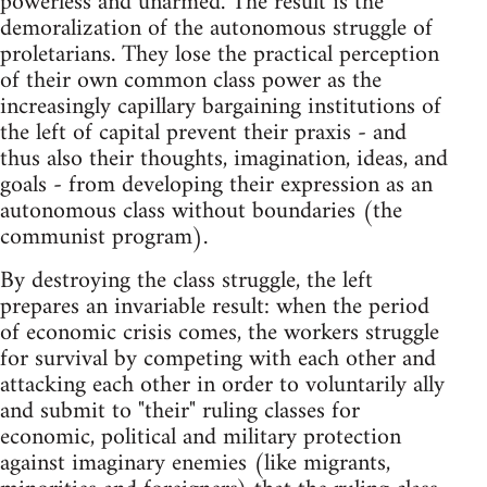
powerless and unarmed. The result is the
demoralization of the autonomous struggle of
proletarians. They lose the practical perception
of their own common class power as the
increasingly capillary bargaining institutions of
the left of capital prevent their praxis - and
thus also their thoughts, imagination, ideas, and
goals - from developing their expression as an
autonomous class without boundaries (the
communist program).
By destroying the class struggle, the left
prepares an invariable result: when the period
of economic crisis comes, the workers struggle
for survival by competing with each other and
attacking each other in order to voluntarily ally
and submit to "their" ruling classes for
economic, political and military protection
against imaginary enemies (like migrants,