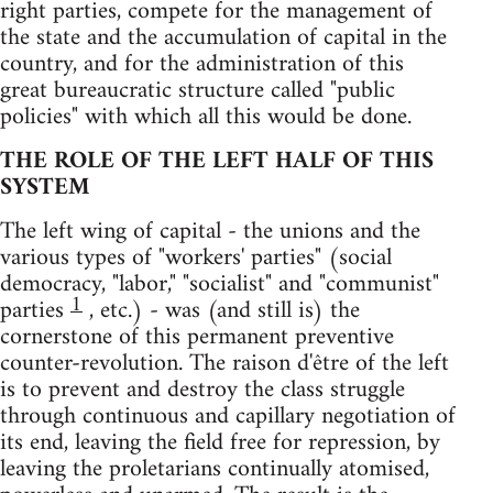
right parties, compete for the management of
the state and the accumulation of capital in the
country, and for the administration of this
great bureaucratic structure called "public
policies" with which all this would be done.
THE ROLE OF THE LEFT HALF OF THIS
SYSTEM
The left wing of capital - the unions and the
various types of "workers' parties" (social
democracy, "labor," "socialist" and "communist"
1
parties
, etc.) - was (and still is) the
cornerstone of this permanent preventive
counter-revolution. The raison d'être of the left
is to prevent and destroy the class struggle
through continuous and capillary negotiation of
its end, leaving the field free for repression, by
leaving the proletarians continually atomised,