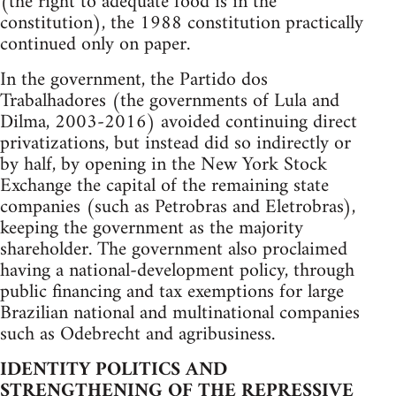
(the right to adequate food is in the
constitution), the 1988 constitution practically
continued only on paper.
In the government, the Partido dos
Trabalhadores (the governments of Lula and
Dilma, 2003-2016) avoided continuing direct
privatizations, but instead did so indirectly or
by half, by opening in the New York Stock
Exchange the capital of the remaining state
companies (such as Petrobras and Eletrobras),
keeping the government as the majority
shareholder. The government also proclaimed
having a national-development policy, through
public financing and tax exemptions for large
Brazilian national and multinational companies
such as Odebrecht and agribusiness.
IDENTITY POLITICS AND
STRENGTHENING OF THE REPRESSIVE