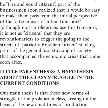
be "free and equal citizens", part of the
businessmen soon realized that it would be easy
to make them pass from the initial perspective
of the "citizen user of urban transport"
(although most proletarians use this transport,
it is not as "citizens" that they are
revolutionaries) to trigger the going to the
streets of "patriotic Brazilian citizen", starting
point of the general fascisticizing of society
that accompanied the economic crisis that came
soon after.
LITTLE PARENTHESIS: A HYPOTHESIS
ABOUT THE CLASS STRUGGLE IN THE
CURRENT CONDITIONS
Our main thesis is that these new forms of
struggle of the proletarian class, arising on the
basis of the new conditions of production