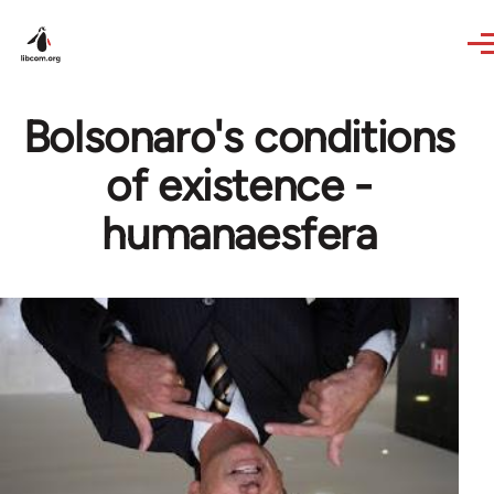
Skip to main content
Bolsonaro's conditions
of existence -
humanaesfera