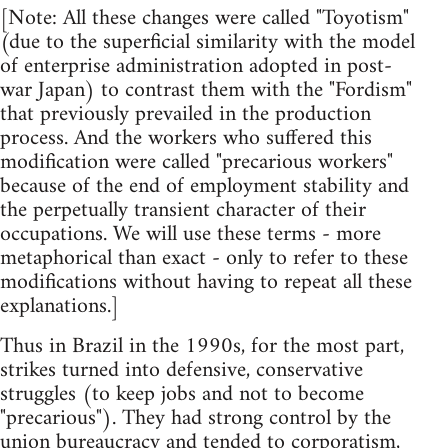
[Note: All these changes were called "Toyotism"
(due to the superficial similarity with the model
of enterprise administration adopted in post-
war Japan) to contrast them with the "Fordism"
that previously prevailed in the production
process. And the workers who suffered this
modification were called "precarious workers"
because of the end of employment stability and
the perpetually transient character of their
occupations. We will use these terms - more
metaphorical than exact - only to refer to these
modifications without having to repeat all these
explanations.]
Thus in Brazil in the 1990s, for the most part,
strikes turned into defensive, conservative
struggles (to keep jobs and not to become
"precarious"). They had strong control by the
union bureaucracy and tended to corporatism,