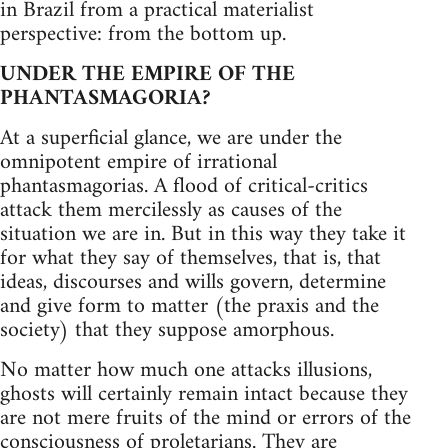
in Brazil from a practical materialist
perspective: from the bottom up.
UNDER THE EMPIRE OF THE
PHANTASMAGORIA?
At a superficial glance, we are under the
omnipotent empire of irrational
phantasmagorias. A flood of critical-critics
attack them mercilessly as causes of the
situation we are in. But in this way they take it
for what they say of themselves, that is, that
ideas, discourses and wills govern, determine
and give form to matter (the praxis and the
society) that they suppose amorphous.
No matter how much one attacks illusions,
ghosts will certainly remain intact because they
are not mere fruits of the mind or errors of the
consciousness of proletarians. They are