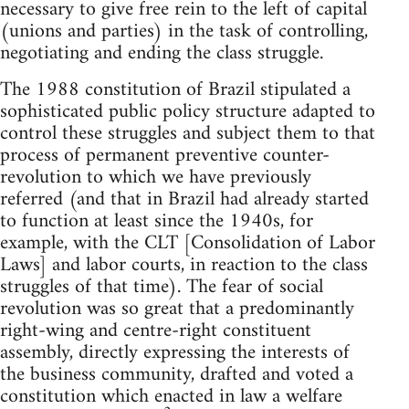
necessary to give free rein to the left of capital
(unions and parties) in the task of controlling,
negotiating and ending the class struggle.
The 1988 constitution of Brazil stipulated a
sophisticated public policy structure adapted to
control these struggles and subject them to that
process of permanent preventive counter-
revolution to which we have previously
referred (and that in Brazil had already started
to function at least since the 1940s, for
example, with the CLT [Consolidation of Labor
Laws] and labor courts, in reaction to the class
struggles of that time). The fear of social
revolution was so great that a predominantly
right-wing and centre-right constituent
assembly, directly expressing the interests of
the business community, drafted and voted a
constitution which enacted in law a welfare