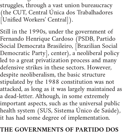
struggles, through a vast union bureaucracy
(the CUT, Central Única dos Trabalhadores
[Unified Workers' Central]).
Still in the 1990s, under the government of
Fernando Henrique Cardoso (PSDB, Partido
Social Democrata Brasileiro, [Brazilian Social
Democratic Party], center), a neoliberal policy
led to a great privatization process and many
defensive strikes in these sectors. However,
despite neoliberalism, the basic structure
stipulated by the 1988 constitution was not
attacked, as long as it was largely maintained as
a dead-letter. Although, in some extremely
important aspects, such as the universal public
health system (SUS, Sistema Único de Saúde),
it has had some degree of implementation.
THE GOVERNMENTS OF PARTIDO DOS