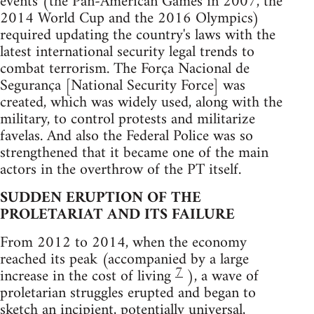
events (the Pan-American Games in 2007, the
2014 World Cup and the 2016 Olympics)
required updating the country's laws with the
latest international security legal trends to
combat terrorism. The Força Nacional de
Segurança [National Security Force] was
created, which was widely used, along with the
military, to control protests and militarize
favelas. And also the Federal Police was so
strengthened that it became one of the main
actors in the overthrow of the PT itself.
SUDDEN ERUPTION OF THE
PROLETARIAT AND ITS FAILURE
From 2012 to 2014, when the economy
reached its peak (accompanied by a large
7
increase in the cost of living
), a wave of
proletarian struggles erupted and began to
sketch an incipient, potentially universal,