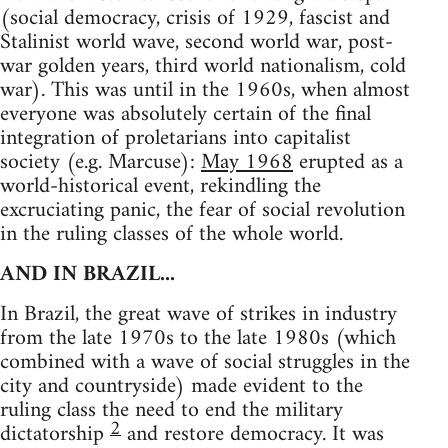
(social democracy, crisis of 1929, fascist and
Stalinist world wave, second world war, post-
war golden years, third world nationalism, cold
war). This was until in the 1960s, when almost
everyone was absolutely certain of the final
integration of proletarians into capitalist
society (e.g. Marcuse):
May 1968
erupted as a
world-historical event, rekindling the
excruciating panic, the fear of social revolution
in the ruling classes of the whole world.
AND IN BRAZIL...
In Brazil, the great wave of strikes in industry
from the late 1970s to the late 1980s (which
combined with a wave of social struggles in the
city and countryside) made evident to the
ruling class the need to end the military
2
dictatorship
and restore democracy. It was