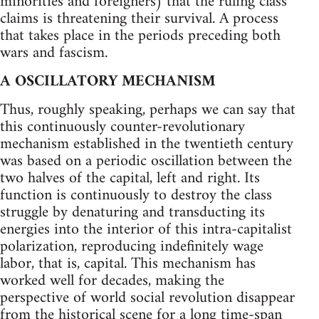
minorities and foreigners) that the ruling class
claims is threatening their survival. A process
that takes place in the periods preceding both
wars and fascism.
A OSCILLATORY MECHANISM
Thus, roughly speaking, perhaps we can say that
this continuously counter-revolutionary
mechanism established in the twentieth century
was based on a periodic oscillation between the
two halves of the capital, left and right. Its
function is continuously to destroy the class
struggle by denaturing and transducting its
energies into the interior of this intra-capitalist
polarization, reproducing indefinitely wage
labor, that is, capital. This mechanism has
worked well for decades, making the
perspective of world social revolution disappear
from the historical scene for a long time-span