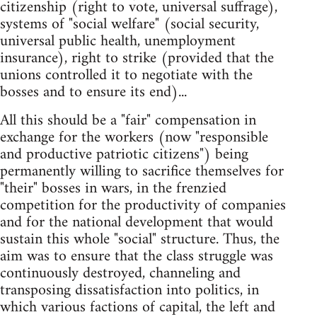
citizenship (right to vote, universal suffrage),
systems of "social welfare" (social security,
universal public health, unemployment
insurance), right to strike (provided that the
unions controlled it to negotiate with the
bosses and to ensure its end)...
All this should be a "fair" compensation in
exchange for the workers (now "responsible
and productive patriotic citizens") being
permanently willing to sacrifice themselves for
"their" bosses in wars, in the frenzied
competition for the productivity of companies
and for the national development that would
sustain this whole "social" structure. Thus, the
aim was to ensure that the class struggle was
continuously destroyed, channeling and
transposing dissatisfaction into politics, in
which various factions of capital, the left and