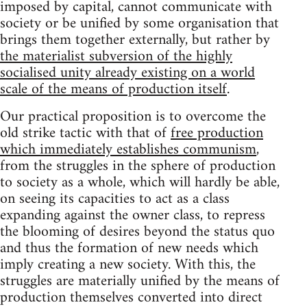
imposed by capital, cannot communicate with
society or be unified by some organisation that
brings them together externally, but rather by
the materialist subversion of the highly
socialised unity already existing on a world
scale of the means of production itself
.
Our practical proposition is to overcome the
old strike tactic with that of
free production
which immediately establishes communism
,
from the struggles in the sphere of production
to society as a whole, which will hardly be able,
on seeing its capacities to act as a class
expanding against the owner class, to repress
the blooming of desires beyond the status quo
and thus the formation of new needs which
imply creating a new society. With this, the
struggles are materially unified by the means of
production themselves converted into direct