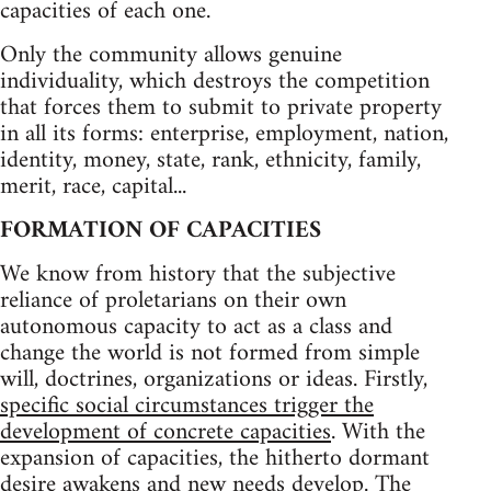
capacities of each one.
Only the community allows genuine
individuality, which destroys the competition
that forces them to submit to private property
in all its forms: enterprise, employment, nation,
identity, money, state, rank, ethnicity, family,
merit, race, capital...
FORMATION OF CAPACITIES
We know from history that the subjective
reliance of proletarians on their own
autonomous capacity to act as a class and
change the world is not formed from simple
will, doctrines, organizations or ideas. Firstly,
specific social circumstances trigger the
development of concrete capacities
. With the
expansion of capacities, the hitherto dormant
desire awakens and new needs develop. The