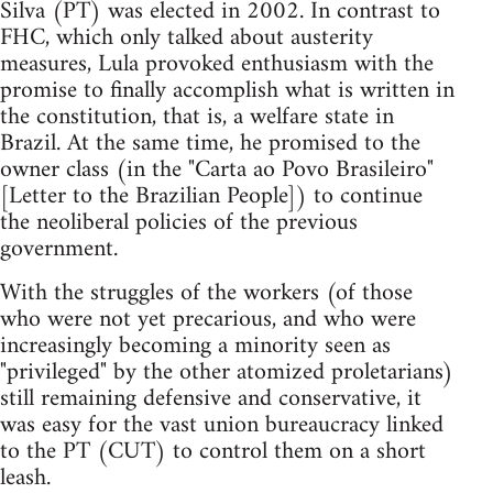
Silva (PT) was elected in 2002. In contrast to
FHC, which only talked about austerity
measures, Lula provoked enthusiasm with the
promise to finally accomplish what is written in
the constitution, that is, a welfare state in
Brazil. At the same time, he promised to the
owner class (in the "Carta ao Povo Brasileiro"
[Letter to the Brazilian People]) to continue
the neoliberal policies of the previous
government.
With the struggles of the workers (of those
who were not yet precarious, and who were
increasingly becoming a minority seen as
"privileged" by the other atomized proletarians)
still remaining defensive and conservative, it
was easy for the vast union bureaucracy linked
to the PT (CUT) to control them on a short
leash.