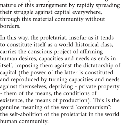
nature of this arrangement by rapidly spreading
their struggle against capital everywhere,
through this material community without
borders.
In this way, the proletariat, insofar as it tends
to constitute itself as a world-historical class,
carries the conscious project of affirming
human desires, capacities and needs as ends in
itself, imposing them against the dictatorship of
capital (the power of the latter is constituted
and reproduced by turning capacities and needs
against themselves, depriving - private property
- them of the means, the conditions of
existence, the means of production). This is the
genuine meaning of the word "communism":
the self-abolition of the proletariat in the world
human community.