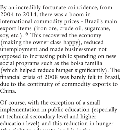
By an incredibly fortunate coincidence, from
2004 to 2014, there was a boom in
international commodity prices - Brazil's main
export items (iron ore, crude oil, sugarcane,
6
soy, etc.).
This recovered the economy
(making the owner class happy), reduced
unemployment and made businessmen not
opposed to increasing public spending on new
social programs such as the bolsa família
(which helped reduce hunger significantly). The
financial crisis of 2008 was barely felt in Brazil,
due to the continuity of commodity exports to
China.
Of course, with the exception of a small
implementation in public education (especially
at technical secondary level and higher
education level) and this reduction in hunger