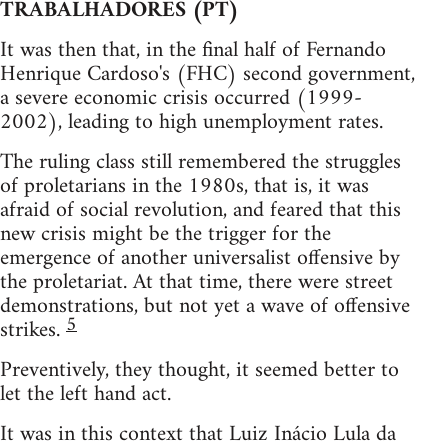
TRABALHADORES (PT)
It was then that, in the final half of Fernando
Henrique Cardoso's (FHC) second government,
a severe economic crisis occurred (1999-
2002), leading to high unemployment rates.
The ruling class still remembered the struggles
of proletarians in the 1980s, that is, it was
afraid of social revolution, and feared that this
new crisis might be the trigger for the
emergence of another universalist offensive by
the proletariat. At that time, there were street
demonstrations, but not yet a wave of offensive
5
strikes.
Preventively, they thought, it seemed better to
let the left hand act.
It was in this context that Luiz Inácio Lula da