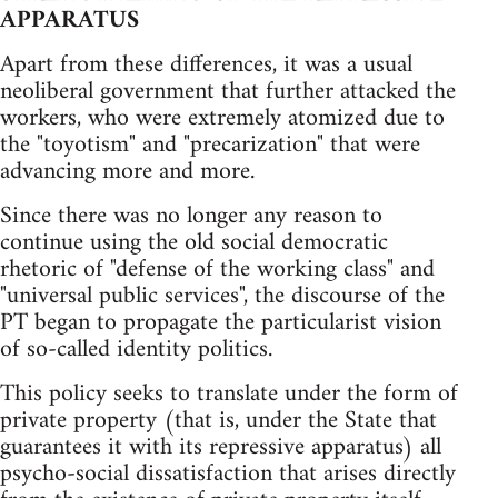
APPARATUS
Apart from these differences, it was a usual
neoliberal government that further attacked the
workers, who were extremely atomized due to
the "toyotism" and "precarization" that were
advancing more and more.
Since there was no longer any reason to
continue using the old social democratic
rhetoric of "defense of the working class" and
"universal public services", the discourse of the
PT began to propagate the particularist vision
of so-called identity politics.
This policy seeks to translate under the form of
private property (that is, under the State that
guarantees it with its repressive apparatus) all
psycho-social dissatisfaction that arises directly