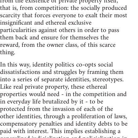
from the existence of private property itself,
that is, from competition: the socially produced
scarcity that forces everyone to exalt their most
insignificant and ethereal exclusive
particularities against others in order to pass
them back and ensure for themselves the
reward, from the owner class, of this scarce
thing.
In this way, identity politics co-opts social
dissatisfactions and struggles by framing them
into a series of separate identities, stereotypes.
Like real private property, these ethereal
properties would need - in the competition and
in everyday life brutalized by it - to be
protected from the invasion of each of the
other identities, through a proliferation of laws,
compensatory penalties and identity debts to be
paid with interest. This implies establishing a