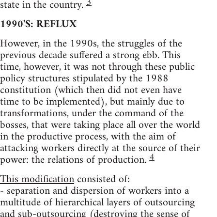
3
state in the country.
1990'S: REFLUX
However, in the 1990s, the struggles of the
previous decade suffered a strong ebb. This
time, however, it was not through these public
policy structures stipulated by the 1988
constitution (which then did not even have
time to be implemented), but mainly due to
transformations, under the command of the
bosses, that were taking place all over the world
in the productive process, with the aim of
attacking workers directly at the source of their
4
power: the relations of production.
This modification
consisted of:
- separation and dispersion of workers into a
multitude of hierarchical layers of outsourcing
and sub-outsourcing (destroying the sense of