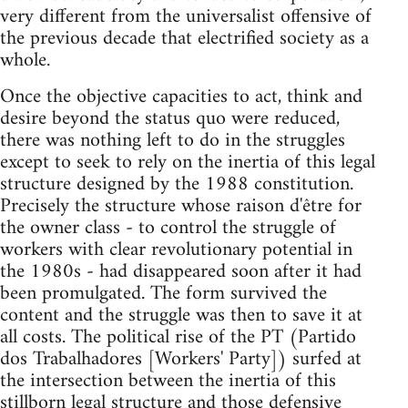
very different from the universalist offensive of
the previous decade that electrified society as a
whole.
Once the objective capacities to act, think and
desire beyond the status quo were reduced,
there was nothing left to do in the struggles
except to seek to rely on the inertia of this legal
structure designed by the 1988 constitution.
Precisely the structure whose raison d'être for
the owner class - to control the struggle of
workers with clear revolutionary potential in
the 1980s - had disappeared soon after it had
been promulgated. The form survived the
content and the struggle was then to save it at
all costs. The political rise of the PT (Partido
dos Trabalhadores [Workers' Party]) surfed at
the intersection between the inertia of this
stillborn legal structure and those defensive