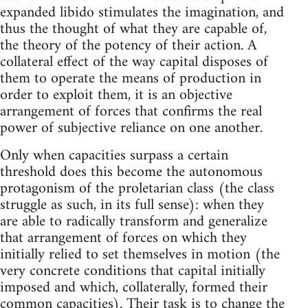
expanded libido stimulates the imagination, and
thus the thought of what they are capable of,
the theory of the potency of their action. A
collateral effect of the way capital disposes of
them to operate the means of production in
order to exploit them, it is an objective
arrangement of forces that confirms the real
power of subjective reliance on one another.
Only when capacities surpass a certain
threshold does this become the autonomous
protagonism of the proletarian class (the class
struggle as such, in its full sense): when they
are able to radically transform and generalize
that arrangement of forces on which they
initially relied to set themselves in motion (the
very concrete conditions that capital initially
imposed and which, collaterally, formed their
common capacities). Their task is to change the