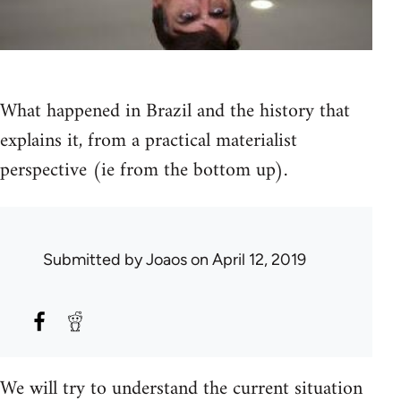
What happened in Brazil and the history that
explains it, from a practical materialist
perspective (ie from the bottom up).
Submitted by
Joaos
on April 12, 2019
We will try to understand the current situation