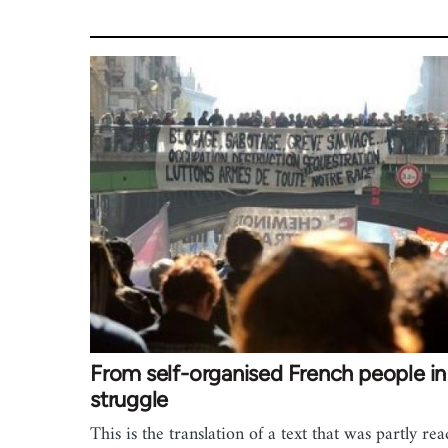
From self-organised French people in
struggle
This is the translation of a text that was partly re