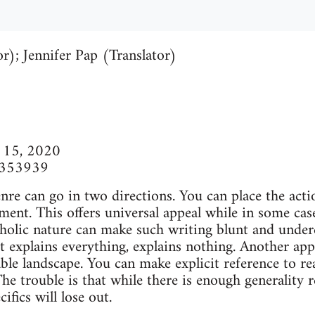
r); Jennifer Pap (Translator)
r 15, 2020
9353939
genre can go in two directions. You can place the acti
nment. This offers universal appeal while in some ca
tholic nature can make such writing blunt and underc
t explains everything, explains nothing. Another appr
ble landscape. You can make explicit reference to rea
he trouble is that while there is enough generality r
ifics will lose out.