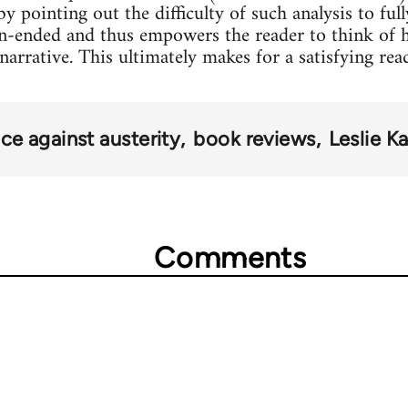
y pointing out the difficulty of such analysis to fu
pen-ended and thus empowers the reader to think of 
arrative. This ultimately makes for a satisfying rea
ce against austerity
book reviews
Leslie K
Comments