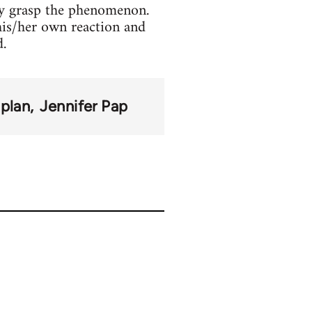
lly grasp the phenomenon.
his/her own reaction and
d.
aplan
Jennifer Pap