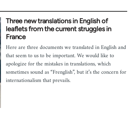
Three new translations in English of
leaflets from the current struggles in
France
Here are three documents we translated in English and
that seem to us to be important. We would like to
apologize for the mistakes in translations, which
sometimes sound as “Frenglish”, but it’s the concern for
internationalism that prevails.