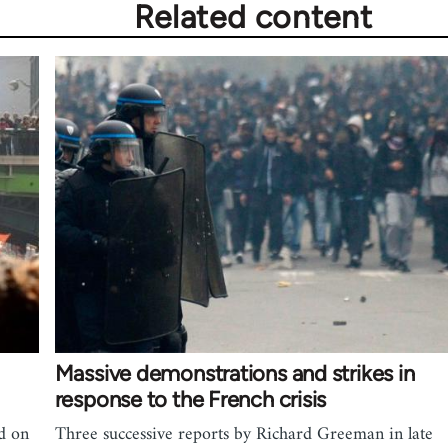
Related content
Massive demonstrations and strikes in
response to the French crisis
ad on
Three successive reports by Richard Greeman in late