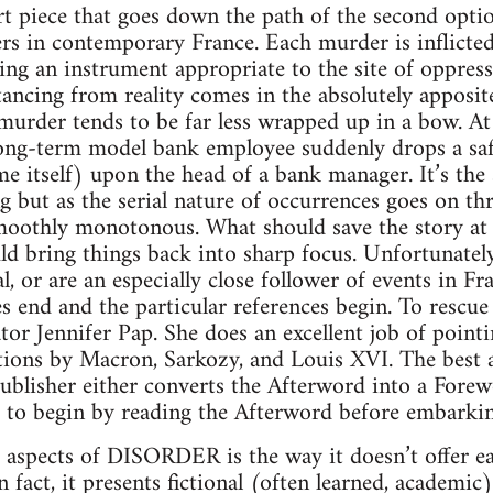
piece that goes down the path of the second option.
s in contemporary France. Each murder is inflicted
ing an instrument appropriate to the site of oppress
stancing from reality comes in the absolutely apposi
, murder tends to be far less wrapped up in a bow. At
ong-term model bank employee suddenly drops a safe 
 itself) upon the head of a bank manager. It’s the s
g but as the serial nature of occurrences goes on thr
oothly monotonous. What should save the story at t
ld bring things back into sharp focus. Unfortunately
al, or are an especially close follower of events in 
s end and the particular references begin. To rescue 
tor Jennifer Pap. She does an excellent job of pointi
ons by Macron, Sarkozy, and Louis XVI. The best ad
publisher either converts the Afterword into a Forew
 to begin by reading the Afterword before embarkin
 aspects of DISORDER is the way it doesn’t offer ea
In fact, it presents fictional (often learned, academic