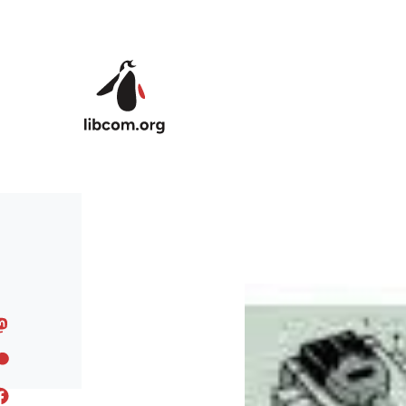
Skip to main content