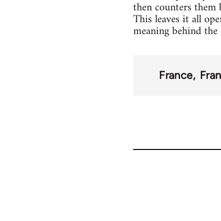
then counters them b
This leaves it all o
meaning behind the n
France
Fran