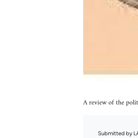
A review of the politi
Submitted by
L