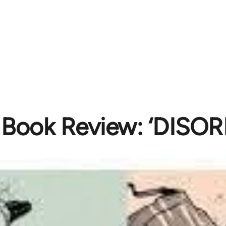
Book Review: ‘DISOR