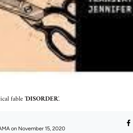
cal fable '
DISORDER
'.
AMA
on November 15, 2020