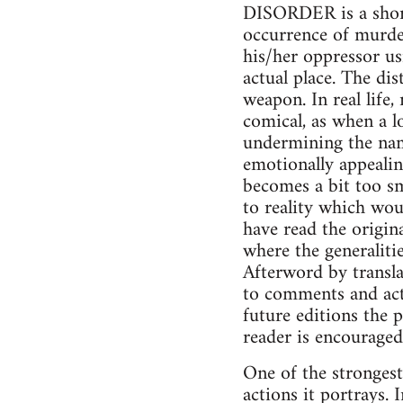
DISORDER is a short 
occurrence of murder
his/her oppressor us
actual place. The di
weapon. In real life
comical, as when a l
undermining the name
emotionally appealin
becomes a bit too sm
to reality which wou
have read the origin
where the generalitie
Afterword by transla
to comments and acti
future editions the 
reader is encouraged
One of the strongest
actions it portrays. 