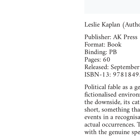
Leslie Kaplan (Autho
Publisher: AK Press
Format: Book
Binding: PB
Pages: 60
Released: Septembe
ISBN-13: 978184
Political fable as a 
fictionalised enviro
the downside, its ca
short, something tha
events in a recognisa
actual occurrences. T
with the genuine spec