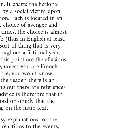
 It charts the fictional
 by a social victim upon
ion. Each is located in an
te choice of avenger and
 times, the choice is almost
(thus in English at least,
ort of thing that is very
oughout a fictional year,
his point are the allusions
, unless you are French,
France, you won’t know
the reader, there is an
ng out there are references
vice is therefore that in
ord or simply that the
g on the main text.
sy explanations for the
) reactions to the events,