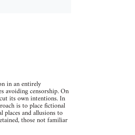
on in an entirely
ses avoiding censorship. On
ut its own intentions. In
oach is to place fictional
l places and allusions to
etained, those not familiar