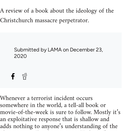
A review of a book about the ideology of the
Christchurch massacre perpetrator.
Submitted by
LAMA
on December 23,
2020
Whenever a terrorist incident occurs
somewhere in the world, a tell-all book or
movie-of-the-week is sure to follow. Mostly it’s
an exploitative response that is shallow and
adds nothing to anyone’s understanding of the