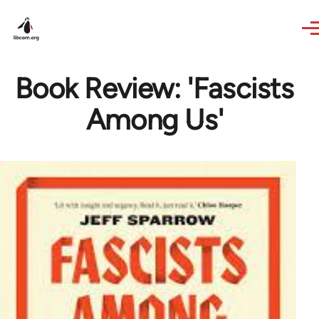
Skip to main content
Book Review: 'Fascists
Among Us'