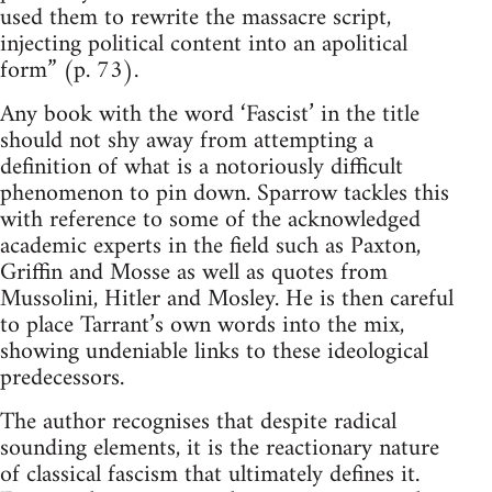
used them to rewrite the massacre script,
injecting political content into an apolitical
form” (p. 73).
Any book with the word ‘Fascist’ in the title
should not shy away from attempting a
definition of what is a notoriously difficult
phenomenon to pin down. Sparrow tackles this
with reference to some of the acknowledged
academic experts in the field such as Paxton,
Griffin and Mosse as well as quotes from
Mussolini, Hitler and Mosley. He is then careful
to place Tarrant’s own words into the mix,
showing undeniable links to these ideological
predecessors.
The author recognises that despite radical
sounding elements, it is the reactionary nature
of classical fascism that ultimately defines it.