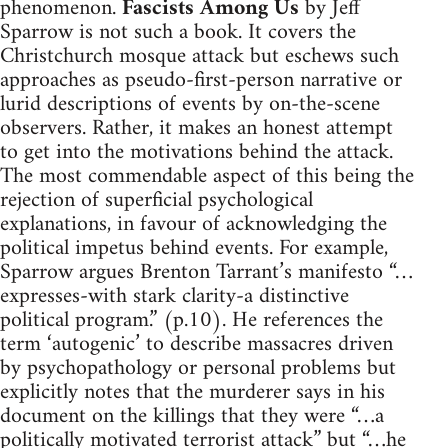
phenomenon.
Fascists Among Us
by Jeff
Sparrow is not such a book. It covers the
Christchurch mosque attack but eschews such
approaches as pseudo-first-person narrative or
lurid descriptions of events by on-the-scene
observers. Rather, it makes an honest attempt
to get into the motivations behind the attack.
The most commendable aspect of this being the
rejection of superficial psychological
explanations, in favour of acknowledging the
political impetus behind events. For example,
Sparrow argues Brenton Tarrant’s manifesto “…
expresses-with stark clarity-a distinctive
political program.” (p.10). He references the
term ‘autogenic’ to describe massacres driven
by psychopathology or personal problems but
explicitly notes that the murderer says in his
document on the killings that they were “…a
politically motivated terrorist attack” but “…he