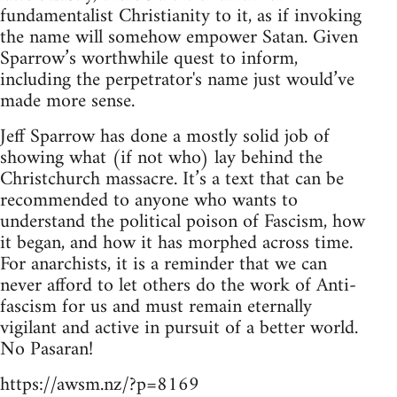
fundamentalist Christianity to it, as if invoking
the name will somehow empower Satan. Given
Sparrow’s worthwhile quest to inform,
including the perpetrator's name just would’ve
made more sense.
Jeff Sparrow has done a mostly solid job of
showing what (if not who) lay behind the
Christchurch massacre. It’s a text that can be
recommended to anyone who wants to
understand the political poison of Fascism, how
it began, and how it has morphed across time.
For anarchists, it is a reminder that we can
never afford to let others do the work of Anti-
fascism for us and must remain eternally
vigilant and active in pursuit of a better world.
No Pasaran!
https://awsm.nz/?p=8169