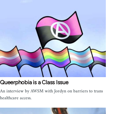
Queerphobia is a Class Issue
An interview by AWSM with Jordyn on barriers to trans
healthcare access.