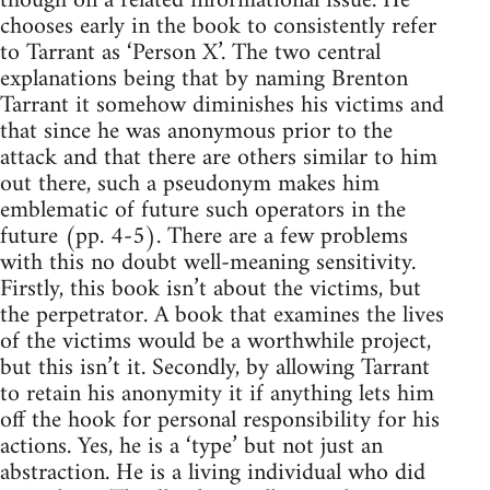
though on a related informational issue. He
chooses early in the book to consistently refer
to Tarrant as ‘Person X’. The two central
explanations being that by naming Brenton
Tarrant it somehow diminishes his victims and
that since he was anonymous prior to the
attack and that there are others similar to him
out there, such a pseudonym makes him
emblematic of future such operators in the
future (pp. 4-5). There are a few problems
with this no doubt well-meaning sensitivity.
Firstly, this book isn’t about the victims, but
the perpetrator. A book that examines the lives
of the victims would be a worthwhile project,
but this isn’t it. Secondly, by allowing Tarrant
to retain his anonymity it if anything lets him
off the hook for personal responsibility for his
actions. Yes, he is a ‘type’ but not just an
abstraction. He is a living individual who did