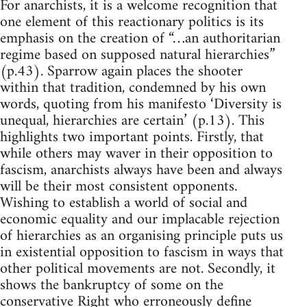
For anarchists, it is a welcome recognition that
one element of this reactionary politics is its
emphasis on the creation of “…an authoritarian
regime based on supposed natural hierarchies”
(p.43). Sparrow again places the shooter
within that tradition, condemned by his own
words, quoting from his manifesto ‘Diversity is
unequal, hierarchies are certain’ (p.13). This
highlights two important points. Firstly, that
while others may waver in their opposition to
fascism, anarchists always have been and always
will be their most consistent opponents.
Wishing to establish a world of social and
economic equality and our implacable rejection
of hierarchies as an organising principle puts us
in existential opposition to fascism in ways that
other political movements are not. Secondly, it
shows the bankruptcy of some on the
conservative Right who erroneously define