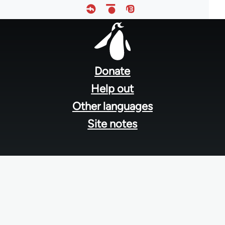
Footer
menu
Donate
Help out
Other languages
Site notes