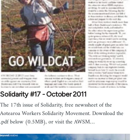
Solidarity #17 - October 2011
The 17th issue of Solidarity, free newssheet of the
Aotearoa Workers Solidarity Movement. Download the
.pdf below (0.5MB), or visit the AWSM…