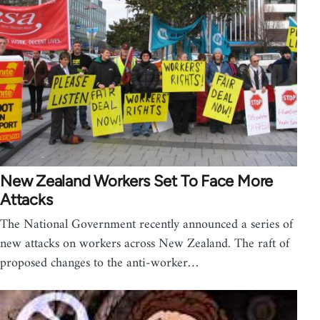
New Zealand Workers Set To Face More
Attacks
The National Government recently announced a series of
new attacks on workers across New Zealand. The raft of
proposed changes to the anti-worker…