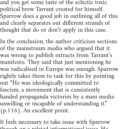
and you get some taste of the eclectic toxic
political brew Tarrant created for himself.
Sparrow does a good job in outlining all of this
and clearly separates out different strands of
thought that do or don’t apply in this case.
In the conclusion, the author criticises sections
of the mainstream media who argued that it
was wrong to publish extracts from Tarrant’s
manifesto. They said that just mentioning he
was radicalised in Europe was enough. Sparrow
rightly takes them to task for this by pointing
out “He was ideologically committed to
fascism, a movement that is consistently
handed propaganda victories by a mass media
unwilling or incapable of understanding it.”
(p.116). An excellent point.
It feels necessary to take issue with Sparrow