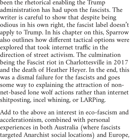
been the rhetorical enabling the Trump
administration has had upon the fascists. The
writer is careful to show that despite being
odious in his own right, the fascist label doesn’t
apply to Trump. In his chapter on this, Sparrow
also outlines how different tactical options were
explored that took internet traffic in the
direction of street activism. The culmination
being the Fascist riot in Charlottesville in 2017
and the death of Heather Heyer. In the end, this
was a dismal failure for the fascists and goes
some way to explaining the attraction of non-
net-based lone wolf actions rather than internet
shitposting, incel whining, or LARPing.
Add to the above an interest in eco-fascism and
accelerationism, combined with personal
experiences in both Australia (where fascists
targeted Anarchist social locations) and Europe,