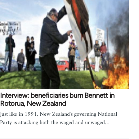
Interview: beneficiaries burn Bennett in
Rotorua, New Zealand
Just like in 1991, New Zealand's governing National
Party is attacking both the waged and unwaged…