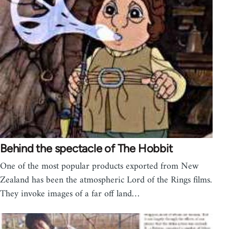
Behind the spectacle of The Hobbit
One of the most popular products exported from New
Zealand has been the atmospheric Lord of the Rings films.
They invoke images of a far off land…