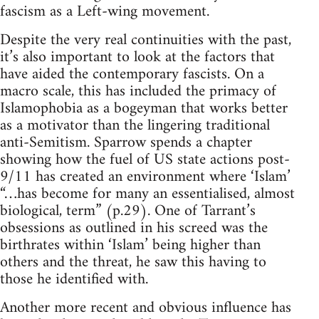
fascism as a Left-wing movement.
Despite the very real continuities with the past,
it’s also important to look at the factors that
have aided the contemporary fascists. On a
macro scale, this has included the primacy of
Islamophobia as a bogeyman that works better
as a motivator than the lingering traditional
anti-Semitism. Sparrow spends a chapter
showing how the fuel of US state actions post-
9/11 has created an environment where ‘Islam’
“…has become for many an essentialised, almost
biological, term” (p.29). One of Tarrant’s
obsessions as outlined in his screed was the
birthrates within ‘Islam’ being higher than
others and the threat, he saw this having to
those he identified with.
Another more recent and obvious influence has