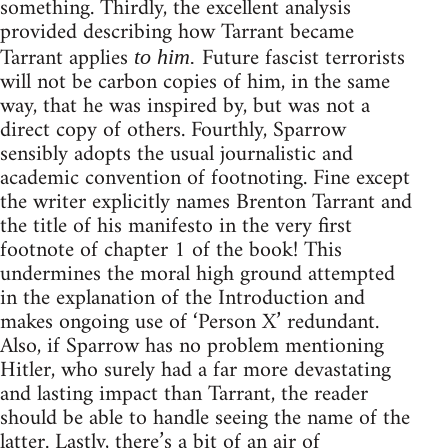
something. Thirdly, the excellent analysis
provided describing how Tarrant became
Tarrant applies
Future fascist terrorists
to him.
will not be carbon copies of him, in the same
way, that he was inspired by, but was not a
direct copy of others. Fourthly, Sparrow
sensibly adopts the usual journalistic and
academic convention of footnoting. Fine except
the writer explicitly names Brenton Tarrant and
the title of his manifesto in the very first
footnote of chapter 1 of the book! This
undermines the moral high ground attempted
in the explanation of the Introduction and
makes ongoing use of ‘Person X’ redundant.
Also, if Sparrow has no problem mentioning
Hitler, who surely had a far more devastating
and lasting impact than Tarrant, the reader
should be able to handle seeing the name of the
latter. Lastly, there’s a bit of an air of