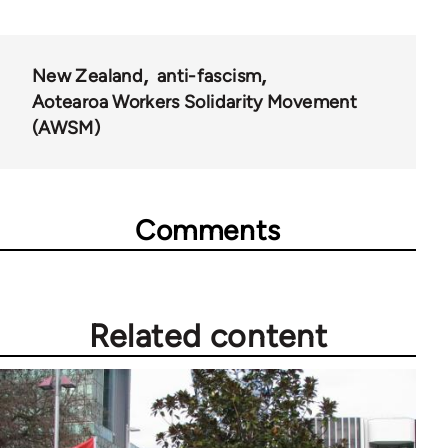
New Zealand
anti-fascism
Aotearoa Workers Solidarity Movement
(AWSM)
Comments
Related content