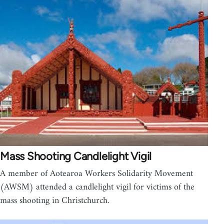
Mass Shooting Candlelight Vigil
A member of Aotearoa Workers Solidarity Movement
(AWSM) attended a candlelight vigil for victims of the
mass shooting in Christchurch.