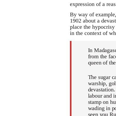
expression of a rea
By way of example, h
1902 about a devasta
place the hypocrisy 
in the context of w
In Madagasca
from the fac
queen of the
The sugar c
warship, go
devastation…
labour and 
stamp on hum
wading in p
seen you Rus