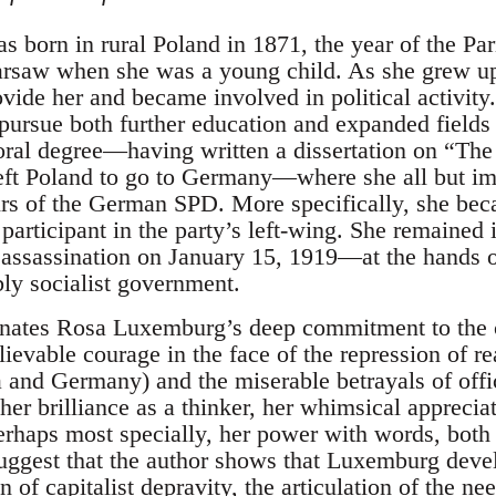
 born in rural Poland in 1871, the year of the P
rsaw when she was a young child. As she grew up
vide her and became involved in political activity.
pursue both further education and expanded fields 
oral degree—having written a dissertation on “The
left Poland to go to Germany—where she all but 
fairs of the German SPD. More specifically, she b
 participant in the party’s left-wing. She remained i
assassination on January 15, 1919—at the hands o
bly socialist government.
inates Rosa Luxemburg’s deep commitment to the c
lievable courage in the face of the repression of re
ia and Germany) and the miserable betrayals of offi
 her brilliance as a thinker, her whimsical appreci
perhaps most specially, her power with words, both
 suggest that the author shows that Luxemburg deve
 of capitalist depravity, the articulation of the nee