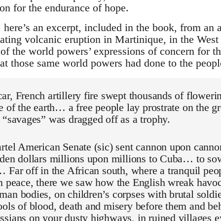
son for the endurance of hope.
ere’s an excerpt, included in the book, from an ar
ting volcanic eruption in Martinique, in the West 
of the world powers’ expressions of concern for th
hat those same world powers had done to the peopl
r, French artillery fire swept thousands of flower
e of the earth… a free people lay prostrate on the
 “savages” was dragged off as a trophy.
artel American Senate (sic) sent cannon upon canno
lden dollars millions upon millions to Cuba… to so
 Far off in the African south, where a tranquil peop
in peace, there we saw how the English wreak ha
an bodies, on children’s corpses with brutal soldi
ools of blood, death and misery before them and 
sians on your dusty highways, in ruined villages e