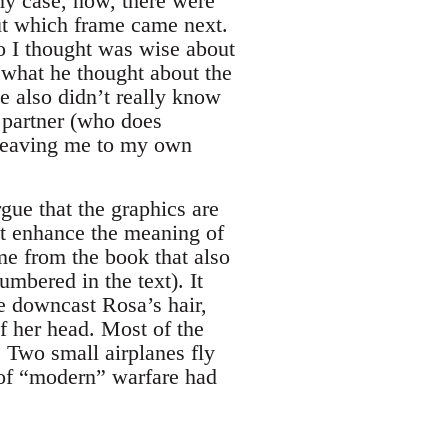
ny case, now, there were
ut which frame came next.
o I thought was wise about
 what he thought about the
he also didn’t really know
s partner (who does
—leaving me to my own
rgue that the graphics are
hat enhance the meaning of
ame from the book that also
mbered in the text). It
e downcast Rosa’s hair,
of her head. Most of the
. Two small airplanes fly
 of “modern” warfare had