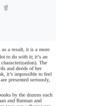
as a result, it is a more
 to do with it; it’s an
 characterization). The
rds and deeds of her
k, it’s impossible to feel
are presented seriously,
books by the dozens each
rman and Batman and