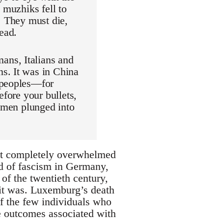
 muzhiks fell to
. They must die,
ead.
ans, Italians and
s. It was in China
 peoples—for
efore your bullets,
women plunged into
but completely overwhelmed
nd of fascism in Germany,
d of the twentieth century,
 it was. Luxemburg’s death
f the few individuals who
le outcomes associated with