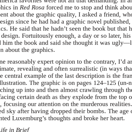
merica favorites were not all that demanding. In a
phics in
Red Rosa
forced me to stop and think abo
t about the graphic quality, I asked a friend, wh
design since he had had a graphic novel published,
ics. He said that he hadn’t seen the book but that 
design. Fortuitously enough, a day or so later, hi
ed him the book and said she thought it was ugly
n about the graphics.
 one reasonably expert opinion to the contrary, I’d a
imate, revealing and often surrealistic (in ways t
he central example of the last description is the fr
llustration. The graphic is on pages 124–125 (un-nu
rching up into and then almost crawling through th
 facing certain death as they explode from the top 
 focusing our attention on the murderous realities
led sky after having dropped their bombs. The age
ented Luxemburg’s thoughts and broke her heart.
fe in Brief