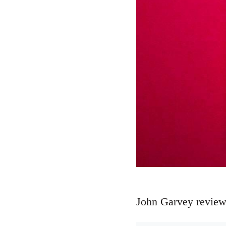
John Garvey review