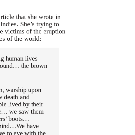
ticle that she wrote in
Indies. She’s trying to
e victims of the eruption
es of the world:
ing human lives
 ground… the brown
n, warship upon
w death and
le lived by their
voc… we saw them
ers’ boots…
behind…We have
ye to eye with the