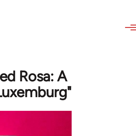
Red Rosa: A
 Luxemburg"