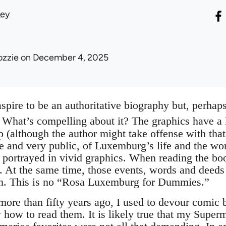
vey
ozzie
on December 4, 2025
spire to be an authoritative biography but, perhaps 
What’s compelling about it? The graphics have a lot
 (although the author might take offense with that
te and very public, of Luxemburg’s life and the wo
re portrayed in vivid graphics. When reading the boo
 At the same time, those events, words and deeds 
ion. This is no “Rosa Luxemburg for Dummies.”
re than fifty years ago, I used to devour comic 
how to read them. It is likely true that my Supe