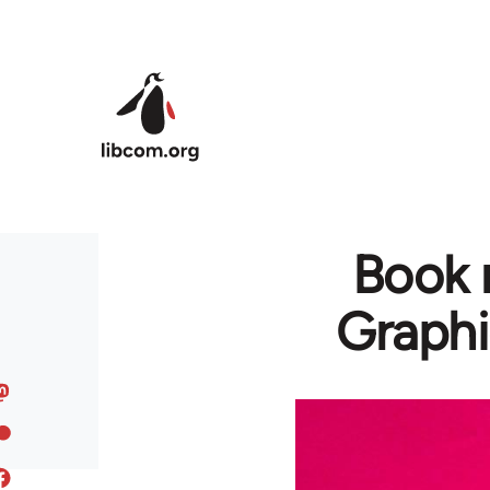
Skip to main content
Book 
Graphi