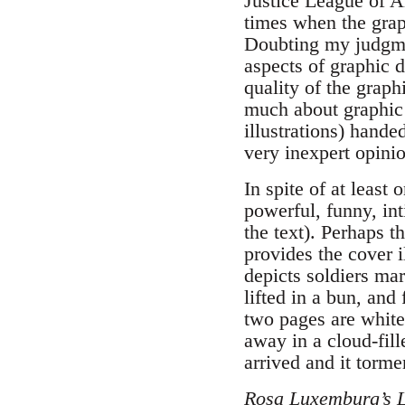
Justice League of A
times when the gra
Doubting my judgmen
aspects of graphic 
quality of the graph
much about graphic 
illustrations) hand
very inexpert opinio
In spite of at least
powerful, funny, int
the text). Perhaps t
provides the cover i
depicts soldiers ma
lifted in a bun, and
two pages are white,
away in a cloud-fil
arrived and it torm
Rosa Luxemburg’s Li