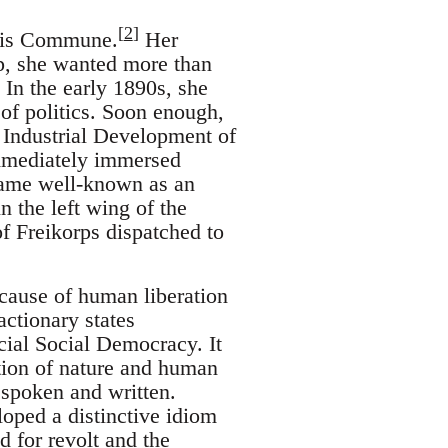
[
2
]
aris Commune.
Her
, she wanted more than
 In the early 1890s, she
of politics. Soon enough,
 Industrial Development of
immediately immersed
ecame well-known as an
n the left wing of the
f Freikorps dispatched to
ause of human liberation
actionary states
cial Social Democracy. It
ation of nature and human
 spoken and written.
loped a distinctive idiom
d for revolt and the