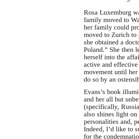
Rosa Luxemburg was
family moved to Wa
her family could pro
moved to Zurich to 
she obtained a doct
Poland.” She then 
herself into the af
active and effective
movement until her 
do so by an ostensi
Evans’s book illum
and her all but unbe
(specifically, Russ
also shines light on
personalities and, 
Indeed, I’d like to
for the condemnation