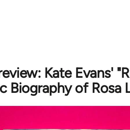
review: Kate Evans' "
c Biography of Rosa