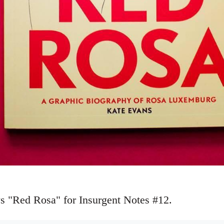
s "Red Rosa" for Insurgent Notes #12.