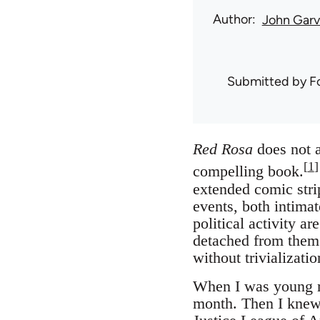
Author
John Gar
Submitted by
F
Red Rosa
does not a
[
1
]
compelling book.
extended comic strip
events, both intima
political activity a
detached from them.
without trivializat
When I was young mo
month. Then I knew 