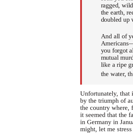
ragged, wild
the earth, r
doubled up w
And all of 
Americans—w
you forgot 
mutual murde
like a ripe 
the water, th
Unfortunately, that
by the triumph of a
the country where, fo
it seemed that the 
in Germany in Janua
might, let me stres