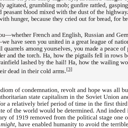
ly agitated, grumbling mob; gunfire rattled, gasping
ed peasant blood mixed with the dust of the highway
ith hunger, because they cried out for bread, for br
you—whether French and English, Russian and Germ
e have seen you united in a great league of nation
all quarrels among yourselves, you made a peace of
r and the torch. Ha, how the pigtails fell in rows b
grainfield lashed by the hail! Ha, how the wailing 
[
3
]
eir dead in their cold arms.
 idiom of condemnation, revolt and hope was all 
uthoritarian state capitalism in the Soviet Union a
r a relatively brief period of time in the first thir
fate of the world would be determined. And indeed
ry of 1919 removed from the political stage one o
s
might
, have enabled humanity to avoid the terrib