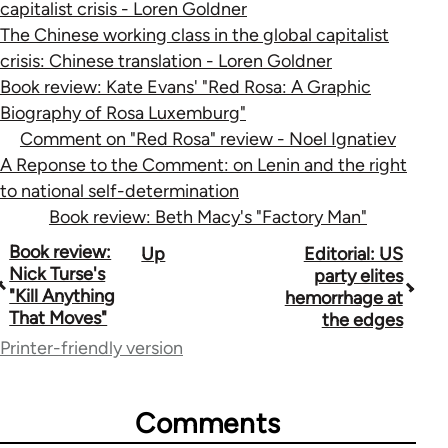
capitalist crisis - Loren Goldner
The Chinese working class in the global capitalist
crisis: Chinese translation - Loren Goldner
Book review: Kate Evans' "Red Rosa: A Graphic
Biography of Rosa Luxemburg"
Comment on "Red Rosa" review - Noel Ignatiev
A Reponse to the Comment: on Lenin and the right
to national self-determination
Book review: Beth Macy's "Factory Man"
Book
Book review:
Up
Editorial: US
Nick Turse's
party elites
traversal
"Kill Anything
hemorrhage at
That Moves"
the edges
links
Printer-friendly version
for
70189
Comments