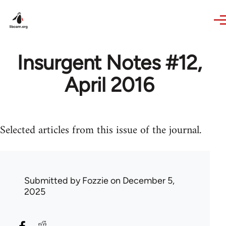
Skip to main content
Insurgent Notes #12,
April 2016
Selected articles from this issue of the journal.
Submitted by
Fozzie
on December 5,
2025