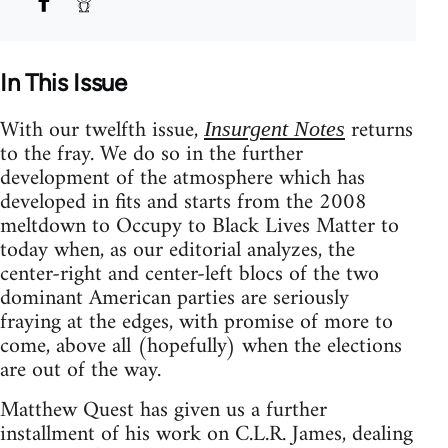
In This Issue
With our twelfth issue,
returns
Insurgent Notes
to the fray. We do so in the further
development of the atmosphere which has
developed in fits and starts from the 2008
meltdown to Occupy to Black Lives Matter to
today when, as our editorial analyzes, the
center-right and center-left blocs of the two
dominant American parties are seriously
fraying at the edges, with promise of more to
come, above all (hopefully) when the elections
are out of the way.
Matthew Quest has given us a further
installment of his work on C.L.R. James, dealing