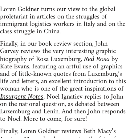
Loren Goldner turns our view to the global
proletariat in articles on the struggles of
immigrant logistics workers in Italy and on the
class struggle in China.
Finally, in our book review section, John
Garvey reviews the very interesting graphic
biography of Rosa Luxemburg,
by
Red Rosa
Kate Evans, featuring an artful use of graphics
and of little-known quotes from Luxemburg’s
life and letters, an excellent introduction to this
woman who is one of the great inspirations of
. Noel Ignatiev replies to John
Insurgent Notes
on the national question, as debated between
Luxemburg and Lenin. And then John responds
to Noel. More to come, for sure!
Finally, Loren Goldner reviews Beth Macy’s