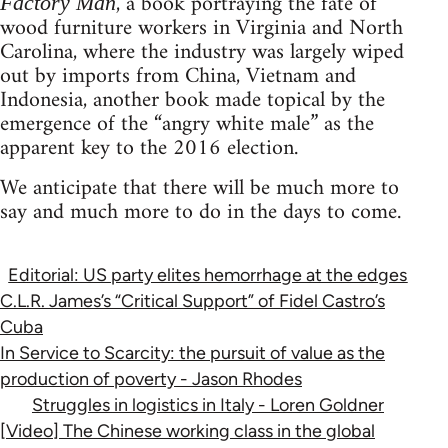
, a book portraying the fate of
Factory Man
wood furniture workers in Virginia and North
Carolina, where the industry was largely wiped
out by imports from China, Vietnam and
Indonesia, another book made topical by the
emergence of the “angry white male” as the
apparent key to the 2016 election.
We anticipate that there will be much more to
say and much more to do in the days to come.
Editorial: US party elites hemorrhage at the edges
C.L.R. James’s “Critical Support” of Fidel Castro’s
Cuba
In Service to Scarcity: the pursuit of value as the
production of poverty - Jason Rhodes
Struggles in logistics in Italy - Loren Goldner
[Video] The Chinese working class in the global