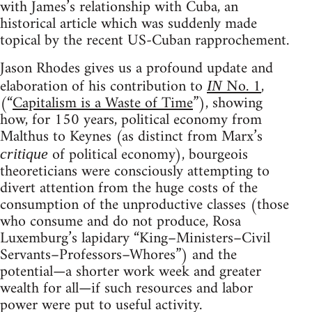
with James’s relationship with Cuba, an
historical article which was suddenly made
topical by the recent US-Cuban rapprochement.
Jason Rhodes gives us a profound update and
elaboration of his contribution to
No. 1
,
IN
(“
Capitalism is a Waste of Time
”), showing
how, for 150 years, political economy from
Malthus to Keynes (as distinct from Marx’s
of political economy), bourgeois
critique
theoreticians were consciously attempting to
divert attention from the huge costs of the
consumption of the unproductive classes (those
who consume and do not produce, Rosa
Luxemburg’s lapidary “King–Ministers–Civil
Servants–Professors–Whores”) and the
potential—a shorter work week and greater
wealth for all—if such resources and labor
power were put to useful activity.