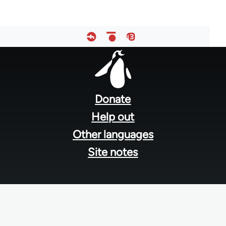
Footer
menu
Donate
Help out
Other languages
Site notes