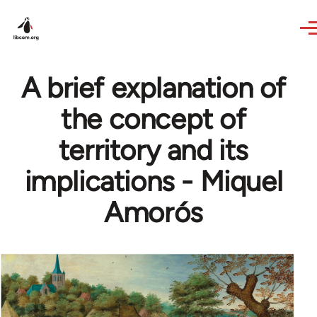
Skip to main content
A brief explanation of
the concept of
territory and its
implications - Miquel
Amorós