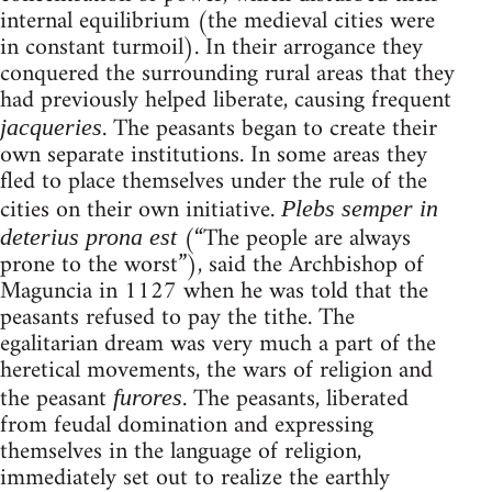
internal equilibrium (the medieval cities were
in constant turmoil). In their arrogance they
conquered the surrounding rural areas that they
had previously helped liberate, causing frequent
. The peasants began to create their
jacqueries
own separate institutions. In some areas they
fled to place themselves under the rule of the
cities on their own initiative.
Plebs semper in
(“The people are always
deterius prona est
prone to the worst”), said the Archbishop of
Maguncia in 1127 when he was told that the
peasants refused to pay the tithe. The
egalitarian dream was very much a part of the
heretical movements, the wars of religion and
the peasant
. The peasants, liberated
furores
from feudal domination and expressing
themselves in the language of religion,
immediately set out to realize the earthly