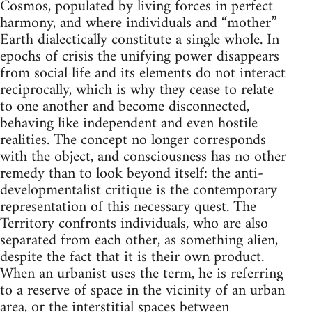
Cosmos, populated by living forces in perfect
harmony, and where individuals and “mother”
Earth dialectically constitute a single whole. In
epochs of crisis the unifying power disappears
from social life and its elements do not interact
reciprocally, which is why they cease to relate
to one another and become disconnected,
behaving like independent and even hostile
realities. The concept no longer corresponds
with the object, and consciousness has no other
remedy than to look beyond itself: the anti-
developmentalist critique is the contemporary
representation of this necessary quest. The
Territory confronts individuals, who are also
separated from each other, as something alien,
despite the fact that it is their own product.
When an urbanist uses the term, he is referring
to a reserve of space in the vicinity of an urban
area, or the interstitial spaces between