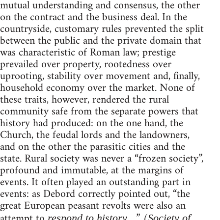
mutual understanding and consensus, the other
on the contract and the business deal. In the
countryside, customary rules prevented the split
between the public and the private domain that
was characteristic of Roman law; prestige
prevailed over property, rootedness over
uprooting, stability over movement and, finally,
household economy over the market. None of
these traits, however, rendered the rural
community safe from the separate powers that
history had produced: on the one hand, the
Church, the feudal lords and the landowners,
and on the other the parasitic cities and the
state. Rural society was never a “frozen society”,
profound and immutable, at the margins of
events. It often played an outstanding part in
events: as Debord correctly pointed out, “the
great European peasant revolts were also an
attempt to
….” (
respond to history
Society of