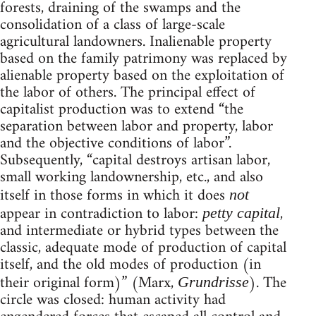
forests, draining of the swamps and the
consolidation of a class of large-scale
agricultural landowners. Inalienable property
based on the family patrimony was replaced by
alienable property based on the exploitation of
the labor of others. The principal effect of
capitalist production was to extend “the
separation between labor and property, labor
and the objective conditions of labor”.
Subsequently, “capital destroys artisan labor,
small working landownership, etc., and also
itself in those forms in which it does
not
appear in contradiction to labor:
,
petty capital
and intermediate or hybrid types between the
classic, adequate mode of production of capital
itself, and the old modes of production (in
their original form)” (Marx,
). The
Grundrisse
circle was closed: human activity had