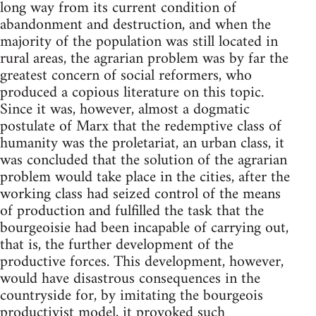
long way from its current condition of
abandonment and destruction, and when the
majority of the population was still located in
rural areas, the agrarian problem was by far the
greatest concern of social reformers, who
produced a copious literature on this topic.
Since it was, however, almost a dogmatic
postulate of Marx that the redemptive class of
humanity was the proletariat, an urban class, it
was concluded that the solution of the agrarian
problem would take place in the cities, after the
working class had seized control of the means
of production and fulfilled the task that the
bourgeoisie had been incapable of carrying out,
that is, the further development of the
productive forces. This development, however,
would have disastrous consequences in the
countryside for, by imitating the bourgeois
productivist model, it provoked such