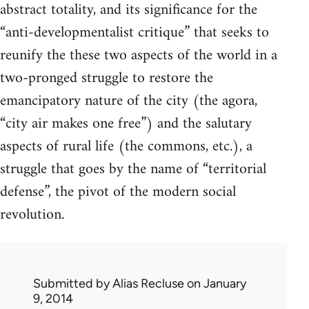
abstract totality, and its significance for the
“anti-developmentalist critique” that seeks to
reunify the these two aspects of the world in a
two-pronged struggle to restore the
emancipatory nature of the city (the agora,
“city air makes one free”) and the salutary
aspects of rural life (the commons, etc.), a
struggle that goes by the name of “territorial
defense”, the pivot of the modern social
revolution.
Submitted by
Alias Recluse
on January
9, 2014