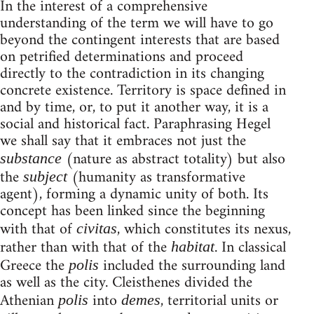
In the interest of a comprehensive
understanding of the term we will have to go
beyond the contingent interests that are based
on petrified determinations and proceed
directly to the contradiction in its changing
concrete existence. Territory is space defined in
and by time, or, to put it another way, it is a
social and historical fact. Paraphrasing Hegel
we shall say that it embraces not just the
(nature as abstract totality) but also
substance
the
(humanity as transformative
subject
agent), forming a dynamic unity of both. Its
concept has been linked since the beginning
with that of
, which constitutes its nexus,
civitas
rather than with that of the
. In classical
habitat
Greece the
included the surrounding land
polis
as well as the city. Cleisthenes divided the
Athenian
into
, territorial units or
polis
demes