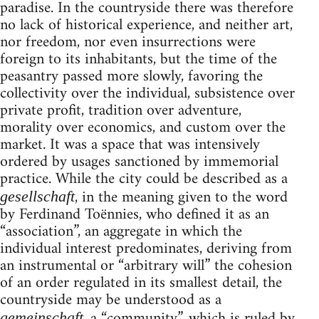
paradise. In the countryside there was therefore
no lack of historical experience, and neither art,
nor freedom, nor even insurrections were
foreign to its inhabitants, but the time of the
peasantry passed more slowly, favoring the
collectivity over the individual, subsistence over
private profit, tradition over adventure,
morality over economics, and custom over the
market. It was a space that was intensively
ordered by usages sanctioned by immemorial
practice. While the city could be described as a
, in the meaning given to the word
gesellschaft
by Ferdinand Toënnies, who defined it as an
“association”, an aggregate in which the
individual interest predominates, deriving from
an instrumental or “arbitrary will” the cohesion
of an order regulated in its smallest detail, the
countryside may be understood as a
, a “community”, which is ruled by
gemeinschaft