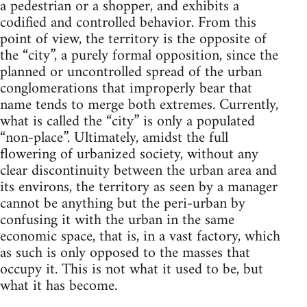
a pedestrian or a shopper, and exhibits a
codified and controlled behavior. From this
point of view, the territory is the opposite of
the “city”, a purely formal opposition, since the
planned or uncontrolled spread of the urban
conglomerations that improperly bear that
name tends to merge both extremes. Currently,
what is called the “city” is only a populated
“non-place”. Ultimately, amidst the full
flowering of urbanized society, without any
clear discontinuity between the urban area and
its environs, the territory as seen by a manager
cannot be anything but the peri-urban by
confusing it with the urban in the same
economic space, that is, in a vast factory, which
as such is only opposed to the masses that
occupy it. This is not what it used to be, but
what it has become.