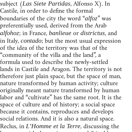
subject (
, Alfonso X). In
Las Siete Partidas
Castile, in order to define the formal
boundaries of the city the word “
” was
alfoz
preferentially used, derived from the Arab
; in France,
or
, and
alfohoz
banlieue
districtus
in Italy,
; but the most usual expression
contado
of the idea of the territory was that of the
“community of the villa and the land”, a
formula used to describe the newly-settled
lands in Castile and Aragon. The territory is not
therefore just plain space, but the space of man,
nature transformed by human activity; culture
originally meant nature transformed by human
labor and “cultivate” has the same root. It is the
space of culture and of history; a social space
because it contains, reproduces and develops
social relations. And it is also a natural space.
Reclus, in
, discussing the
L’Homme et la Terre