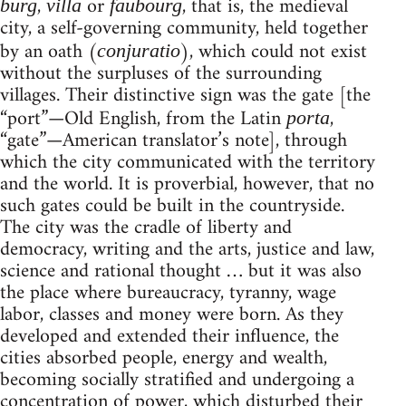
,
or
, that is, the medieval
burg
villa
faubourg
city, a self-governing community, held together
by an oath (
), which could not exist
conjuratio
without the surpluses of the surrounding
villages. Their distinctive sign was the gate [the
“port”—Old English, from the Latin
,
porta
“gate”—American translator’s note], through
which the city communicated with the territory
and the world. It is proverbial, however, that no
such gates could be built in the countryside.
The city was the cradle of liberty and
democracy, writing and the arts, justice and law,
science and rational thought … but it was also
the place where bureaucracy, tyranny, wage
labor, classes and money were born. As they
developed and extended their influence, the
cities absorbed people, energy and wealth,
becoming socially stratified and undergoing a
concentration of power, which disturbed their