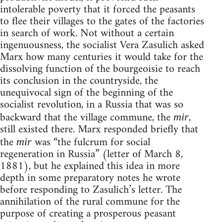
intolerable poverty that it forced the peasants
to flee their villages to the gates of the factories
in search of work. Not without a certain
ingenuousness, the socialist Vera Zasulich asked
Marx how many centuries it would take for the
dissolving function of the bourgeoisie to reach
its conclusion in the countryside, the
unequivocal sign of the beginning of the
socialist revolution, in a Russia that was so
backward that the village commune, the
,
mir
still existed there. Marx responded briefly that
the
was “the fulcrum for social
mir
regeneration in Russia” (letter of March 8,
1881), but he explained this idea in more
depth in some preparatory notes he wrote
before responding to Zasulich’s letter. The
annihilation of the rural commune for the
purpose of creating a prosperous peasant