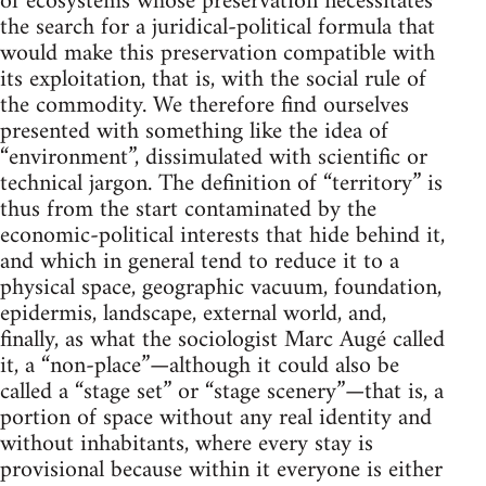
of ecosystems whose preservation necessitates
the search for a juridical-political formula that
would make this preservation compatible with
its exploitation, that is, with the social rule of
the commodity. We therefore find ourselves
presented with something like the idea of
“environment”, dissimulated with scientific or
technical jargon. The definition of “territory” is
thus from the start contaminated by the
economic-political interests that hide behind it,
and which in general tend to reduce it to a
physical space, geographic vacuum, foundation,
epidermis, landscape, external world, and,
finally, as what the sociologist Marc Augé called
it, a “non-place”—although it could also be
called a “stage set” or “stage scenery”—that is, a
portion of space without any real identity and
without inhabitants, where every stay is
provisional because within it everyone is either