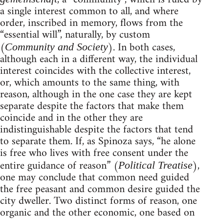
a single interest common to all, and where
order, inscribed in memory, flows from the
“essential will”, naturally, by custom
(
). In both cases,
Community and Society
although each in a different way, the individual
interest coincides with the collective interest,
or, which amounts to the same thing, with
reason, although in the one case they are kept
separate despite the factors that make them
coincide and in the other they are
indistinguishable despite the factors that tend
to separate them. If, as Spinoza says, “he alone
is free who lives with free consent under the
entire guidance of reason” (
),
Political Treatise
one may conclude that common need guided
the free peasant and common desire guided the
city dweller. Two distinct forms of reason, one
organic and the other economic, one based on