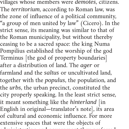
villages whose members were
, citizens.
demotes
The
, according to Roman law, was
territorium
the zone of influence of a political community,
“a group of men united by law” (Cicero). In the
strict sense, its meaning was similar to that of
the Roman municipality, but without thereby
ceasing to be a sacred space: the king Numa
Pompilius established the worship of the god
Terminus [the god of property boundaries]
after a distribution of land. The
or
ager
farmland and the
or uncultivated land,
saltus
together with the
, the population, and
populus
the
, the urban precinct, constituted the
urbs
city properly speaking. In the least strict sense,
it meant something like the
[in
hinterland
English in original—translator’s note], its area
of cultural and economic influence. For more
extensive spaces that were the objects of