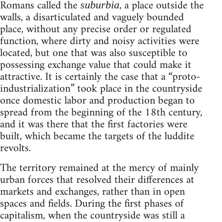
Romans called the
, a place outside the
suburbia
walls, a disarticulated and vaguely bounded
place, without any precise order or regulated
function, where dirty and noisy activities were
located, but one that was also susceptible to
possessing exchange value that could make it
attractive. It is certainly the case that a “proto-
industrialization” took place in the countryside
once domestic labor and production began to
spread from the beginning of the 18th century,
and it was there that the first factories were
built, which became the targets of the luddite
revolts.
The territory remained at the mercy of mainly
urban forces that resolved their differences at
markets and exchanges, rather than in open
spaces and fields. During the first phases of
capitalism, when the countryside was still a