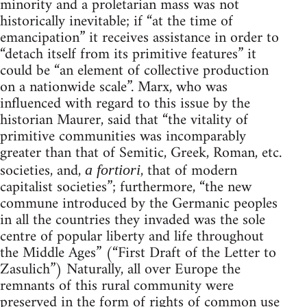
minority and a proletarian mass was not
historically inevitable; if “at the time of
emancipation” it receives assistance in order to
“detach itself from its primitive features” it
could be “an element of collective production
on a nationwide scale”. Marx, who was
influenced with regard to this issue by the
historian Maurer, said that “the vitality of
primitive communities was incomparably
greater than that of Semitic, Greek, Roman, etc.
societies, and,
, that of modern
a fortiori
capitalist societies”; furthermore, “the new
commune introduced by the Germanic peoples
in all the countries they invaded was the sole
centre of popular liberty and life throughout
the Middle Ages” (“First Draft of the Letter to
Zasulich”) Naturally, all over Europe the
remnants of this rural community were
preserved in the form of rights of common use