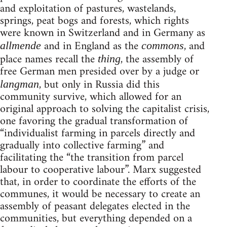
and exploitation of pastures, wastelands,
springs, peat bogs and forests, which rights
were known in Switzerland and in Germany as
and in England as the
, and
allmende
commons
place names recall the
, the assembly of
thing
free German men presided over by a judge or
, but only in Russia did this
langman
community survive, which allowed for an
original approach to solving the capitalist crisis,
one favoring the gradual transformation of
“individualist farming in parcels directly and
gradually into collective farming” and
facilitating the “the transition from parcel
labour to cooperative labour”. Marx suggested
that, in order to coordinate the efforts of the
communes, it would be necessary to create an
assembly of peasant delegates elected in the
communities, but everything depended on a