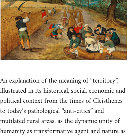
An explanation of the meaning of “territory”,
illustrated in its historical, social, economic and
political context from the times of Cleisthenes
to today’s pathological “anti-cities” and
mutilated rural areas, as the dynamic unity of
humanity as transformative agent and nature as