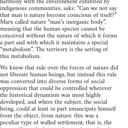
harmony with the environment exhibited by
indigenous communities, asks: “Can we not say
that man is nature become conscious of itself?”
Marx called nature “man’s inorganic body”,
meaning that the human species cannot be
conceived without the nature of which it forms
a part and with which it maintains a special
“metabolism”. The territory is the setting of
this metabolism.
We know that rule over the forces of nature did
not liberate human beings, but instead this rule
was converted into diverse forms of social
oppression that could be controlled wherever
the historical dynamism was most highly
developed, and where the subject, the social
being, could at least in part emancipate himself
from the object, from nature: this was a
peculiar type of walled settlement, that is, the