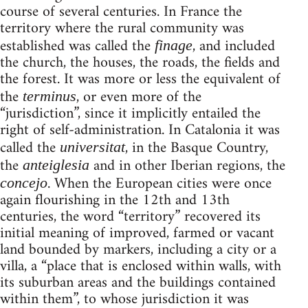
course of several centuries. In France the
territory where the rural community was
established was called the
, and included
finage
the church, the houses, the roads, the fields and
the forest. It was more or less the equivalent of
the
, or even more of the
terminus
“jurisdiction”, since it implicitly entailed the
right of self-administration. In Catalonia it was
called the
, in the Basque Country,
universitat
the
and in other Iberian regions, the
anteiglesia
. When the European cities were once
concejo
again flourishing in the 12th and 13th
centuries, the word “territory” recovered its
initial meaning of improved, farmed or vacant
land bounded by markers, including a city or a
villa, a “place that is enclosed within walls, with
its suburban areas and the buildings contained
within them”, to whose jurisdiction it was