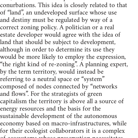
conurbations. This idea is closely related to that
of “land”, an undeveloped surface whose use
and destiny must be regulated by way of a
correct zoning policy. A politician or a real
estate developer would agree with the idea of
land that should be subject to development,
although in order to determine its use they
would be more likely to employ the expression,
“the right kind of re-zoning”. A planning expert,
by the term territory, would instead be
referring to a neutral space or “system”
composed of nodes connected by “networks
and flows”. For the strategists of green
capitalism the territory is above all a source of
energy resources and the basis for the
sustainable development of the autonomous
economy based on macro-infrastructures, while
for their ecologist collaborators it is a complex