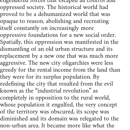
engendered forces that escaped all control and
oppressed society. The historical world had
proved to be a dehumanized world that was
opaque to reason, abolishing and recreating
itself constantly on increasingly more
oppressive foundations for a new social order.
Spatially, this oppression was manifested in the
dismantling of an old urban structure and its
replacement by a new one that was much more
aggressive. The new city oligarchies were less
greedy for the rental income from the land than
they were for its surplus population. By
redefining the city that resulted from the evil
known as the “industrial revolution” as
completely in opposition to the rural world,
whose population it engulfed, the very concept
of the territory was obscured, its scope was
diminished and its domain was relegated to the
non-urban area. It became more like what the