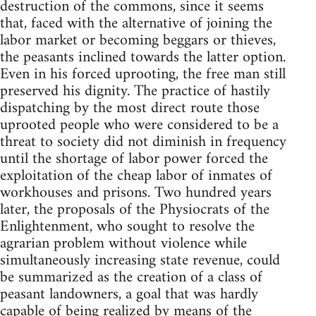
destruction of the commons, since it seems
that, faced with the alternative of joining the
labor market or becoming beggars or thieves,
the peasants inclined towards the latter option.
Even in his forced uprooting, the free man still
preserved his dignity. The practice of hastily
dispatching by the most direct route those
uprooted people who were considered to be a
threat to society did not diminish in frequency
until the shortage of labor power forced the
exploitation of the cheap labor of inmates of
workhouses and prisons. Two hundred years
later, the proposals of the Physiocrats of the
Enlightenment, who sought to resolve the
agrarian problem without violence while
simultaneously increasing state revenue, could
be summarized as the creation of a class of
peasant landowners, a goal that was hardly
capable of being realized by means of the