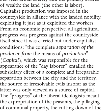
of wealth: the land (the other is labor).
Capitalist production was imposed in the
countryside in alliance with the landed nobility,
exploiting it just as it exploited the workers.
From an economic perspective, all agricultural
progress was progress against the countryside
itself since it was carried out under capitalist
conditions; “the complete
separation of the
the means of
”
producer from
production
(
), which was responsible for the
Capital
appearance of the “day laborer”, entailed the
subsidiary effect of a complete and irreparable
separation between the city and the territory,
the source of irresolvable evils insofar as the
latter was only viewed as a source of capital.
The “progress” of the liberal ideologists meant
the expropriation of the peasants, the pillaging
of communal property, the cutting down of the