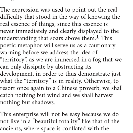
The expression was used to point out the real
difficulty that stood in the way of knowing the
real essence of things, since this essence is
never immediately and clearly displayed to the
1
understanding that soars above them.
This
poetic metaphor will serve us as a cautionary
warning before we address the idea of
“territory”, as we are immersed in a fog that we
can only dissipate by abstracting its
development, in order to thus demonstrate just
what the “territory” is in reality. Otherwise, to
resort once again to a Chinese proverb, we shall
catch nothing but wind and we shall harvest
nothing but shadows.
This enterprise will not be easy because we do
not live in a “beautiful totality” like that of the
ancients, where space is conflated with the