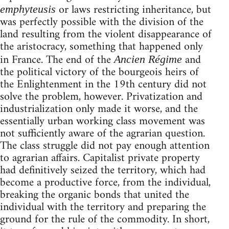
or laws restricting inheritance, but
emphyteusis
was perfectly possible with the division of the
land resulting from the violent disappearance of
the aristocracy, something that happened only
in France. The end of the
and
Ancien Régime
the political victory of the bourgeois heirs of
the Enlightenment in the 19th century did not
solve the problem, however. Privatization and
industrialization only made it worse, and the
essentially urban working class movement was
not sufficiently aware of the agrarian question.
The class struggle did not pay enough attention
to agrarian affairs. Capitalist private property
had definitively seized the territory, which had
become a productive force, from the individual,
breaking the organic bonds that united the
individual with the territory and preparing the
ground for the rule of the commodity. In short,