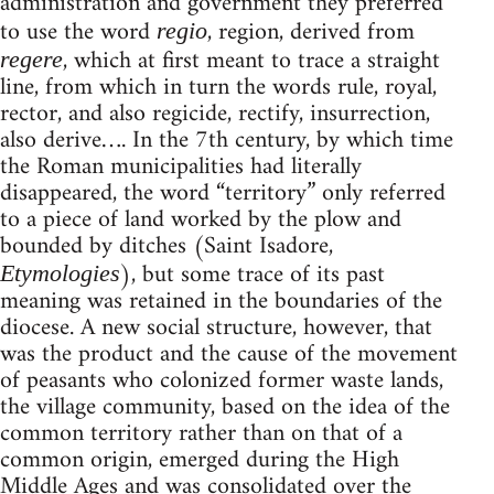
administration and government they preferred
to use the word
, region, derived from
regio
, which at first meant to trace a straight
regere
line, from which in turn the words rule, royal,
rector, and also regicide, rectify, insurrection,
also derive…. In the 7th century, by which time
the Roman municipalities had literally
disappeared, the word “territory” only referred
to a piece of land worked by the plow and
bounded by ditches (Saint Isadore,
), but some trace of its past
Etymologies
meaning was retained in the boundaries of the
diocese. A new social structure, however, that
was the product and the cause of the movement
of peasants who colonized former waste lands,
the village community, based on the idea of the
common territory rather than on that of a
common origin, emerged during the High
Middle Ages and was consolidated over the