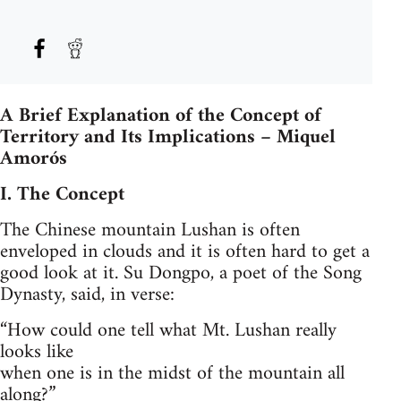
A Brief Explanation of the Concept of
Territory and Its Implications – Miquel
Amorós
I. The Concept
The Chinese mountain Lushan is often
enveloped in clouds and it is often hard to get a
good look at it. Su Dongpo, a poet of the Song
Dynasty, said, in verse:
“How could one tell what Mt. Lushan really
looks like
when one is in the midst of the mountain all
along?”