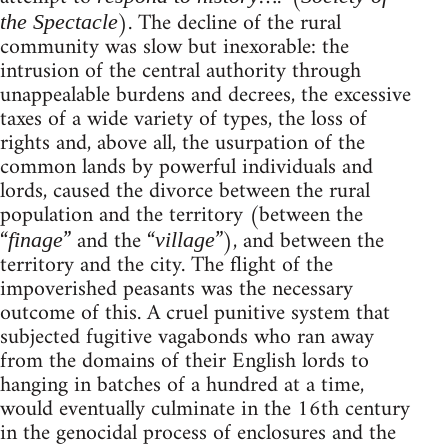
). The decline of the rural
the Spectacle
community was slow but inexorable: the
intrusion of the central authority through
unappealable burdens and decrees, the excessive
taxes of a wide variety of types, the loss of
rights and, above all, the usurpation of the
common lands by powerful individuals and
lords, caused the divorce between the rural
population and the territory (between the
“
” and the “
”), and between the
finage
village
territory and the city. The flight of the
impoverished peasants was the necessary
outcome of this. A cruel punitive system that
subjected fugitive vagabonds who ran away
from the domains of their English lords to
hanging in batches of a hundred at a time,
would eventually culminate in the 16th century
in the genocidal process of enclosures and the