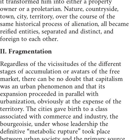
it transformed him into either a property
owner or a proletarian. Nature, countryside,
town, city, territory, over the course of the
same historical process of alienation, all became
reified entities, separated and distinct, and
foreign to each other.
II. Fragmentation
Regardless of the vicissitudes of the different
stages of accumulation or avatars of the free
market, there can be no doubt that capitalism
was an urban phenomenon and that its
expansion proceeded in parallel with
urbanization, obviously at the expense of the
territory. The cities gave birth to a class
associated with commerce and industry, the
bourgeoisie, under whose leadership the
definitive “metabolic rupture” took place
between urban society and the primary source